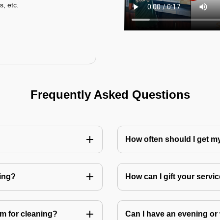
s, etc.
Frequently Asked Questions
How often should I get 
ning?
How can I gift your service
m for cleaning?
Can I have an evening or