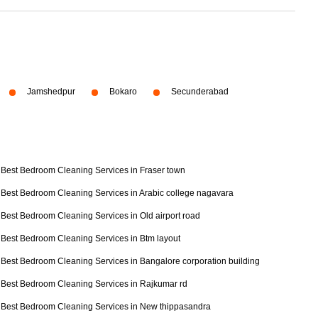
Jamshedpur
Bokaro
Secunderabad
Best Bedroom Cleaning Services in Fraser town
Best Bedroom Cleaning Services in Arabic college nagavara
Best Bedroom Cleaning Services in Old airport road
Best Bedroom Cleaning Services in Btm layout
Best Bedroom Cleaning Services in Bangalore corporation building
Best Bedroom Cleaning Services in Rajkumar rd
Best Bedroom Cleaning Services in New thippasandra