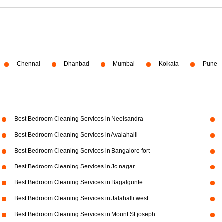
Chennai
Dhanbad
Mumbai
Kolkata
Pune
Best Bedroom Cleaning Services in Neelsandra
Best Bedroom Cleaning Services in Avalahalli
Best Bedroom Cleaning Services in Bangalore fort
Best Bedroom Cleaning Services in Jc nagar
Best Bedroom Cleaning Services in Bagalgunte
Best Bedroom Cleaning Services in Jalahalli west
Best Bedroom Cleaning Services in Mount St joseph