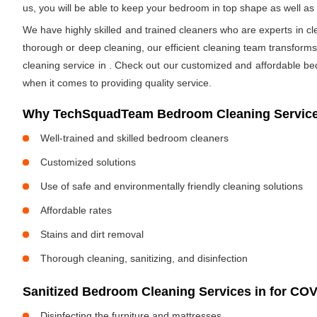
us, you will be able to keep your bedroom in top shape as well a
We have highly skilled and trained cleaners who are experts in cl
thorough or deep cleaning, our efficient cleaning team transform
cleaning service in
. Check out our customized and affordable be
when it comes to providing quality service.
Why TechSquadTeam Bedroom Cleaning Service
Well-trained and skilled bedroom cleaners
Customized solutions
Use of safe and environmentally friendly cleaning solutions
Affordable rates
Stains and dirt removal
Thorough cleaning, sanitizing, and disinfection
Sanitized Bedroom Cleaning Services in
for COV
Disinfecting the furniture and mattresses