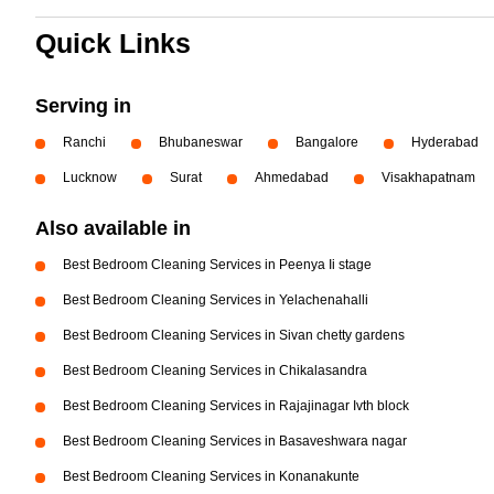
Quick Links
Serving in
Ranchi
Bhubaneswar
Bangalore
Hyderabad
Lucknow
Surat
Ahmedabad
Visakhapatnam
Also available in
Best Bedroom Cleaning Services in Peenya Ii stage
Best Bedroom Cleaning Services in Yelachenahalli
Best Bedroom Cleaning Services in Sivan chetty gardens
Best Bedroom Cleaning Services in Chikalasandra
Best Bedroom Cleaning Services in Rajajinagar Ivth block
Best Bedroom Cleaning Services in Basaveshwara nagar
Best Bedroom Cleaning Services in Konanakunte