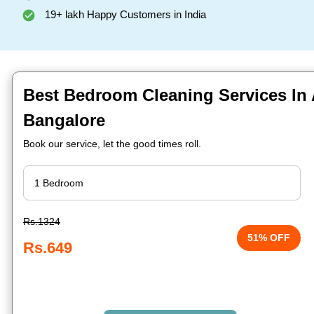
19+ lakh Happy Customers in India
Best Bedroom Cleaning Services In
Bangalore
Book our service, let the good times roll.
Rs.1324
51% OFF
Rs.649