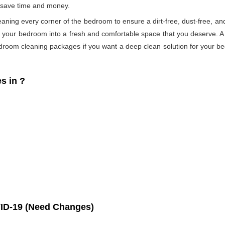
s save time and money.
eaning every corner of the bedroom to ensure a dirt-free, dust-free, an
s your bedroom into a fresh and comfortable space that you deserve. 
droom cleaning packages if you want a deep clean solution for your be
s in
?
ID-19 (Need Changes)