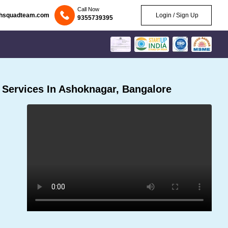
Call Now
chsquadteam.com
Login / Sign Up
9355739395
Services In Ashoknagar, Bangalore