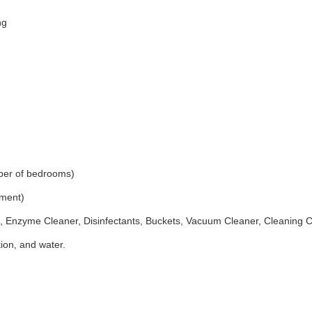
ng
ber of bedrooms)
ement)
 Enzyme Cleaner, Disinfectants, Buckets, Vacuum Cleaner, Cleaning 
ion, and water.