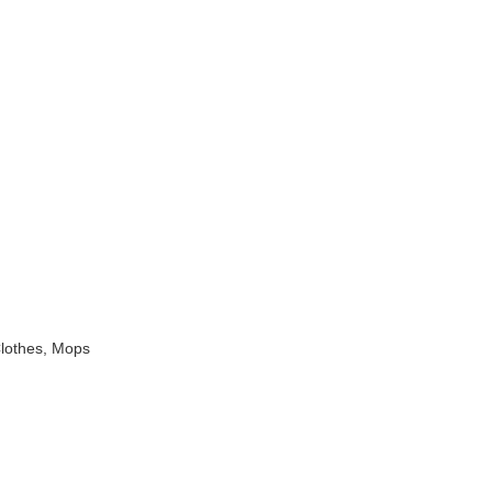
Clothes, Mops