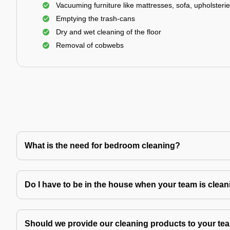
Vacuuming furniture like mattresses, sofa, upholsterie
Emptying the trash-cans
Dry and wet cleaning of the floor
Removal of cobwebs
What is the need for bedroom cleaning?
Do I have to be in the house when your team is clea
Should we provide our cleaning products to your tea