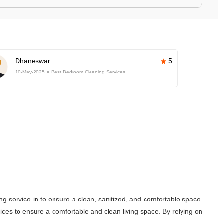
Dhaneswar
5
10-May-2025
Best Bedroom Cleaning Services
ng service in
to ensure a clean, sanitized, and comfortable space.
ces to ensure a comfortable and clean living space. By relying on