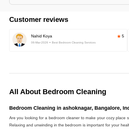
Customer reviews
Nahid Koya
5
06-Mar-2026
Best Bedroom Cleaning Services
All About Bedroom Cleaning
Bedroom Cleaning in ashoknagar, Bangalore, In
Are you looking for a bedroom cleaner to make your cozy place s
Relaxing and unwinding in the bedroom is important for your healt