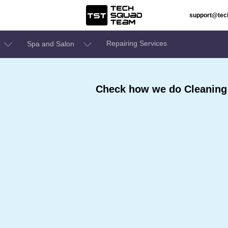
support@te
Repairing Services
Spa and Salon
Check how we do Cleaning 