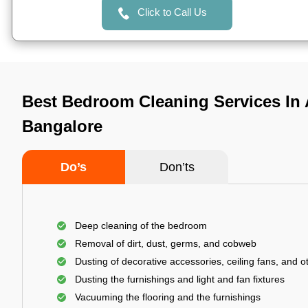
Click to Call Us
Best Bedroom Cleaning Services In
Bangalore
Do’s
Don’ts
Deep cleaning of the bedroom
Removal of dirt, dust, germs, and cobweb
Dusting of decorative accessories, ceiling fans, and ot
Dusting the furnishings and light and fan fixtures
Vacuuming the flooring and the furnishings