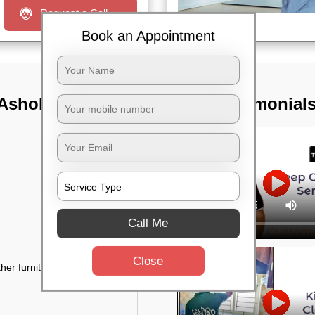
Request a Call
Book an Appointment
 Ashoknagar,
TST Testimonial
Call Me
Close
her furniture