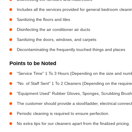
Includes all the services provided for general bedroom cleani
Sanitizing the floors and tiles
Disinfecting the air conditioner air ducts
Sanitizing the doors, windows, and carpets
Decontaminating the frequently touched things and places
Points to be Noted
"Service Time" 1 To 3 Hours (Depending on the size and num
"No. of Staff Sent" 1 To 2 Cleaners (Depending on the requir
"Equipment Used" Rubber Gloves, Sponges, Scrubbing Brush,
The customer should provide a stool/ladder, electrical connect
Periodic cleaning is required to ensure perfection.
No extra tips for our cleaners apart from the finalized pricing.