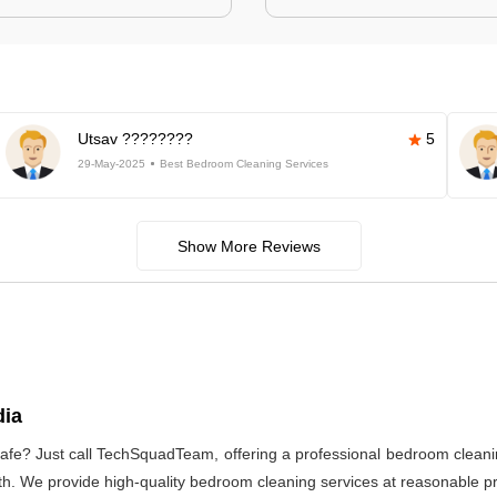
Utsav ????????
5
29-May-2025
Best Bedroom Cleaning Services
Show More Reviews
dia
afe? Just call TechSquadTeam, offering a professional bedroom cleani
h. We provide high-quality bedroom cleaning services at reasonable pri