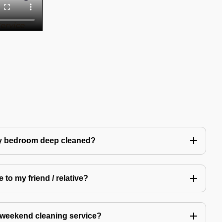
my bedroom deep cleaned?
 to my friend / relative?
 weekend cleaning service?