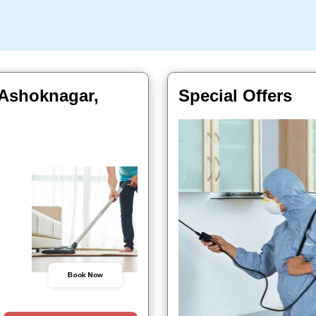
 Ashoknagar,
Special Offers
Book Now