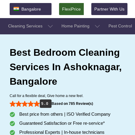
Bangalore
FlexiPrice
Partner With Us
Cleaning Services
Home Painting
Pest Control
Best Bedroom Cleaning
Services In Ashoknagar,
Bangalore
Call for a flexible deal, Give home a new feel.
5 . 0
Based on 785 Review(s)
Best price from others | ISO Verified Company
Guaranteed Satisfaction or Free re-service*
Professional Experts | In-house technicians