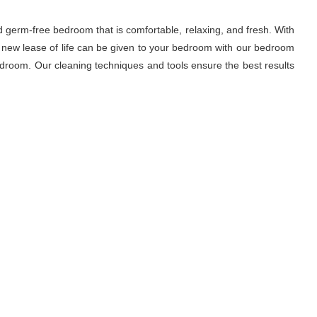
d germ-free bedroom that is comfortable, relaxing, and fresh. With
A new lease of life can be given to your bedroom with our bedroom
droom. Our cleaning techniques and tools ensure the best results