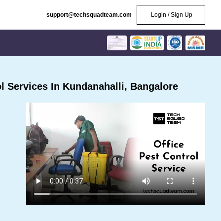
support@techsquadteam.com
Login / Sign Up
 Services In Kundanahalli, Bangalore