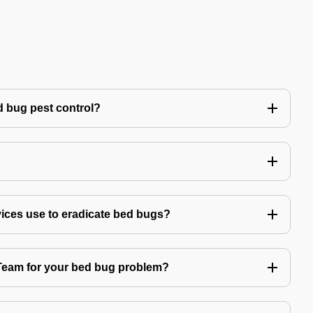
 bug pest control?
vices use to eradicate bed bugs?
am for your bed bug problem?