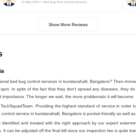
11-May-2025
Bed Bug Pest Control Services
Show More Reviews
s
ia
ional bed bug control services in kundanahalli, Bangalore? Then imm
 spot. In spite of the fact that they don't spread any diseases, they d
ost importance. The longer we wait, the more problematic it will become.
by TechSquadTeam. Providing the highest standard of service in orde
control service in kundanahalli, Bangalore is pocket-friendly as well as
identified and treated with the right approach by our expert extermin
 It can be adjusted off the final bill since our inspection fee is quite low