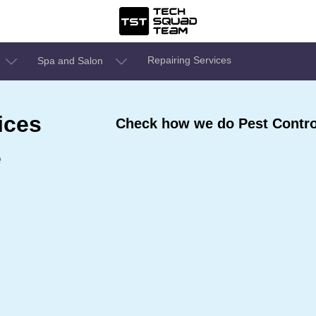
Repairing Services
Spa and Salon
ices
Check how we do Pest Control
e