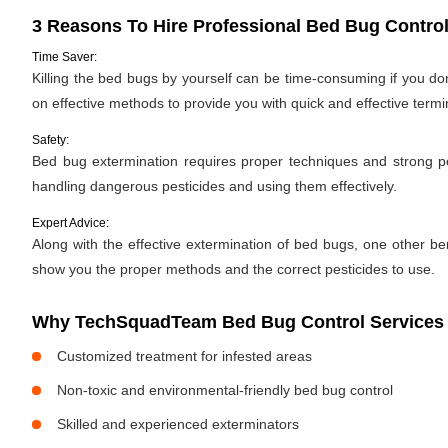
3 Reasons To Hire Professional Bed Bug Control
Time Saver:
Killing the bed bugs by yourself can be time-consuming if you d
on effective methods to provide you with quick and effective termi
Safety:
Bed bug extermination requires proper techniques and strong pes
handling dangerous pesticides and using them effectively.
Expert Advice:
Along with the effective extermination of bed bugs, one other bene
show you the proper methods and the correct pesticides to use.
Why TechSquadTeam Bed Bug Control Services i
Customized treatment for infested areas
Non-toxic and environmental-friendly bed bug control
Skilled and experienced exterminators