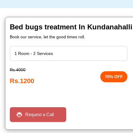
Bed bugs treatment In Kundanahalli
Book our service, let the good times roll.
Rs.4000
70% OFF
Rs.1200
Request a Call