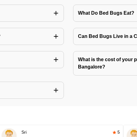
What Do Bed Bugs Eat?
?
Can Bed Bugs Live in a 
What is the cost of your 
Bangalore?
Sri
5