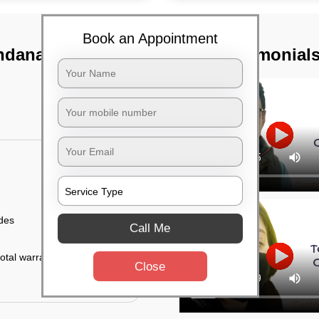
Book an Appointment
ndanahalli,
TST Testimonial
ides
Call Me
otal warranty of 45
Close