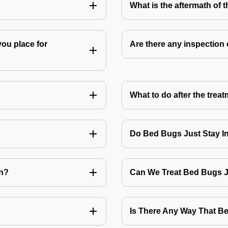
What is the aftermath of 
you place for
Are there any inspection
What to do after the treat
Do Bed Bugs Just Stay I
on?
Can We Treat Bed Bugs 
Is There Any Way That 