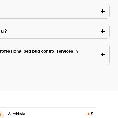
Car?
professional bed bug control services in
Aurobinda
5