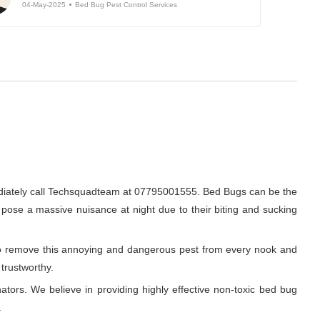
04-May-2025
Bed Bug Pest Control Services
ediately call Techsquadteam at 07795001555. Bed Bugs can be the
o pose a massive nuisance at night due to their biting and sucking
r to remove this annoying and dangerous pest from every nook and
 trustworthy.
ators. We believe in providing highly effective non-toxic bed bug
.