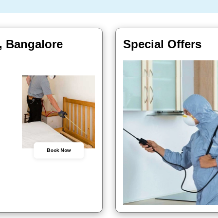
, Bangalore
Special Offers
Book Now