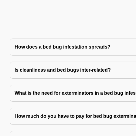
How does a bed bug infestation spreads?
Is cleanliness and bed bugs inter-related?
What is the need for exterminators in a bed bug infes
How much do you have to pay for bed bug extermina