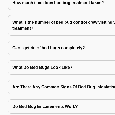
How much time does bed bug treatment takes?
What is the number of bed bug control crew visiting 
treatment?
Can I get rid of bed bugs completely?
What Do Bed Bugs Look Like?
Are There Any Common Signs Of Bed Bug Infestati
Do Bed Bug Encasements Work?