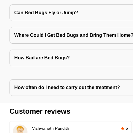
Can Bed Bugs Fly or Jump?
Where Could I Get Bed Bugs and Bring Them Home
How Bad are Bed Bugs?
How often do I need to carry out the treatment?
Customer reviews
Vishwanath Pandith
5