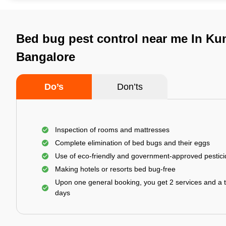
Bed bug pest control near me In Ku
Bangalore
Do’s
Don’ts
Inspection of rooms and mattresses
Complete elimination of bed bugs and their eggs
Use of eco-friendly and government-approved pestic
Making hotels or resorts bed bug-free
Upon one general booking, you get 2 services and a t
days