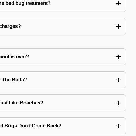
the bed bug treatment?
 charges?
ment is over?
n The Beds?
Just Like Roaches?
Bed Bugs Don’t Come Back?