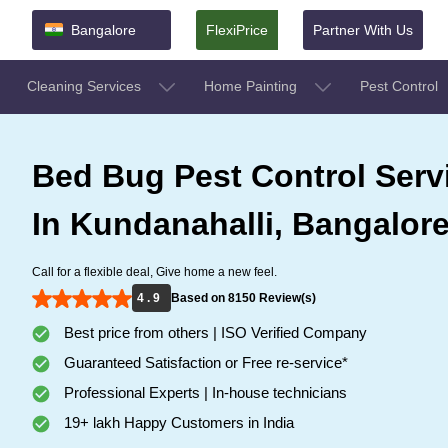
Bangalore
FlexiPrice
Partner With Us
Cleaning Services
Home Painting
Pest Control
Bed Bug Pest Control Serv
In Kundanahalli, Bangalor
Call for a flexible deal, Give home a new feel.
4 . 9
Based on 8150 Review(s)
Best price from others | ISO Verified Company
Guaranteed Satisfaction or Free re-service*
Professional Experts | In-house technicians
19+ lakh Happy Customers in India