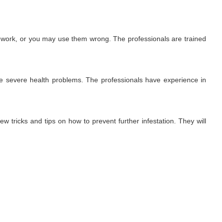
t work, or you may use them wrong. The professionals are trained
use severe health problems. The professionals have experience in
ew tricks and tips on how to prevent further infestation. They will