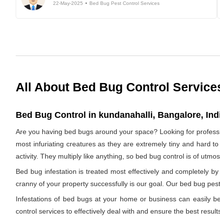
22-May-2025
Bed Bug Pest Control Services
All About Bed Bug Control Service
Bed Bug Control in kundanahalli, Bangalore, Ind
Are you having bed bugs around your space? Looking for profess
most infuriating creatures as they are extremely tiny and hard to
activity. They multiply like anything, so bed bug control is of utm
Bed bug infestation is treated most effectively and completely 
cranny of your property successfully is our goal. Our bed bug pest 
Infestations of bed bugs at your home or business can easily be 
control services to effectively deal with and ensure the best results.