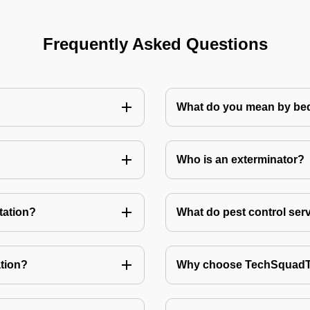
Frequently Asked Questions
What do you mean by bed
Who is an exterminator?
tation?
What do pest control ser
tion?
Why choose TechSquadTe