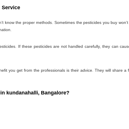
 Service
on’t know the proper methods. Sometimes the pesticides you buy won’
nation.
ticides. If these pesticides are not handled carefully, they can ca
fit you get from the professionals is their advice. They will share a f
n kundanahalli, Bangalore?