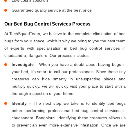
Low-cost inspection
Guaranteed quality service at the best price
Our Bed Bug Control Services Process
At TechSquadTeam, we believe in the complete elimination of bed
bugs from your space, which is why we bring to you the best team
of experts with specialisation in bed bug control services in
chudsandra, Bangalore. Our process includes:
Investigate
– When you have a doubt about having bugs in
your bed, it’s smart to call our professionals. Since these tiny
creatures can hide smartly in unsuspecting places and
multiply quickly, we will quickly visit your place to start with a
thorough inspection of your home.
Identify
– The next step we take is to identify bed bugs
before performing professional bed bug control services in
chudsandra, Bangalore. Identifying these creatures allows us
to prevent an even more extensive infestation. Once we are