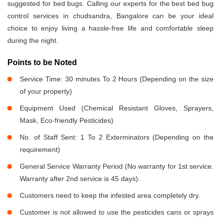
suggested for bed bugs. Calling our experts for the best bed bug
control services in chudsandra, Bangalore can be your ideal
choice to enjoy living a hassle-free life and comfortable sleep
during the night.
Points to be Noted
Service Time: 30 minutes To 2 Hours (Depending on the size
of your property)
Equipment Used (Chemical Resistant Gloves, Sprayers,
Mask, Eco-friendly Pesticides)
No. of Staff Sent: 1 To 2 Exterminators (Depending on the
requirement)
General Service Warranty Period (No warranty for 1st service.
Warranty after 2nd service is 45 days).
Customers need to keep the infested area completely dry.
Customer is not allowed to use the pesticides cans or sprays