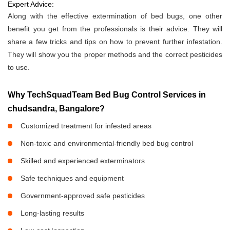
Expert Advice:
Along with the effective extermination of bed bugs, one other
benefit you get from the professionals is their advice. They will
share a few tricks and tips on how to prevent further infestation.
They will show you the proper methods and the correct pesticides
to use.
Why TechSquadTeam Bed Bug Control Services in
chudsandra, Bangalore?
Customized treatment for infested areas
Non-toxic and environmental-friendly bed bug control
Skilled and experienced exterminators
Safe techniques and equipment
Government-approved safe pesticides
Long-lasting results