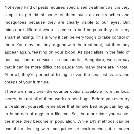
Not every kind of pests requires specialised treatment as it is very
simple to get rid of some of them such as cockroaches and
mosquitoes because they are clearly visible to our eyes. But
things are different when it comes to bed bugs as they are very
smart at hiding. This is why it can be very tough to take control of
them. You may feel they’re gone with the treatment, but then they
appear again, feasting on your blood. As specialists in the field of
bed bug control services in chudsandra, Bangalore, we can say
that it can be more difficult to gauge how many there are in total.
After all, they’re perfect at hiding in even the smallest cracks and
creeps of your furniture.
There are many over-the-counter options available from the local
stores, but not all of them work on bed bugs. Before you even try
a treatment yourself, remember that female bed bugs can lay up
to hundreds of eggs in a lifetime. So, the more time you waste,
the more they become in population. While DIY methods can be
useful for dealing with mosquitoes or cockroaches, it is never