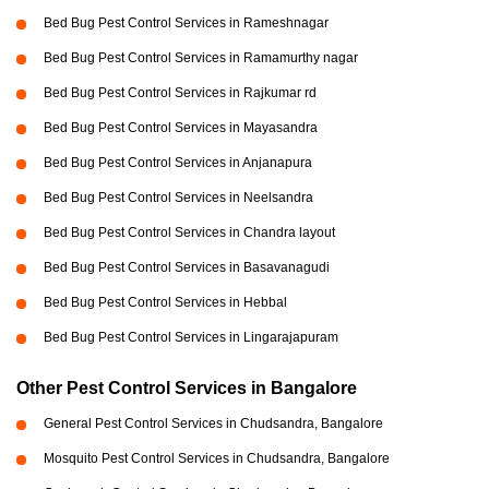
Bed Bug Pest Control Services in Rameshnagar
Bed Bug Pest Control Services in Ramamurthy nagar
Bed Bug Pest Control Services in Rajkumar rd
Bed Bug Pest Control Services in Mayasandra
Bed Bug Pest Control Services in Anjanapura
Bed Bug Pest Control Services in Neelsandra
Bed Bug Pest Control Services in Chandra layout
Bed Bug Pest Control Services in Basavanagudi
Bed Bug Pest Control Services in Hebbal
Bed Bug Pest Control Services in Lingarajapuram
Other Pest Control Services in Bangalore
General Pest Control Services in Chudsandra, Bangalore
Mosquito Pest Control Services in Chudsandra, Bangalore