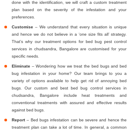
done with the identification, we will craft a custom treatment
plan based on the severity of the infestation and your
preferences.
Customise
– We understand that every situation is unique
and hence we do not believe in a ‘one size fits all’ strategy.
That’s why our treatment options for bed bug pest control
services in chudsandra, Bangalore are customised for your
specific needs.
Eliminate
– Wondering how we treat the bed bugs and bed
bug infestation in your home? Our team brings to you a
variety of options available to help get rid of annoying bed
bugs. Our custom and best bed bug control services in
chudsandra, Bangalore include heat treatments and
conventional treatments with assured and effective results
against bed bugs.
Report
– Bed bugs infestation can be severe and hence the
treatment plan can take a lot of time. In general, a common