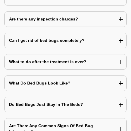
Are there any inspection charges?
Can I get rid of bed bugs completely?
What to do after the treatment is over?
What Do Bed Bugs Look Like?
Do Bed Bugs Just Stay In The Beds?
Are There Any Common Signs Of Bed Bug