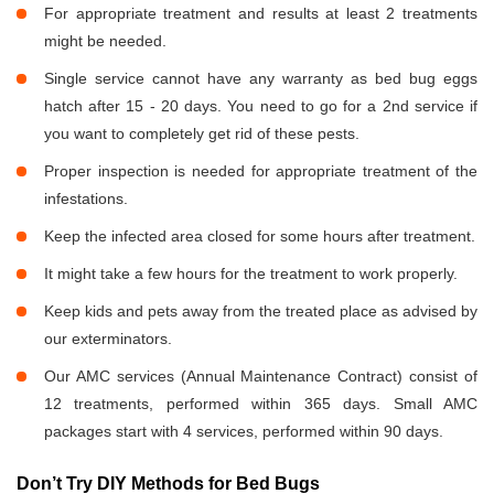
For appropriate treatment and results at least 2 treatments
might be needed.
Single service cannot have any warranty as bed bug eggs
hatch after 15 - 20 days. You need to go for a 2nd service if
you want to completely get rid of these pests.
Proper inspection is needed for appropriate treatment of the
infestations.
Keep the infected area closed for some hours after treatment.
It might take a few hours for the treatment to work properly.
Keep kids and pets away from the treated place as advised by
our exterminators.
Our AMC services (Annual Maintenance Contract) consist of
12 treatments, performed within 365 days. Small AMC
packages start with 4 services, performed within 90 days.
Don’t Try DIY Methods for Bed Bugs