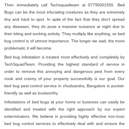
Then immediately call Techsquadteam at 07795001555. Bed
Bugs can be the most infuriating creatures as they are extremely
tiny and hard to spot. In spite of the fact that they don't spread
any diseases, they do pose a massive nuisance at night due to
their biting and sucking activity. They multiply like anything, so bed
bug control is of utmost importance. The longer we wait, the more
problematic it will become.
Bed bug infestation is treated most effectively and completely by
TechSquadTeam. Providing the highest standard of service in
order to remove this annoying and dangerous pest from every
nook and cranny of your property successfully is our goal. Our
bed bug pest control service in chudsandra, Bangalore is pocket-
friendly as well as trustworthy.
Infestations of bed bugs at your home or business can easily be
identified and treated with the right approach by our expert
exterminators. We believe in providing highly effective non-toxic
bed bug control services to effectively deal with and ensure the