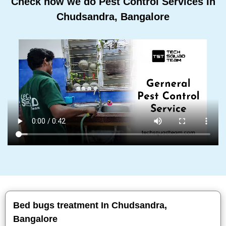
Check how we do Pest Control Services In
Chudsandra, Bangalore
Bed bugs treatment In Chudsandra,
Bangalore