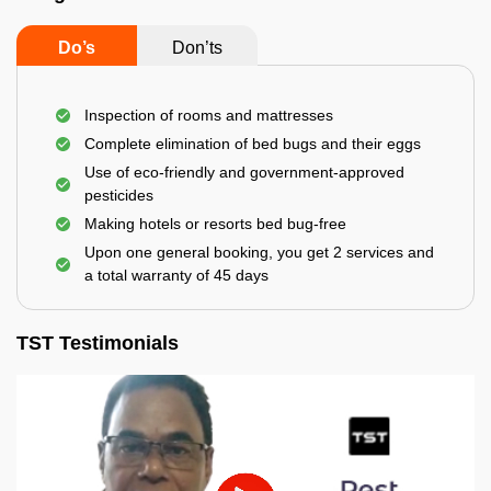
Do’s
Don’ts
Inspection of rooms and mattresses
Complete elimination of bed bugs and their eggs
Use of eco-friendly and government-approved
pesticides
Making hotels or resorts bed bug-free
Upon one general booking, you get 2 services and
a total warranty of 45 days
TST Testimonials