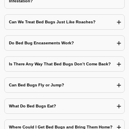
Infestation?
Can We Treat Bed Bugs Just Like Roaches?
Do Bed Bug Encasements Work?
Is There Any Way That Bed Bugs Don’t Come Back?
Can Bed Bugs Fly or Jump?
What Do Bed Bugs Eat?
Where Could I Get Bed Bugs and Bring Them Home?