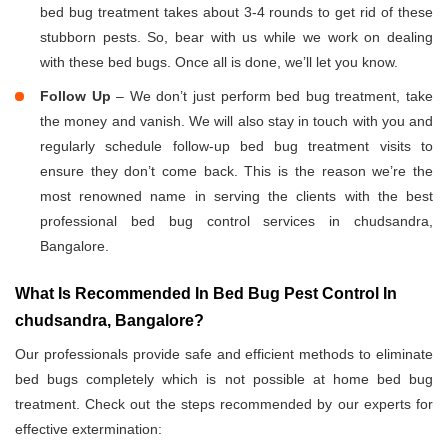
bed bug treatment takes about 3-4 rounds to get rid of these
stubborn pests. So, bear with us while we work on dealing
with these bed bugs. Once all is done, we’ll let you know.
Follow Up
– We don’t just perform bed bug treatment, take
the money and vanish. We will also stay in touch with you and
regularly schedule follow-up bed bug treatment visits to
ensure they don’t come back. This is the reason we’re the
most renowned name in serving the clients with the best
professional bed bug control services in chudsandra,
Bangalore.
What Is Recommended In Bed Bug Pest Control In
chudsandra, Bangalore?
Our professionals provide safe and efficient methods to eliminate
bed bugs completely which is not possible at home bed bug
treatment. Check out the steps recommended by our experts for
effective extermination: