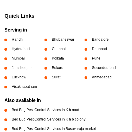
Quick Links
Serving in
Ranchi
Bhubaneswar
Bangalore
Hyderabad
Chennai
Dhanbad
Mumbai
Kolkata
Pune
Jamshedpur
Bokaro
Secunderabad
Lucknow
Surat
Ahmedabad
Visakhapatnam
Also available in
Bed Bug Pest Control Services in K h road
Bed Bug Pest Control Services in K h b colony
Bed Bug Pest Control Services in Basavaraja market