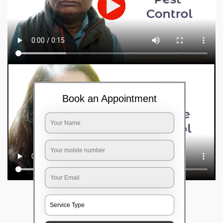
Book an Appointment
Frequently Asked Questions