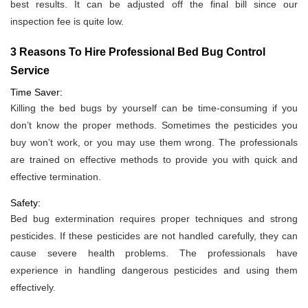
best results. It can be adjusted off the final bill since our
inspection fee is quite low.
3 Reasons To Hire Professional Bed Bug Control
Service
Time Saver:
Killing the bed bugs by yourself can be time-consuming if you
don’t know the proper methods. Sometimes the pesticides you
buy won’t work, or you may use them wrong. The professionals
are trained on effective methods to provide you with quick and
effective termination.
Safety:
Bed bug extermination requires proper techniques and strong
pesticides. If these pesticides are not handled carefully, they can
cause severe health problems. The professionals have
experience in handling dangerous pesticides and using them
effectively.