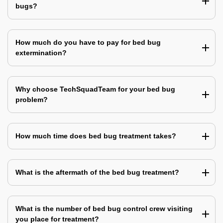
bugs?
How much do you have to pay for bed bug
extermination?
Why choose TechSquadTeam for your bed bug
problem?
How much time does bed bug treatment takes?
What is the aftermath of the bed bug treatment?
What is the number of bed bug control crew visiting
you place for treatment?