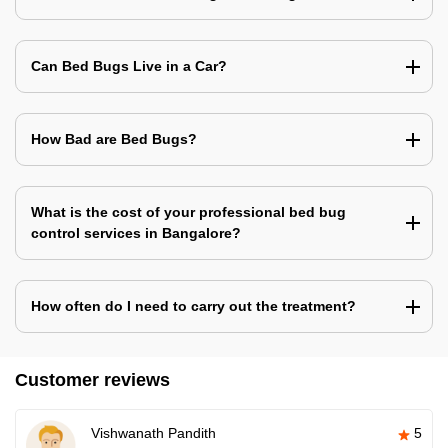
Can Bed Bugs Live in a Car?
How Bad are Bed Bugs?
What is the cost of your professional bed bug
control services in Bangalore?
How often do I need to carry out the treatment?
Customer reviews
Vishwanath Pandith
5