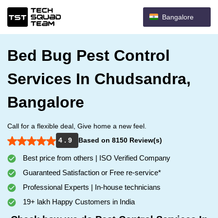
Bangalore
Bed Bug Pest Control
Services In Chudsandra,
Bangalore
Call for a flexible deal, Give home a new feel.
4 . 9
Based on 8150 Review(s)
Best price from others | ISO Verified Company
Guaranteed Satisfaction or Free re-service*
Professional Experts | In-house technicians
19+ lakh Happy Customers in India