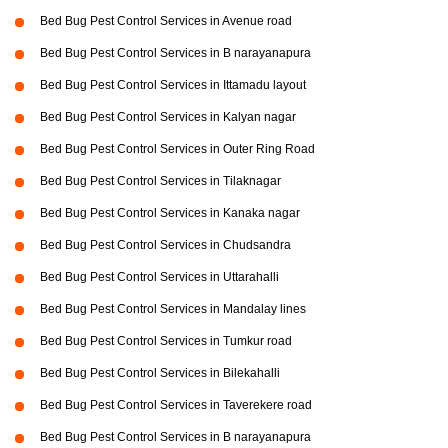
Bed Bug Pest Control Services in Avenue road
Bed Bug Pest Control Services in B narayanapura
Bed Bug Pest Control Services in Ittamadu layout
Bed Bug Pest Control Services in Kalyan nagar
Bed Bug Pest Control Services in Outer Ring Road
Bed Bug Pest Control Services in Tilaknagar
Bed Bug Pest Control Services in Kanaka nagar
Bed Bug Pest Control Services in Chudsandra
Bed Bug Pest Control Services in Uttarahalli
Bed Bug Pest Control Services in Mandalay lines
Bed Bug Pest Control Services in Tumkur road
Bed Bug Pest Control Services in Bilekahalli
Bed Bug Pest Control Services in Taverekere road
Bed Bug Pest Control Services in B narayanapura