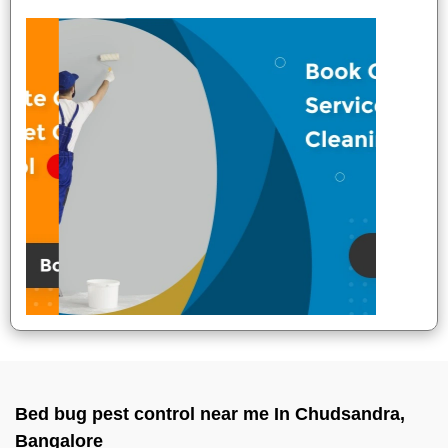
Bed bug pest control near me In Chudsandra,
Bangalore