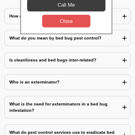
Call Me
How does a bed bug infestation spreads?
Close
What do you mean by bed bug pest control?
Is cleanliness and bed bugs inter-related?
Who is an exterminator?
What is the need for exterminators in a bed bug
infestation?
What do pest control services use to eradicate bed