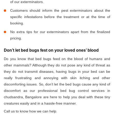
of our exterminators.
Customers should inform the pest exterminators about the
specific infestations before the treatment or at the time of
booking.
No extra tips for our exterminators apart from the finalized
pricing.
Don’t let bed bugs fest on your loved ones’ blood
Do you know that bed bugs feed on the blood of humans and
other mammals? Although they do not pose any kind of threat as
they do not transmit diseases, having bugs in your bed can be
really frustrating and annoying with skin itching and other
discomforting issues. So, don’t let the bed bugs cause any kind of
discomfort as our professional bed bug control services in
chudsandra, Bangalore are here to help you deal with these tiny
creatures easily and in a hassle-free manner.
Call us to know how we can help.