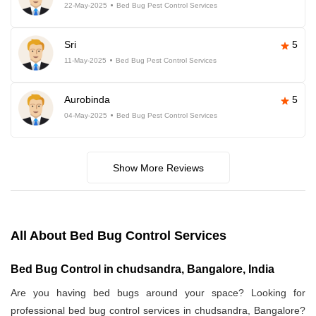
22-May-2025
Bed Bug Pest Control Services
Sri
5
11-May-2025
Bed Bug Pest Control Services
Aurobinda
5
04-May-2025
Bed Bug Pest Control Services
Show More Reviews
All About Bed Bug Control Services
Bed Bug Control in chudsandra, Bangalore, India
Are you having bed bugs around your space? Looking for
professional bed bug control services in chudsandra, Bangalore?