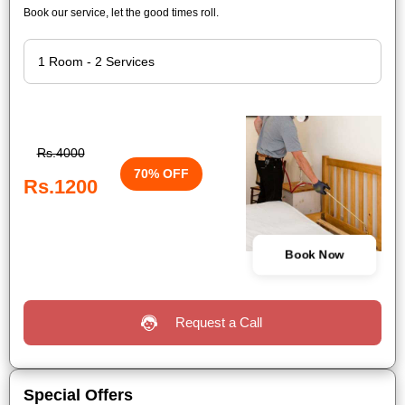
Book our service, let the good times roll.
Rs.4000
70% OFF
Rs.1200
Book Now
Request a Call
Special Offers