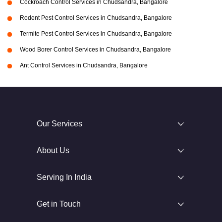
Cockroach Control Services in Chudsandra, Bangalore
Rodent Pest Control Services in Chudsandra, Bangalore
Termite Pest Control Services in Chudsandra, Bangalore
Wood Borer Control Services in Chudsandra, Bangalore
Ant Control Services in Chudsandra, Bangalore
Our Services
About Us
Serving In India
Get in Touch