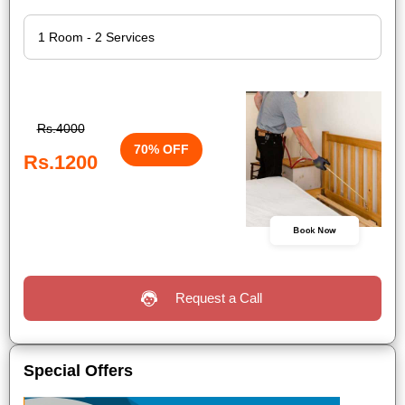
Rs.4000
70% OFF
Rs.1200
Book Now
Request a Call
Special Offers