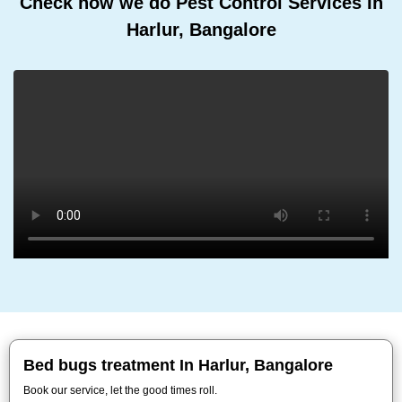
Check how we do Pest Control Services In
Harlur, Bangalore
Bed bugs treatment In Harlur, Bangalore
Book our service, let the good times roll.