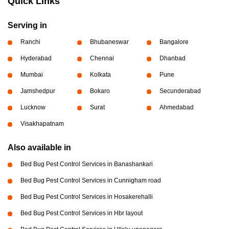
Quick Links
Serving in
Ranchi
Bhubaneswar
Bangalore
Hyderabad
Chennai
Dhanbad
Mumbai
Kolkata
Pune
Jamshedpur
Bokaro
Secunderabad
Lucknow
Surat
Ahmedabad
Visakhapatnam
Also available in
Bed Bug Pest Control Services in Banashankari
Bed Bug Pest Control Services in Cunnigham road
Bed Bug Pest Control Services in Hosakerehalli
Bed Bug Pest Control Services in Hbr layout