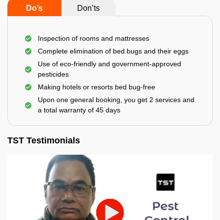
Do’s
Don’ts
Inspection of rooms and mattresses
Complete elimination of bed bugs and their eggs
Use of eco-friendly and government-approved
pesticides
Making hotels or resorts bed bug-free
Upon one general booking, you get 2 services and
a total warranty of 45 days
TST Testimonials