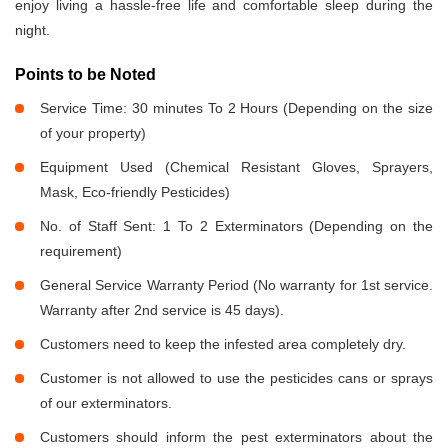
enjoy living a hassle-free life and comfortable sleep during the
night.
Points to be Noted
Service Time: 30 minutes To 2 Hours (Depending on the size
of your property)
Equipment Used (Chemical Resistant Gloves, Sprayers,
Mask, Eco-friendly Pesticides)
No. of Staff Sent: 1 To 2 Exterminators (Depending on the
requirement)
General Service Warranty Period (No warranty for 1st service.
Warranty after 2nd service is 45 days).
Customers need to keep the infested area completely dry.
Customer is not allowed to use the pesticides cans or sprays
of our exterminators.
Customers should inform the pest exterminators about the