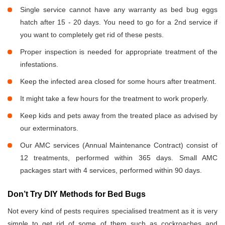
Single service cannot have any warranty as bed bug eggs
hatch after 15 - 20 days. You need to go for a 2nd service if
you want to completely get rid of these pests.
Proper inspection is needed for appropriate treatment of the
infestations.
Keep the infected area closed for some hours after treatment.
It might take a few hours for the treatment to work properly.
Keep kids and pets away from the treated place as advised by
our exterminators.
Our AMC services (Annual Maintenance Contract) consist of
12 treatments, performed within 365 days. Small AMC
packages start with 4 services, performed within 90 days.
Don’t Try DIY Methods for Bed Bugs
Not every kind of pests requires specialised treatment as it is very
simple to get rid of some of them such as cockroaches and