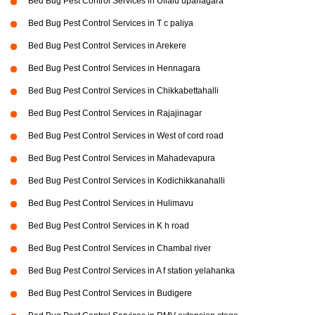
Bed Bug Pest Control Services in Ullalu upanagara
Bed Bug Pest Control Services in T c paliya
Bed Bug Pest Control Services in Arekere
Bed Bug Pest Control Services in Hennagara
Bed Bug Pest Control Services in Chikkabettahalli
Bed Bug Pest Control Services in Rajajinagar
Bed Bug Pest Control Services in West of cord road
Bed Bug Pest Control Services in Mahadevapura
Bed Bug Pest Control Services in Kodichikkanahalli
Bed Bug Pest Control Services in Hulimavu
Bed Bug Pest Control Services in K h road
Bed Bug Pest Control Services in Chambal river
Bed Bug Pest Control Services in A f station yelahanka
Bed Bug Pest Control Services in Budigere