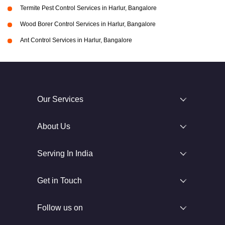
Termite Pest Control Services in Harlur, Bangalore
Wood Borer Control Services in Harlur, Bangalore
Ant Control Services in Harlur, Bangalore
Our Services
About Us
Serving In India
Get in Touch
Follow us on