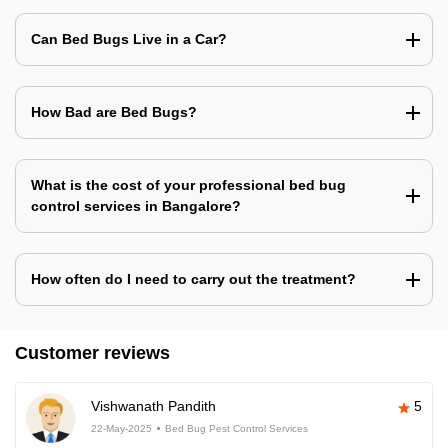
Can Bed Bugs Live in a Car?
How Bad are Bed Bugs?
What is the cost of your professional bed bug
control services in Bangalore?
How often do I need to carry out the treatment?
Customer reviews
Vishwanath Pandith
5
22-May-2025
Bed Bug Pest Control Services