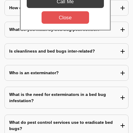
Call Me
How does a bed bug infestation spreads?
Close
What do you mean by bed bug pest control?
Is cleanliness and bed bugs inter-related?
Who is an exterminator?
What is the need for exterminators in a bed bug
infestation?
What do pest control services use to eradicate bed
bugs?