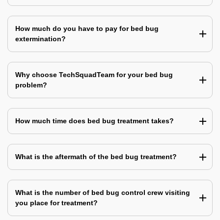
How much do you have to pay for bed bug
extermination?
Why choose TechSquadTeam for your bed bug
problem?
How much time does bed bug treatment takes?
What is the aftermath of the bed bug treatment?
What is the number of bed bug control crew visiting
you place for treatment?