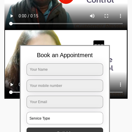
Book an Appointment
Frequently Asked Questions