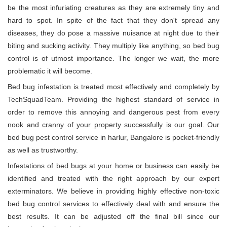
be the most infuriating creatures as they are extremely tiny and
hard to spot. In spite of the fact that they don't spread any
diseases, they do pose a massive nuisance at night due to their
biting and sucking activity. They multiply like anything, so bed bug
control is of utmost importance. The longer we wait, the more
problematic it will become.
Bed bug infestation is treated most effectively and completely by
TechSquadTeam. Providing the highest standard of service in
order to remove this annoying and dangerous pest from every
nook and cranny of your property successfully is our goal. Our
bed bug pest control service in harlur, Bangalore is pocket-friendly
as well as trustworthy.
Infestations of bed bugs at your home or business can easily be
identified and treated with the right approach by our expert
exterminators. We believe in providing highly effective non-toxic
bed bug control services to effectively deal with and ensure the
best results. It can be adjusted off the final bill since our