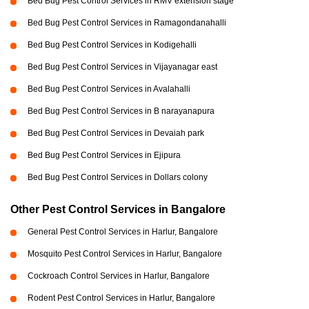
Bed Bug Pest Control Services in RMV extension stage
Bed Bug Pest Control Services in Ramagondanahalli
Bed Bug Pest Control Services in Kodigehalli
Bed Bug Pest Control Services in Vijayanagar east
Bed Bug Pest Control Services in Avalahalli
Bed Bug Pest Control Services in B narayanapura
Bed Bug Pest Control Services in Devaiah park
Bed Bug Pest Control Services in Ejipura
Bed Bug Pest Control Services in Dollars colony
Other Pest Control Services in Bangalore
General Pest Control Services in Harlur, Bangalore
Mosquito Pest Control Services in Harlur, Bangalore
Cockroach Control Services in Harlur, Bangalore
Rodent Pest Control Services in Harlur, Bangalore