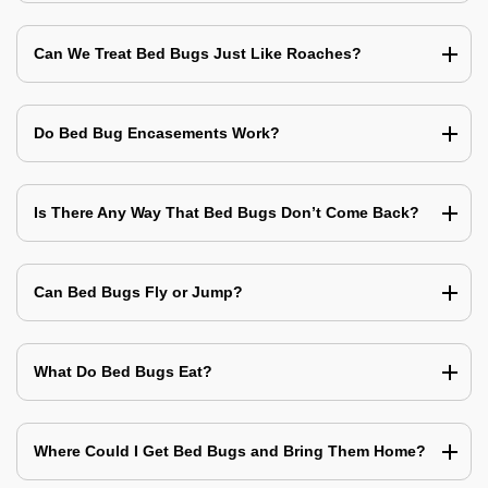
Can We Treat Bed Bugs Just Like Roaches?
Do Bed Bug Encasements Work?
Is There Any Way That Bed Bugs Don’t Come Back?
Can Bed Bugs Fly or Jump?
What Do Bed Bugs Eat?
Where Could I Get Bed Bugs and Bring Them Home?