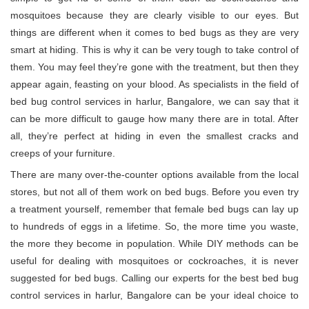
mosquitoes because they are clearly visible to our eyes. But
things are different when it comes to bed bugs as they are very
smart at hiding. This is why it can be very tough to take control of
them. You may feel they’re gone with the treatment, but then they
appear again, feasting on your blood. As specialists in the field of
bed bug control services in harlur, Bangalore, we can say that it
can be more difficult to gauge how many there are in total. After
all, they’re perfect at hiding in even the smallest cracks and
creeps of your furniture.
There are many over-the-counter options available from the local
stores, but not all of them work on bed bugs. Before you even try
a treatment yourself, remember that female bed bugs can lay up
to hundreds of eggs in a lifetime. So, the more time you waste,
the more they become in population. While DIY methods can be
useful for dealing with mosquitoes or cockroaches, it is never
suggested for bed bugs. Calling our experts for the best bed bug
control services in harlur, Bangalore can be your ideal choice to