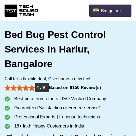
Bangalore
Bed Bug Pest Control
Services In Harlur,
Bangalore
Call for a flexible deal, Give home a new feel.
4 . 9
Based on 8150 Review(s)
Best price from others | ISO Verified Company
Guaranteed Satisfaction or Free re-service*
Professional Experts | In-house technicians
19+ lakh Happy Customers in India