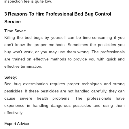
inspection fee is quite low.
3 Reasons To Hire Professional Bed Bug Control
Service
Time Saver:
Killing the bed bugs by yourself can be time-consuming if you
don’t know the proper methods. Sometimes the pesticides you
buy won’t work, or you may use them wrong. The professionals
are trained on effective methods to provide you with quick and
effective termination.
Safety:
Bed bug extermination requires proper techniques and strong
pesticides. If these pesticides are not handled carefully, they can
cause severe health problems. The professionals have
experience in handling dangerous pesticides and using them
effectively.
Expert Advice: