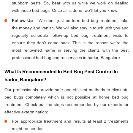
stubborn pests. So, bear with us while we work on dealing
with these bed bugs. Once all is done, we’ll let you know.
Follow Up
– We don’t just perform bed bug treatment, take
the money and vanish. We will also stay in touch with you and
regularly schedule follow-up bed bug treatment visits to
ensure they don’t come back. This is the reason we’re the
most renowned name in serving the clients with the best
professional bed bug control services in harlur, Bangalore.
What Is Recommended In Bed Bug Pest Control In
harlur, Bangalore?
Our professionals provide safe and efficient methods to eliminate
bed bugs completely which is not possible at home bed bug
treatment. Check out the steps recommended by our experts for
effective extermination:
For appropriate treatment and results at least 2 treatments
might be needed.