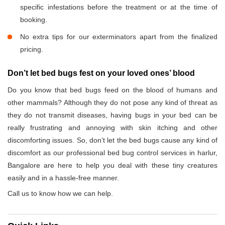
specific infestations before the treatment or at the time of
booking.
No extra tips for our exterminators apart from the finalized
pricing.
Don’t let bed bugs fest on your loved ones’ blood
Do you know that bed bugs feed on the blood of humans and
other mammals? Although they do not pose any kind of threat as
they do not transmit diseases, having bugs in your bed can be
really frustrating and annoying with skin itching and other
discomforting issues. So, don’t let the bed bugs cause any kind of
discomfort as our professional bed bug control services in harlur,
Bangalore are here to help you deal with these tiny creatures
easily and in a hassle-free manner.
Call us to know how we can help.