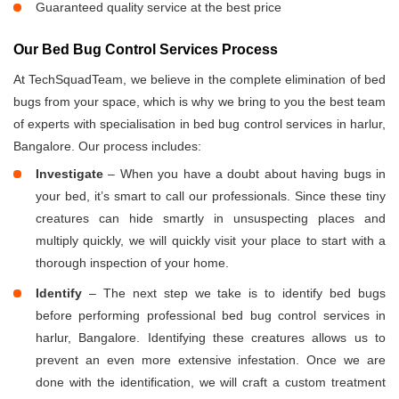
Guaranteed quality service at the best price
Our Bed Bug Control Services Process
At TechSquadTeam, we believe in the complete elimination of bed
bugs from your space, which is why we bring to you the best team
of experts with specialisation in bed bug control services in harlur,
Bangalore. Our process includes:
Investigate
– When you have a doubt about having bugs in
your bed, it’s smart to call our professionals. Since these tiny
creatures can hide smartly in unsuspecting places and
multiply quickly, we will quickly visit your place to start with a
thorough inspection of your home.
Identify
– The next step we take is to identify bed bugs
before performing professional bed bug control services in
harlur, Bangalore. Identifying these creatures allows us to
prevent an even more extensive infestation. Once we are
done with the identification, we will craft a custom treatment