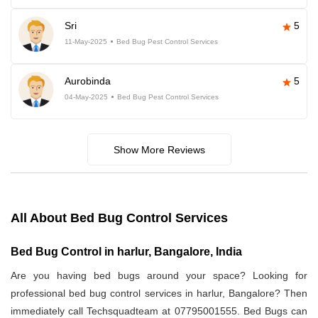
Sri
5
11-May-2025
Bed Bug Pest Control Services
Aurobinda
5
04-May-2025
Bed Bug Pest Control Services
Show More Reviews
All About Bed Bug Control Services
Bed Bug Control in harlur, Bangalore, India
Are you having bed bugs around your space? Looking for
professional bed bug control services in harlur, Bangalore? Then
immediately call Techsquadteam at 07795001555. Bed Bugs can