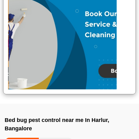
Bed bug pest control near me In Harlur,
Bangalore