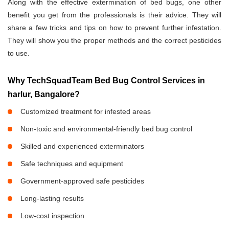
Along with the effective extermination of bed bugs, one other
benefit you get from the professionals is their advice. They will
share a few tricks and tips on how to prevent further infestation.
They will show you the proper methods and the correct pesticides
to use.
Why TechSquadTeam Bed Bug Control Services in
harlur, Bangalore?
Customized treatment for infested areas
Non-toxic and environmental-friendly bed bug control
Skilled and experienced exterminators
Safe techniques and equipment
Government-approved safe pesticides
Long-lasting results
Low-cost inspection