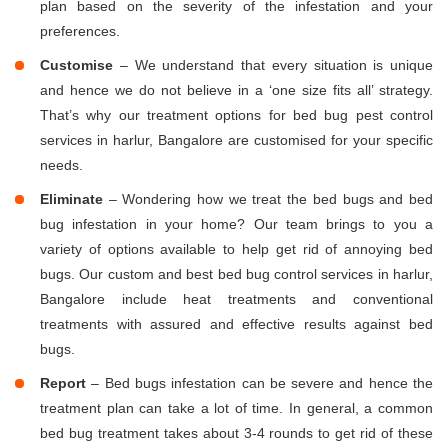
plan based on the severity of the infestation and your
preferences.
Customise
– We understand that every situation is unique
and hence we do not believe in a ‘one size fits all’ strategy.
That’s why our treatment options for bed bug pest control
services in harlur, Bangalore are customised for your specific
needs.
Eliminate
– Wondering how we treat the bed bugs and bed
bug infestation in your home? Our team brings to you a
variety of options available to help get rid of annoying bed
bugs. Our custom and best bed bug control services in harlur,
Bangalore include heat treatments and conventional
treatments with assured and effective results against bed
bugs.
Report
– Bed bugs infestation can be severe and hence the
treatment plan can take a lot of time. In general, a common
bed bug treatment takes about 3-4 rounds to get rid of these