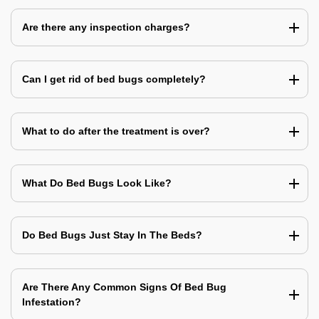
Are there any inspection charges?
Can I get rid of bed bugs completely?
What to do after the treatment is over?
What Do Bed Bugs Look Like?
Do Bed Bugs Just Stay In The Beds?
Are There Any Common Signs Of Bed Bug
Infestation?