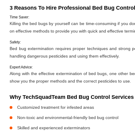
3 Reasons To Hire Professional Bed Bug Control
Time Saver:
Killing the bed bugs by yourself can be time-consuming if you d
on effective methods to provide you with quick and effective termi
Safety:
Bed bug extermination requires proper techniques and strong pes
handling dangerous pesticides and using them effectively.
Expert Advice:
Along with the effective extermination of bed bugs, one other bene
show you the proper methods and the correct pesticides to use.
Why TechSquadTeam Bed Bug Control Services i
Customized treatment for infested areas
Non-toxic and environmental-friendly bed bug control
Skilled and experienced exterminators