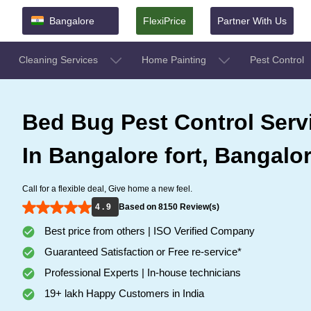
Bangalore
FlexiPrice
Partner With Us
Cleaning Services
Home Painting
Pest Control
Bed Bug Pest Control Serv
In Bangalore fort, Bangalo
Call for a flexible deal, Give home a new feel.
4 . 9
Based on 8150 Review(s)
Best price from others | ISO Verified Company
Guaranteed Satisfaction or Free re-service*
Professional Experts | In-house technicians
19+ lakh Happy Customers in India