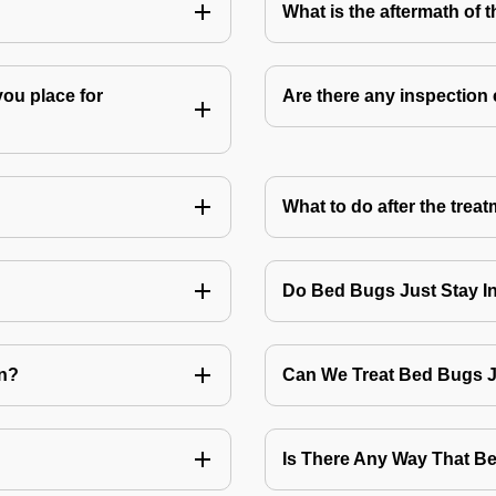
What is the aftermath of 
you place for
Are there any inspection
What to do after the treat
Do Bed Bugs Just Stay I
on?
Can We Treat Bed Bugs 
Is There Any Way That 