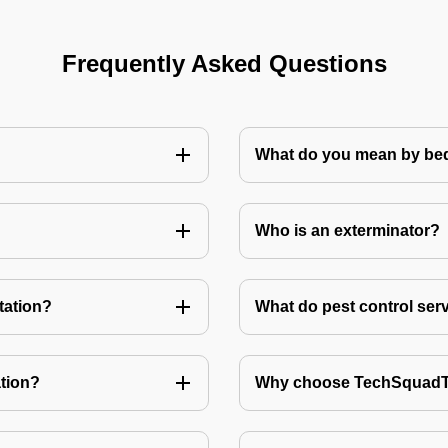
Frequently Asked Questions
What do you mean by bed
Who is an exterminator?
tation?
What do pest control ser
tion?
Why choose TechSquadTe