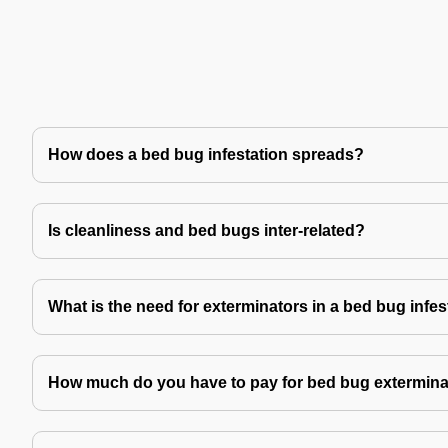
How does a bed bug infestation spreads?
Is cleanliness and bed bugs inter-related?
What is the need for exterminators in a bed bug infes
How much do you have to pay for bed bug extermina