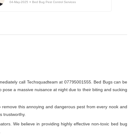
04-May-2025
Bed Bug Pest Control Services
immediately call Techsquadteam at 07795001555. Bed Bugs can be
do pose a massive nuisance at night due to their biting and sucking
r to remove this annoying and dangerous pest from every nook and
s trustworthy.
ators. We believe in providing highly effective non-toxic bed bug
.