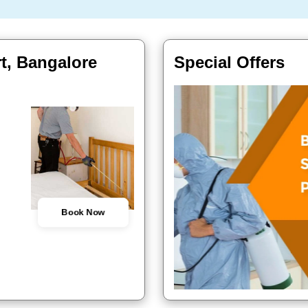
t, Bangalore
Special Offers
Book Now