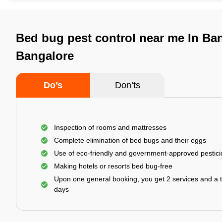
Bed bug pest control near me In Ban
Bangalore
Do’s
Don’ts
Inspection of rooms and mattresses
Complete elimination of bed bugs and their eggs
Use of eco-friendly and government-approved pestic
Making hotels or resorts bed bug-free
Upon one general booking, you get 2 services and a t
days