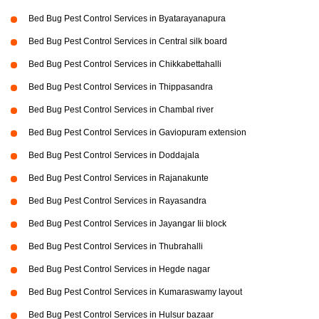
Bed Bug Pest Control Services in Byatarayanapura
Bed Bug Pest Control Services in Central silk board
Bed Bug Pest Control Services in Chikkabettahalli
Bed Bug Pest Control Services in Thippasandra
Bed Bug Pest Control Services in Chambal river
Bed Bug Pest Control Services in Gaviopuram extension
Bed Bug Pest Control Services in Doddajala
Bed Bug Pest Control Services in Rajanakunte
Bed Bug Pest Control Services in Rayasandra
Bed Bug Pest Control Services in Jayangar Iii block
Bed Bug Pest Control Services in Thubrahalli
Bed Bug Pest Control Services in Hegde nagar
Bed Bug Pest Control Services in Kumaraswamy layout
Bed Bug Pest Control Services in Hulsur bazaar