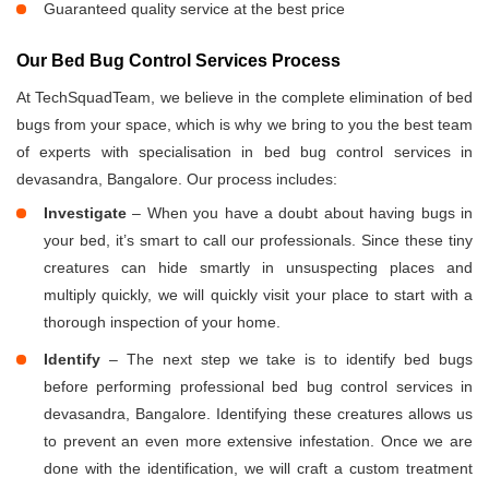
Guaranteed quality service at the best price
Our Bed Bug Control Services Process
At TechSquadTeam, we believe in the complete elimination of bed
bugs from your space, which is why we bring to you the best team
of experts with specialisation in bed bug control services in
devasandra, Bangalore. Our process includes:
Investigate
– When you have a doubt about having bugs in
your bed, it’s smart to call our professionals. Since these tiny
creatures can hide smartly in unsuspecting places and
multiply quickly, we will quickly visit your place to start with a
thorough inspection of your home.
Identify
– The next step we take is to identify bed bugs
before performing professional bed bug control services in
devasandra, Bangalore. Identifying these creatures allows us
to prevent an even more extensive infestation. Once we are
done with the identification, we will craft a custom treatment