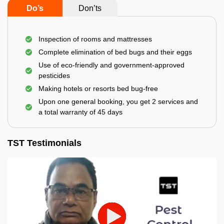
Do’s
Don’ts
Inspection of rooms and mattresses
Complete elimination of bed bugs and their eggs
Use of eco-friendly and government-approved
pesticides
Making hotels or resorts bed bug-free
Upon one general booking, you get 2 services and
a total warranty of 45 days
TST Testimonials