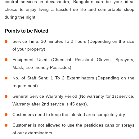
control services in devasandra, Bangalore can be your ideal
choice to enjoy living a hassle-free life and comfortable sleep
during the night.
Points to be Noted
Service Time: 30 minutes To 2 Hours (Depending on the size
of your property)
Equipment Used (Chemical Resistant Gloves, Sprayers,
Mask, Eco-friendly Pesticides)
No. of Staff Sent: 1 To 2 Exterminators (Depending on the
requirement)
General Service Warranty Period (No warranty for 1st service.
Warranty after 2nd service is 45 days).
Customers need to keep the infested area completely dry.
Customer is not allowed to use the pesticides cans or sprays
of our exterminators.