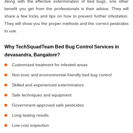
Along with the effective extermination of bed bugs, one other
benefit you get from the professionals is their advice. They will
share a few tricks and tips on how to prevent further infestation.
They will show you the proper methods and the correct pesticides
to use.
Why TechSquadTeam Bed Bug Control Services in
devasandra, Bangalore?
Customized treatment for infested areas
Non-toxic and environmental-friendly bed bug control
Skilled and experienced exterminators
Safe techniques and equipment
Government-approved safe pesticides
Long-lasting results
Low-cost inspection