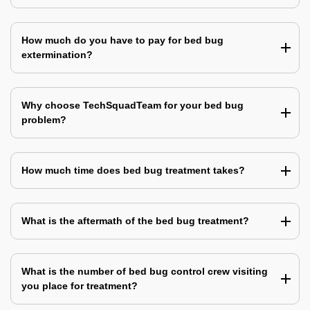
How much do you have to pay for bed bug
extermination?
Why choose TechSquadTeam for your bed bug
problem?
How much time does bed bug treatment takes?
What is the aftermath of the bed bug treatment?
What is the number of bed bug control crew visiting
you place for treatment?