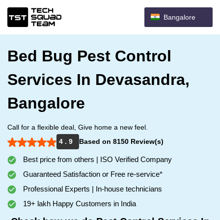
Bangalore
Bed Bug Pest Control
Services In Devasandra,
Bangalore
Call for a flexible deal, Give home a new feel.
4 . 9
Based on 8150 Review(s)
Best price from others | ISO Verified Company
Guaranteed Satisfaction or Free re-service*
Professional Experts | In-house technicians
19+ lakh Happy Customers in India