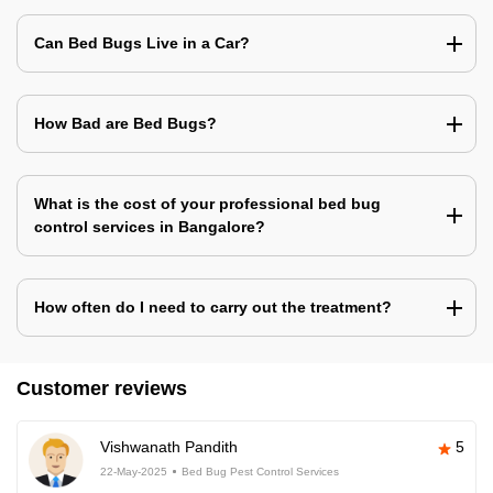
Can Bed Bugs Live in a Car?
How Bad are Bed Bugs?
What is the cost of your professional bed bug
control services in Bangalore?
How often do I need to carry out the treatment?
Customer reviews
Vishwanath Pandith
5
22-May-2025
Bed Bug Pest Control Services