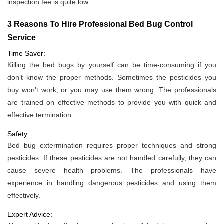
inspection fee is quite low.
3 Reasons To Hire Professional Bed Bug Control
Service
Time Saver:
Killing the bed bugs by yourself can be time-consuming if you
don’t know the proper methods. Sometimes the pesticides you
buy won’t work, or you may use them wrong. The professionals
are trained on effective methods to provide you with quick and
effective termination.
Safety:
Bed bug extermination requires proper techniques and strong
pesticides. If these pesticides are not handled carefully, they can
cause severe health problems. The professionals have
experience in handling dangerous pesticides and using them
effectively.
Expert Advice: