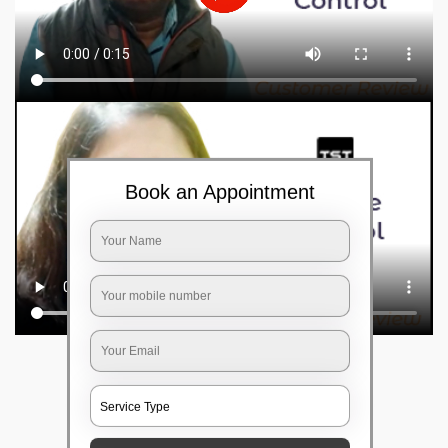
Book an Appointment
Frequently Asked Questions