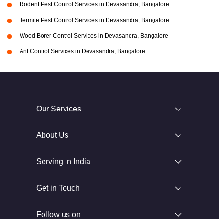
Rodent Pest Control Services in Devasandra, Bangalore
Termite Pest Control Services in Devasandra, Bangalore
Wood Borer Control Services in Devasandra, Bangalore
Ant Control Services in Devasandra, Bangalore
Our Services
About Us
Serving In India
Get in Touch
Follow us on