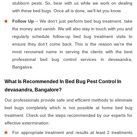
stubborn pests. So, bear with us while we work on dealing
with these bed bugs. Once all is done, we’ll let you know.
Follow Up
– We don’t just perform bed bug treatment, take
the money and vanish. We will also stay in touch with you and
regularly schedule follow-up bed bug treatment visits to
ensure they don’t come back. This is the reason we’re the
most renowned name in serving the clients with the best
professional bed bug control services in devasandra,
Bangalore.
What Is Recommended In Bed Bug Pest Control In
devasandra, Bangalore?
Our professionals provide safe and efficient methods to eliminate
bed bugs completely which is not possible at home bed bug
treatment. Check out the steps recommended by our experts for
effective extermination:
For appropriate treatment and results at least 2 treatments