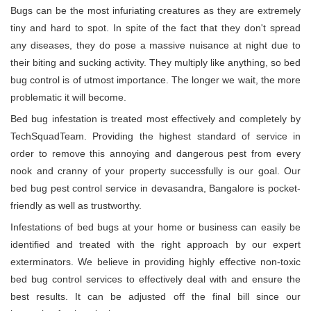
Bugs can be the most infuriating creatures as they are extremely
tiny and hard to spot. In spite of the fact that they don't spread
any diseases, they do pose a massive nuisance at night due to
their biting and sucking activity. They multiply like anything, so bed
bug control is of utmost importance. The longer we wait, the more
problematic it will become.
Bed bug infestation is treated most effectively and completely by
TechSquadTeam. Providing the highest standard of service in
order to remove this annoying and dangerous pest from every
nook and cranny of your property successfully is our goal. Our
bed bug pest control service in devasandra, Bangalore is pocket-
friendly as well as trustworthy.
Infestations of bed bugs at your home or business can easily be
identified and treated with the right approach by our expert
exterminators. We believe in providing highly effective non-toxic
bed bug control services to effectively deal with and ensure the
best results. It can be adjusted off the final bill since our