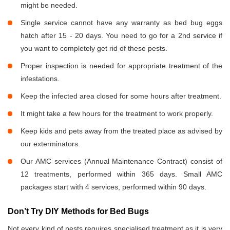
might be needed.
Single service cannot have any warranty as bed bug eggs
hatch after 15 - 20 days. You need to go for a 2nd service if
you want to completely get rid of these pests.
Proper inspection is needed for appropriate treatment of the
infestations.
Keep the infected area closed for some hours after treatment.
It might take a few hours for the treatment to work properly.
Keep kids and pets away from the treated place as advised by
our exterminators.
Our AMC services (Annual Maintenance Contract) consist of
12 treatments, performed within 365 days. Small AMC
packages start with 4 services, performed within 90 days.
Don’t Try DIY Methods for Bed Bugs
Not every kind of pests requires specialised treatment as it is very