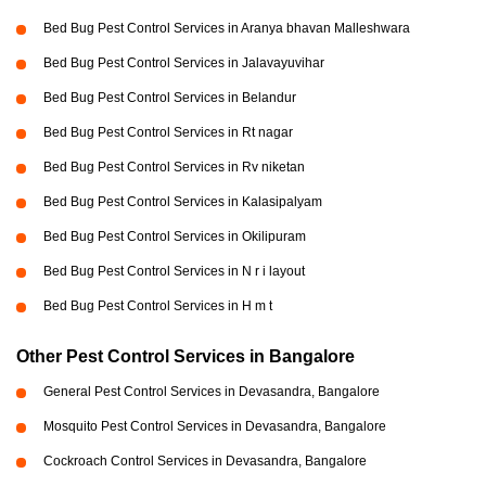
Bed Bug Pest Control Services in Aranya bhavan Malleshwara
Bed Bug Pest Control Services in Jalavayuvihar
Bed Bug Pest Control Services in Belandur
Bed Bug Pest Control Services in Rt nagar
Bed Bug Pest Control Services in Rv niketan
Bed Bug Pest Control Services in Kalasipalyam
Bed Bug Pest Control Services in Okilipuram
Bed Bug Pest Control Services in N r i layout
Bed Bug Pest Control Services in H m t
Other Pest Control Services in Bangalore
General Pest Control Services in Devasandra, Bangalore
Mosquito Pest Control Services in Devasandra, Bangalore
Cockroach Control Services in Devasandra, Bangalore