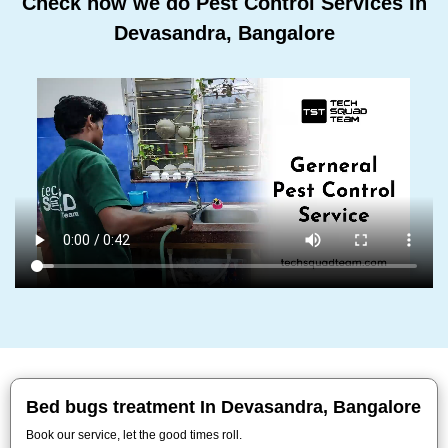
Check how we do Pest Control Services In
Devasandra, Bangalore
Bed bugs treatment In Devasandra, Bangalore
Book our service, let the good times roll.