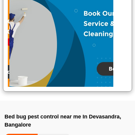
Bed bug pest control near me In Devasandra,
Bangalore