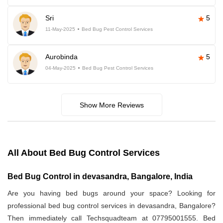
Sri
5
11-May-2025
Bed Bug Pest Control Services
Aurobinda
5
04-May-2025
Bed Bug Pest Control Services
Show More Reviews
All About Bed Bug Control Services
Bed Bug Control in devasandra, Bangalore, India
Are you having bed bugs around your space? Looking for
professional bed bug control services in devasandra, Bangalore?
Then immediately call Techsquadteam at 07795001555. Bed