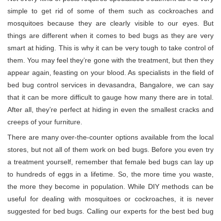
simple to get rid of some of them such as cockroaches and
mosquitoes because they are clearly visible to our eyes. But
things are different when it comes to bed bugs as they are very
smart at hiding. This is why it can be very tough to take control of
them. You may feel they’re gone with the treatment, but then they
appear again, feasting on your blood. As specialists in the field of
bed bug control services in devasandra, Bangalore, we can say
that it can be more difficult to gauge how many there are in total.
After all, they’re perfect at hiding in even the smallest cracks and
creeps of your furniture.
There are many over-the-counter options available from the local
stores, but not all of them work on bed bugs. Before you even try
a treatment yourself, remember that female bed bugs can lay up
to hundreds of eggs in a lifetime. So, the more time you waste,
the more they become in population. While DIY methods can be
useful for dealing with mosquitoes or cockroaches, it is never
suggested for bed bugs. Calling our experts for the best bed bug