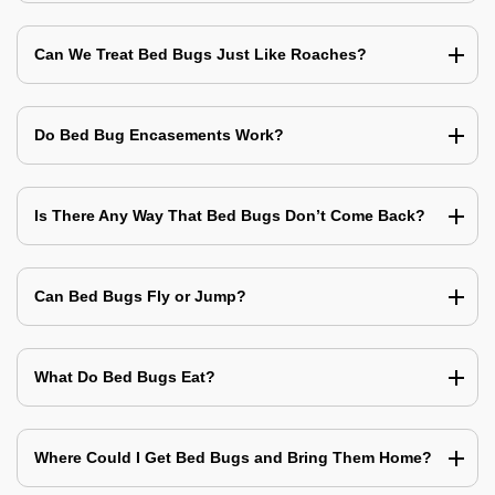
Can We Treat Bed Bugs Just Like Roaches?
Do Bed Bug Encasements Work?
Is There Any Way That Bed Bugs Don’t Come Back?
Can Bed Bugs Fly or Jump?
What Do Bed Bugs Eat?
Where Could I Get Bed Bugs and Bring Them Home?