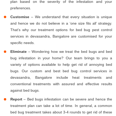
plan based on the severity of the infestation and your
preferences.
Customise
– We understand that every situation is unique
and hence we do not believe in a ‘one size fits all’ strategy.
That’s why our treatment options for bed bug pest control
services in devasandra, Bangalore are customised for your
specific needs.
Eliminate
– Wondering how we treat the bed bugs and bed
bug infestation in your home? Our team brings to you a
variety of options available to help get rid of annoying bed
bugs. Our custom and best bed bug control services in
devasandra, Bangalore include heat treatments and
conventional treatments with assured and effective results
against bed bugs.
Report
– Bed bugs infestation can be severe and hence the
treatment plan can take a lot of time. In general, a common
bed bug treatment takes about 3-4 rounds to get rid of these