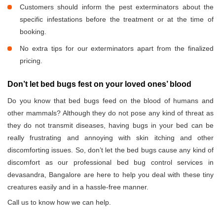
Customers should inform the pest exterminators about the
specific infestations before the treatment or at the time of
booking.
No extra tips for our exterminators apart from the finalized
pricing.
Don’t let bed bugs fest on your loved ones’ blood
Do you know that bed bugs feed on the blood of humans and
other mammals? Although they do not pose any kind of threat as
they do not transmit diseases, having bugs in your bed can be
really frustrating and annoying with skin itching and other
discomforting issues. So, don’t let the bed bugs cause any kind of
discomfort as our professional bed bug control services in
devasandra, Bangalore are here to help you deal with these tiny
creatures easily and in a hassle-free manner.
Call us to know how we can help.