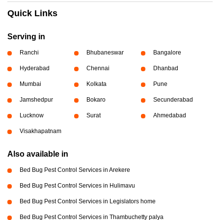
Quick Links
Serving in
Ranchi
Bhubaneswar
Bangalore
Hyderabad
Chennai
Dhanbad
Mumbai
Kolkata
Pune
Jamshedpur
Bokaro
Secunderabad
Lucknow
Surat
Ahmedabad
Visakhapatnam
Also available in
Bed Bug Pest Control Services in Arekere
Bed Bug Pest Control Services in Hulimavu
Bed Bug Pest Control Services in Legislators home
Bed Bug Pest Control Services in Thambuchetty palya