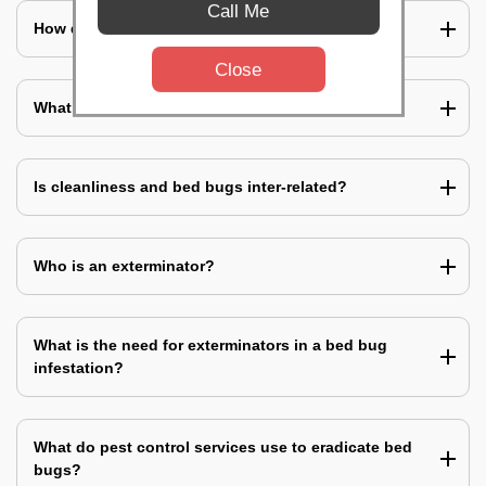
Call Me
How does a bed bug infestation spreads?
Close
What do you mean by bed bug pest control?
Is cleanliness and bed bugs inter-related?
Who is an exterminator?
What is the need for exterminators in a bed bug
infestation?
What do pest control services use to eradicate bed
bugs?