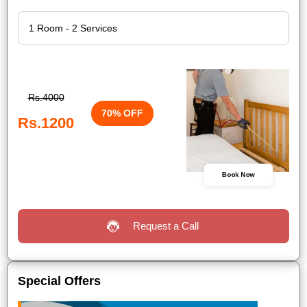
Rs.4000
70% OFF
Rs.1200
Book Now
Request a Call
Special Offers