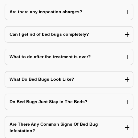
Are there any inspection charges?
Can I get rid of bed bugs completely?
What to do after the treatment is over?
What Do Bed Bugs Look Like?
Do Bed Bugs Just Stay In The Beds?
Are There Any Common Signs Of Bed Bug
Infestation?