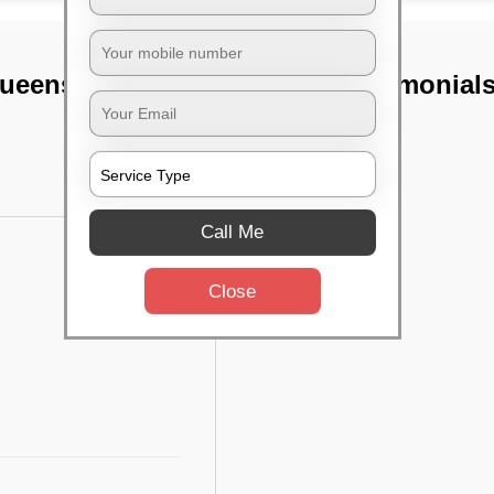
ueens road,
TST Testimonial
Call Me
Close