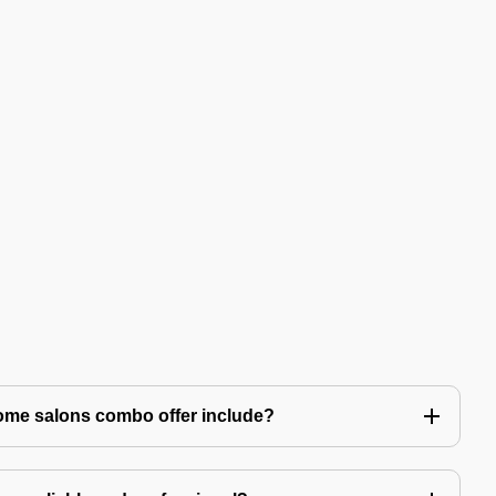
ome salons combo offer include?