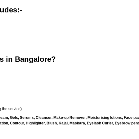
udes:-
s in Bangalore?
 the service
)
ream, Gels, Serums, Cleanser, Make-up Remover, Moisturising lotions, Face pac
ion, Contour, Highlighter, Blush, Kajal, Maskara, Eyelash Curler, Eyebrow penci