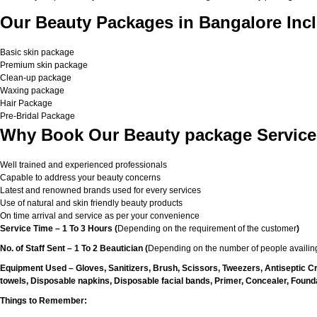
Our Beauty Packages in Bangalore Incl
Basic skin package
Premium skin package
Clean-up package
Waxing package
Hair Package
Pre-Bridal Package
Why Book Our Beauty package Service
Well trained and experienced professionals
Capable to address your beauty concerns
Latest and renowned brands used for every services
Use of natural and skin friendly beauty products
On time arrival and service as per your convenience
Service Time – 1 To 3 Hours (
Depending on the requirement of the customer
)
No. of Staff Sent – 1 To 2 Beautician (
Depending on the number of people availing
Equipment Used – Gloves, Sanitizers, Brush, Scissors, Tweezers, Antiseptic C
towels, Disposable napkins, Disposable facial bands, Primer, Concealer, Foundat
Things to Remember: