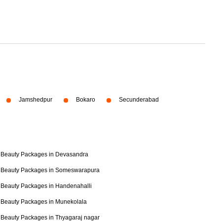
Jamshedpur
Bokaro
Secunderabad
Beauty Packages in Devasandra
Beauty Packages in Someswarapura
Beauty Packages in Handenahalli
Beauty Packages in Munekolala
Beauty Packages in Thyagaraj nagar