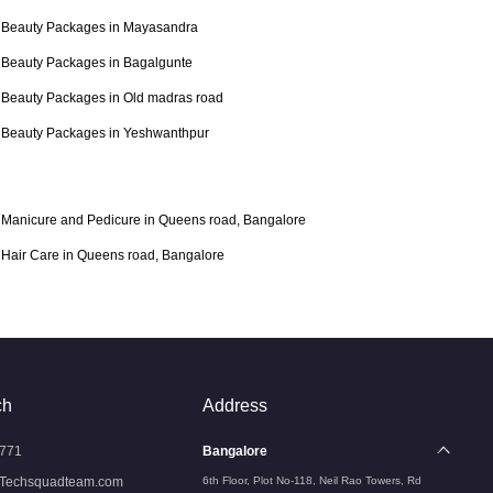
Beauty Packages in Mayasandra
Beauty Packages in Bagalgunte
Beauty Packages in Old madras road
Beauty Packages in Yeshwanthpur
Manicure and Pedicure in Queens road, Bangalore
Hair Care in Queens road, Bangalore
ch
Address
771
Bangalore
Techsquadteam.com
6th Floor, Plot No-118, Neil Rao Towers, Rd