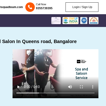
Call Now
chsquadteam.com
Login / Sign Up
9355739395
 Salon In Queens road, Bangalore