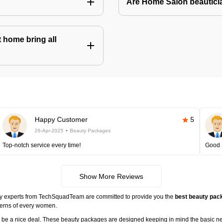
Are Home Salon beauticia
 home bring all
Happy Customer
5
26-Apr-2025
Beauty Packages
Top-notch service every time!
Good 
Show More Reviews
ty experts from TechSquadTeam are committed to provide you the
best beauty pack
cerns of every women.
ll be a nice deal. These beauty packages are designed keeping in mind the basic n