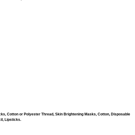
ks, Cotton or Polyester Thread, Skin Brightening Masks, Cotton, Disposable
l, Lipsticks.