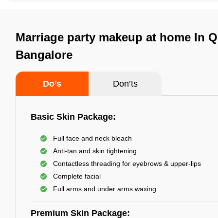
Marriage party makeup at home In Q
Bangalore
Do’s
Don’ts
Basic Skin Package:
Full face and neck bleach
Anti-tan and skin tightening
Contactless threading for eyebrows & upper-lips
Complete facial
Full arms and under arms waxing
Premium Skin Package: