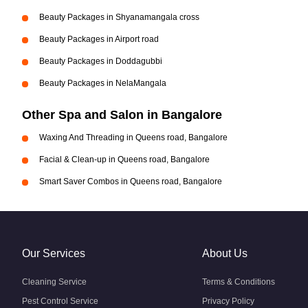
Beauty Packages in Shyanamangala cross
Beauty Packages in Airport road
Beauty Packages in Doddagubbi
Beauty Packages in NelaMangala
Other Spa and Salon in Bangalore
Waxing And Threading in Queens road, Bangalore
Facial & Clean-up in Queens road, Bangalore
Smart Saver Combos in Queens road, Bangalore
Our Services
About Us
Cleaning Service
Terms & Conditions
Pest Control Service
Privacy Policy