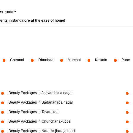
Rs. 1000**
ents in Bangalore at the ease of home!
Chennai
Dhanbad
Mumbai
Kolkata
Pune
Beauty Packages in Jeevan bima nagar
Beauty Packages in Sadananada nagar
Beauty Packages in Tavarekere
Beauty Packages in Chunchanakuppe
Beauty Packages in Narasimjharaja road