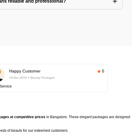
ns reliable and professional?
Happy Customer
5
19-Dec-2024
Beauty Packages
Service
ages at competitive prices
in Bangalore. These elegant packages are designed
eeds of beauty for our esteemed customers.