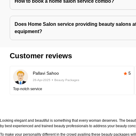
How to book a home salon service combo?
Does Home Salon service providing beauty salons at
equipment?
Customer reviews
Pallavi Sahoo
5
26-Apr-2025
Beauty Packages
Top-notch service
Looking elegant and beautiful is something that every woman deserves. The beau
by best experienced and trained beauty professionals to address your beauty con
To make your personality different in the crowd availing these beauty packages wi