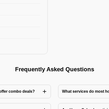
Frequently Asked Questions
 offer combo deals?
What services do most h