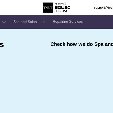
support@te
Repairing Services
Spa and Salon
s
Check how we do Spa and