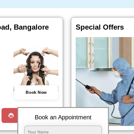
oad, Bangalore
Special Offers
Book Now
Request a Call
Book an Appointment