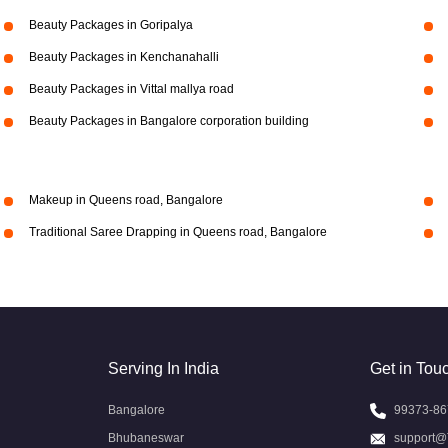
Beauty Packages in Goripalya
Beauty Packages in Kenchanahalli
Beauty Packages in Vittal mallya road
Beauty Packages in Bangalore corporation building
Makeup in Queens road, Bangalore
Traditional Saree Drapping in Queens road, Bangalore
Serving In India
Get in Tou
Bangalore
99373-86
Bhubaneswar
support@