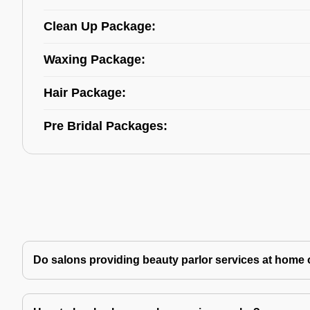
Clean Up Package:
Waxing Package:
Hair Package:
Pre Bridal Packages:
Do salons providing beauty parlor services at home