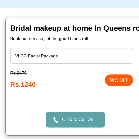
Bridal makeup at home In Queens r
Book our service, let the good times roll.
Rs.2479
50% OFF
Rs.1240
Click to Call Us