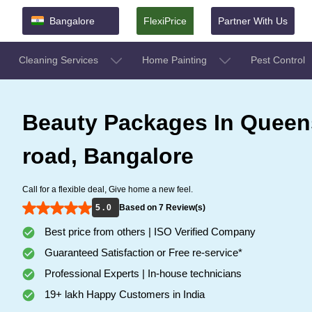
Bangalore
FlexiPrice
Partner With Us
Cleaning Services
Home Painting
Pest Control
Beauty Packages In Queen
road, Bangalore
Call for a flexible deal, Give home a new feel.
5 . 0
Based on 7 Review(s)
Best price from others | ISO Verified Company
Guaranteed Satisfaction or Free re-service*
Professional Experts | In-house technicians
19+ lakh Happy Customers in India