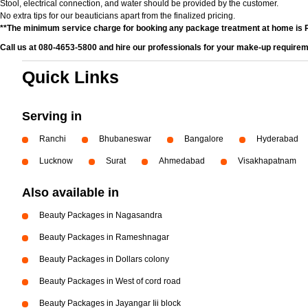
Stool, electrical connection, and water should be provided by the customer.
No extra tips for our beauticians apart from the finalized pricing.
**The minimum service charge for booking any package treatment at home is 
Call us at 080-4653-5800 and hire our professionals for your make-up requirem
Quick Links
Serving in
Ranchi
Bhubaneswar
Bangalore
Hyderabad
Lucknow
Surat
Ahmedabad
Visakhapatnam
Also available in
Beauty Packages in Nagasandra
Beauty Packages in Rameshnagar
Beauty Packages in Dollars colony
Beauty Packages in West of cord road
Beauty Packages in Jayangar Iii block