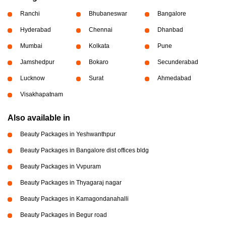
Ranchi
Bhubaneswar
Bangalore
Hyderabad
Chennai
Dhanbad
Mumbai
Kolkata
Pune
Jamshedpur
Bokaro
Secunderabad
Lucknow
Surat
Ahmedabad
Visakhapatnam
Also available in
Beauty Packages in Yeshwanthpur
Beauty Packages in Bangalore dist offices bldg
Beauty Packages in Vvpuram
Beauty Packages in Thyagaraj nagar
Beauty Packages in Kamagondanahalli
Beauty Packages in Begur road