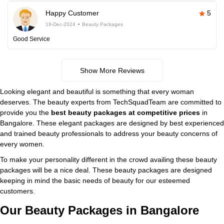
Happy Customer
5
19-Dec-2024
Beauty Packages
Good Service
Show More Reviews
Looking elegant and beautiful is something that every woman
deserves. The beauty experts from TechSquadTeam are committed to
provide you the
best beauty packages at competitive prices
in
Bangalore. These elegant packages are designed by best experienced
and trained beauty professionals to address your beauty concerns of
every women.
To make your personality different in the crowd availing these beauty
packages will be a nice deal. These beauty packages are designed
keeping in mind the basic needs of beauty for our esteemed
customers.
Our Beauty Packages in Bangalore