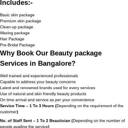
Includes:-
Basic skin package
Premium skin package
Clean-up package
Waxing package
Hair Package
Pre-Bridal Package
Why Book Our Beauty package
Services in Bangalore?
Well trained and experienced professionals
Capable to address your beauty concerns
Latest and renowned brands used for every services
Use of natural and skin friendly beauty products
On time arrival and service as per your convenience
Service Time – 1 To 3 Hours (
Depending on the requirement of the
customer
)
No. of Staff Sent – 1 To 2 Beautician (
Depending on the number of
people availing the service
)