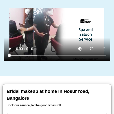
Bridal makeup at home In Hosur road,
Bangalore
Book our service, let the good times roll.