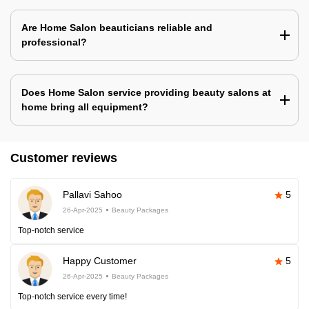
Are Home Salon beauticians reliable and
professional?
Does Home Salon service providing beauty salons at
home bring all equipment?
Customer reviews
Pallavi Sahoo
5
26-Apr-2025
Beauty Packages
Top-notch service
Happy Customer
5
26-Apr-2025
Beauty Packages
Top-notch service every time!