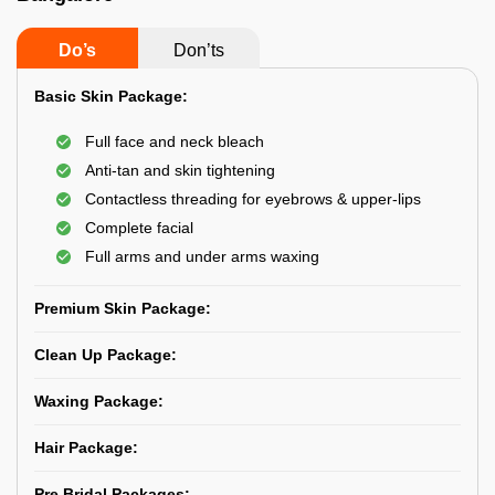
Do’s
Don’ts
Basic Skin Package:
Full face and neck bleach
Anti-tan and skin tightening
Contactless threading for eyebrows & upper-lips
Complete facial
Full arms and under arms waxing
Premium Skin Package:
Clean Up Package:
Waxing Package:
Hair Package:
Pre Bridal Packages: