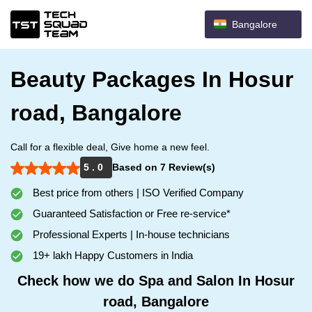
Bangalore
Beauty Packages In Hosur
road, Bangalore
Call for a flexible deal, Give home a new feel.
5 . 0
Based on 7 Review(s)
Best price from others | ISO Verified Company
Guaranteed Satisfaction or Free re-service*
Professional Experts | In-house technicians
19+ lakh Happy Customers in India
Check how we do Spa and Salon In Hosur
road, Bangalore