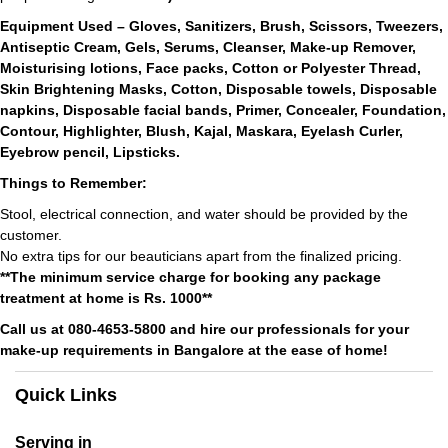
Equipment Used – Gloves, Sanitizers, Brush, Scissors, Tweezers,
Antiseptic Cream, Gels, Serums, Cleanser, Make-up Remover,
Moisturising lotions, Face packs, Cotton or Polyester Thread,
Skin Brightening Masks, Cotton, Disposable towels, Disposable
napkins, Disposable facial bands, Primer, Concealer, Foundation,
Contour, Highlighter, Blush, Kajal, Maskara, Eyelash Curler,
Eyebrow pencil, Lipsticks.
Things to Remember:
Stool, electrical connection, and water should be provided by the
customer.
No extra tips for our beauticians apart from the finalized pricing.
**The minimum service charge for booking any package
treatment at home is Rs. 1000**
Call us at 080-4653-5800 and hire our professionals for your
make-up requirements in Bangalore at the ease of home!
Quick Links
Serving in