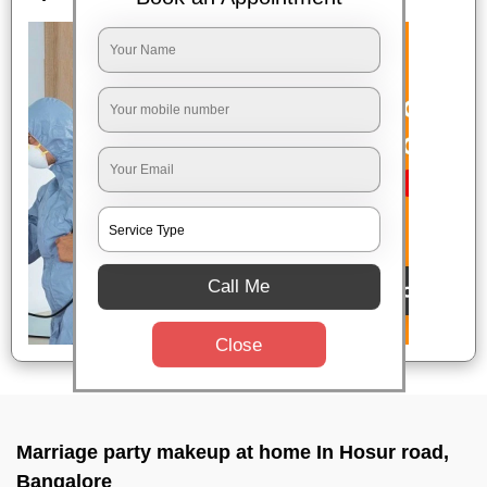
Call Me
Close
Marriage party makeup at home In Hosur road,
Bangalore