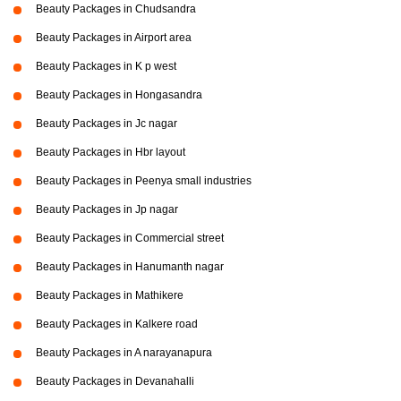
Beauty Packages in Chudsandra
Beauty Packages in Airport area
Beauty Packages in K p west
Beauty Packages in Hongasandra
Beauty Packages in Jc nagar
Beauty Packages in Hbr layout
Beauty Packages in Peenya small industries
Beauty Packages in Jp nagar
Beauty Packages in Commercial street
Beauty Packages in Hanumanth nagar
Beauty Packages in Mathikere
Beauty Packages in Kalkere road
Beauty Packages in A narayanapura
Beauty Packages in Devanahalli