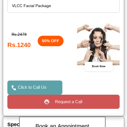
Rs.2479
50% OFF
Rs.1240
Book Now
Click to Call Us
Request a Call
Special Offers
Book an Appointment