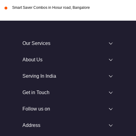
Smart Saver Combos in Hosur road, Bangalore
Our Services
About Us
Serving In India
Get in Touch
Follow us on
Address