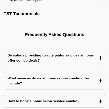
TST Testimonials
Frequently Asked Questions
Do salons providing beauty parlor services at home
offer combo deals?
What services do most home salons combo offer
include?
How to book a home salon service combo?