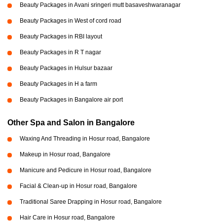
Beauty Packages in Avani sringeri mutt basaveshwaranagar
Beauty Packages in West of cord road
Beauty Packages in RBI layout
Beauty Packages in R T nagar
Beauty Packages in Hulsur bazaar
Beauty Packages in H a farm
Beauty Packages in Bangalore air port
Other Spa and Salon in Bangalore
Waxing And Threading in Hosur road, Bangalore
Makeup in Hosur road, Bangalore
Manicure and Pedicure in Hosur road, Bangalore
Facial & Clean-up in Hosur road, Bangalore
Traditional Saree Drapping in Hosur road, Bangalore
Hair Care in Hosur road, Bangalore