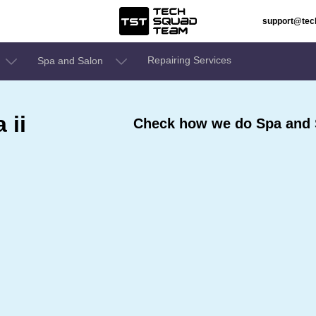
support@te
Repairing Services
Spa and Salon
 ii
Check how we do Spa and S