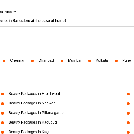
Rs. 1000**
ents in Bangalore at the ease of home!
Chennai
Dhanbad
Mumbai
Kolkata
Pune
Beauty Packages in Hrbr layout
Beauty Packages in Nagwar
Beauty Packages in Pillana garde
Beauty Packages in Kadugudi
Beauty Packages in Kugur