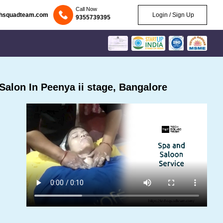
Call Now
chsquadteam.com
Login / Sign Up
9355739395
alon In Peenya ii stage, Bangalore