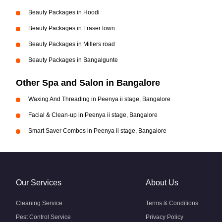
Beauty Packages in Hoodi
Beauty Packages in Fraser town
Beauty Packages in Millers road
Beauty Packages in Bangalgunte
Other Spa and Salon in Bangalore
Waxing And Threading in Peenya ii stage, Bangalore
Facial & Clean-up in Peenya ii stage, Bangalore
Smart Saver Combos in Peenya ii stage, Bangalore
Our Services
About Us
Cleaning Service
Terms & Conditions
Pest Control Service
Privacy Policy