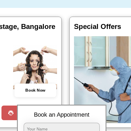
stage, Bangalore
Special Offers
Book Now
Request a Call
Book an Appointment