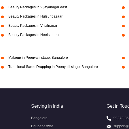
Beauty Packages in Vijayanagar east
Beauty Packages in Hulsur bazaar
Beauty Packages in Vittalnagar
Beauty Packages in Neelsandra
Makeup in Peenya ii stage, Bangalore
Traditional Saree Drapping in Peenya ii stage, Bangalore
Serving In India
Get in Tou
Bangalore
99373-86
Bhubaneswar
support@