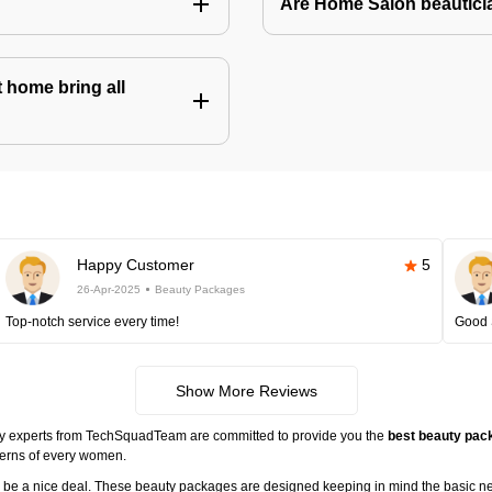
Are Home Salon beauticia
 home bring all
Happy Customer
5
26-Apr-2025
Beauty Packages
Top-notch service every time!
Good 
Show More Reviews
ty experts from TechSquadTeam are committed to provide you the
best beauty pack
cerns of every women.
ll be a nice deal. These beauty packages are designed keeping in mind the basic n