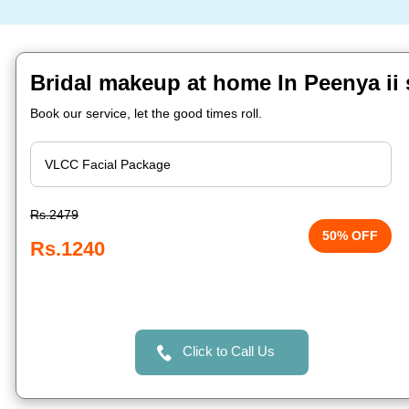
Bridal makeup at home In Peenya ii 
Book our service, let the good times roll.
Rs.2479
50% OFF
Rs.1240
Click to Call Us