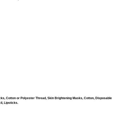
ks, Cotton or Polyester Thread, Skin Brightening Masks, Cotton, Disposable
l, Lipsticks.