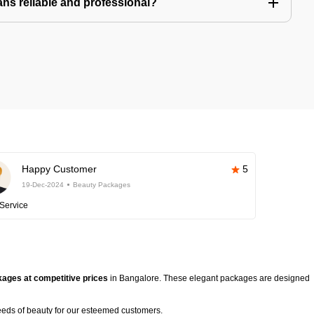
ns reliable and professional?
Happy Customer
5
19-Dec-2024
Beauty Packages
Service
ages at competitive prices
in Bangalore. These elegant packages are designed
eeds of beauty for our esteemed customers.