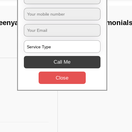
enya ii stage,
TST Testimonial
Call Me
Close