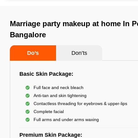
Marriage party makeup at home In Pe
Bangalore
Do’s
Don’ts
Basic Skin Package:
Full face and neck bleach
Anti-tan and skin tightening
Contactless threading for eyebrows & upper-lips
Complete facial
Full arms and under arms waxing
Premium Skin Package: