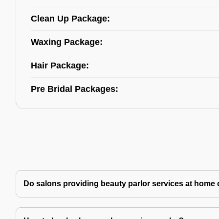
Clean Up Package:
Waxing Package:
Hair Package:
Pre Bridal Packages:
Do salons providing beauty parlor services at home