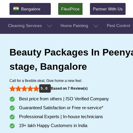
Bangalore
FlexiPrice
Partner With Us
Cleaning Services
Home Painting
Pest Control
Beauty Packages In Peenya
stage, Bangalore
Call for a flexible deal, Give home a new feel.
5 . 0
Based on 7 Review(s)
Best price from others | ISO Verified Company
Guaranteed Satisfaction or Free re-service*
Professional Experts | In-house technicians
19+ lakh Happy Customers in India