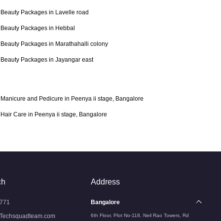
Beauty Packages in Lavelle road
Beauty Packages in Hebbal
Beauty Packages in Marathahalli colony
Beauty Packages in Jayangar east
Manicure and Pedicure in Peenya ii stage, Bangalore
Hair Care in Peenya ii stage, Bangalore
ch
Address
771
Bangalore
Techsquadteam.com
6th Floor, Plot No-118, Neil Rao Towers, Rd