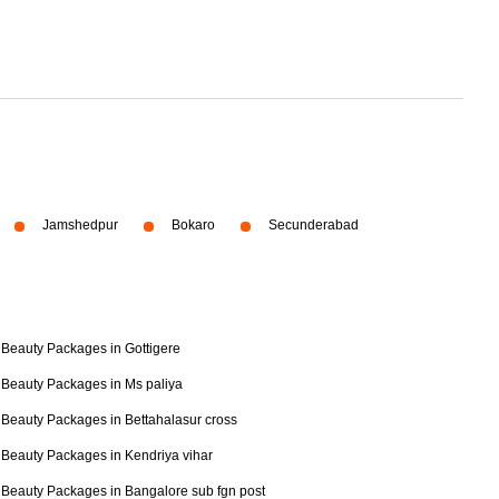
Jamshedpur
Bokaro
Secunderabad
Beauty Packages in Gottigere
Beauty Packages in Ms paliya
Beauty Packages in Bettahalasur cross
Beauty Packages in Kendriya vihar
Beauty Packages in Bangalore sub fgn post