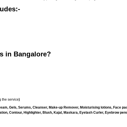
udes:-
s in Bangalore?
 the service
)
ream, Gels, Serums, Cleanser, Make-up Remover, Moisturising lotions, Face pac
ion, Contour, Highlighter, Blush, Kajal, Maskara, Eyelash Curler, Eyebrow penci