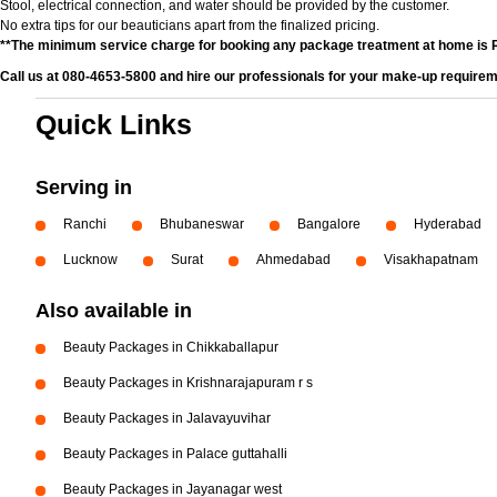
Stool, electrical connection, and water should be provided by the customer.
No extra tips for our beauticians apart from the finalized pricing.
**The minimum service charge for booking any package treatment at home is 
Call us at 080-4653-5800 and hire our professionals for your make-up requirem
Quick Links
Serving in
Ranchi
Bhubaneswar
Bangalore
Hyderabad
Lucknow
Surat
Ahmedabad
Visakhapatnam
Also available in
Beauty Packages in Chikkaballapur
Beauty Packages in Krishnarajapuram r s
Beauty Packages in Jalavayuvihar
Beauty Packages in Palace guttahalli
Beauty Packages in Jayanagar west