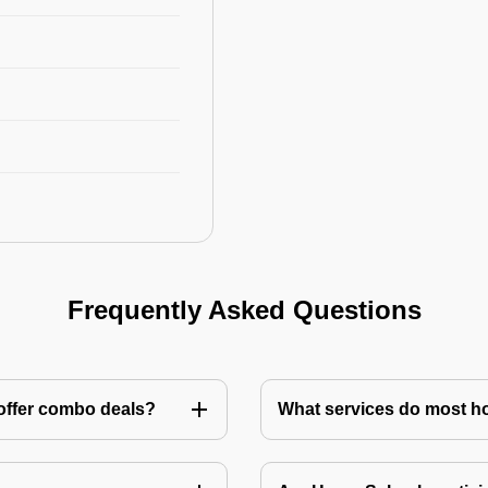
Frequently Asked Questions
 offer combo deals?
What services do most h