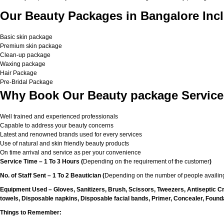
Our Beauty Packages in Bangalore Incl
Basic skin package
Premium skin package
Clean-up package
Waxing package
Hair Package
Pre-Bridal Package
Why Book Our Beauty package Service
Well trained and experienced professionals
Capable to address your beauty concerns
Latest and renowned brands used for every services
Use of natural and skin friendly beauty products
On time arrival and service as per your convenience
Service Time – 1 To 3 Hours (
Depending on the requirement of the customer
)
No. of Staff Sent – 1 To 2 Beautician (
Depending on the number of people availing
Equipment Used – Gloves, Sanitizers, Brush, Scissors, Tweezers, Antiseptic C
towels, Disposable napkins, Disposable facial bands, Primer, Concealer, Foundat
Things to Remember: