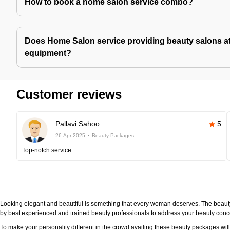
How to book a home salon service combo?
Does Home Salon service providing beauty salons at
equipment?
Customer reviews
Pallavi Sahoo
5
26-Apr-2025
Beauty Packages
Top-notch service
Looking elegant and beautiful is something that every woman deserves. The beau
by best experienced and trained beauty professionals to address your beauty con
To make your personality different in the crowd availing these beauty packages wi