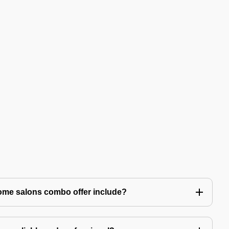
ome salons combo offer include?