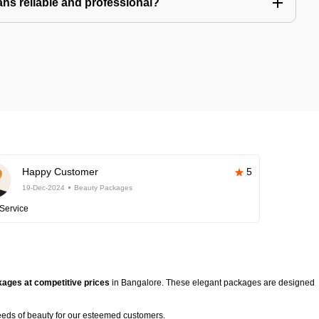
ns reliable and professional?
Happy Customer
5
19-Dec-2024
Beauty Packages
Service
ages at competitive prices
in Bangalore. These elegant packages are designed
eeds of beauty for our esteemed customers.