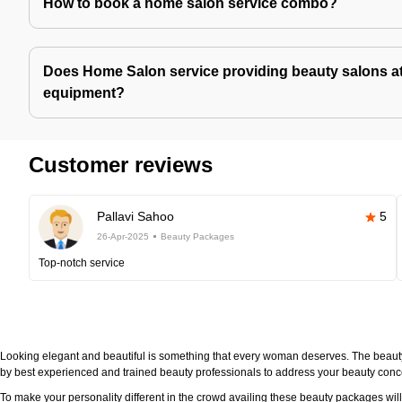
How to book a home salon service combo?
Does Home Salon service providing beauty salons at
equipment?
Customer reviews
Pallavi Sahoo
5
26-Apr-2025
Beauty Packages
Top-notch service
Looking elegant and beautiful is something that every woman deserves. The beau
by best experienced and trained beauty professionals to address your beauty con
To make your personality different in the crowd availing these beauty packages wi