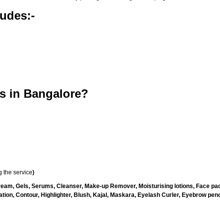
udes:-
s in Bangalore?
 the service
)
ream, Gels, Serums, Cleanser, Make-up Remover, Moisturising lotions, Face pac
ion, Contour, Highlighter, Blush, Kajal, Maskara, Eyelash Curler, Eyebrow penci