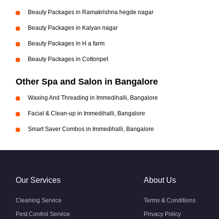
Beauty Packages in Ramakrishna hegde nagar
Beauty Packages in Kalyan nagar
Beauty Packages in H a farm
Beauty Packages in Cottonpet
Other Spa and Salon in Bangalore
Waxing And Threading in Immedihalli, Bangalore
Facial & Clean-up in Immedihalli, Bangalore
Smart Saver Combos in Immedihalli, Bangalore
Our Services
About Us
Cleaning Service
Terms & Conditions
Pest Control Service
Privacy Policy