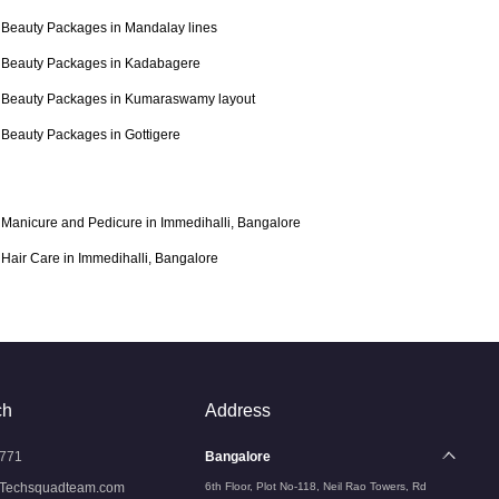
Beauty Packages in Mandalay lines
Beauty Packages in Kadabagere
Beauty Packages in Kumaraswamy layout
Beauty Packages in Gottigere
Manicure and Pedicure in Immedihalli, Bangalore
Hair Care in Immedihalli, Bangalore
ch
Address
771
Bangalore
Techsquadteam.com
6th Floor, Plot No-118, Neil Rao Towers, Rd