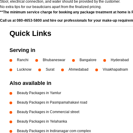
Stool, electrical connection, and water should be provided by the customer.
No extra tips for our beauticians apart from the finalized pricing.
**The minimum service charge for booking any package treatment at home is 
Call us at 080-4653-5800 and hire our professionals for your make-up requirem
Quick Links
Serving in
Ranchi
Bhubaneswar
Bangalore
Hyderabad
Lucknow
Surat
Ahmedabad
Visakhapatnam
Also available in
Beauty Packages in Yamlur
Beauty Packages in Pasmpamahakavi road
Beauty Packages in Commercial street
Beauty Packages in Yelahanka
Beauty Packages in Indiranagar com complex