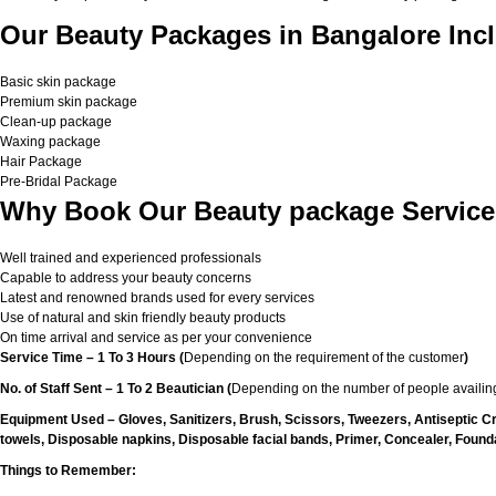
Our Beauty Packages in Bangalore Incl
Basic skin package
Premium skin package
Clean-up package
Waxing package
Hair Package
Pre-Bridal Package
Why Book Our Beauty package Service
Well trained and experienced professionals
Capable to address your beauty concerns
Latest and renowned brands used for every services
Use of natural and skin friendly beauty products
On time arrival and service as per your convenience
Service Time – 1 To 3 Hours (
Depending on the requirement of the customer
)
No. of Staff Sent – 1 To 2 Beautician (
Depending on the number of people availing
Equipment Used – Gloves, Sanitizers, Brush, Scissors, Tweezers, Antiseptic C
towels, Disposable napkins, Disposable facial bands, Primer, Concealer, Foundat
Things to Remember: