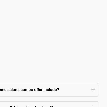
ome salons combo offer include?