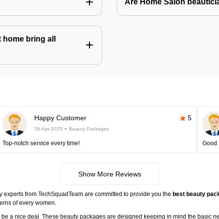
Are Home Salon beauticia
 home bring all
Happy Customer
5
26-Apr-2025
Beauty Packages
Top-notch service every time!
Good 
Show More Reviews
ty experts from TechSquadTeam are committed to provide you the
best beauty pack
cerns of every women.
ll be a nice deal. These beauty packages are designed keeping in mind the basic n