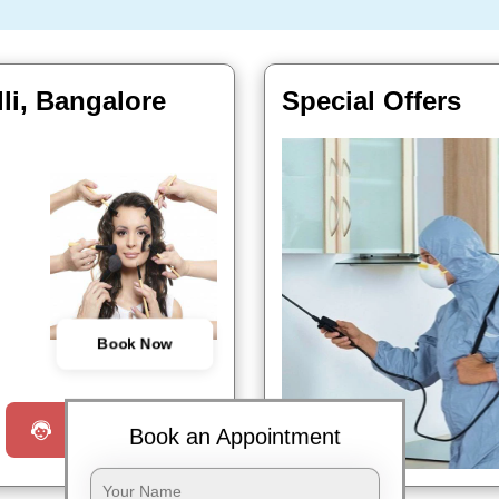
li, Bangalore
Special Offers
Book Now
Request a Call
Book an Appointment