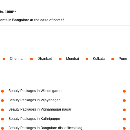
Rs. 1000**
ents in Bangalore at the ease of home!
Chennai
Dhanbad
Mumbai
Kolkata
Pune
Beauty Packages in Wilson garden
Beauty Packages in Vijayanagar
Beauty Packages in Vignannagar nagar
Beauty Packages in Kathriguppe
Beauty Packages in Bangalore dist offices bldg