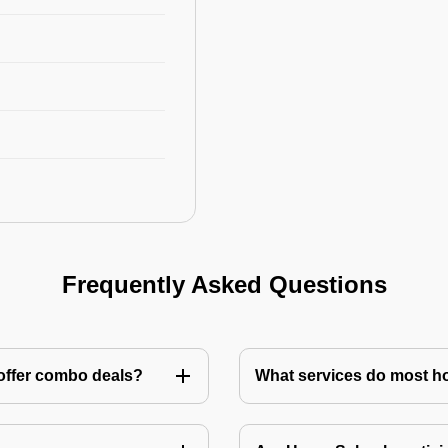
Frequently Asked Questions
 offer combo deals?
What services do most h