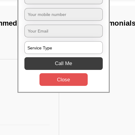
mmedihalli,
TST Testimonial
Call Me
Close