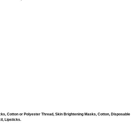
ks, Cotton or Polyester Thread, Skin Brightening Masks, Cotton, Disposable
l, Lipsticks.