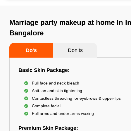
Marriage party makeup at home In I
Bangalore
Do’s
Don’ts
Basic Skin Package:
Full face and neck bleach
Anti-tan and skin tightening
Contactless threading for eyebrows & upper-lips
Complete facial
Full arms and under arms waxing
Premium Skin Package: