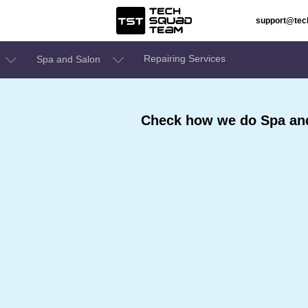
support@te
Repairing Services
Spa and Salon
Check how we do Spa and