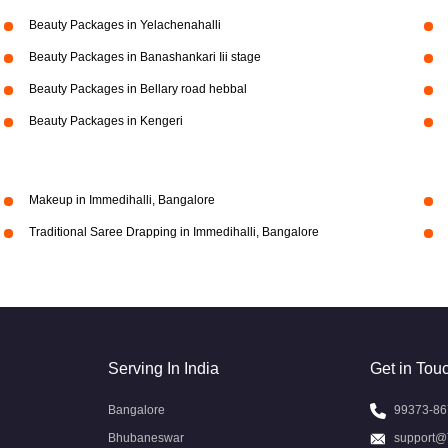
Beauty Packages in Yelachenahalli
Beauty Packages in Banashankari Iii stage
Beauty Packages in Bellary road hebbal
Beauty Packages in Kengeri
Makeup in Immedihalli, Bangalore
Traditional Saree Drapping in Immedihalli, Bangalore
Serving In India
Get in Tou
Bangalore
99373-86
Bhubaneswar
support@