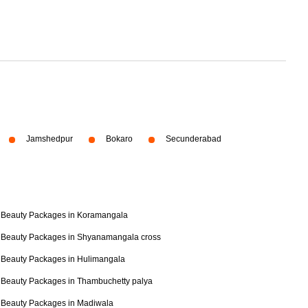
Jamshedpur
Bokaro
Secunderabad
Beauty Packages in Koramangala
Beauty Packages in Shyanamangala cross
Beauty Packages in Hulimangala
Beauty Packages in Thambuchetty palya
Beauty Packages in Madiwala