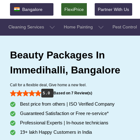
Bangalore
FlexiPrice
Partner With Us
Cleaning Services
Home Painting
Pest Control
Beauty Packages In
Immedihalli, Bangalore
Call for a flexible deal, Give home a new feel.
5 . 0
Based on 7 Review(s)
Best price from others | ISO Verified Company
Guaranteed Satisfaction or Free re-service*
Professional Experts | In-house technicians
19+ lakh Happy Customers in India