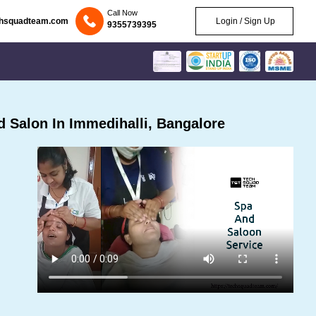
Call Now
chsquadteam.com
Login / Sign Up
9355739395
 Salon In Immedihalli, Bangalore