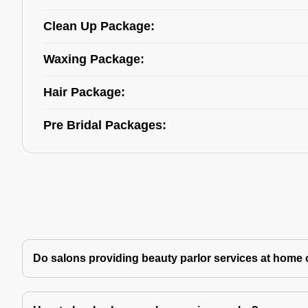
Clean Up Package:
Waxing Package:
Hair Package:
Pre Bridal Packages:
Do salons providing beauty parlor services at home