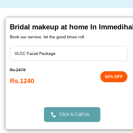
Bridal makeup at home In Immedihal
Book our service, let the good times roll.
Rs.2479
50% OFF
Rs.1240
Click to Call Us