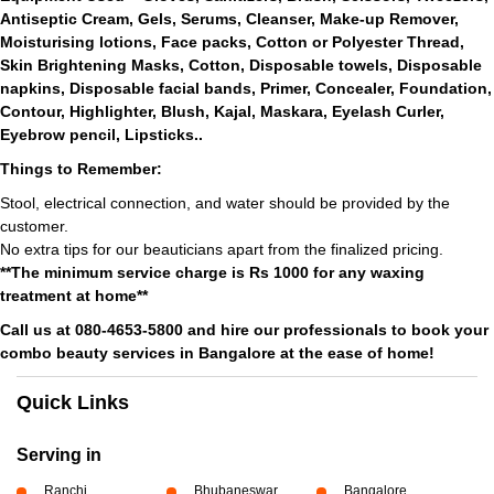
Antiseptic Cream, Gels, Serums, Cleanser, Make-up Remover,
Moisturising lotions, Face packs, Cotton or Polyester Thread,
Skin Brightening Masks, Cotton, Disposable towels, Disposable
napkins, Disposable facial bands, Primer, Concealer, Foundation,
Contour, Highlighter, Blush, Kajal, Maskara, Eyelash Curler,
Eyebrow pencil, Lipsticks..
Things to Remember:
Stool, electrical connection, and water should be provided by the
customer.
No extra tips for our beauticians apart from the finalized pricing.
**The minimum service charge is Rs 1000 for any waxing
treatment at home**
Call us at 080-4653-5800 and hire our professionals to book your
combo beauty services in Bangalore at the ease of home!
Quick Links
Serving in
Ranchi
Bhubaneswar
Bangalore