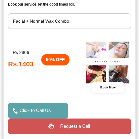
Book our service, let the good times roll.
Rs.2806
50% OFF
Rs.1403
Book Now
Click to Call Us
Request a Call