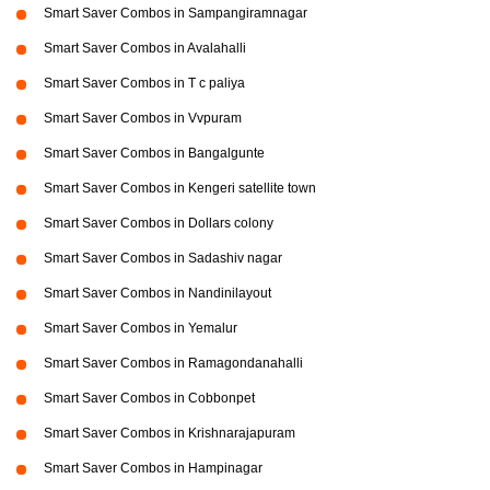
Smart Saver Combos in Sampangiramnagar
Smart Saver Combos in Avalahalli
Smart Saver Combos in T c paliya
Smart Saver Combos in Vvpuram
Smart Saver Combos in Bangalgunte
Smart Saver Combos in Kengeri satellite town
Smart Saver Combos in Dollars colony
Smart Saver Combos in Sadashiv nagar
Smart Saver Combos in Nandinilayout
Smart Saver Combos in Yemalur
Smart Saver Combos in Ramagondanahalli
Smart Saver Combos in Cobbonpet
Smart Saver Combos in Krishnarajapuram
Smart Saver Combos in Hampinagar