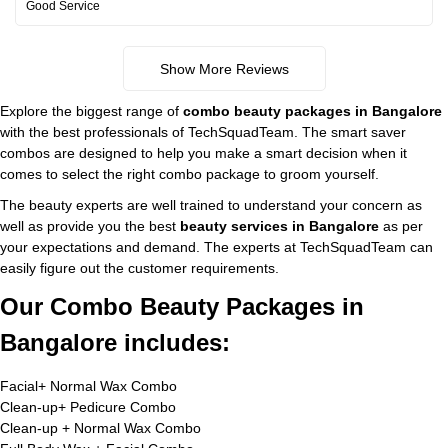
Good Service
Show More Reviews
Explore the biggest range of
combo beauty packages in Bangalore
with the best professionals of TechSquadTeam. The smart saver
combos are designed to help you make a smart decision when it
comes to select the right combo package to groom yourself.
The beauty experts are well trained to understand your concern as
well as provide you the best
beauty services in Bangalore
as per
your expectations and demand. The experts at TechSquadTeam can
easily figure out the customer requirements.
Our Combo Beauty Packages in
Bangalore includes:
Facial+ Normal Wax Combo
Clean-up+ Pedicure Combo
Clean-up + Normal Wax Combo