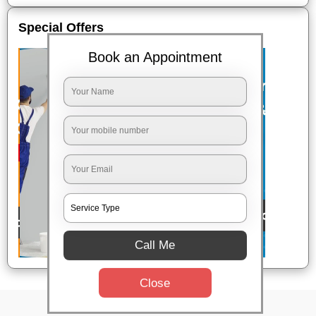
Special Offers
Book an Appointment
Call Me
Close