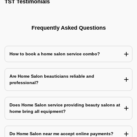
TST Testimonials
Frequently Asked Questions
How to book a home salon service combo?
Are Home Salon beauticians reliable and
professional?
Does Home Salon service providing beauty salons at
home bring all equipment?
Do Home Salon near me accept online payments?