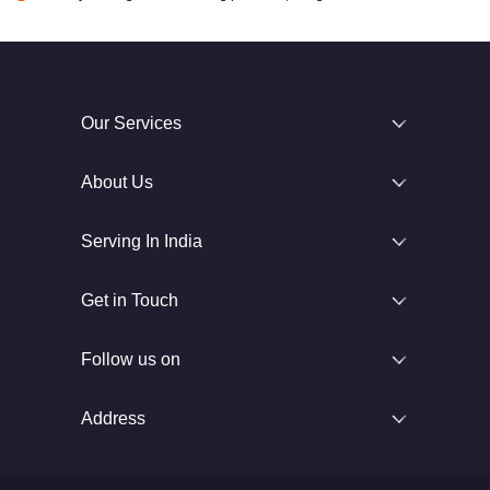
Our Services
About Us
Serving In India
Get in Touch
Follow us on
Address