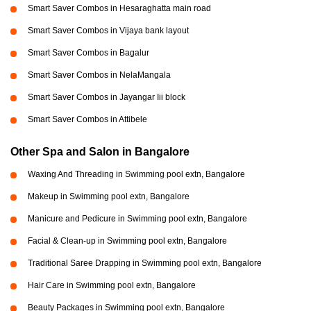
Smart Saver Combos in Hesaraghatta main road
Smart Saver Combos in Vijaya bank layout
Smart Saver Combos in Bagalur
Smart Saver Combos in NelaMangala
Smart Saver Combos in Jayangar Iii block
Smart Saver Combos in Attibele
Other Spa and Salon in Bangalore
Waxing And Threading in Swimming pool extn, Bangalore
Makeup in Swimming pool extn, Bangalore
Manicure and Pedicure in Swimming pool extn, Bangalore
Facial & Clean-up in Swimming pool extn, Bangalore
Traditional Saree Drapping in Swimming pool extn, Bangalore
Hair Care in Swimming pool extn, Bangalore
Beauty Packages in Swimming pool extn, Bangalore