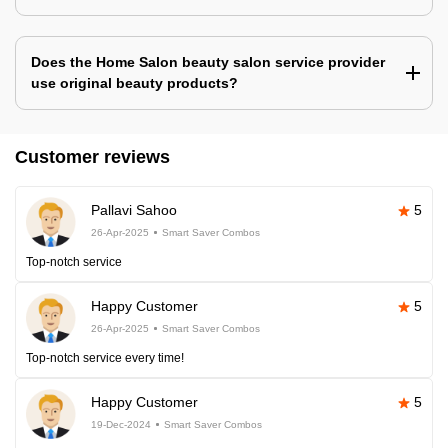
Does the Home Salon beauty salon service provider
use original beauty products?
Customer reviews
Pallavi Sahoo
5
26-Apr-2025
Smart Saver Combos
Top-notch service
Happy Customer
5
26-Apr-2025
Smart Saver Combos
Top-notch service every time!
Happy Customer
5
19-Dec-2024
Smart Saver Combos