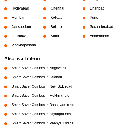
Hyderabad
Chennai
Dhanbad
Mumbai
Kolkata
Pune
Jamshedpur
Bokaro
Secunderabad
Lucknow
Surat
Ahmedabad
Visakhapatnam
Also available in
Smart Saver Combos in Nagawara
Smart Saver Combos in Jalahalli
Smart Saver Combos in New BEL road
Smart Saver Combos in Mekhri circle
Smart Saver Combos in Bhashyam circle
Smart Saver Combos in Jayangar east
Smart Saver Combos in Peenya Ii stage