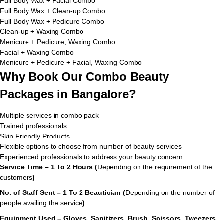
Full Body Wax + Facial Combo
Full Body Wax + Clean-up Combo
Full Body Wax + Pedicure Combo
Clean-up + Waxing Combo
Menicure + Pedicure, Waxing Combo
Facial + Waxing Combo
Menicure + Pedicure + Facial, Waxing Combo
Why Book Our Combo Beauty
Packages in Bangalore?
Multiple services in combo pack
Trained professionals
Skin Friendly Products
Flexible options to choose from number of beauty services
Experienced professionals to address your beauty concern
Service Time – 1 To 2 Hours (
Depending on the requirement of the
customers
)
No. of Staff Sent – 1 To 2 Beautician (
Depending on the number of
people availing the service
)
Equipment Used – Gloves, Sanitizers, Brush, Scissors, Tweezers,