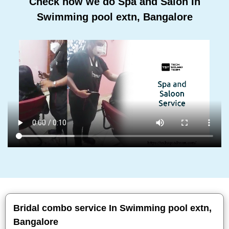
Check how we do Spa and Salon In
Swimming pool extn, Bangalore
Bridal combo service In Swimming pool extn,
Bangalore