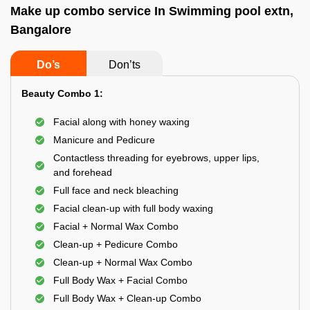
Make up combo service In Swimming pool extn,
Bangalore
Do’s
Don’ts
Beauty Combo 1:
Facial along with honey waxing
Manicure and Pedicure
Contactless threading for eyebrows, upper lips,
and forehead
Full face and neck bleaching
Facial clean-up with full body waxing
Facial + Normal Wax Combo
Clean-up + Pedicure Combo
Clean-up + Normal Wax Combo
Full Body Wax + Facial Combo
Full Body Wax + Clean-up Combo