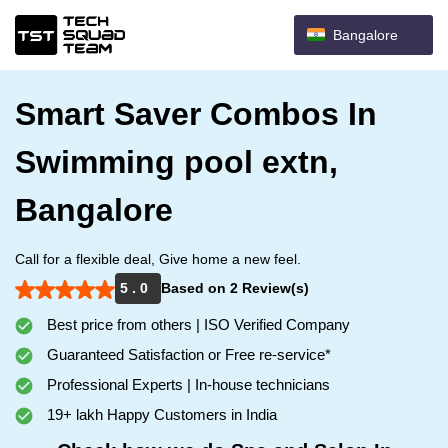
Bangalore
Smart Saver Combos In
Swimming pool extn,
Bangalore
Call for a flexible deal, Give home a new feel.
5 . 0
Based on 2 Review(s)
Best price from others | ISO Verified Company
Guaranteed Satisfaction or Free re-service*
Professional Experts | In-house technicians
19+ lakh Happy Customers in India