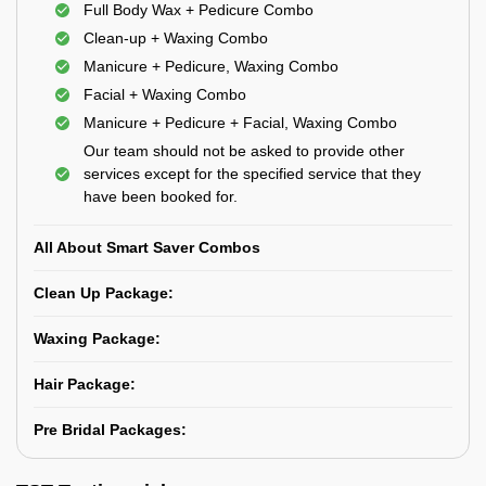
Full Body Wax + Pedicure Combo
Clean-up + Waxing Combo
Manicure + Pedicure, Waxing Combo
Facial + Waxing Combo
Manicure + Pedicure + Facial, Waxing Combo
Our team should not be asked to provide other
services except for the specified service that they
have been booked for.
All About Smart Saver Combos
Clean Up Package:
Waxing Package:
Hair Package:
Pre Bridal Packages: