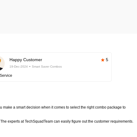
Happy Customer
5
19-Dec-2024
Smart Saver Combos
Service
 make a smart decision when it comes to select the right combo package to
The experts at TechSquadTeam can easily figure out the customer requirements.