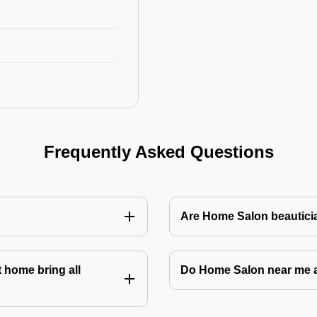
Frequently Asked Questions
Are Home Salon beauticia
 home bring all
Do Home Salon near me 