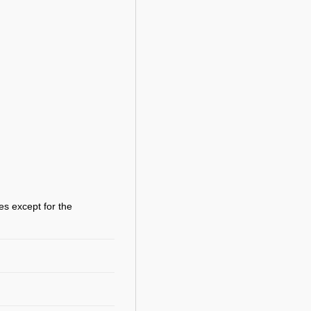
es except for the