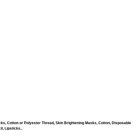
ks, Cotton or Polyester Thread, Skin Brightening Masks, Cotton, Disposable
, Lipsticks..