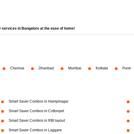
 services in Bangalore at the ease of home!
Chennai
Dhanbad
Mumbai
Kolkata
Pune
Smart Saver Combos in Hampinagar
Smart Saver Combos in Cottonpet
Smart Saver Combos in RBI layout
Smart Saver Combos in Laggare