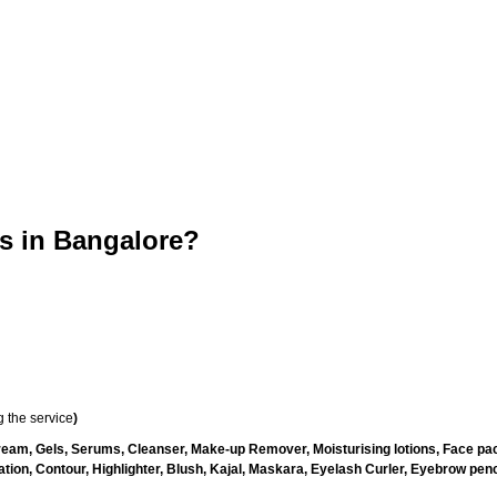
 in Bangalore?
 the service
)
ream, Gels, Serums, Cleanser, Make-up Remover, Moisturising lotions, Face pac
ion, Contour, Highlighter, Blush, Kajal, Maskara, Eyelash Curler, Eyebrow pencil