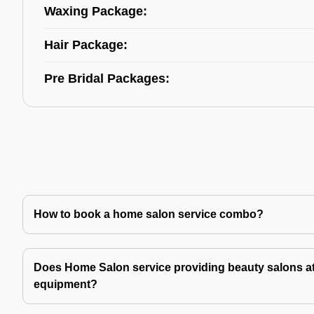
Waxing Package:
Hair Package:
Pre Bridal Packages:
How to book a home salon service combo?
Does Home Salon service providing beauty salons at
equipment?