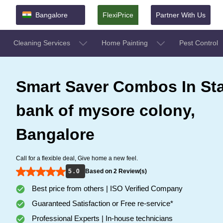
Bangalore
FlexiPrice
Partner With Us
Cleaning Services
Home Painting
Pest Control
Smart Saver Combos In St
bank of mysore colony,
Bangalore
Call for a flexible deal, Give home a new feel.
5 . 0
Based on 2 Review(s)
Best price from others | ISO Verified Company
Guaranteed Satisfaction or Free re-service*
Professional Experts | In-house technicians