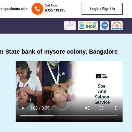
Call Now
chsquadteam.com
Login / Sign Up
9355739395
n State bank of mysore colony, Bangalore