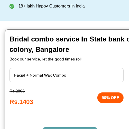
19+ lakh Happy Customers in India
Bridal combo service In State bank 
colony, Bangalore
Book our service, let the good times roll.
Rs.2806
50% OFF
Rs.1403