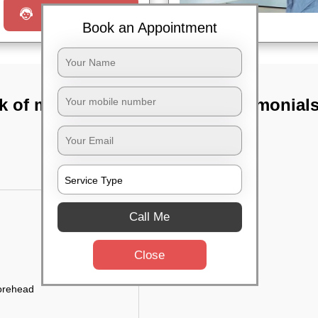
Request a Call
Book an Appointment
k of mysore
TST Testimonial
Call Me
Close
forehead