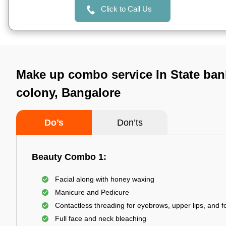
Click to Call Us
Make up combo service In State ban
colony, Bangalore
Do’s
Don’ts
Beauty Combo 1:
Facial along with honey waxing
Manicure and Pedicure
Contactless threading for eyebrows, upper lips, and 
Full face and neck bleaching