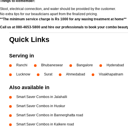
Things to Remember:
Stool, electrical connection, and water should be provided by the customer.
No extra tips for our beauticians apart from the finalized pricing.
**The minimum service charge is Rs 1000 for any waxing treatment at home**
Call us at 080-4653-5800 and hire our professionals to book your combo beauty
Quick Links
Serving in
Ranchi
Bhubaneswar
Bangalore
Hyderabad
Lucknow
Surat
Ahmedabad
Visakhapatnam
Also available in
Smart Saver Combos in Jalahalli
Smart Saver Combos in Huskur
Smart Saver Combos in Bannerghatta road
Smart Saver Combos in Kalkere road