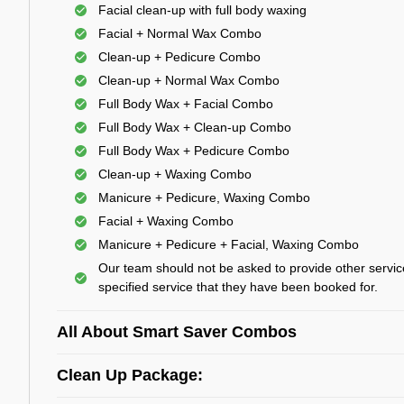
Facial clean-up with full body waxing
Facial + Normal Wax Combo
Clean-up + Pedicure Combo
Clean-up + Normal Wax Combo
Full Body Wax + Facial Combo
Full Body Wax + Clean-up Combo
Full Body Wax + Pedicure Combo
Clean-up + Waxing Combo
Manicure + Pedicure, Waxing Combo
Facial + Waxing Combo
Manicure + Pedicure + Facial, Waxing Combo
Our team should not be asked to provide other servic
specified service that they have been booked for.
All About Smart Saver Combos
Clean Up Package: