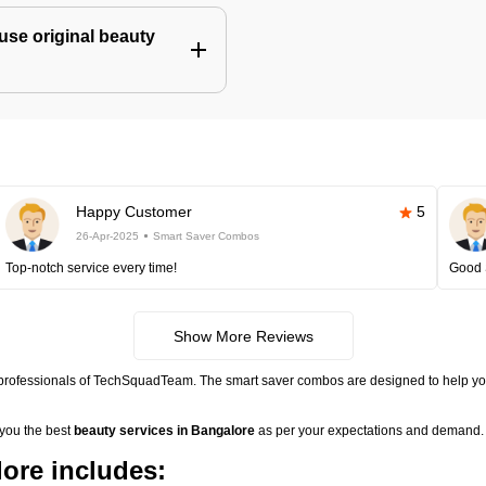
use original beauty
Happy Customer
5
26-Apr-2025
Smart Saver Combos
Top-notch service every time!
Good 
Show More Reviews
 professionals of TechSquadTeam. The smart saver combos are designed to help you
 you the best
beauty services in Bangalore
as per your expectations and demand. 
ore includes: