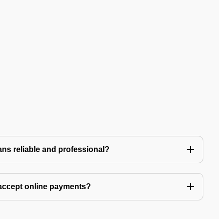
ns reliable and professional?
accept online payments?