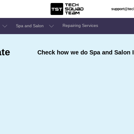
support@te
Repairing Services
Spa and Salon
ate
Check how we do Spa and Salon I