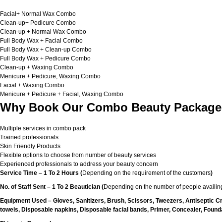
Facial+ Normal Wax Combo
Clean-up+ Pedicure Combo
Clean-up + Normal Wax Combo
Full Body Wax + Facial Combo
Full Body Wax + Clean-up Combo
Full Body Wax + Pedicure Combo
Clean-up + Waxing Combo
Menicure + Pedicure, Waxing Combo
Facial + Waxing Combo
Menicure + Pedicure + Facial, Waxing Combo
Why Book Our Combo Beauty Packages
Multiple services in combo pack
Trained professionals
Skin Friendly Products
Flexible options to choose from number of beauty services
Experienced professionals to address your beauty concern
Service Time – 1 To 2 Hours (
Depending on the requirement of the customers
)
No. of Staff Sent – 1 To 2 Beautician (
Depending on the number of people availing
Equipment Used – Gloves, Sanitizers, Brush, Scissors, Tweezers, Antiseptic C
towels, Disposable napkins, Disposable facial bands, Primer, Concealer, Foundat