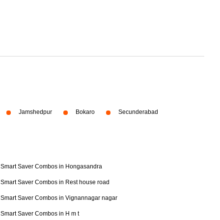
Jamshedpur
Bokaro
Secunderabad
Smart Saver Combos in Hongasandra
Smart Saver Combos in Rest house road
Smart Saver Combos in Vignannagar nagar
Smart Saver Combos in H m t