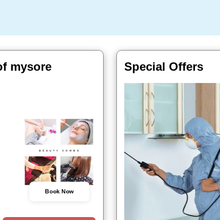
of mysore
Special Offers
Book Now