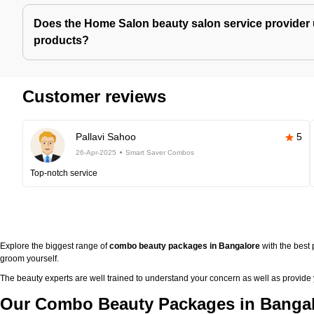
Does the Home Salon beauty salon service provider 
products?
Customer reviews
Pallavi Sahoo
5
26-Apr-2025
Smart Saver Combos
Top-notch service
Explore the biggest range of
combo beauty packages in Bangalore
with the best
groom yourself.
The beauty experts are well trained to understand your concern as well as provide
Our Combo Beauty Packages in Bangal