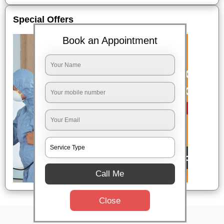
Special Offers
Book an Appointment
Call Me
Close