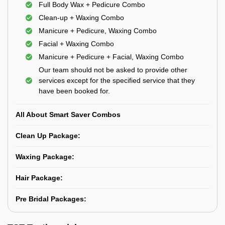
Full Body Wax + Pedicure Combo
Clean-up + Waxing Combo
Manicure + Pedicure, Waxing Combo
Facial + Waxing Combo
Manicure + Pedicure + Facial, Waxing Combo
Our team should not be asked to provide other
services except for the specified service that they
have been booked for.
All About Smart Saver Combos
Clean Up Package:
Waxing Package:
Hair Package:
Pre Bridal Packages: