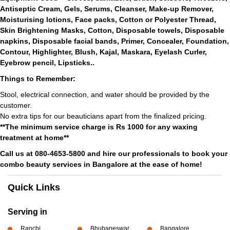
Antiseptic Cream, Gels, Serums, Cleanser, Make-up Remover,
Moisturising lotions, Face packs, Cotton or Polyester Thread,
Skin Brightening Masks, Cotton, Disposable towels, Disposable
napkins, Disposable facial bands, Primer, Concealer, Foundation,
Contour, Highlighter, Blush, Kajal, Maskara, Eyelash Curler,
Eyebrow pencil, Lipsticks..
Things to Remember:
Stool, electrical connection, and water should be provided by the
customer.
No extra tips for our beauticians apart from the finalized pricing.
**The minimum service charge is Rs 1000 for any waxing
treatment at home**
Call us at 080-4653-5800 and hire our professionals to book your
combo beauty services in Bangalore at the ease of home!
Quick Links
Serving in
Ranchi
Bhubaneswar
Bangalore