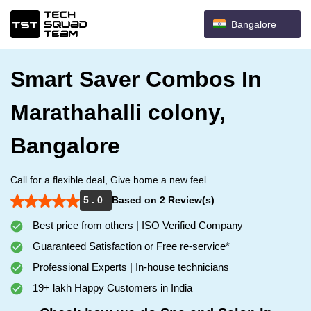
Bangalore
Smart Saver Combos In
Marathahalli colony,
Bangalore
Call for a flexible deal, Give home a new feel.
5 . 0
Based on 2 Review(s)
Best price from others | ISO Verified Company
Guaranteed Satisfaction or Free re-service*
Professional Experts | In-house technicians
19+ lakh Happy Customers in India