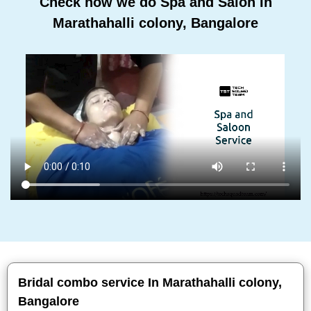
Check how we do Spa and Salon In
Marathahalli colony, Bangalore
Bridal combo service In Marathahalli colony,
Bangalore