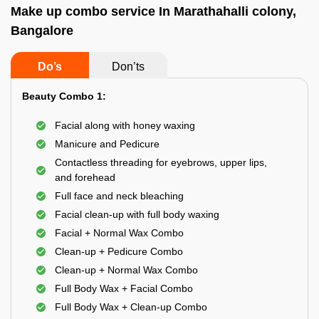
Make up combo service In Marathahalli colony,
Bangalore
Do’s
Don’ts
Beauty Combo 1:
Facial along with honey waxing
Manicure and Pedicure
Contactless threading for eyebrows, upper lips,
and forehead
Full face and neck bleaching
Facial clean-up with full body waxing
Facial + Normal Wax Combo
Clean-up + Pedicure Combo
Clean-up + Normal Wax Combo
Full Body Wax + Facial Combo
Full Body Wax + Clean-up Combo