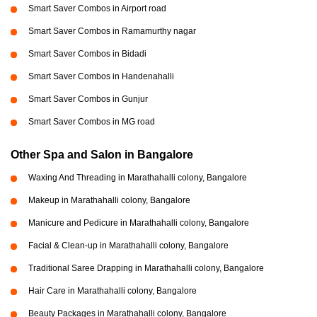
Smart Saver Combos in Airport road
Smart Saver Combos in Ramamurthy nagar
Smart Saver Combos in Bidadi
Smart Saver Combos in Handenahalli
Smart Saver Combos in Gunjur
Smart Saver Combos in MG road
Other Spa and Salon in Bangalore
Waxing And Threading in Marathahalli colony, Bangalore
Makeup in Marathahalli colony, Bangalore
Manicure and Pedicure in Marathahalli colony, Bangalore
Facial & Clean-up in Marathahalli colony, Bangalore
Traditional Saree Drapping in Marathahalli colony, Bangalore
Hair Care in Marathahalli colony, Bangalore
Beauty Packages in Marathahalli colony, Bangalore