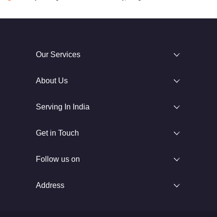
Our Services
About Us
Serving In India
Get in Touch
Follow us on
Address