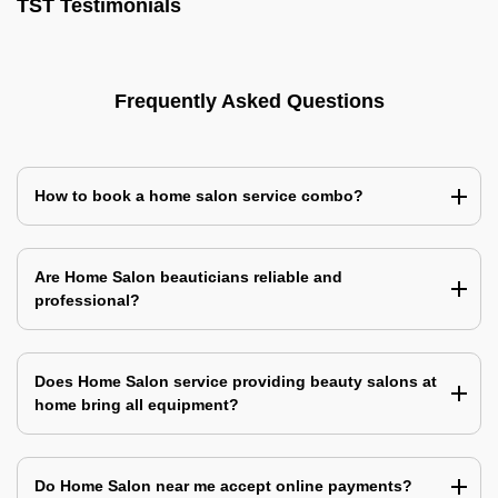
TST Testimonials
Frequently Asked Questions
How to book a home salon service combo?
Are Home Salon beauticians reliable and
professional?
Does Home Salon service providing beauty salons at
home bring all equipment?
Do Home Salon near me accept online payments?