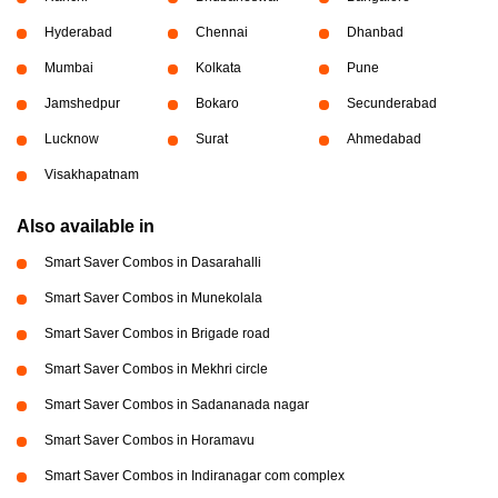
Hyderabad
Chennai
Dhanbad
Mumbai
Kolkata
Pune
Jamshedpur
Bokaro
Secunderabad
Lucknow
Surat
Ahmedabad
Visakhapatnam
Also available in
Smart Saver Combos in Dasarahalli
Smart Saver Combos in Munekolala
Smart Saver Combos in Brigade road
Smart Saver Combos in Mekhri circle
Smart Saver Combos in Sadananada nagar
Smart Saver Combos in Horamavu
Smart Saver Combos in Indiranagar com complex