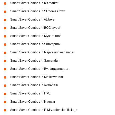
Smart Saver Combos in K r market
Smart Saver Combos in St thomas town
Smart Saver Combos in Attibele
Smart Saver Combos in BCC layout
Smart Saver Combos in Mysore road
Smart Saver Combos in Srirampura
Smart Saver Combos in Rajarajeshwari nagar
Smart Saver Combos in Samandur
Smart Saver Combos in Byatarayanapura
Smart Saver Combos in Malleswaram
Smart Saver Combos in Avalahalli
Smart Saver Combos in ITPL
Smart Saver Combos in Nagwar
Smart Saver Combos in R M v extension ii stage