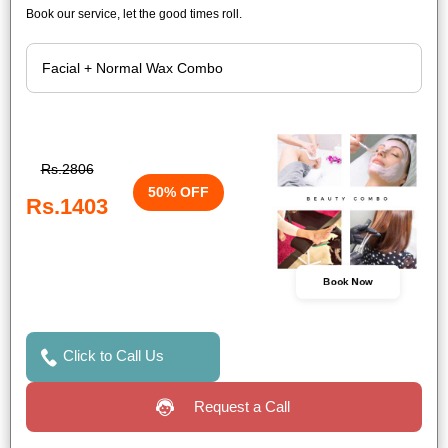
Book our service, let the good times roll.
Rs.2806
50% OFF
Rs.1403
Book Now
Click to Call Us
Request a Call