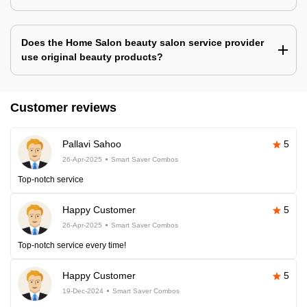
Does the Home Salon beauty salon service provider
use original beauty products?
Customer reviews
Pallavi Sahoo
5
26-Apr-2025
Smart Saver Combos
Top-notch service
Happy Customer
5
26-Apr-2025
Smart Saver Combos
Top-notch service every time!
Happy Customer
5
19-Dec-2024
Smart Saver Combos