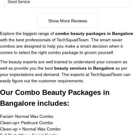
Good Service
Show More Reviews
Explore the biggest range of
combo beauty packages in Bangalore
with the best professionals of TechSquadTeam. The smart saver
combos are designed to help you make a smart decision when it
comes to select the right combo package to groom yourself.
The beauty experts are well trained to understand your concern as
well as provide you the best
beauty services in Bangalore
as per
your expectations and demand. The experts at TechSquadTeam can
easily figure out the customer requirements.
Our Combo Beauty Packages in
Bangalore includes:
Facial+ Normal Wax Combo
Clean-up+ Pedicure Combo
Clean-up + Normal Wax Combo