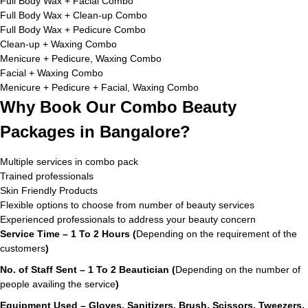
Full Body Wax + Facial Combo
Full Body Wax + Clean-up Combo
Full Body Wax + Pedicure Combo
Clean-up + Waxing Combo
Menicure + Pedicure, Waxing Combo
Facial + Waxing Combo
Menicure + Pedicure + Facial, Waxing Combo
Why Book Our Combo Beauty
Packages in Bangalore?
Multiple services in combo pack
Trained professionals
Skin Friendly Products
Flexible options to choose from number of beauty services
Experienced professionals to address your beauty concern
Service Time – 1 To 2 Hours (
Depending on the requirement of the
customers
)
No. of Staff Sent – 1 To 2 Beautician (
Depending on the number of
people availing the service
)
Equipment Used – Gloves, Sanitizers, Brush, Scissors, Tweezers,