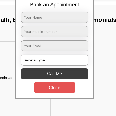
Book an Appointment
lli, Bangalore
TST Testimonial
Call Me
forehead
Close