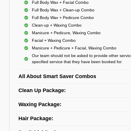
Full Body Wax + Facial Combo
Full Body Wax + Clean-up Combo
Full Body Wax + Pedicure Combo
Clean-up + Waxing Combo
Manicure + Pedicure, Waxing Combo
Facial + Waxing Combo
Manicure + Pedicure + Facial, Waxing Combo
Our team should not be asked to provide other servic
specified service that they have been booked for.
All About Smart Saver Combos
Clean Up Package:
Waxing Package:
Hair Package: