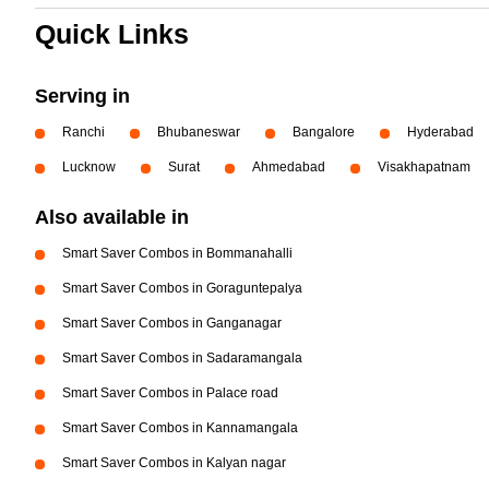
Quick Links
Serving in
Ranchi
Bhubaneswar
Bangalore
Hyderabad
Lucknow
Surat
Ahmedabad
Visakhapatnam
Also available in
Smart Saver Combos in Bommanahalli
Smart Saver Combos in Goraguntepalya
Smart Saver Combos in Ganganagar
Smart Saver Combos in Sadaramangala
Smart Saver Combos in Palace road
Smart Saver Combos in Kannamangala
Smart Saver Combos in Kalyan nagar