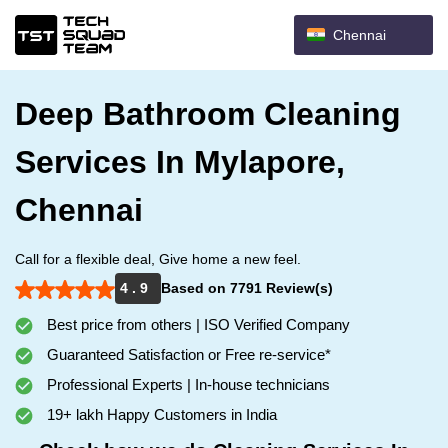
Chennai
Deep Bathroom Cleaning
Services In Mylapore,
Chennai
Call for a flexible deal, Give home a new feel.
4 . 9
Based on 7791 Review(s)
Best price from others | ISO Verified Company
Guaranteed Satisfaction or Free re-service*
Professional Experts | In-house technicians
19+ lakh Happy Customers in India