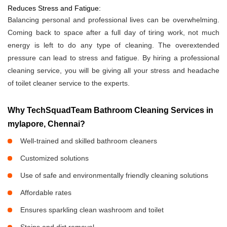
Reduces Stress and Fatigue:
Balancing personal and professional lives can be overwhelming.
Coming back to space after a full day of tiring work, not much
energy is left to do any type of cleaning. The overextended
pressure can lead to stress and fatigue. By hiring a professional
cleaning service, you will be giving all your stress and headache
of toilet cleaner service to the experts.
Why TechSquadTeam Bathroom Cleaning Services in
mylapore, Chennai?
Well-trained and skilled bathroom cleaners
Customized solutions
Use of safe and environmentally friendly cleaning solutions
Affordable rates
Ensures sparkling clean washroom and toilet