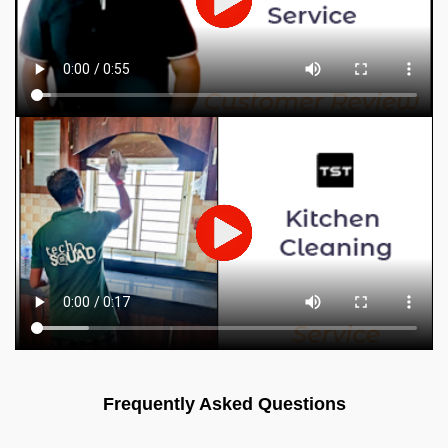
Frequently Asked Questions