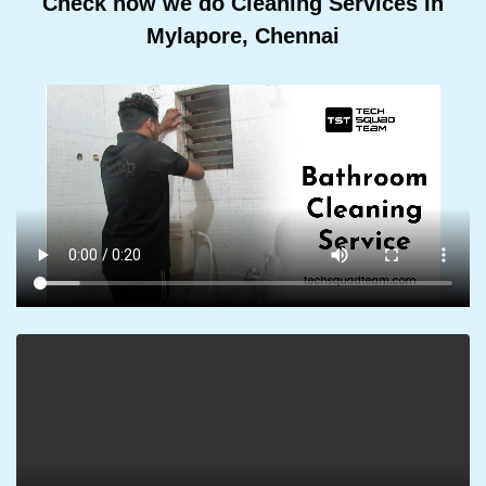
Check how we do Cleaning Services In
Mylapore, Chennai