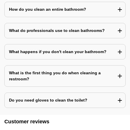
How do you clean an entire bathroom?
What do professionals use to clean bathrooms?
What happens if you don't clean your bathroom?
What is the first thing you do when cleaning a
restroom?
Do you need gloves to clean the toilet?
Customer reviews