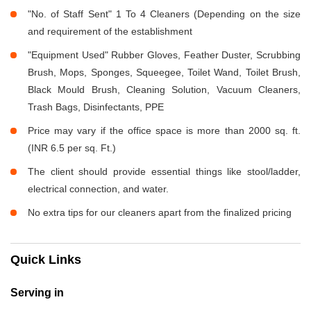
"No. of Staff Sent" 1 To 4 Cleaners (Depending on the size
and requirement of the establishment
"Equipment Used" Rubber Gloves, Feather Duster, Scrubbing
Brush, Mops, Sponges, Squeegee, Toilet Wand, Toilet Brush,
Black Mould Brush, Cleaning Solution, Vacuum Cleaners,
Trash Bags, Disinfectants, PPE
Price may vary if the office space is more than 2000 sq. ft.
(INR 6.5 per sq. Ft.)
The client should provide essential things like stool/ladder,
electrical connection, and water.
No extra tips for our cleaners apart from the finalized pricing
Quick Links
Serving in