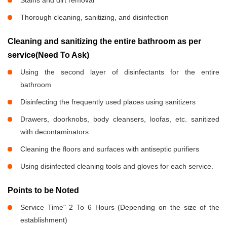
Stains and dirt removal
Thorough cleaning, sanitizing, and disinfection
Cleaning and sanitizing the entire bathroom as per
service(Need To Ask)
Using the second layer of disinfectants for the entire
bathroom
Disinfecting the frequently used places using sanitizers
Drawers, doorknobs, body cleansers, loofas, etc. sanitized
with decontaminators
Cleaning the floors and surfaces with antiseptic purifiers
Using disinfected cleaning tools and gloves for each service.
Points to be Noted
Service Time" 2 To 6 Hours (Depending on the size of the
establishment)