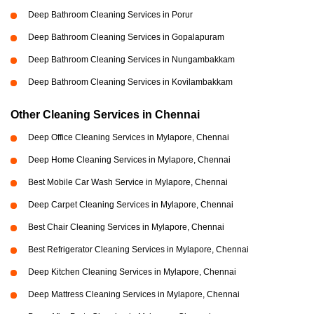
Deep Bathroom Cleaning Services in Porur
Deep Bathroom Cleaning Services in Gopalapuram
Deep Bathroom Cleaning Services in Nungambakkam
Deep Bathroom Cleaning Services in Kovilambakkam
Other Cleaning Services in Chennai
Deep Office Cleaning Services in Mylapore, Chennai
Deep Home Cleaning Services in Mylapore, Chennai
Best Mobile Car Wash Service in Mylapore, Chennai
Deep Carpet Cleaning Services in Mylapore, Chennai
Best Chair Cleaning Services in Mylapore, Chennai
Best Refrigerator Cleaning Services in Mylapore, Chennai
Deep Kitchen Cleaning Services in Mylapore, Chennai
Deep Mattress Cleaning Services in Mylapore, Chennai