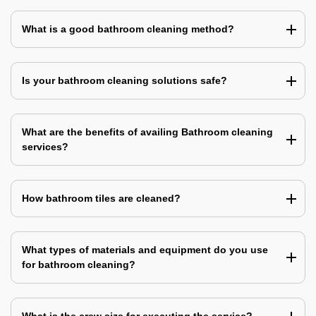
What is a good bathroom cleaning method?
Is your bathroom cleaning solutions safe?
What are the benefits of availing Bathroom cleaning
services?
How bathroom tiles are cleaned?
What types of materials and equipment do you use
for bathroom cleaning?