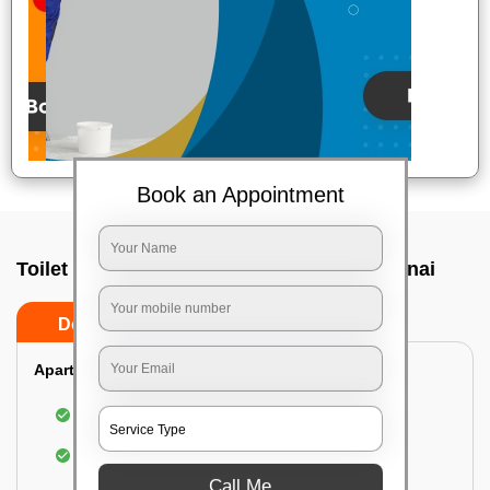
Book an Appointment
Toilet Cleaning Service In Mylapore, Chennai
Do’s
Don’ts
Apartment/Bungalow:
Cleaning and disinfecting the bathroom
Sanitizing and thorough cleansing of the Water
Closet
Call Me