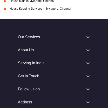
House Maid in Mylapore, Chennai
House Keeping Services in Mylapore, Chennai
Our Services
About Us
Serving In India
Get in Touch
Follow us on
Address