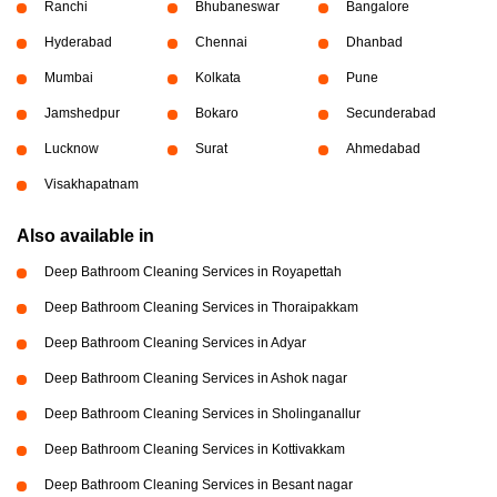
Ranchi
Bhubaneswar
Bangalore
Hyderabad
Chennai
Dhanbad
Mumbai
Kolkata
Pune
Jamshedpur
Bokaro
Secunderabad
Lucknow
Surat
Ahmedabad
Visakhapatnam
Also available in
Deep Bathroom Cleaning Services in Royapettah
Deep Bathroom Cleaning Services in Thoraipakkam
Deep Bathroom Cleaning Services in Adyar
Deep Bathroom Cleaning Services in Ashok nagar
Deep Bathroom Cleaning Services in Sholinganallur
Deep Bathroom Cleaning Services in Kottivakkam
Deep Bathroom Cleaning Services in Besant nagar