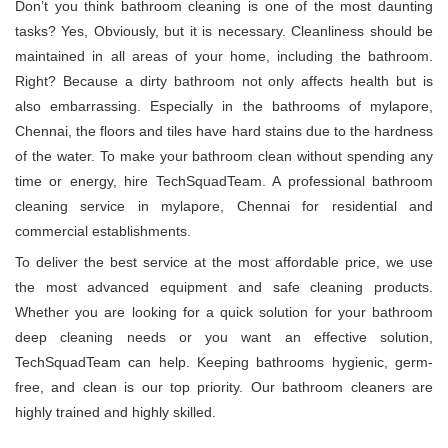
Don’t you think bathroom cleaning is one of the most daunting
tasks? Yes, Obviously, but it is necessary. Cleanliness should be
maintained in all areas of your home, including the bathroom.
Right? Because a dirty bathroom not only affects health but is
also embarrassing. Especially in the bathrooms of mylapore,
Chennai, the floors and tiles have hard stains due to the hardness
of the water. To make your bathroom clean without spending any
time or energy, hire TechSquadTeam. A professional bathroom
cleaning service in mylapore, Chennai for residential and
commercial establishments.
To deliver the best service at the most affordable price, we use
the most advanced equipment and safe cleaning products.
Whether you are looking for a quick solution for your bathroom
deep cleaning needs or you want an effective solution,
TechSquadTeam can help. Keeping bathrooms hygienic, germ-
free, and clean is our top priority. Our bathroom cleaners are
highly trained and highly skilled.