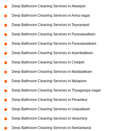
Deep Bathroom Cleaning Services in Alwarpet
Deep Bathroom Cleaning Services in Anna nagar
Deep Bathroom Cleaning Services in Teynampet
Deep Bathroom Cleaning Services in Purasawalkam
Deep Bathroom Cleaning Services in Purasaiwalkam
Deep Bathroom Cleaning Services in Injambakkam
Deep Bathroom Cleaning Services in Chetpet
Deep Bathroom Cleaning Services in Madipakkam
Deep Bathroom Cleaning Services in Mylapore
Deep Bathroom Cleaning Services in Thyagaraya nagar
Deep Bathroom Cleaning Services in Perambur
Deep Bathroom Cleaning Services in Urapakkam
Deep Bathroom Cleaning Services in Velachery
Deep Bathroom Cleaning Services in Neelankarai