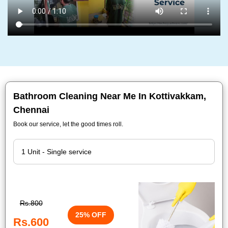
Bathroom Cleaning Near Me In Kottivakkam,
Chennai
Book our service, let the good times roll.
Rs.800
25% OFF
Rs.600