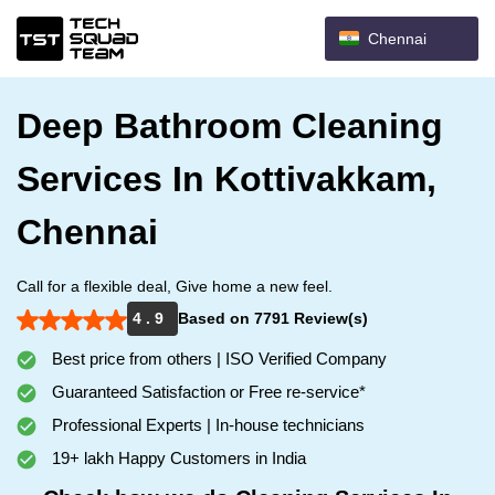
Chennai
Deep Bathroom Cleaning
Services In Kottivakkam,
Chennai
Call for a flexible deal, Give home a new feel.
4 . 9
Based on 7791 Review(s)
Best price from others | ISO Verified Company
Guaranteed Satisfaction or Free re-service*
Professional Experts | In-house technicians
19+ lakh Happy Customers in India