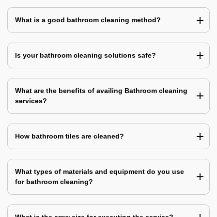
What is a good bathroom cleaning method?
Is your bathroom cleaning solutions safe?
What are the benefits of availing Bathroom cleaning
services?
How bathroom tiles are cleaned?
What types of materials and equipment do you use
for bathroom cleaning?