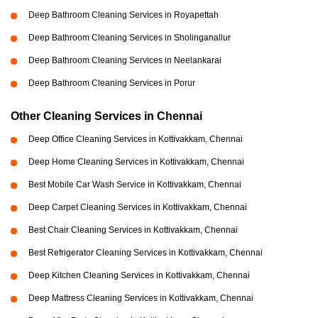
Deep Bathroom Cleaning Services in Royapettah
Deep Bathroom Cleaning Services in Sholinganallur
Deep Bathroom Cleaning Services in Neelankarai
Deep Bathroom Cleaning Services in Porur
Other Cleaning Services in Chennai
Deep Office Cleaning Services in Kottivakkam, Chennai
Deep Home Cleaning Services in Kottivakkam, Chennai
Best Mobile Car Wash Service in Kottivakkam, Chennai
Deep Carpet Cleaning Services in Kottivakkam, Chennai
Best Chair Cleaning Services in Kottivakkam, Chennai
Best Refrigerator Cleaning Services in Kottivakkam, Chennai
Deep Kitchen Cleaning Services in Kottivakkam, Chennai
Deep Mattress Cleaning Services in Kottivakkam, Chennai