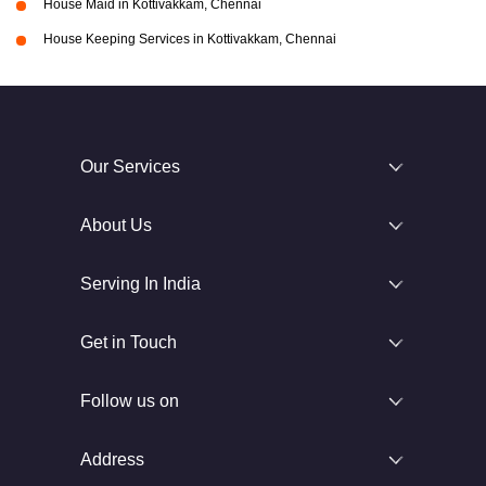
House Maid in Kottivakkam, Chennai
House Keeping Services in Kottivakkam, Chennai
Our Services
About Us
Serving In India
Get in Touch
Follow us on
Address