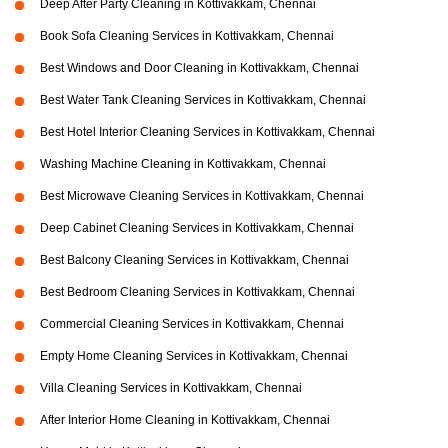
Deep After Party Cleaning in Kottivakkam, Chennai
Book Sofa Cleaning Services in Kottivakkam, Chennai
Best Windows and Door Cleaning in Kottivakkam, Chennai
Best Water Tank Cleaning Services in Kottivakkam, Chennai
Best Hotel Interior Cleaning Services in Kottivakkam, Chennai
Washing Machine Cleaning in Kottivakkam, Chennai
Best Microwave Cleaning Services in Kottivakkam, Chennai
Deep Cabinet Cleaning Services in Kottivakkam, Chennai
Best Balcony Cleaning Services in Kottivakkam, Chennai
Best Bedroom Cleaning Services in Kottivakkam, Chennai
Commercial Cleaning Services in Kottivakkam, Chennai
Empty Home Cleaning Services in Kottivakkam, Chennai
Villa Cleaning Services in Kottivakkam, Chennai
After Interior Home Cleaning in Kottivakkam, Chennai