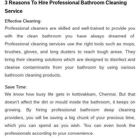
3 Reasons To Hire Professional Bathroom Cleaning
Service
Effective Cleaning:
Professional cleaners are skilled and well-trained to provide you
with the clean bathroom you have always dreamed of.
Professional cleaning services use the right tools such as mops,
brushes, gloves, and long dusters to reach tough areas. They
bring their cleaning solutions which are designed to disinfect and
cleanse contaminants from your bathroom by using various
bathroom cleaning products.
Save Time:
We know how busy life gets in kottivakkam, Chennai. But that
doesn't affect the dirt or mould inside the bathroom, it keeps on
growing. By hiring professional bathroom deep cleaning
providers, you will be saving a big chunk of your precious time,
which you can spend as you wish. You can even book the
professionals according to your convenience.