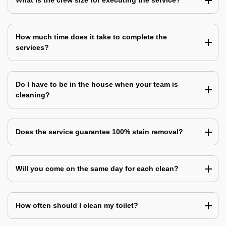
What is the crew size for executing the service?
How much time does it take to complete the
services?
Do I have to be in the house when your team is
cleaning?
Does the service guarantee 100% stain removal?
Will you come on the same day for each clean?
How often should I clean my toilet?