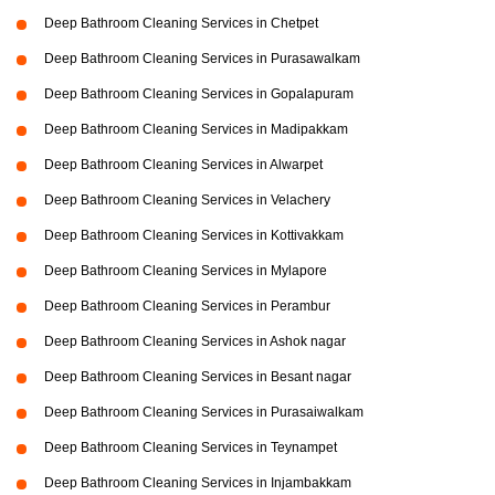
Deep Bathroom Cleaning Services in Chetpet
Deep Bathroom Cleaning Services in Purasawalkam
Deep Bathroom Cleaning Services in Gopalapuram
Deep Bathroom Cleaning Services in Madipakkam
Deep Bathroom Cleaning Services in Alwarpet
Deep Bathroom Cleaning Services in Velachery
Deep Bathroom Cleaning Services in Kottivakkam
Deep Bathroom Cleaning Services in Mylapore
Deep Bathroom Cleaning Services in Perambur
Deep Bathroom Cleaning Services in Ashok nagar
Deep Bathroom Cleaning Services in Besant nagar
Deep Bathroom Cleaning Services in Purasaiwalkam
Deep Bathroom Cleaning Services in Teynampet
Deep Bathroom Cleaning Services in Injambakkam