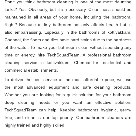
Don’t you think bathroom cleaning is one of the most daunting
tasks? Yes, Obviously, but it is necessary. Cleanliness should be
maintained in all areas of your home, including the bathroom.
Right? Because a dirty bathroom not only affects health but is
also embarrassing. Especially in the bathrooms of kottivakkam,
Chennai, the floors and tiles have hard stains due to the hardness
of the water. To make your bathroom clean without spending any
time or energy, hire TechSquadTeam. A professional bathroom
cleaning service in kottivakkam, Chennai for residential and
commercial establishments.
To deliver the best service at the most affordable price, we use
the most advanced equipment and safe cleaning products.
Whether you are looking for a quick solution for your bathroom
deep cleaning needs or you want an effective solution,
TechSquadTeam can help. Keeping bathrooms hygienic, germ-
free, and clean is our top priority. Our bathroom cleaners are
highly trained and highly skilled.