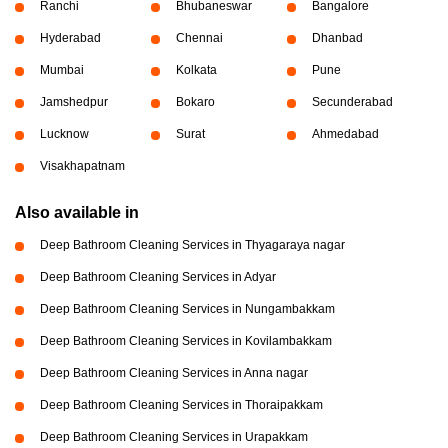
Ranchi
Bhubaneswar
Bangalore
Hyderabad
Chennai
Dhanbad
Mumbai
Kolkata
Pune
Jamshedpur
Bokaro
Secunderabad
Lucknow
Surat
Ahmedabad
Visakhapatnam
Also available in
Deep Bathroom Cleaning Services in Thyagaraya nagar
Deep Bathroom Cleaning Services in Adyar
Deep Bathroom Cleaning Services in Nungambakkam
Deep Bathroom Cleaning Services in Kovilambakkam
Deep Bathroom Cleaning Services in Anna nagar
Deep Bathroom Cleaning Services in Thoraipakkam
Deep Bathroom Cleaning Services in Urapakkam