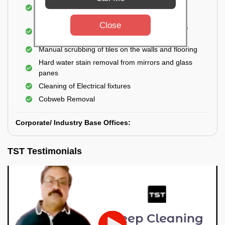
Cleaning and disinfecting wash basins, sink,
bathtubs, bathroom fittings, etc.
Close
Deep Cleaning of doors, windows, exhaust fan,
and external body of geysers (if any)
Manual scrubbing of tiles on the walls and flooring
Hard water stain removal from mirrors and glass
panes
Cleaning of Electrical fixtures
Cobweb Removal
Corporate/ Industry Base Offices:
TST Testimonials