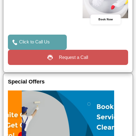
Book Now
Click to Call Us
Request a Call
Special Offers