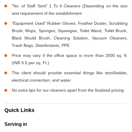
"No. of Staff Sent" 1 To 4 Cleaners (Depending on the size
and requirement of the establishment
"Equipment Used" Rubber Gloves, Feather Duster, Scrubbing
Brush, Mops, Sponges, Squeegee, Toilet Wand, Toilet Brush,
Black Mould Brush, Cleaning Solution, Vacuum Cleaners,
Trash Bags, Disinfectants, PPE
Price may vary if the office space is more than 2000 sq. ft.
(INR 6.5 per sq. Ft.)
The client should provide essential things like stool/ladder,
electrical connection, and water.
No extra tips for our cleaners apart from the finalized pricing
Quick Links
Serving in