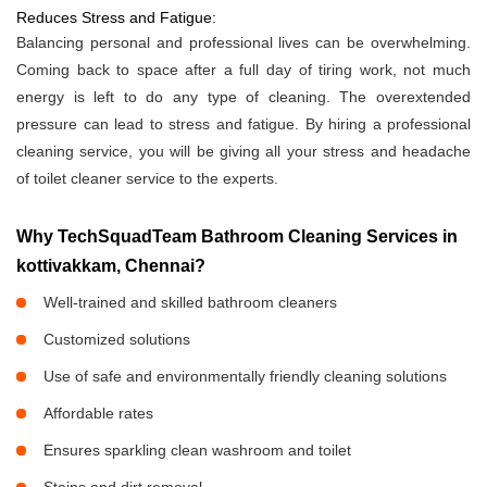
Reduces Stress and Fatigue:
Balancing personal and professional lives can be overwhelming.
Coming back to space after a full day of tiring work, not much
energy is left to do any type of cleaning. The overextended
pressure can lead to stress and fatigue. By hiring a professional
cleaning service, you will be giving all your stress and headache
of toilet cleaner service to the experts.
Why TechSquadTeam Bathroom Cleaning Services in
kottivakkam, Chennai?
Well-trained and skilled bathroom cleaners
Customized solutions
Use of safe and environmentally friendly cleaning solutions
Affordable rates
Ensures sparkling clean washroom and toilet