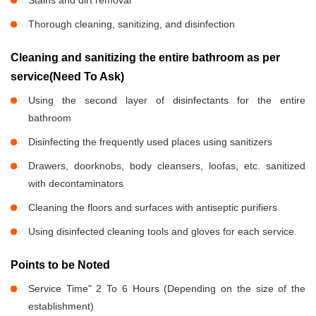
Stains and dirt removal
Thorough cleaning, sanitizing, and disinfection
Cleaning and sanitizing the entire bathroom as per
service(Need To Ask)
Using the second layer of disinfectants for the entire
bathroom
Disinfecting the frequently used places using sanitizers
Drawers, doorknobs, body cleansers, loofas, etc. sanitized
with decontaminators
Cleaning the floors and surfaces with antiseptic purifiers
Using disinfected cleaning tools and gloves for each service.
Points to be Noted
Service Time" 2 To 6 Hours (Depending on the size of the
establishment)