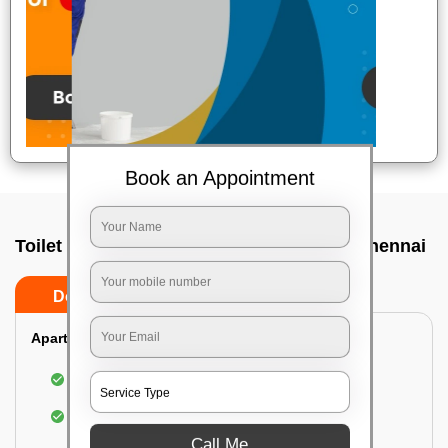
Book an Appointment
Toilet Cleaning Service In Kottivakkam, Chennai
Do’s
Don’ts
Apartment/Bungalow:
Cleaning and disinfecting the bathroom
Sanitizing and thorough cleansing of the Water
Closet
Call Me