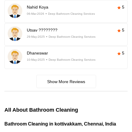
Nahid Koya
5
06-Mar-2026
Deep Bathroom Cleaning Services
Utsav ????????
5
29-May-2025
Deep Bathroom Cleaning Services
Dhaneswar
5
10-May-2025
Deep Bathroom Cleaning Services
Show More Reviews
All About Bathroom Cleaning
Bathroom Cleaning in kottivakkam, Chennai, India