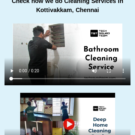
Check how we do Cleaning Services In
Kottivakkam, Chennai