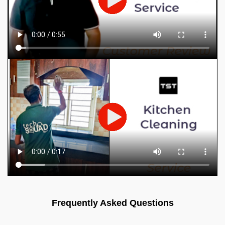
Frequently Asked Questions