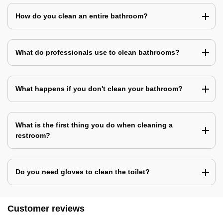
How do you clean an entire bathroom?
What do professionals use to clean bathrooms?
What happens if you don't clean your bathroom?
What is the first thing you do when cleaning a
restroom?
Do you need gloves to clean the toilet?
Customer reviews