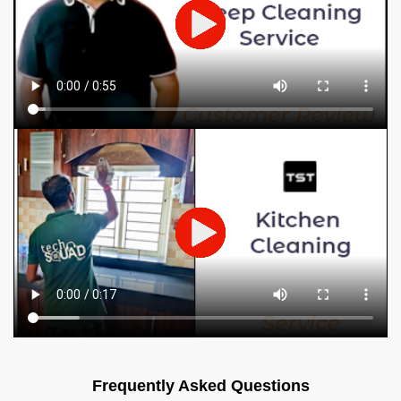
Frequently Asked Questions