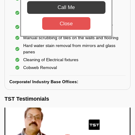
Closet
Call Me
Cleaning and disinfecting wash basins, sink,
bathtubs, bathroom fittings, etc.
Close
Deep Cleaning of doors, windows, exhaust fan,
and external body of geysers (if any)
Manual scrubbing of tiles on the walls and flooring
Hard water stain removal from mirrors and glass
panes
Cleaning of Electrical fixtures
Cobweb Removal
Corporate/ Industry Base Offices:
TST Testimonials