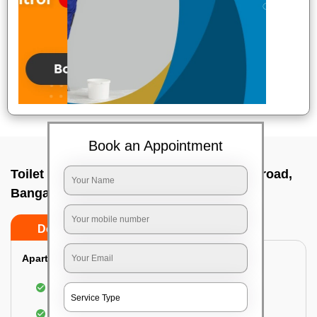
Book an Appointment
Toilet Cleaning Service In Doddaballapur road,
Bangalore
Do’s
Don’ts
Apartment/Bungalow:
Cleaning and disinfecting the bathroom
Sanitizing and thorough cleansing of the Water