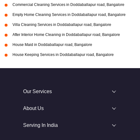
Commercial Cleaning Services in Doddaballapur road, Bangalore
Empty Home Cleaning Services in Doddaballapur road, Bangalore
Villa Cleaning Services in Doddaballapur road, Bangalore
After Interior Home Cleaning in Doddaballapur road, Bangalore
House Maid in Doddaballapur road, Bangalore
House Keeping Services in Doddaballapur road, Bangalore
Our Services
About Us
Serving In India