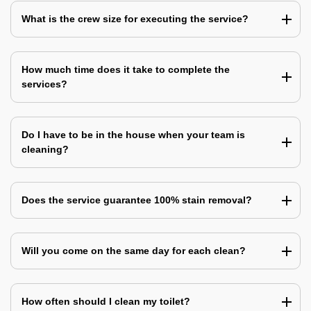
What is the crew size for executing the service?
How much time does it take to complete the
services?
Do I have to be in the house when your team is
cleaning?
Does the service guarantee 100% stain removal?
Will you come on the same day for each clean?
How often should I clean my toilet?