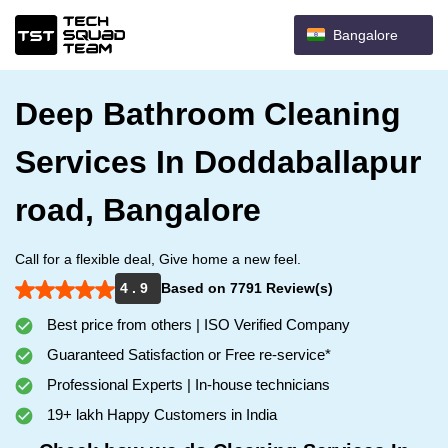
Bangalore
Deep Bathroom Cleaning
Services In Doddaballapur
road, Bangalore
Call for a flexible deal, Give home a new feel.
4 . 9
Based on 7791 Review(s)
Best price from others | ISO Verified Company
Guaranteed Satisfaction or Free re-service*
Professional Experts | In-house technicians
19+ lakh Happy Customers in India