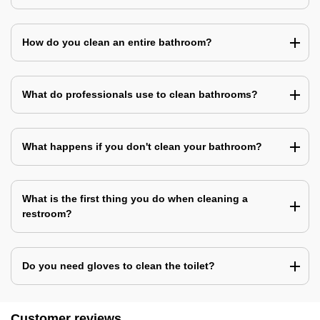
How do you clean an entire bathroom?
What do professionals use to clean bathrooms?
What happens if you don't clean your bathroom?
What is the first thing you do when cleaning a
restroom?
Do you need gloves to clean the toilet?
Customer reviews