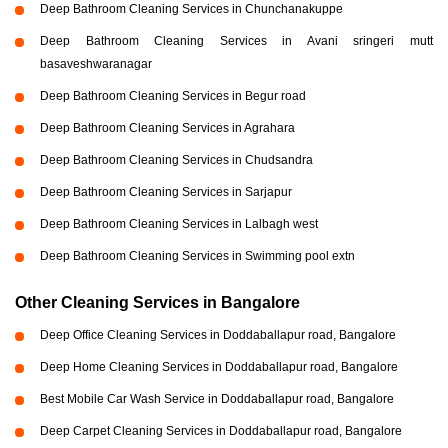
Deep Bathroom Cleaning Services in Chunchanakuppe
Deep Bathroom Cleaning Services in Avani sringeri mutt
basaveshwaranagar
Deep Bathroom Cleaning Services in Begur road
Deep Bathroom Cleaning Services in Agrahara
Deep Bathroom Cleaning Services in Chudsandra
Deep Bathroom Cleaning Services in Sarjapur
Deep Bathroom Cleaning Services in Lalbagh west
Deep Bathroom Cleaning Services in Swimming pool extn
Other Cleaning Services in Bangalore
Deep Office Cleaning Services in Doddaballapur road, Bangalore
Deep Home Cleaning Services in Doddaballapur road, Bangalore
Best Mobile Car Wash Service in Doddaballapur road, Bangalore
Deep Carpet Cleaning Services in Doddaballapur road, Bangalore