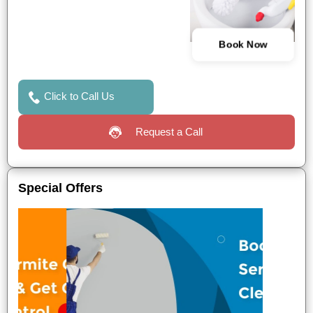
Book Now
Click to Call Us
Request a Call
Special Offers