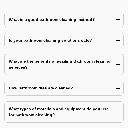
What is a good bathroom cleaning method?
Is your bathroom cleaning solutions safe?
What are the benefits of availing Bathroom cleaning
services?
How bathroom tiles are cleaned?
What types of materials and equipment do you use
for bathroom cleaning?