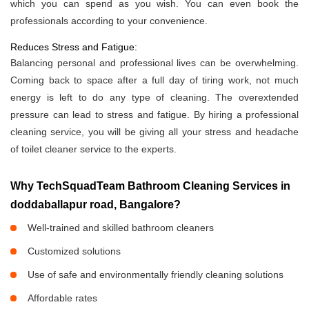
which you can spend as you wish. You can even book the
professionals according to your convenience.
Reduces Stress and Fatigue:
Balancing personal and professional lives can be overwhelming.
Coming back to space after a full day of tiring work, not much
energy is left to do any type of cleaning. The overextended
pressure can lead to stress and fatigue. By hiring a professional
cleaning service, you will be giving all your stress and headache
of toilet cleaner service to the experts.
Why TechSquadTeam Bathroom Cleaning Services in
doddaballapur road, Bangalore?
Well-trained and skilled bathroom cleaners
Customized solutions
Use of safe and environmentally friendly cleaning solutions
Affordable rates