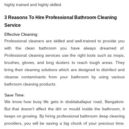
highly trained and highly skilled.
3 Reasons To Hire Professional Bathroom Cleaning
Service
Effective Cleaning:
Professional cleaners are skilled and well-trained to provide you
with the clean bathroom you have always dreamed of.
Professional cleaning services use the right tools such as mops,
brushes, gloves, and long dusters to reach tough areas. They
bring their cleaning solutions which are designed to disinfect and
cleanse contaminants from your bathroom by using various
bathroom cleaning products.
Save Time:
We know how busy life gets in doddaballapur road, Bangalore.
But that doesn't affect the dirt or mould inside the bathroom, it
keeps on growing. By hiring professional bathroom deep cleaning
providers, you will be saving a big chunk of your precious time,