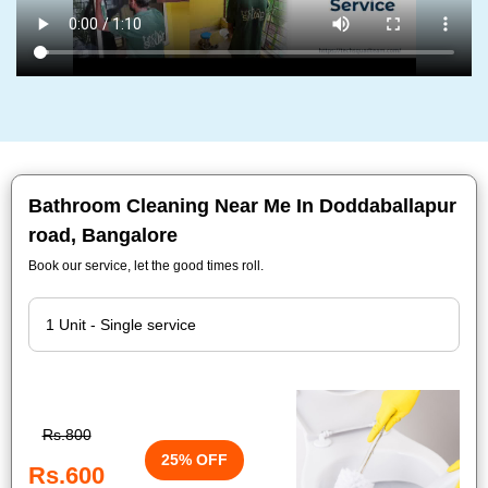
Bathroom Cleaning Near Me In Doddaballapur
road, Bangalore
Book our service, let the good times roll.
Rs.800
25% OFF
Rs.600