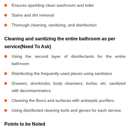
Ensures sparkling clean washroom and toilet
Stains and dirt removal
Thorough cleaning, sanitizing, and disinfection
Cleaning and sanitizing the entire bathroom as per
service(Need To Ask)
Using the second layer of disinfectants for the entire
bathroom
Disinfecting the frequently used places using sanitizers
Drawers, doorknobs, body cleansers, loofas, etc. sanitized
with decontaminators
Cleaning the floors and surfaces with antiseptic purifiers
Using disinfected cleaning tools and gloves for each service.
Points to be Noted