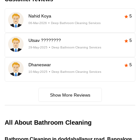
Nahid Koya
5
06-Mar-2026
Deep Bathroom Cleaning Services
Utsav ????????
5
29-May-2025
Deep Bathroom Cleaning Services
Dhaneswar
5
10-May-2025
Deep Bathroom Cleaning Services
Show More Reviews
All About Bathroom Cleaning
Bathroom Cleaning in doddaballapur road, Bangalore,