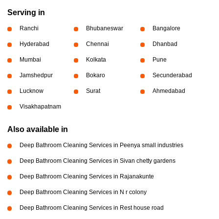
Serving in
Ranchi
Bhubaneswar
Bangalore
Hyderabad
Chennai
Dhanbad
Mumbai
Kolkata
Pune
Jamshedpur
Bokaro
Secunderabad
Lucknow
Surat
Ahmedabad
Visakhapatnam
Also available in
Deep Bathroom Cleaning Services in Peenya small industries
Deep Bathroom Cleaning Services in Sivan chetty gardens
Deep Bathroom Cleaning Services in Rajanakunte
Deep Bathroom Cleaning Services in N r colony
Deep Bathroom Cleaning Services in Rest house road