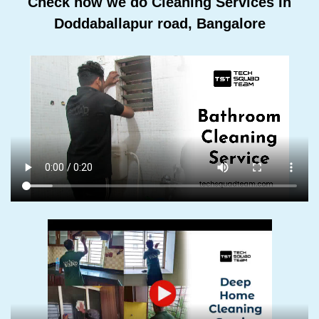
Check how we do Cleaning Services In
Doddaballapur road, Bangalore