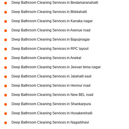
Deep Bathroom Cleaning Services in Bestamaranahalli
Deep Bathroom Cleaning Services in Bilekahalli
Deep Bathroom Cleaning Services in Kanaka nagar
Deep Bathroom Cleaning Services in Avenue road
Deep Bathroom Cleaning Services in Bapujinagar
Deep Bathroom Cleaning Services in RPC layout
Deep Bathroom Cleaning Services in Anekal
Deep Bathroom Cleaning Services in Jeevan bima nagar
Deep Bathroom Cleaning Services in Jalahalli east
Deep Bathroom Cleaning Services in Hennur road
Deep Bathroom Cleaning Services in New BEL road
Deep Bathroom Cleaning Services in Shankarpura
Deep Bathroom Cleaning Services in Hosakerehalli
Deep Bathroom Cleaning Services in Nagarbhavi