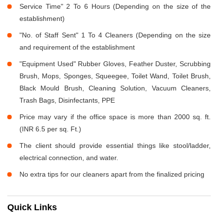
Service Time" 2 To 6 Hours (Depending on the size of the
establishment)
"No. of Staff Sent" 1 To 4 Cleaners (Depending on the size
and requirement of the establishment
"Equipment Used" Rubber Gloves, Feather Duster, Scrubbing
Brush, Mops, Sponges, Squeegee, Toilet Wand, Toilet Brush,
Black Mould Brush, Cleaning Solution, Vacuum Cleaners,
Trash Bags, Disinfectants, PPE
Price may vary if the office space is more than 2000 sq. ft.
(INR 6.5 per sq. Ft.)
The client should provide essential things like stool/ladder,
electrical connection, and water.
No extra tips for our cleaners apart from the finalized pricing
Quick Links