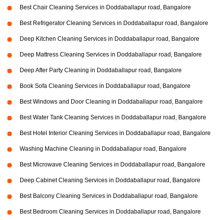
Best Chair Cleaning Services in Doddaballapur road, Bangalore
Best Refrigerator Cleaning Services in Doddaballapur road, Bangalore
Deep Kitchen Cleaning Services in Doddaballapur road, Bangalore
Deep Mattress Cleaning Services in Doddaballapur road, Bangalore
Deep After Party Cleaning in Doddaballapur road, Bangalore
Book Sofa Cleaning Services in Doddaballapur road, Bangalore
Best Windows and Door Cleaning in Doddaballapur road, Bangalore
Best Water Tank Cleaning Services in Doddaballapur road, Bangalore
Best Hotel Interior Cleaning Services in Doddaballapur road, Bangalore
Washing Machine Cleaning in Doddaballapur road, Bangalore
Best Microwave Cleaning Services in Doddaballapur road, Bangalore
Deep Cabinet Cleaning Services in Doddaballapur road, Bangalore
Best Balcony Cleaning Services in Doddaballapur road, Bangalore
Best Bedroom Cleaning Services in Doddaballapur road, Bangalore