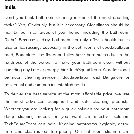
India
Don’t you think bathroom cleaning is one of the most daunting
tasks? Yes, Obviously, but it is necessary. Cleanliness should be
maintained in all areas of your home, including the bathroom.
Right? Because a dirty bathroom not only affects health but is
also embarrassing. Especially in the bathrooms of doddaballapur
road, Bangalore, the floors and tiles have hard stains due to the
hardness of the water. To make your bathroom clean without
spending any time or energy, hire TechSquadTeam. A professional
bathroom cleaning service in doddaballapur road, Bangalore for
residential and commercial establishments.
To deliver the best service at the most affordable price, we use
the most advanced equipment and safe cleaning products.
Whether you are looking for a quick solution for your bathroom
deep cleaning needs or you want an effective solution,
TechSquadTeam can help. Keeping bathrooms hygienic, germ-
free, and clean is our top priority. Our bathroom cleaners are