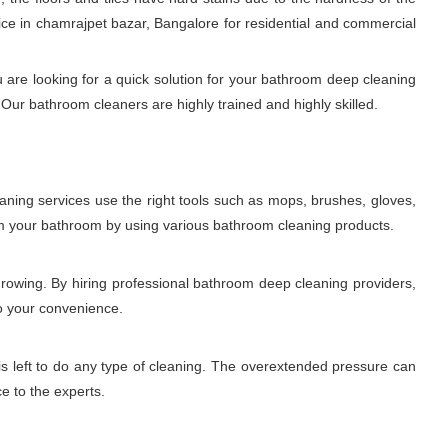
ce in chamrajpet bazar, Bangalore for residential and commercial
 are looking for a quick solution for your bathroom deep cleaning
Our bathroom cleaners are highly trained and highly skilled.
aning services use the right tools such as mops, brushes, gloves,
rom your bathroom by using various bathroom cleaning products.
growing. By hiring professional bathroom deep cleaning providers,
to your convenience.
is left to do any type of cleaning. The overextended pressure can
ce to the experts.