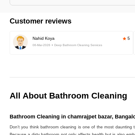
Customer reviews
Nahid Koya
5
06-Mar-2026
Deep Bathroom Cleaning Services
All About Bathroom Cleaning
Bathroom Cleaning in chamrajpet bazar, Bangalo
Don’t you think bathroom cleaning is one of the most daunting t
Because a dirty bathroom not only affects health but is also emb