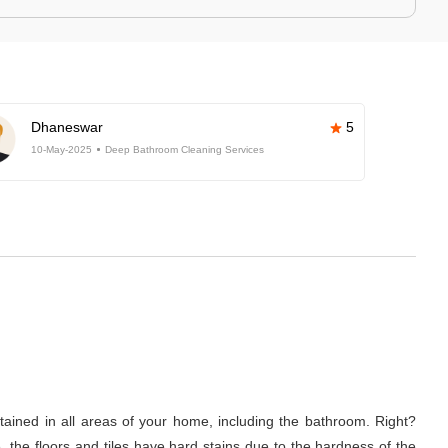
Dhaneswar
5
10-May-2025
Deep Bathroom Cleaning Services
tained in all areas of your home, including the bathroom. Right?
 the floors and tiles have hard stains due to the hardness of the