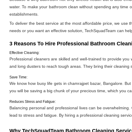
water. To make your bathroom clean without spending any time or
establishments.
To deliver the best service at the most affordable price, we use
needs or you want an effective solution, TechSquadTeam can help. 
3 Reasons To Hire Professional Bathroom Clean
Effective Cleaning:
Professional cleaners are skilled and well-trained to provide yo
and long dusters to reach tough areas. They bring their cleaning
Save Time:
We know how busy life gets in chamrajpet bazar, Bangalore. But t
you will be saving a big chunk of your precious time, which you 
Reduces Stress and Fatigue:
Balancing personal and professional lives can be overwhelming. C
lead to stress and fatigue. By hiring a professional cleaning servic
Why TechSquadTeam Bathroom Cleaning Services