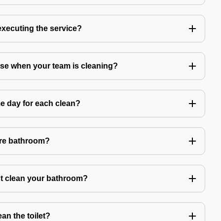
 executing the service?
use when your team is cleaning?
e day for each clean?
ire bathroom?
't clean your bathroom?
an the toilet?