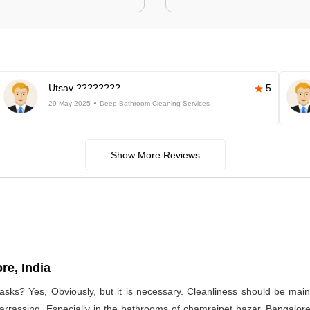
Utsav ????????
5
29-May-2025
Deep Bathroom Cleaning Services
Show More Reviews
re, India
asks? Yes, Obviously, but it is necessary. Cleanliness should be main
arrassing. Especially in the bathrooms of chamrajpet bazar, Bangalore,