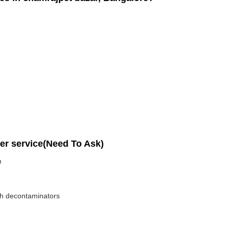
per service(Need To Ask)
m
ith decontaminators