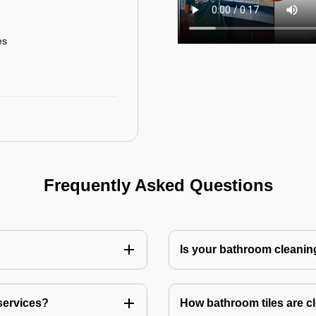
es
Frequently Asked Questions
Is your bathroom cleanin
services?
How bathroom tiles are c