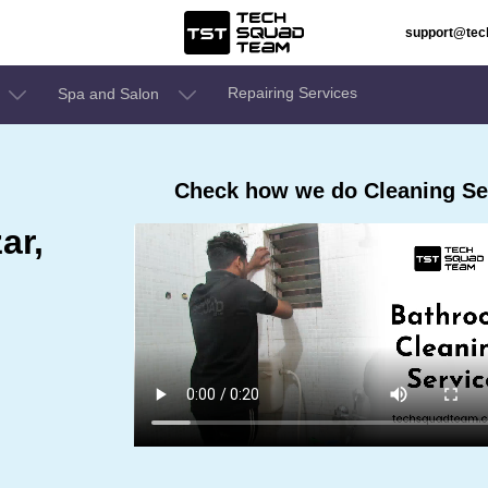
support@te
Repairing Services
Spa and Salon
Check how we do Cleaning Ser
ar,