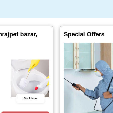
rajpet bazar,
Special Offers
Book Now