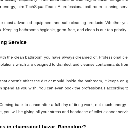
 energy, hire TechSquadTeam. A professional bathroom cleaning servi
 the most advanced equipment and safe cleaning products. Whether you
Keeping bathrooms hygienic, germ-free, and clean is our top priority. 
ing Service
u with the clean bathroom you have always dreamed of. Professional cle
 solutions which are designed to disinfect and cleanse contaminants f
hat doesn't affect the dirt or mould inside the bathroom, it keeps on 
can spend as you wish. You can even book the professionals according 
oming back to space after a full day of tiring work, not much energy 
e, you will be giving all your stress and headache of toilet cleaner servi
 in chamrajpet bazar, Bangalore?