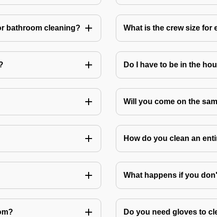
or bathroom cleaning?
What is the crew size for
?
Do I have to be in the ho
Will you come on the sam
How do you clean an ent
What happens if you don
oom?
Do you need gloves to cle