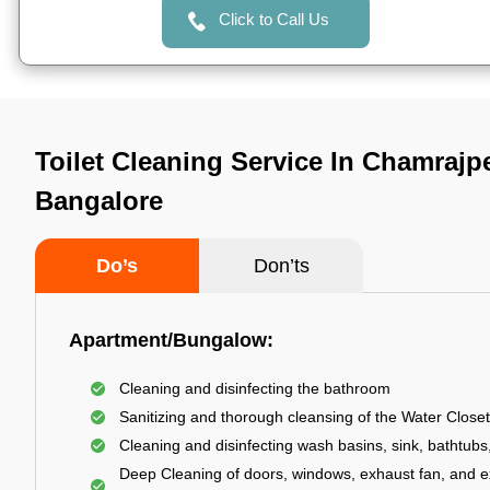
Click to Call Us
Toilet Cleaning Service In Chamrajpe
Bangalore
Do’s
Don’ts
Apartment/Bungalow:
Cleaning and disinfecting the bathroom
Sanitizing and thorough cleansing of the Water Closet
Cleaning and disinfecting wash basins, sink, bathtubs,
Deep Cleaning of doors, windows, exhaust fan, and e