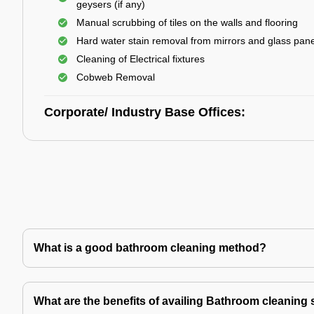
geysers (if any)
Manual scrubbing of tiles on the walls and flooring
Hard water stain removal from mirrors and glass pan
Cleaning of Electrical fixtures
Cobweb Removal
Corporate/ Industry Base Offices:
What is a good bathroom cleaning method?
What are the benefits of availing Bathroom cleaning 