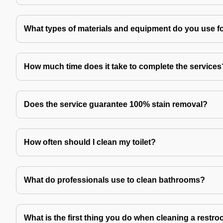
What types of materials and equipment do you use f
How much time does it take to complete the services
Does the service guarantee 100% stain removal?
How often should I clean my toilet?
What do professionals use to clean bathrooms?
What is the first thing you do when cleaning a restr