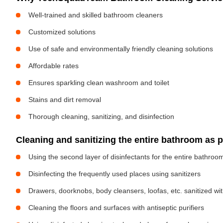
Well-trained and skilled bathroom cleaners
Customized solutions
Use of safe and environmentally friendly cleaning solutions
Affordable rates
Ensures sparkling clean washroom and toilet
Stains and dirt removal
Thorough cleaning, sanitizing, and disinfection
Cleaning and sanitizing the entire bathroom as 
Using the second layer of disinfectants for the entire bathroo
Disinfecting the frequently used places using sanitizers
Drawers, doorknobs, body cleansers, loofas, etc. sanitized w
Cleaning the floors and surfaces with antiseptic purifiers