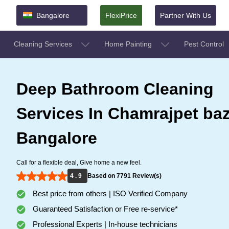
Bangalore
FlexiPrice
Partner With Us
Cleaning Services
Home Painting
Pest Control
Deep Bathroom Cleaning
Services In Chamrajpet baz
Bangalore
Call for a flexible deal, Give home a new feel.
4 . 9
Based on 7791 Review(s)
Best price from others | ISO Verified Company
Guaranteed Satisfaction or Free re-service*
Professional Experts | In-house technicians