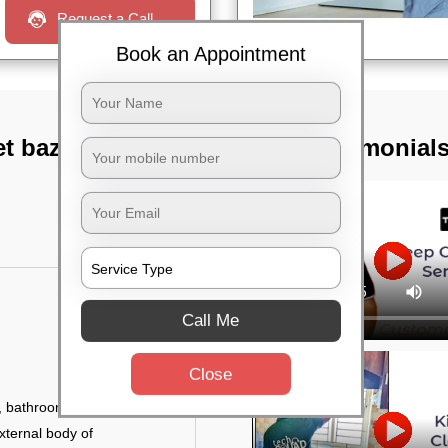
Request a Call
Book an Appointment
t bazar,
TST Testimonial
Call Me
Close
 bathroom fittings, etc.
xternal body of