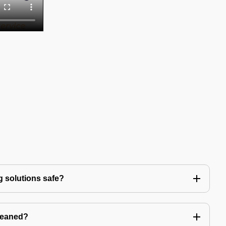
g solutions safe?
leaned?