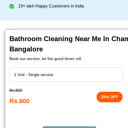
19+ lakh Happy Customers in India
Bathroom Cleaning Near Me In Cham
Bangalore
Book our service, let the good times roll.
Rs.800
25% OFF
Rs.600