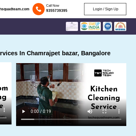
Call Now
chsquadteam.com
Login / Sign Up
9355739395
vices In Chamrajpet bazar, Bangalore