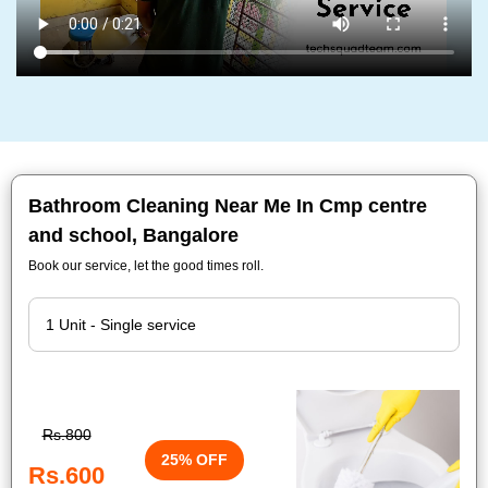
Bathroom Cleaning Near Me In Cmp centre
and school, Bangalore
Book our service, let the good times roll.
Rs.800
25% OFF
Rs.600