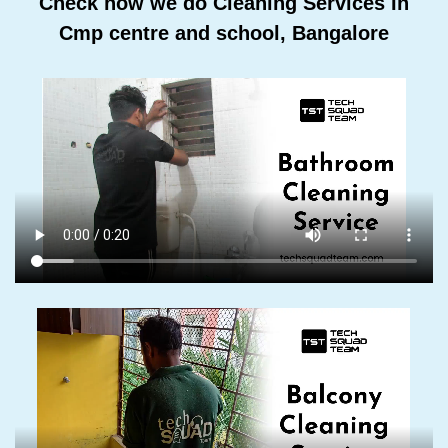
Check how we do Cleaning Services In
Cmp centre and school, Bangalore