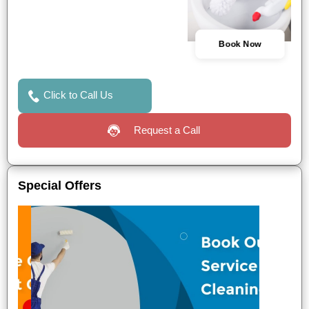
Book Now
Click to Call Us
Request a Call
Special Offers