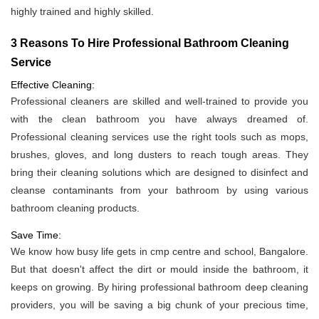
highly trained and highly skilled.
3 Reasons To Hire Professional Bathroom Cleaning
Service
Effective Cleaning:
Professional cleaners are skilled and well-trained to provide you
with the clean bathroom you have always dreamed of.
Professional cleaning services use the right tools such as mops,
brushes, gloves, and long dusters to reach tough areas. They
bring their cleaning solutions which are designed to disinfect and
cleanse contaminants from your bathroom by using various
bathroom cleaning products.
Save Time:
We know how busy life gets in cmp centre and school, Bangalore.
But that doesn't affect the dirt or mould inside the bathroom, it
keeps on growing. By hiring professional bathroom deep cleaning
providers, you will be saving a big chunk of your precious time,