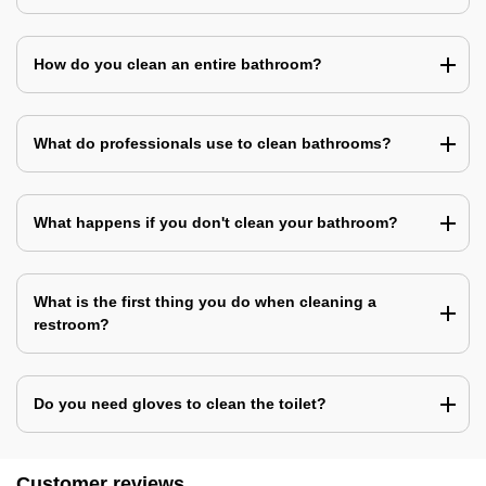
How do you clean an entire bathroom?
What do professionals use to clean bathrooms?
What happens if you don't clean your bathroom?
What is the first thing you do when cleaning a
restroom?
Do you need gloves to clean the toilet?
Customer reviews