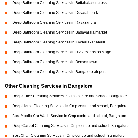
Deep Bathroom Cleaning Services in Bettahalasur cross
Deep Bathroom Cleaning Services in Devaiah park
Deep Bathroom Cleaning Services in Rayasandra
Deep Bathroom Cleaning Services in Basavaraja market
Deep Bathroom Cleaning Services in Kacharakanahalli
Deep Bathroom Cleaning Services in RMV extension stage
Deep Bathroom Cleaning Services in Benson town
Deep Bathroom Cleaning Services in Bangalore air port
Other Cleaning Services in Bangalore
Deep Office Cleaning Services in Cmp centre and school, Bangalore
Deep Home Cleaning Services in Cmp centre and school, Bangalore
Best Mobile Car Wash Service in Cmp centre and school, Bangalore
Deep Carpet Cleaning Services in Cmp centre and school, Bangalore
Best Chair Cleaning Services in Cmp centre and school, Bangalore