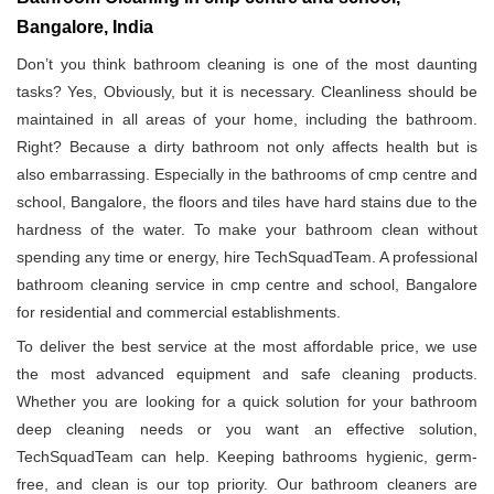
Bangalore, India
Don’t you think bathroom cleaning is one of the most daunting
tasks? Yes, Obviously, but it is necessary. Cleanliness should be
maintained in all areas of your home, including the bathroom.
Right? Because a dirty bathroom not only affects health but is
also embarrassing. Especially in the bathrooms of cmp centre and
school, Bangalore, the floors and tiles have hard stains due to the
hardness of the water. To make your bathroom clean without
spending any time or energy, hire TechSquadTeam. A professional
bathroom cleaning service in cmp centre and school, Bangalore
for residential and commercial establishments.
To deliver the best service at the most affordable price, we use
the most advanced equipment and safe cleaning products.
Whether you are looking for a quick solution for your bathroom
deep cleaning needs or you want an effective solution,
TechSquadTeam can help. Keeping bathrooms hygienic, germ-
free, and clean is our top priority. Our bathroom cleaners are