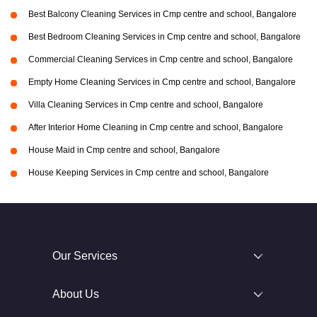
Best Balcony Cleaning Services in Cmp centre and school, Bangalore
Best Bedroom Cleaning Services in Cmp centre and school, Bangalore
Commercial Cleaning Services in Cmp centre and school, Bangalore
Empty Home Cleaning Services in Cmp centre and school, Bangalore
Villa Cleaning Services in Cmp centre and school, Bangalore
After Interior Home Cleaning in Cmp centre and school, Bangalore
House Maid in Cmp centre and school, Bangalore
House Keeping Services in Cmp centre and school, Bangalore
Our Services
About Us