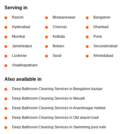
Serving in
Ranchi
Bhubaneswar
Bangalore
Hyderabad
Chennai
Dhanbad
Mumbai
Kolkata
Pune
Jamshedpur
Bokaro
Secunderabad
Lucknow
Surat
Ahmedabad
Visakhapatnam
Also available in
Deep Bathroom Cleaning Services in Bangalore bazaar
Deep Bathroom Cleaning Services in Mavalli
Deep Bathroom Cleaning Services in Anandnagar hebbal
Deep Bathroom Cleaning Services in Old airport road
Deep Bathroom Cleaning Services in Swimming pool extn