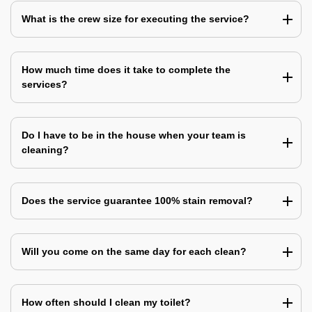
What is the crew size for executing the service?
How much time does it take to complete the
services?
Do I have to be in the house when your team is
cleaning?
Does the service guarantee 100% stain removal?
Will you come on the same day for each clean?
How often should I clean my toilet?