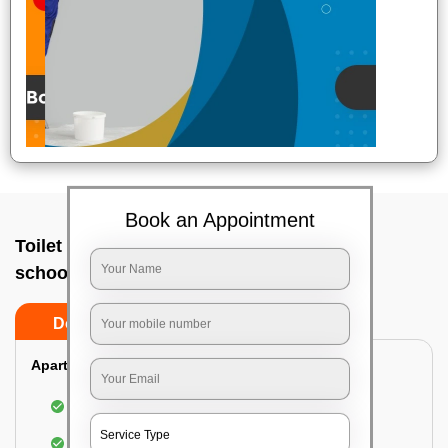
Book an Appointment
Toilet Cleaning Service In Cmp centre and
school, Bangalore
Do’s
Don’ts
Apartment/Bungalow:
Cleaning and disinfecting the bathroom
Sanitizing and thorough cleansing of the Water