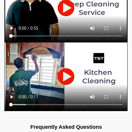
Frequently Asked Questions