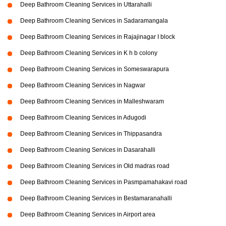
Deep Bathroom Cleaning Services in Uttarahalli
Deep Bathroom Cleaning Services in Sadaramangala
Deep Bathroom Cleaning Services in Rajajinagar I block
Deep Bathroom Cleaning Services in K h b colony
Deep Bathroom Cleaning Services in Someswarapura
Deep Bathroom Cleaning Services in Nagwar
Deep Bathroom Cleaning Services in Malleshwaram
Deep Bathroom Cleaning Services in Adugodi
Deep Bathroom Cleaning Services in Thippasandra
Deep Bathroom Cleaning Services in Dasarahalli
Deep Bathroom Cleaning Services in Old madras road
Deep Bathroom Cleaning Services in Pasmpamahakavi road
Deep Bathroom Cleaning Services in Bestamaranahalli
Deep Bathroom Cleaning Services in Airport area