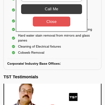
Closet
Cleaning and disinfecting wash basins, sink,
Call Me
bathtubs, bathroom fittings, etc.
Deep Cleaning of doors, windows, exhaust fan,
Close
and external body of geysers (if any)
Manual scrubbing of tiles on the walls and flooring
Hard water stain removal from mirrors and glass
panes
Cleaning of Electrical fixtures
Cobweb Removal
Corporate/ Industry Base Offices:
TST Testimonials