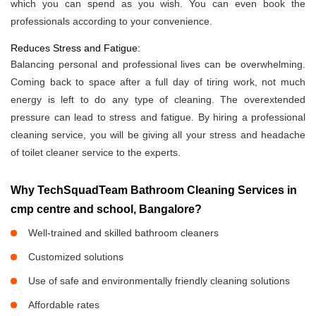
which you can spend as you wish. You can even book the
professionals according to your convenience.
Reduces Stress and Fatigue:
Balancing personal and professional lives can be overwhelming.
Coming back to space after a full day of tiring work, not much
energy is left to do any type of cleaning. The overextended
pressure can lead to stress and fatigue. By hiring a professional
cleaning service, you will be giving all your stress and headache
of toilet cleaner service to the experts.
Why TechSquadTeam Bathroom Cleaning Services in
cmp centre and school, Bangalore?
Well-trained and skilled bathroom cleaners
Customized solutions
Use of safe and environmentally friendly cleaning solutions
Affordable rates