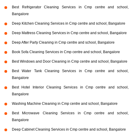
Best Refrigerator Cleaning Services in Cmp centre and school,
Bangalore
Deep Kitchen Cleaning Services in Cmp centre and school, Bangalore
Deep Mattress Cleaning Services in Cmp centre and school, Bangalore
Deep After Party Cleaning in Cmp centre and school, Bangalore
Book Sofa Cleaning Services in Cmp centre and school, Bangalore
Best Windows and Door Cleaning in Cmp centre and school, Bangalore
Best Water Tank Cleaning Services in Cmp centre and school,
Bangalore
Best Hotel Interior Cleaning Services in Cmp centre and school,
Bangalore
Washing Machine Cleaning in Cmp centre and school, Bangalore
Best Microwave Cleaning Services in Cmp centre and school,
Bangalore
Deep Cabinet Cleaning Services in Cmp centre and school, Bangalore