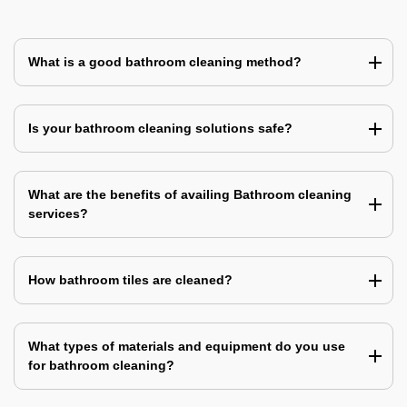
What is a good bathroom cleaning method?
Is your bathroom cleaning solutions safe?
What are the benefits of availing Bathroom cleaning
services?
How bathroom tiles are cleaned?
What types of materials and equipment do you use
for bathroom cleaning?