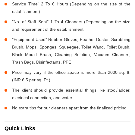
Service Time" 2 To 6 Hours (Depending on the size of the
establishment)
"No. of Staff Sent" 1 To 4 Cleaners (Depending on the size
and requirement of the establishment
"Equipment Used" Rubber Gloves, Feather Duster, Scrubbing
Brush, Mops, Sponges, Squeegee, Toilet Wand, Toilet Brush,
Black Mould Brush, Cleaning Solution, Vacuum Cleaners,
Trash Bags, Disinfectants, PPE
Price may vary if the office space is more than 2000 sq. ft.
(INR 6.5 per sq. Ft.)
The client should provide essential things like stool/ladder,
electrical connection, and water.
No extra tips for our cleaners apart from the finalized pricing
Quick Links