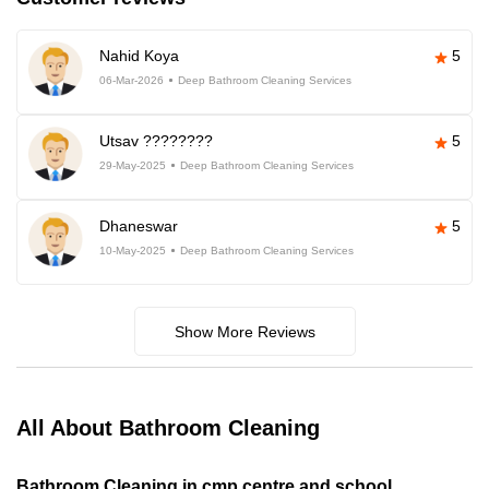
Nahid Koya
5
06-Mar-2026
Deep Bathroom Cleaning Services
Utsav ????????
5
29-May-2025
Deep Bathroom Cleaning Services
Dhaneswar
5
10-May-2025
Deep Bathroom Cleaning Services
Show More Reviews
All About Bathroom Cleaning
Bathroom Cleaning in cmp centre and school,