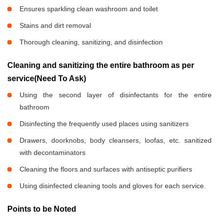
Ensures sparkling clean washroom and toilet
Stains and dirt removal
Thorough cleaning, sanitizing, and disinfection
Cleaning and sanitizing the entire bathroom as per
service(Need To Ask)
Using the second layer of disinfectants for the entire
bathroom
Disinfecting the frequently used places using sanitizers
Drawers, doorknobs, body cleansers, loofas, etc. sanitized
with decontaminators
Cleaning the floors and surfaces with antiseptic purifiers
Using disinfected cleaning tools and gloves for each service.
Points to be Noted