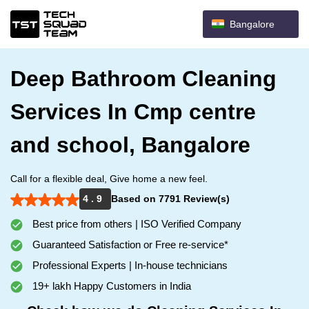
Bangalore
Deep Bathroom Cleaning
Services In Cmp centre
and school, Bangalore
Call for a flexible deal, Give home a new feel.
4 . 9
Based on 7791 Review(s)
Best price from others | ISO Verified Company
Guaranteed Satisfaction or Free re-service*
Professional Experts | In-house technicians
19+ lakh Happy Customers in India