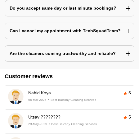
Do you accept same day or last minute bookings?
Can I cancel my appointment with TechSquadTeam?
Are the cleaners coming trustworthy and reliable?
Customer reviews
Nahid Koya
5
06-Mar-2026
Best Balcony Cleaning Services
Utsav ????????
5
29-May-2025
Best Balcony Cleaning Services