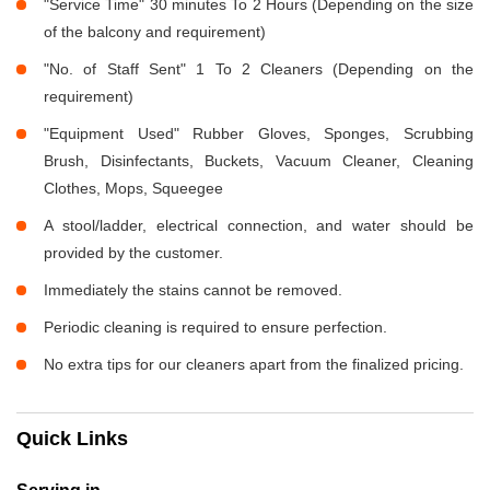
"Service Time" 30 minutes To 2 Hours (Depending on the size
of the balcony and requirement)
"No. of Staff Sent" 1 To 2 Cleaners (Depending on the
requirement)
"Equipment Used" Rubber Gloves, Sponges, Scrubbing
Brush, Disinfectants, Buckets, Vacuum Cleaner, Cleaning
Clothes, Mops, Squeegee
A stool/ladder, electrical connection, and water should be
provided by the customer.
Immediately the stains cannot be removed.
Periodic cleaning is required to ensure perfection.
No extra tips for our cleaners apart from the finalized pricing.
Quick Links