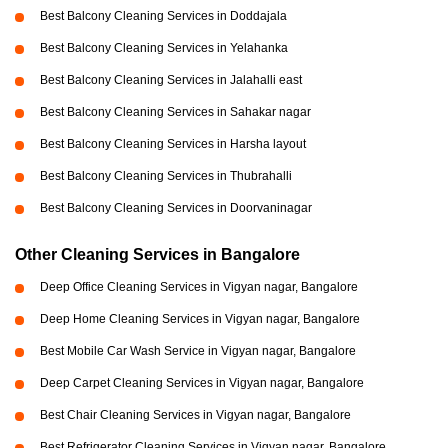
Best Balcony Cleaning Services in Doddajala
Best Balcony Cleaning Services in Yelahanka
Best Balcony Cleaning Services in Jalahalli east
Best Balcony Cleaning Services in Sahakar nagar
Best Balcony Cleaning Services in Harsha layout
Best Balcony Cleaning Services in Thubrahalli
Best Balcony Cleaning Services in Doorvaninagar
Other Cleaning Services in Bangalore
Deep Office Cleaning Services in Vigyan nagar, Bangalore
Deep Home Cleaning Services in Vigyan nagar, Bangalore
Best Mobile Car Wash Service in Vigyan nagar, Bangalore
Deep Carpet Cleaning Services in Vigyan nagar, Bangalore
Best Chair Cleaning Services in Vigyan nagar, Bangalore
Best Refrigerator Cleaning Services in Vigyan nagar, Bangalore