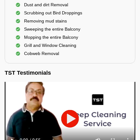
Dust and dirt Removal
Scrubbing out Bird Droppings
Removing mud stains
Sweeping the entire Balcony
Mopping the entire Balcony
Grill and Window Cleaning
Cobweb Removal
TST Testimonials