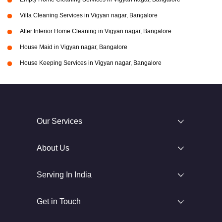
Villa Cleaning Services in Vigyan nagar, Bangalore
After Interior Home Cleaning in Vigyan nagar, Bangalore
House Maid in Vigyan nagar, Bangalore
House Keeping Services in Vigyan nagar, Bangalore
Our Services
About Us
Serving In India
Get in Touch