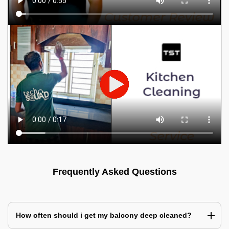
Frequently Asked Questions
How often should i get my balcony deep cleaned?