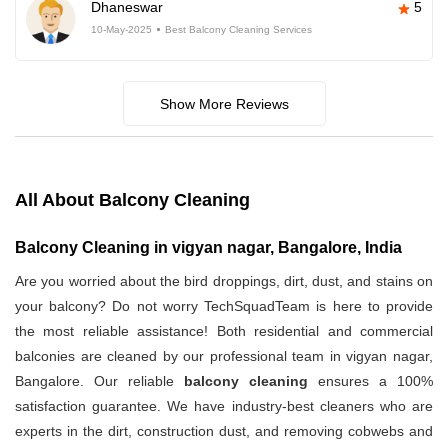
Dhaneswar
5
10-May-2025
Best Balcony Cleaning Services
Show More Reviews
All About Balcony Cleaning
Balcony Cleaning in vigyan nagar, Bangalore, India
Are you worried about the bird droppings, dirt, dust, and stains on
your balcony? Do not worry TechSquadTeam is here to provide
the most reliable assistance! Both residential and commercial
balconies are cleaned by our professional team in vigyan nagar,
Bangalore. Our reliable
balcony cleaning
ensures a 100%
satisfaction guarantee. We have industry-best cleaners who are
experts in the dirt, construction dust, and removing cobwebs and