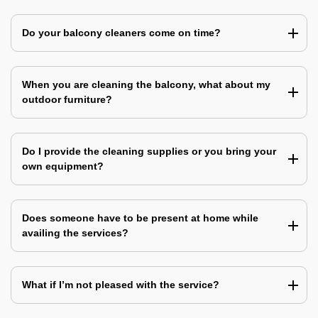
Do your balcony cleaners come on time?
When you are cleaning the balcony, what about my
outdoor furniture?
Do I provide the cleaning supplies or you bring your
own equipment?
Does someone have to be present at home while
availing the services?
What if I’m not pleased with the service?