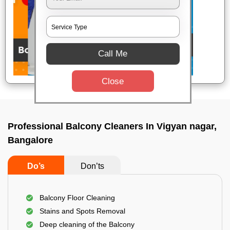
Call Me
Close
Professional Balcony Cleaners In Vigyan nagar,
Bangalore
Do’s
Don’ts
Balcony Floor Cleaning
Stains and Spots Removal
Deep cleaning of the Balcony