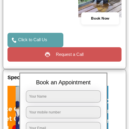
Book Now
Click to Call Us
Request a Call
Special Offers
Book an Appointment