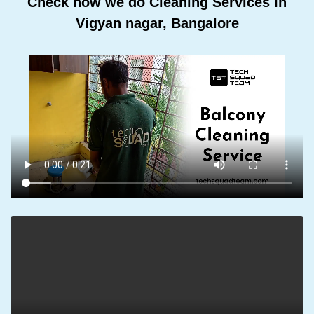
Check how we do Cleaning Services In
Vigyan nagar, Bangalore