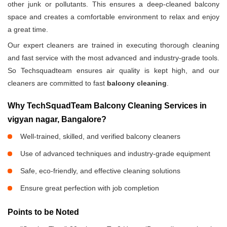
other junk or pollutants. This ensures a deep-cleaned balcony
space and creates a comfortable environment to relax and enjoy
a great time.
Our expert cleaners are trained in executing thorough cleaning
and fast service with the most advanced and industry-grade tools.
So Techsquadteam ensures air quality is kept high, and our
cleaners are committed to fast
balcony cleaning
.
Why TechSquadTeam Balcony Cleaning Services in
vigyan nagar, Bangalore?
Well-trained, skilled, and verified balcony cleaners
Use of advanced techniques and industry-grade equipment
Safe, eco-friendly, and effective cleaning solutions
Ensure great perfection with job completion
Points to be Noted