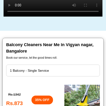
Balcony Cleaners Near Me In Vigyan nagar,
Bangalore
Book our service, let the good times roll.
Rs.1342
35% OFF
Rs.873