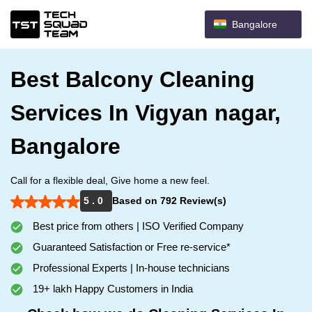
Bangalore
Best Balcony Cleaning
Services In Vigyan nagar,
Bangalore
Call for a flexible deal, Give home a new feel.
5 . 0
Based on 792 Review(s)
Best price from others | ISO Verified Company
Guaranteed Satisfaction or Free re-service*
Professional Experts | In-house technicians
19+ lakh Happy Customers in India