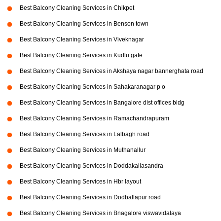
Best Balcony Cleaning Services in Chikpet
Best Balcony Cleaning Services in Benson town
Best Balcony Cleaning Services in Viveknagar
Best Balcony Cleaning Services in Kudlu gate
Best Balcony Cleaning Services in Akshaya nagar bannerghata road
Best Balcony Cleaning Services in Sahakaranagar p o
Best Balcony Cleaning Services in Bangalore dist offices bldg
Best Balcony Cleaning Services in Ramachandrapuram
Best Balcony Cleaning Services in Lalbagh road
Best Balcony Cleaning Services in Muthanallur
Best Balcony Cleaning Services in Doddakallasandra
Best Balcony Cleaning Services in Hbr layout
Best Balcony Cleaning Services in Dodballapur road
Best Balcony Cleaning Services in Bnagalore viswavidalaya