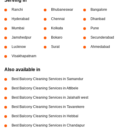
Serving in
Ranchi
Bhubaneswar
Bangalore
Hyderabad
Chennai
Dhanbad
Mumbai
Kolkata
Pune
Jamshedpur
Bokaro
Secunderabad
Lucknow
Surat
Ahmedabad
Visakhapatnam
Also available in
Best Balcony Cleaning Services in Samandur
Best Balcony Cleaning Services in Attibele
Best Balcony Cleaning Services in Jalahalli west
Best Balcony Cleaning Services in Tavarekere
Best Balcony Cleaning Services in Hebbal
Best Balcony Cleaning Services in Chandapur