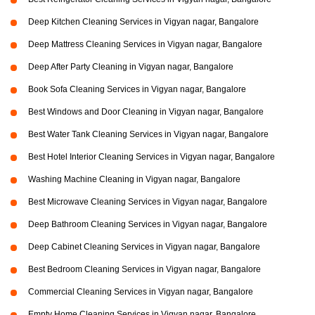
Deep Kitchen Cleaning Services in Vigyan nagar, Bangalore
Deep Mattress Cleaning Services in Vigyan nagar, Bangalore
Deep After Party Cleaning in Vigyan nagar, Bangalore
Book Sofa Cleaning Services in Vigyan nagar, Bangalore
Best Windows and Door Cleaning in Vigyan nagar, Bangalore
Best Water Tank Cleaning Services in Vigyan nagar, Bangalore
Best Hotel Interior Cleaning Services in Vigyan nagar, Bangalore
Washing Machine Cleaning in Vigyan nagar, Bangalore
Best Microwave Cleaning Services in Vigyan nagar, Bangalore
Deep Bathroom Cleaning Services in Vigyan nagar, Bangalore
Deep Cabinet Cleaning Services in Vigyan nagar, Bangalore
Best Bedroom Cleaning Services in Vigyan nagar, Bangalore
Commercial Cleaning Services in Vigyan nagar, Bangalore
Empty Home Cleaning Services in Vigyan nagar, Bangalore