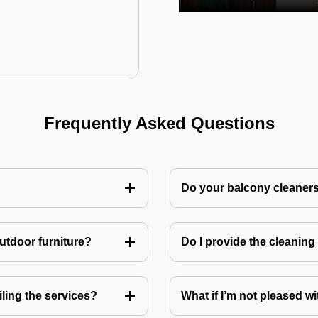
Frequently Asked Questions
Do your balcony cleaner
utdoor furniture?
Do I provide the cleanin
ling the services?
What if I’m not pleased wi