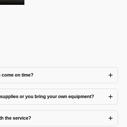
s come on time?
g supplies or you bring your own equipment?
th the service?