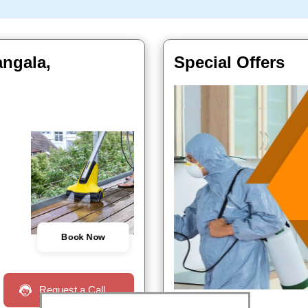
angala,
Special Offers
Book Now
Request a Call