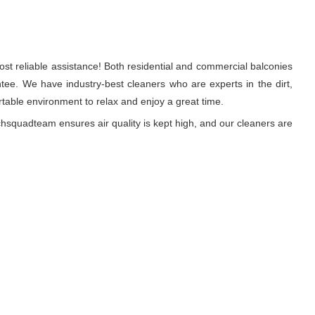
st reliable assistance! Both residential and commercial balconies
ee. We have industry-best cleaners who are experts in the dirt,
able environment to relax and enjoy a great time.
hsquadteam ensures air quality is kept high, and our cleaners are