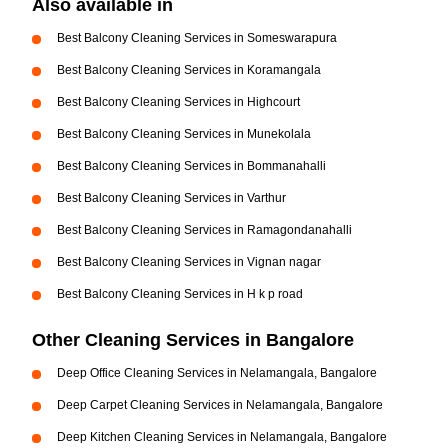
Also available in
Best Balcony Cleaning Services in Someswarapura
Best Balcony Cleaning Services in Koramangala
Best Balcony Cleaning Services in Highcourt
Best Balcony Cleaning Services in Munekolala
Best Balcony Cleaning Services in Bommanahalli
Best Balcony Cleaning Services in Varthur
Best Balcony Cleaning Services in Ramagondanahalli
Best Balcony Cleaning Services in Vignan nagar
Best Balcony Cleaning Services in H k p road
Other Cleaning Services in Bangalore
Deep Office Cleaning Services in Nelamangala, Bangalore
Deep Carpet Cleaning Services in Nelamangala, Bangalore
Deep Kitchen Cleaning Services in Nelamangala, Bangalore