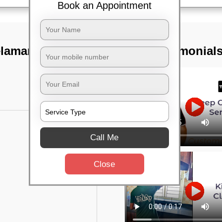
Book an Appointment
elamangala,
TST Testimonial
Call Me
Close