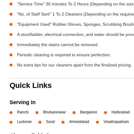
"Service Time" 30 minutes To 2 Hours (Depending on the size
"No. of Staff Sent" 1 To 2 Cleaners (Depending on the requir
"Equipment Used" Rubber Gloves, Sponges, Scrubbing Brush,
A stool/ladder, electrical connection, and water should be pro
Immediately the stains cannot be removed.
Periodic cleaning is required to ensure perfection.
No extra tips for our cleaners apart from the finalized pricing.
Quick Links
Serving in
Ranchi
Bhubaneswar
Bangalore
Hyderabad
Lucknow
Surat
Ahmedabad
Visakhapatnam