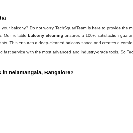
dia
 on your balcony? Do not worry TechSquadTeam is here to provide the mo
. Our reliable
balcony cleaning
ensures a 100% satisfaction guarant
ants. This ensures a deep-cleaned balcony space and creates a comfort
d fast service with the most advanced and industry-grade tools. So Tec
 in nelamangala, Bangalore?