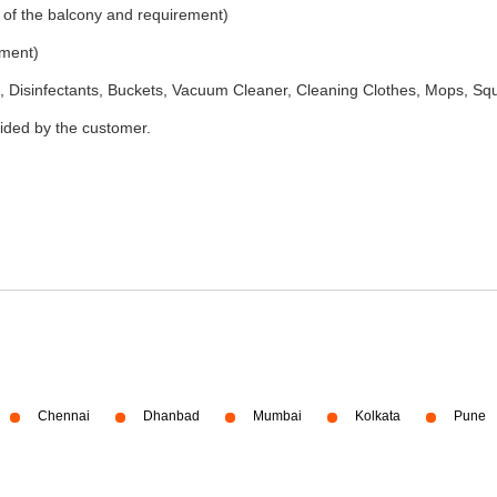
 of the balcony and requirement)
ement)
 Disinfectants, Buckets, Vacuum Cleaner, Cleaning Clothes, Mops, S
vided by the customer.
Chennai
Dhanbad
Mumbai
Kolkata
Pune