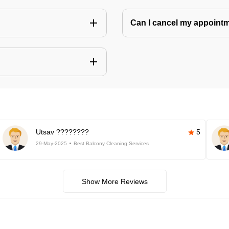
Can I cancel my appoin
Utsav ????????
5
29-May-2025
Best Balcony Cleaning Services
Show More Reviews