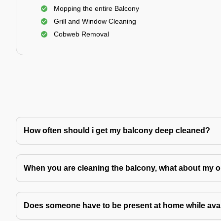
Mopping the entire Balcony
Grill and Window Cleaning
Cobweb Removal
How often should i get my balcony deep cleaned?
When you are cleaning the balcony, what about my o
Does someone have to be present at home while avai