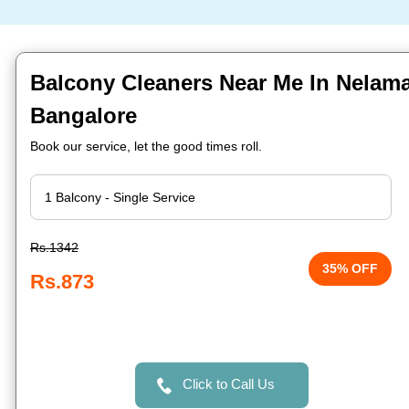
Balcony Cleaners Near Me In Nelam
Bangalore
Book our service, let the good times roll.
Rs.1342
35% OFF
Rs.873
Click to Call Us