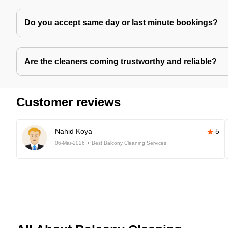
Do you accept same day or last minute bookings?
Are the cleaners coming trustworthy and reliable?
Customer reviews
Nahid Koya
5
06-Mar-2026
Best Balcony Cleaning Services