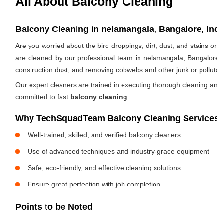
All About Balcony Cleaning
Balcony Cleaning in nelamangala, Bangalore, In
Are you worried about the bird droppings, dirt, dust, and stains
are cleaned by our professional team in nelamangala, Bangalore
construction dust, and removing cobwebs and other junk or pollut
Our expert cleaners are trained in executing thorough cleaning an
committed to fast
balcony cleaning
.
Why TechSquadTeam Balcony Cleaning Services
Well-trained, skilled, and verified balcony cleaners
Use of advanced techniques and industry-grade equipment
Safe, eco-friendly, and effective cleaning solutions
Ensure great perfection with job completion
Points to be Noted