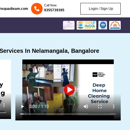
Call Now
chsquadteam.com
Login / Sign Up
9355739395
Services In Nelamangala, Bangalore