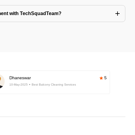
tment with TechSquadTeam?
Dhaneswar
5
10-May-2025
Best Balcony Cleaning Services