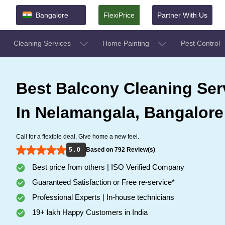
Bangalore
FlexiPrice
Partner With Us
Cleaning Services
Home Painting
Pest Control
Best Balcony Cleaning Ser
In Nelamangala, Bangalore
Call for a flexible deal, Give home a new feel.
5 . 0
Based on 792 Review(s)
Best price from others | ISO Verified Company
Guaranteed Satisfaction or Free re-service*
Professional Experts | In-house technicians
19+ lakh Happy Customers in India