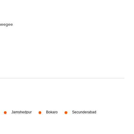
queegee
Jamshedpur
Bokaro
Secunderabad