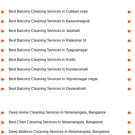
Best Balcony Cleaning Services in Cubban road
Best Balcony Cleaning Services in Basavanagudi
Best Balcony Cleaning Services in Jalahalli
Best Balcony Cleaning Services in Rajkumar rd
Best Balcony Cleaning Services in Tyagrajnagar
Best Balcony Cleaning Services in Kudlu
Best Balcony Cleaning Services in Kundanahalli
Best Balcony Cleaning Services in Vignannagar nagar
Best Balcony Cleaning Services in Devanahalli
Deep Home Cleaning Services in Nelamangala, Bangalore
Best Chair Cleaning Services in Nelamangala, Bangalore
Deep Mattress Cleaning Services in Nelamangala, Bangalore