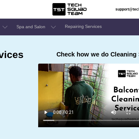
support@te
Repairing Services
Spa and Salon
vices
Check how we do Cleaning 