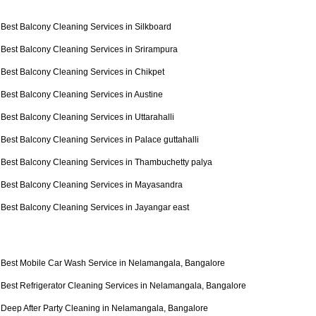
Best Balcony Cleaning Services in Silkboard
Best Balcony Cleaning Services in Srirampura
Best Balcony Cleaning Services in Chikpet
Best Balcony Cleaning Services in Austine
Best Balcony Cleaning Services in Uttarahalli
Best Balcony Cleaning Services in Palace guttahalli
Best Balcony Cleaning Services in Thambuchetty palya
Best Balcony Cleaning Services in Mayasandra
Best Balcony Cleaning Services in Jayangar east
Best Mobile Car Wash Service in Nelamangala, Bangalore
Best Refrigerator Cleaning Services in Nelamangala, Bangalore
Deep After Party Cleaning in Nelamangala, Bangalore