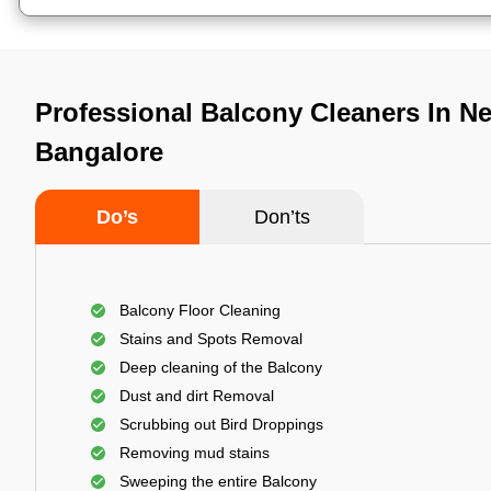
Professional Balcony Cleaners In N
Bangalore
Do’s
Don’ts
Balcony Floor Cleaning
Stains and Spots Removal
Deep cleaning of the Balcony
Dust and dirt Removal
Scrubbing out Bird Droppings
Removing mud stains
Sweeping the entire Balcony