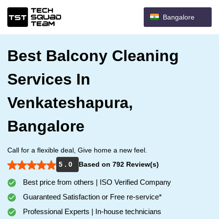
Bangalore
Best Balcony Cleaning
Services In
Venkateshapura,
Bangalore
Call for a flexible deal, Give home a new feel.
5 . 0
Based on 792 Review(s)
Best price from others | ISO Verified Company
Guaranteed Satisfaction or Free re-service*
Professional Experts | In-house technicians