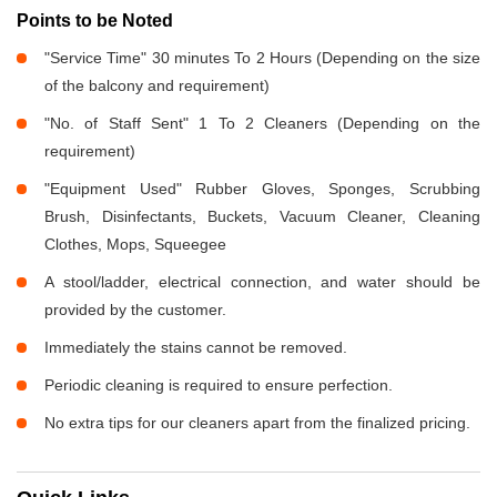
Points to be Noted
"Service Time" 30 minutes To 2 Hours (Depending on the size
of the balcony and requirement)
"No. of Staff Sent" 1 To 2 Cleaners (Depending on the
requirement)
"Equipment Used" Rubber Gloves, Sponges, Scrubbing
Brush, Disinfectants, Buckets, Vacuum Cleaner, Cleaning
Clothes, Mops, Squeegee
A stool/ladder, electrical connection, and water should be
provided by the customer.
Immediately the stains cannot be removed.
Periodic cleaning is required to ensure perfection.
No extra tips for our cleaners apart from the finalized pricing.