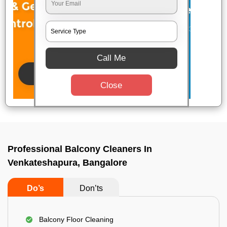
Call Me
Close
Professional Balcony Cleaners In
Venkateshapura, Bangalore
Do’s
Don’ts
Balcony Floor Cleaning