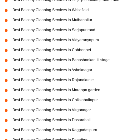
Best Balcony Cleaning Services in Sri jayachamarajendra road
Best Balcony Cleaning Services in Whitefield
Best Balcony Cleaning Services in Muthanallur
Best Balcony Cleaning Services in Sarjapur road
Best Balcony Cleaning Services in Vidyaranyapura
Best Balcony Cleaning Services in Cobbonpet
Best Balcony Cleaning Services in Banashankari Iii stage
Best Balcony Cleaning Services in Ashoknagar
Best Balcony Cleaning Services in Rajanakunte
Best Balcony Cleaning Services in Marappa garden
Best Balcony Cleaning Services in Chikkaballapur
Best Balcony Cleaning Services in Virgonagar
Best Balcony Cleaning Services in Dasarahalli
Best Balcony Cleaning Services in Kaggadaspura