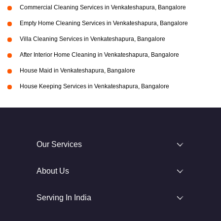
Commercial Cleaning Services in Venkateshapura, Bangalore
Empty Home Cleaning Services in Venkateshapura, Bangalore
Villa Cleaning Services in Venkateshapura, Bangalore
After Interior Home Cleaning in Venkateshapura, Bangalore
House Maid in Venkateshapura, Bangalore
House Keeping Services in Venkateshapura, Bangalore
Our Services
About Us
Serving In India