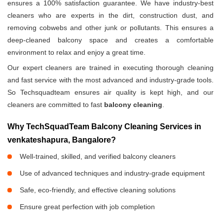
ensures a 100% satisfaction guarantee. We have industry-best
cleaners who are experts in the dirt, construction dust, and
removing cobwebs and other junk or pollutants. This ensures a
deep-cleaned balcony space and creates a comfortable
environment to relax and enjoy a great time.
Our expert cleaners are trained in executing thorough cleaning
and fast service with the most advanced and industry-grade tools.
So Techsquadteam ensures air quality is kept high, and our
cleaners are committed to fast
balcony cleaning
.
Why TechSquadTeam Balcony Cleaning Services in
venkateshapura, Bangalore?
Well-trained, skilled, and verified balcony cleaners
Use of advanced techniques and industry-grade equipment
Safe, eco-friendly, and effective cleaning solutions
Ensure great perfection with job completion