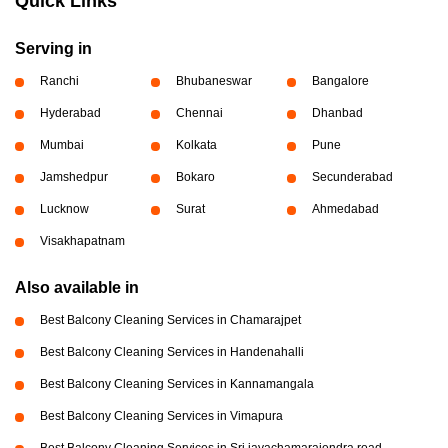
Quick Links
Serving in
Ranchi
Bhubaneswar
Bangalore
Hyderabad
Chennai
Dhanbad
Mumbai
Kolkata
Pune
Jamshedpur
Bokaro
Secunderabad
Lucknow
Surat
Ahmedabad
Visakhapatnam
Also available in
Best Balcony Cleaning Services in Chamarajpet
Best Balcony Cleaning Services in Handenahalli
Best Balcony Cleaning Services in Kannamangala
Best Balcony Cleaning Services in Vimapura