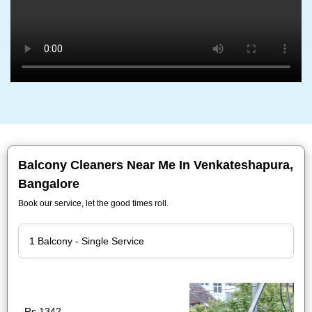
Balcony Cleaners Near Me In Venkateshapura,
Bangalore
Book our service, let the good times roll.
Rs.1342