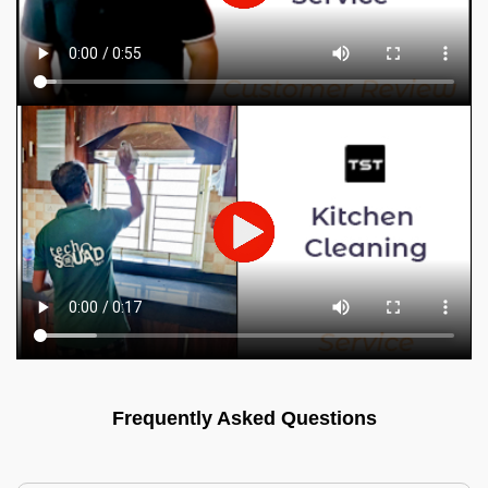
Frequently Asked Questions