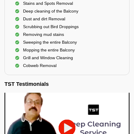
Stains and Spots Removal
Deep cleaning of the Balcony
Dust and dirt Removal
Scrubbing out Bird Droppings
Removing mud stains
Sweeping the entire Balcony
Mopping the entire Balcony
Grill and Window Cleaning
Cobweb Removal
TST Testimonials