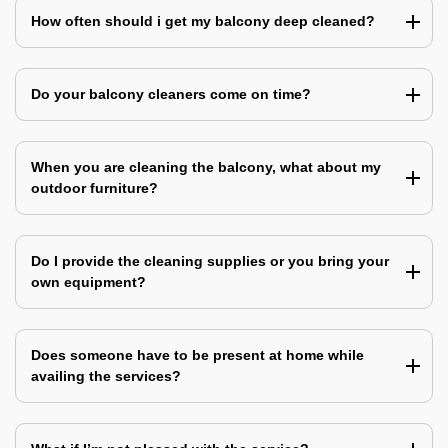
How often should i get my balcony deep cleaned?
Do your balcony cleaners come on time?
When you are cleaning the balcony, what about my
outdoor furniture?
Do I provide the cleaning supplies or you bring your
own equipment?
Does someone have to be present at home while
availing the services?