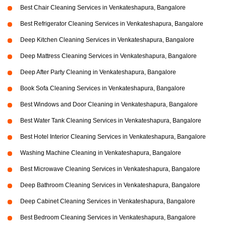
Best Chair Cleaning Services in Venkateshapura, Bangalore
Best Refrigerator Cleaning Services in Venkateshapura, Bangalore
Deep Kitchen Cleaning Services in Venkateshapura, Bangalore
Deep Mattress Cleaning Services in Venkateshapura, Bangalore
Deep After Party Cleaning in Venkateshapura, Bangalore
Book Sofa Cleaning Services in Venkateshapura, Bangalore
Best Windows and Door Cleaning in Venkateshapura, Bangalore
Best Water Tank Cleaning Services in Venkateshapura, Bangalore
Best Hotel Interior Cleaning Services in Venkateshapura, Bangalore
Washing Machine Cleaning in Venkateshapura, Bangalore
Best Microwave Cleaning Services in Venkateshapura, Bangalore
Deep Bathroom Cleaning Services in Venkateshapura, Bangalore
Deep Cabinet Cleaning Services in Venkateshapura, Bangalore
Best Bedroom Cleaning Services in Venkateshapura, Bangalore