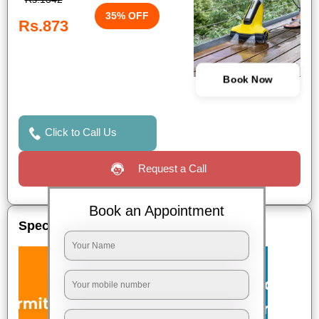
35% OFF
Rs.873
Book Now
Click to Call Us
Request a Call
Book an Appointment
Special Offers