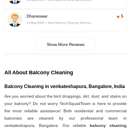
Dhaneswar
5
10-May-2025
Best Balcony Cleaning Services
Show More Reviews
All About Balcony Cleaning
Balcony Cleaning in venkateshapura, Bangalore, India
Are you worried about the bird droppings, dirt, dust, and stains on
your balcony? Do not worry TechSquadTeam is here to provide
the most reliable assistance! Both residential and commercial
balconies are cleaned by our professional team in
venkateshapura, Bangalore. Our reliable
balcony cleaning