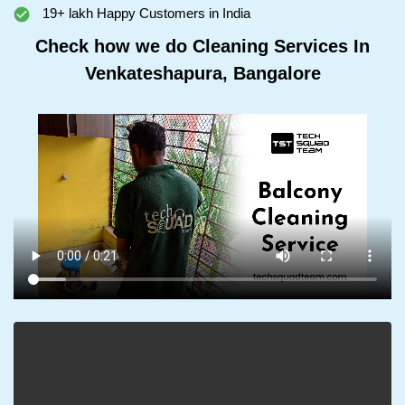
19+ lakh Happy Customers in India
Check how we do Cleaning Services In
Venkateshapura, Bangalore