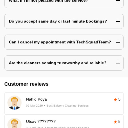
What if I’m not pleased with the service?
Do you accept same day or last minute bookings?
Can I cancel my appointment with TechSquadTeam?
Are the cleaners coming trustworthy and reliable?
Customer reviews
Nahid Koya
5
06-Mar-2026
Best Balcony Cleaning Services
Utsav ????????
5
29-May-2025
Best Balcony Cleaning Services