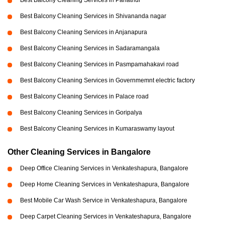
Best Balcony Cleaning Services in Panathur
Best Balcony Cleaning Services in Shivananda nagar
Best Balcony Cleaning Services in Anjanapura
Best Balcony Cleaning Services in Sadaramangala
Best Balcony Cleaning Services in Pasmpamahakavi road
Best Balcony Cleaning Services in Governmemnt electric factory
Best Balcony Cleaning Services in Palace road
Best Balcony Cleaning Services in Goripalya
Best Balcony Cleaning Services in Kumaraswamy layout
Other Cleaning Services in Bangalore
Deep Office Cleaning Services in Venkateshapura, Bangalore
Deep Home Cleaning Services in Venkateshapura, Bangalore
Best Mobile Car Wash Service in Venkateshapura, Bangalore
Deep Carpet Cleaning Services in Venkateshapura, Bangalore