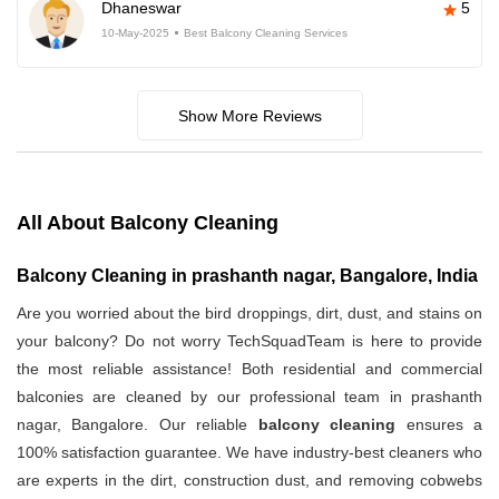
Dhaneswar
5
10-May-2025
Best Balcony Cleaning Services
Show More Reviews
All About Balcony Cleaning
Balcony Cleaning in prashanth nagar, Bangalore, India
Are you worried about the bird droppings, dirt, dust, and stains on
your balcony? Do not worry TechSquadTeam is here to provide
the most reliable assistance! Both residential and commercial
balconies are cleaned by our professional team in prashanth
nagar, Bangalore. Our reliable
balcony cleaning
ensures a
100% satisfaction guarantee. We have industry-best cleaners who
are experts in the dirt, construction dust, and removing cobwebs