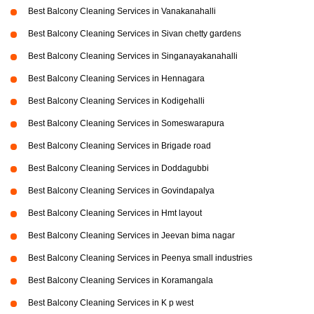
Best Balcony Cleaning Services in Vanakanahalli
Best Balcony Cleaning Services in Sivan chetty gardens
Best Balcony Cleaning Services in Singanayakanahalli
Best Balcony Cleaning Services in Hennagara
Best Balcony Cleaning Services in Kodigehalli
Best Balcony Cleaning Services in Someswarapura
Best Balcony Cleaning Services in Brigade road
Best Balcony Cleaning Services in Doddagubbi
Best Balcony Cleaning Services in Govindapalya
Best Balcony Cleaning Services in Hmt layout
Best Balcony Cleaning Services in Jeevan bima nagar
Best Balcony Cleaning Services in Peenya small industries
Best Balcony Cleaning Services in Koramangala
Best Balcony Cleaning Services in K p west