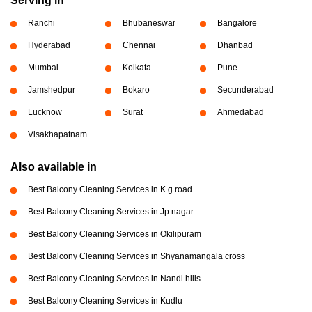
Serving in
Ranchi
Bhubaneswar
Bangalore
Hyderabad
Chennai
Dhanbad
Mumbai
Kolkata
Pune
Jamshedpur
Bokaro
Secunderabad
Lucknow
Surat
Ahmedabad
Visakhapatnam
Also available in
Best Balcony Cleaning Services in K g road
Best Balcony Cleaning Services in Jp nagar
Best Balcony Cleaning Services in Okilipuram
Best Balcony Cleaning Services in Shyanamangala cross
Best Balcony Cleaning Services in Nandi hills
Best Balcony Cleaning Services in Kudlu