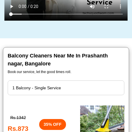
Balcony Cleaners Near Me In Prashanth
nagar, Bangalore
Book our service, let the good times roll.
Rs.1342
35% OFF
Rs.873