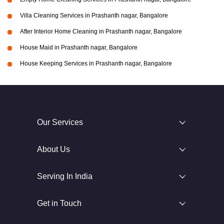
Villa Cleaning Services in Prashanth nagar, Bangalore
After Interior Home Cleaning in Prashanth nagar, Bangalore
House Maid in Prashanth nagar, Bangalore
House Keeping Services in Prashanth nagar, Bangalore
Our Services
About Us
Serving In India
Get in Touch