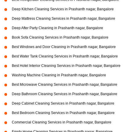
Deep Kitchen Cleaning Services in Prashanth nagar, Bangalore
Deep Mattress Cleaning Services in Prashanth nagar, Bangalore
Deep After Party Cleaning in Prashanth nagar, Bangalore
Book Sofa Cleaning Services in Prashanth nagar, Bangalore
Best Windows and Door Cleaning in Prashanth nagar, Bangalore
Best Water Tank Cleaning Services in Prashanth nagar, Bangalore
Best Hotel Interior Cleaning Services in Prashanth nagar, Bangalore
Washing Machine Cleaning in Prashanth nagar, Bangalore
Best Microwave Cleaning Services in Prashanth nagar, Bangalore
Deep Bathroom Cleaning Services in Prashanth nagar, Bangalore
Deep Cabinet Cleaning Services in Prashanth nagar, Bangalore
Best Bedroom Cleaning Services in Prashanth nagar, Bangalore
Commercial Cleaning Services in Prashanth nagar, Bangalore
Empty Home Cleaning Services in Prashanth nagar, Bangalore