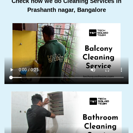
Check how we do Cleaning Services In
Prashanth nagar, Bangalore