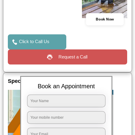
Book Now
Click to Call Us
Request a Call
Special Offers
Book an Appointment