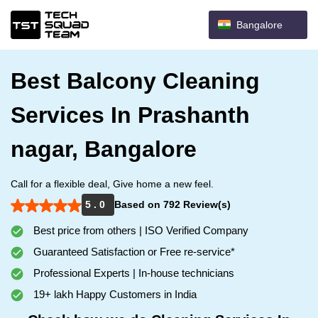
Bangalore
Best Balcony Cleaning
Services In Prashanth
nagar, Bangalore
Call for a flexible deal, Give home a new feel.
5 . 0
Based on 792 Review(s)
Best price from others | ISO Verified Company
Guaranteed Satisfaction or Free re-service*
Professional Experts | In-house technicians
19+ lakh Happy Customers in India