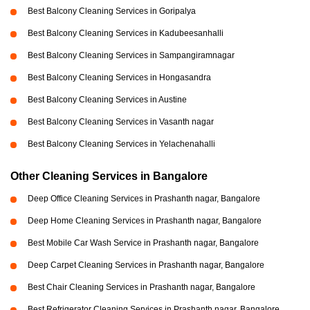
Best Balcony Cleaning Services in Goripalya
Best Balcony Cleaning Services in Kadubeesanhalli
Best Balcony Cleaning Services in Sampangiramnagar
Best Balcony Cleaning Services in Hongasandra
Best Balcony Cleaning Services in Austine
Best Balcony Cleaning Services in Vasanth nagar
Best Balcony Cleaning Services in Yelachenahalli
Other Cleaning Services in Bangalore
Deep Office Cleaning Services in Prashanth nagar, Bangalore
Deep Home Cleaning Services in Prashanth nagar, Bangalore
Best Mobile Car Wash Service in Prashanth nagar, Bangalore
Deep Carpet Cleaning Services in Prashanth nagar, Bangalore
Best Chair Cleaning Services in Prashanth nagar, Bangalore
Best Refrigerator Cleaning Services in Prashanth nagar, Bangalore