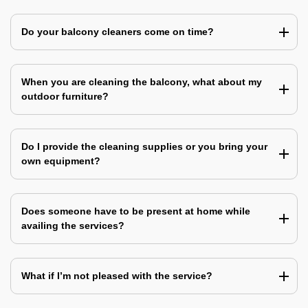
Do your balcony cleaners come on time?
When you are cleaning the balcony, what about my
outdoor furniture?
Do I provide the cleaning supplies or you bring your
own equipment?
Does someone have to be present at home while
availing the services?
What if I’m not pleased with the service?