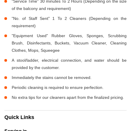
"Service Time" 30 minutes To 2 Hours (Depending on the size
of the balcony and requirement)
"No. of Staff Sent" 1 To 2 Cleaners (Depending on the
requirement)
"Equipment Used" Rubber Gloves, Sponges, Scrubbing
Brush, Disinfectants, Buckets, Vacuum Cleaner, Cleaning
Clothes, Mops, Squeegee
A stool/ladder, electrical connection, and water should be
provided by the customer.
Immediately the stains cannot be removed.
Periodic cleaning is required to ensure perfection.
No extra tips for our cleaners apart from the finalized pricing.
Quick Links