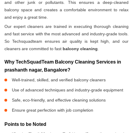
and other junk or pollutants. This ensures a deep-cleaned
balcony space and creates a comfortable environment to relax
and enjoy a great time.
Our expert cleaners are trained in executing thorough cleaning
and fast service with the most advanced and industry-grade tools.
So Techsquadteam ensures air quality is kept high, and our
cleaners are committed to fast
balcony cleaning
.
Why TechSquadTeam Balcony Cleaning Services in
prashanth nagar, Bangalore?
Well-trained, skilled, and verified balcony cleaners
Use of advanced techniques and industry-grade equipment
Safe, eco-friendly, and effective cleaning solutions
Ensure great perfection with job completion
Points to be Noted