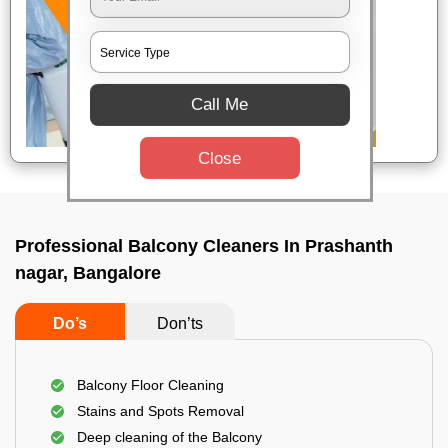
Call Me
Close
Professional Balcony Cleaners In Prashanth
nagar, Bangalore
Do’s
Don’ts
Balcony Floor Cleaning
Stains and Spots Removal
Deep cleaning of the Balcony