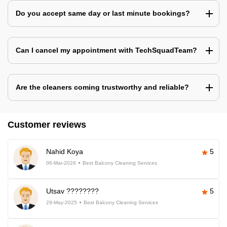
Do you accept same day or last minute bookings?
Can I cancel my appointment with TechSquadTeam?
Are the cleaners coming trustworthy and reliable?
Customer reviews
Nahid Koya
5
06-Mar-2026
Best Balcony Cleaning Services
Utsav ????????
5
29-May-2025
Best Balcony Cleaning Services