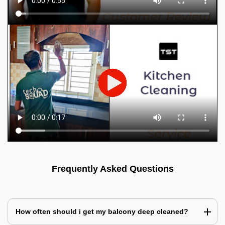
Frequently Asked Questions
How often should i get my balcony deep cleaned?