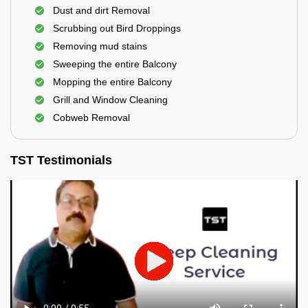
Dust and dirt Removal
Scrubbing out Bird Droppings
Removing mud stains
Sweeping the entire Balcony
Mopping the entire Balcony
Grill and Window Cleaning
Cobweb Removal
TST Testimonials