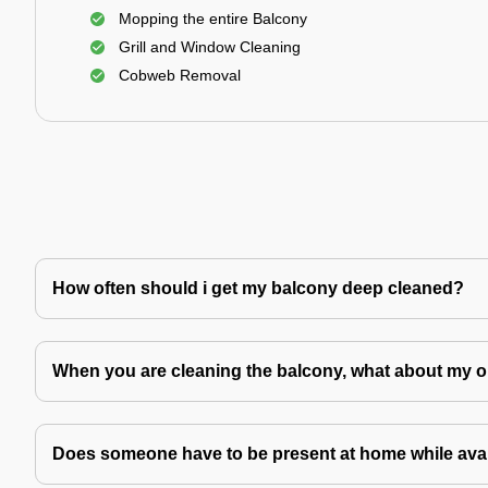
Mopping the entire Balcony
Grill and Window Cleaning
Cobweb Removal
How often should i get my balcony deep cleaned?
When you are cleaning the balcony, what about my o
Does someone have to be present at home while avai