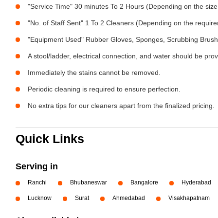
"Service Time" 30 minutes To 2 Hours (Depending on the size
"No. of Staff Sent" 1 To 2 Cleaners (Depending on the requir
"Equipment Used" Rubber Gloves, Sponges, Scrubbing Brush,
A stool/ladder, electrical connection, and water should be pro
Immediately the stains cannot be removed.
Periodic cleaning is required to ensure perfection.
No extra tips for our cleaners apart from the finalized pricing.
Quick Links
Serving in
Ranchi
Bhubaneswar
Bangalore
Hyderabad
Lucknow
Surat
Ahmedabad
Visakhapatnam