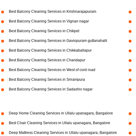
Best Balcony Cleaning Services in Krishnarajapuram
Best Balcony Cleaning Services in Vignan nagar
Best Balcony Cleaning Services in Chikpet
Best Balcony Cleaning Services in Gaviopuram guttanahalli
Best Balcony Cleaning Services in Chikkaballapur
Best Balcony Cleaning Services in Chandapur
Best Balcony Cleaning Services in West of cord road
Best Balcony Cleaning Services in Srirampura
Best Balcony Cleaning Services in Sadashiv nagar
Deep Home Cleaning Services in Ullalu upanagara, Bangalore
Best Chair Cleaning Services in Ullalu upanagara, Bangalore
Deep Mattress Cleaning Services in Ullalu upanagara, Bangalore