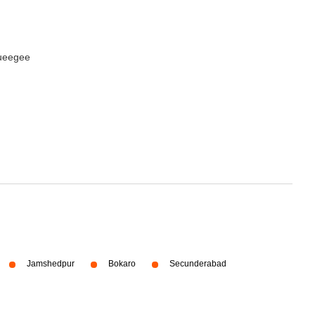
queegee
Jamshedpur
Bokaro
Secunderabad