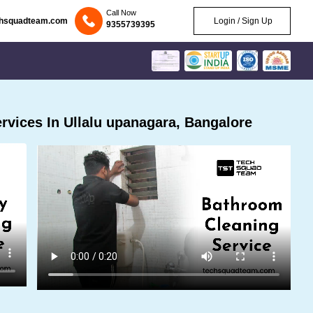
Call Now
chsquadteam.com
Login / Sign Up
9355739395
vices In Ullalu upanagara, Bangalore