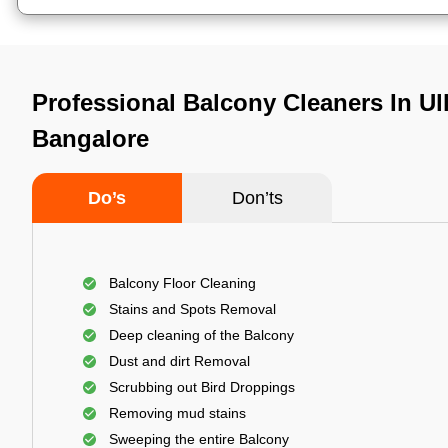
Professional Balcony Cleaners In Ul
Bangalore
Do’s
Don’ts
Balcony Floor Cleaning
Stains and Spots Removal
Deep cleaning of the Balcony
Dust and dirt Removal
Scrubbing out Bird Droppings
Removing mud stains
Sweeping the entire Balcony