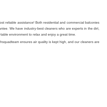
st reliable assistance! Both residential and commercial balconies
tee. We have industry-best cleaners who are experts in the dirt,
able environment to relax and enjoy a great time.
hsquadteam ensures air quality is kept high, and our cleaners are