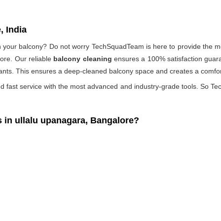
, India
 on your balcony? Do not worry TechSquadTeam is here to provide the mo
ore. Our reliable
balcony cleaning
ensures a 100% satisfaction guaran
ants. This ensures a deep-cleaned balcony space and creates a comfort
d fast service with the most advanced and industry-grade tools. So Tec
in ullalu upanagara, Bangalore?