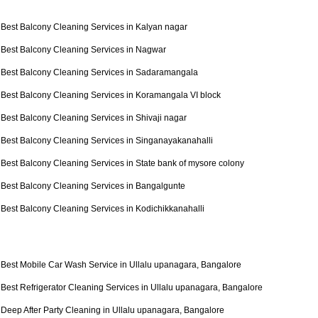
Best Balcony Cleaning Services in Kalyan nagar
Best Balcony Cleaning Services in Nagwar
Best Balcony Cleaning Services in Sadaramangala
Best Balcony Cleaning Services in Koramangala VI block
Best Balcony Cleaning Services in Shivaji nagar
Best Balcony Cleaning Services in Singanayakanahalli
Best Balcony Cleaning Services in State bank of mysore colony
Best Balcony Cleaning Services in Bangalgunte
Best Balcony Cleaning Services in Kodichikkanahalli
Best Mobile Car Wash Service in Ullalu upanagara, Bangalore
Best Refrigerator Cleaning Services in Ullalu upanagara, Bangalore
Deep After Party Cleaning in Ullalu upanagara, Bangalore