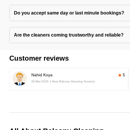
Do you accept same day or last minute bookings?
Are the cleaners coming trustworthy and reliable?
Customer reviews
Nahid Koya
5
06-Mar-2026
Best Balcony Cleaning Services