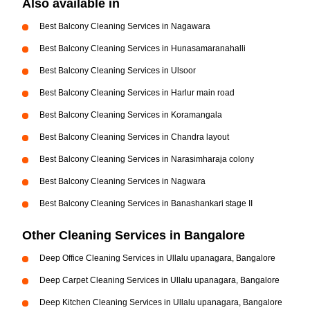
Also available in
Best Balcony Cleaning Services in Nagawara
Best Balcony Cleaning Services in Hunasamaranahalli
Best Balcony Cleaning Services in Ulsoor
Best Balcony Cleaning Services in Harlur main road
Best Balcony Cleaning Services in Koramangala
Best Balcony Cleaning Services in Chandra layout
Best Balcony Cleaning Services in Narasimharaja colony
Best Balcony Cleaning Services in Nagwara
Best Balcony Cleaning Services in Banashankari stage II
Other Cleaning Services in Bangalore
Deep Office Cleaning Services in Ullalu upanagara, Bangalore
Deep Carpet Cleaning Services in Ullalu upanagara, Bangalore
Deep Kitchen Cleaning Services in Ullalu upanagara, Bangalore