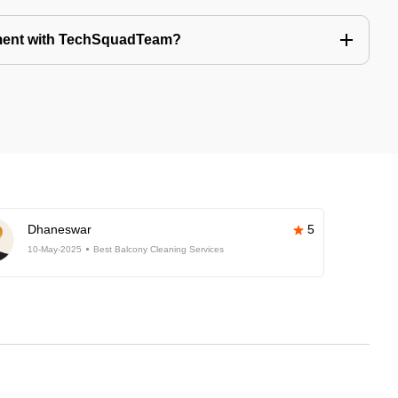
tment with TechSquadTeam?
Dhaneswar
5
10-May-2025
Best Balcony Cleaning Services