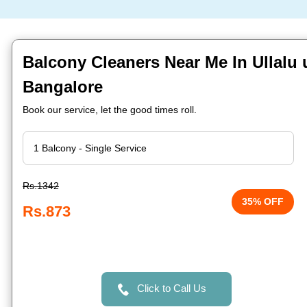
Balcony Cleaners Near Me In Ullalu
Bangalore
Book our service, let the good times roll.
Rs.1342
35% OFF
Rs.873
Click to Call Us