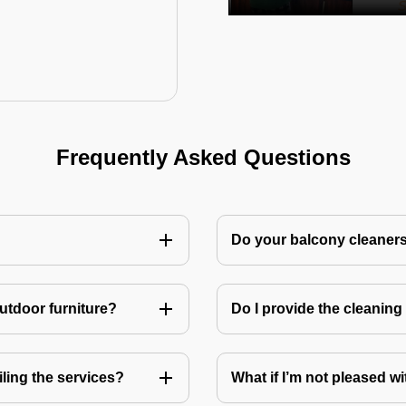
Frequently Asked Questions
Do your balcony cleaner
utdoor furniture?
Do I provide the cleanin
ling the services?
What if I’m not pleased wi