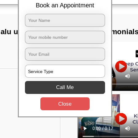
Book an Appointment
lalu upanagara,
TST Testimonial
Call Me
Close