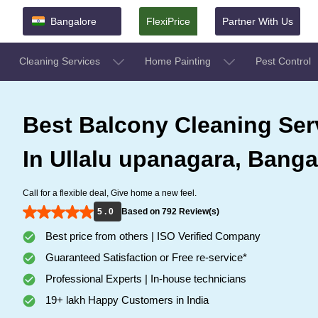
Bangalore
FlexiPrice
Partner With Us
Cleaning Services
Home Painting
Pest Control
Best Balcony Cleaning Ser
In Ullalu upanagara, Banga
Call for a flexible deal, Give home a new feel.
5 . 0
Based on 792 Review(s)
Best price from others | ISO Verified Company
Guaranteed Satisfaction or Free re-service*
Professional Experts | In-house technicians
19+ lakh Happy Customers in India