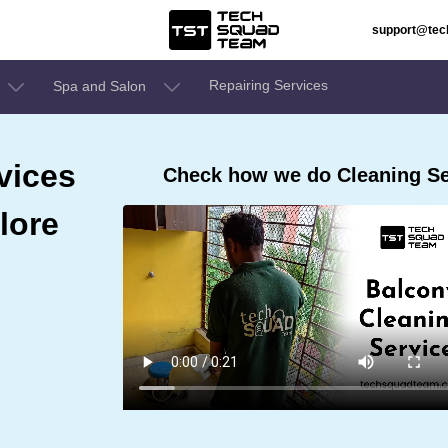
support@te
Repairing Services
Spa and Salon
vices
Check how we do Cleaning Ser
lore