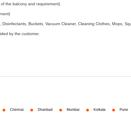
 of the balcony and requirement)
ement)
 Disinfectants, Buckets, Vacuum Cleaner, Cleaning Clothes, Mops, S
vided by the customer.
Chennai
Dhanbad
Mumbai
Kolkata
Pune