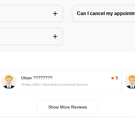
Can I cancel my appoin
Utsav ????????
5
29-May-2025
Best Balcony Cleaning Services
Show More Reviews