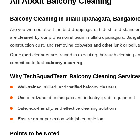
All About Balcony Cleaning
Balcony Cleaning in ullalu upanagara, Bangalore
Are you worried about the bird droppings, dirt, dust, and stains
are cleaned by our professional team in ullalu upanagara, Bangal
construction dust, and removing cobwebs and other junk or pollut
Our expert cleaners are trained in executing thorough cleaning an
committed to fast
balcony cleaning
.
Why TechSquadTeam Balcony Cleaning Services 
Well-trained, skilled, and verified balcony cleaners
Use of advanced techniques and industry-grade equipment
Safe, eco-friendly, and effective cleaning solutions
Ensure great perfection with job completion
Points to be Noted