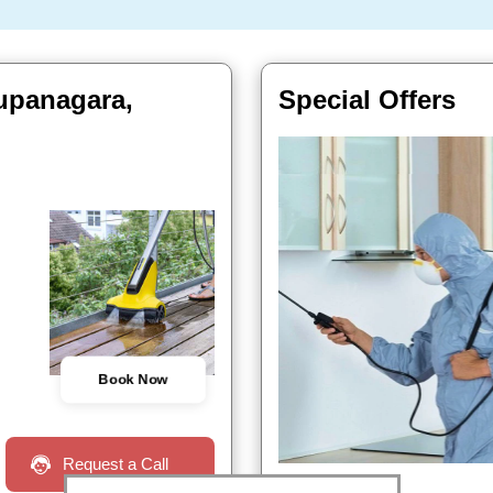
 upanagara,
Special Offers
Book Now
Request a Call