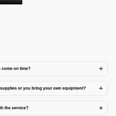
s come on time?
g supplies or you bring your own equipment?
th the service?