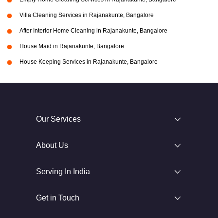
Villa Cleaning Services in Rajanakunte, Bangalore
After Interior Home Cleaning in Rajanakunte, Bangalore
House Maid in Rajanakunte, Bangalore
House Keeping Services in Rajanakunte, Bangalore
Our Services
About Us
Serving In India
Get in Touch