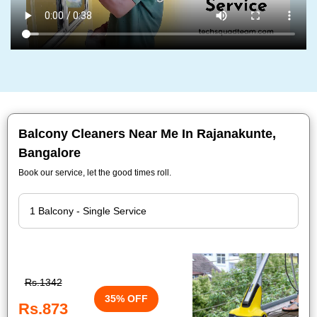
Balcony Cleaners Near Me In Rajanakunte,
Bangalore
Book our service, let the good times roll.
Rs.1342
35% OFF
Rs.873