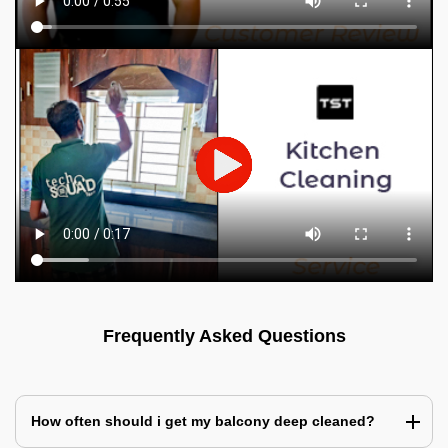
Frequently Asked Questions
How often should i get my balcony deep cleaned?