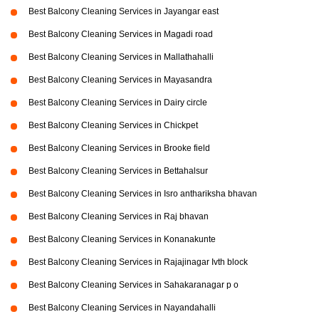
Best Balcony Cleaning Services in Jayangar east
Best Balcony Cleaning Services in Magadi road
Best Balcony Cleaning Services in Mallathahalli
Best Balcony Cleaning Services in Mayasandra
Best Balcony Cleaning Services in Dairy circle
Best Balcony Cleaning Services in Chickpet
Best Balcony Cleaning Services in Brooke field
Best Balcony Cleaning Services in Bettahalsur
Best Balcony Cleaning Services in Isro anthariksha bhavan
Best Balcony Cleaning Services in Raj bhavan
Best Balcony Cleaning Services in Konanakunte
Best Balcony Cleaning Services in Rajajinagar Ivth block
Best Balcony Cleaning Services in Sahakaranagar p o
Best Balcony Cleaning Services in Nayandahalli