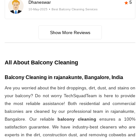
Dhaneswar
5
10-May-2025
Best Balcony Cleaning Services
Show More Reviews
All About Balcony Cleaning
Balcony Cleaning in rajanakunte, Bangalore, India
Are you worried about the bird droppings, dirt, dust, and stains on
your balcony? Do not worry TechSquadTeam is here to provide
the most reliable assistance! Both residential and commercial
balconies are cleaned by our professional team in rajanakunte,
Bangalore. Our reliable
balcony cleaning
ensures a 100%
satisfaction guarantee. We have industry-best cleaners who are
experts in the dirt, construction dust, and removing cobwebs and