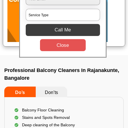
Call Me
Close
Professional Balcony Cleaners In Rajanakunte,
Bangalore
Do’s
Don’ts
Balcony Floor Cleaning
Stains and Spots Removal
Deep cleaning of the Balcony