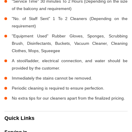
"Service Time" 30 minutes To 2 Hours (Depending on the size
of the balcony and requirement)
"No. of Staff Sent" 1 To 2 Cleaners (Depending on the
requirement)
"Equipment Used" Rubber Gloves, Sponges, Scrubbing
Brush, Disinfectants, Buckets, Vacuum Cleaner, Cleaning
Clothes, Mops, Squeegee
A stool/ladder, electrical connection, and water should be
provided by the customer.
Immediately the stains cannot be removed.
Periodic cleaning is required to ensure perfection.
No extra tips for our cleaners apart from the finalized pricing.
Quick Links