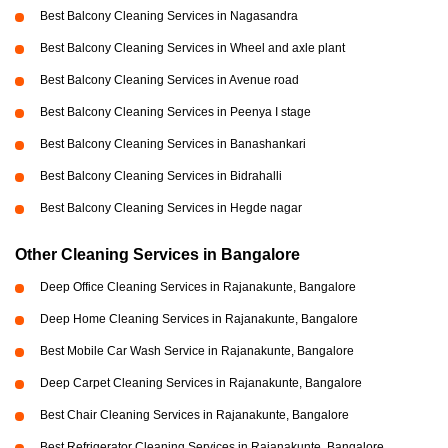
Best Balcony Cleaning Services in Nagasandra
Best Balcony Cleaning Services in Wheel and axle plant
Best Balcony Cleaning Services in Avenue road
Best Balcony Cleaning Services in Peenya I stage
Best Balcony Cleaning Services in Banashankari
Best Balcony Cleaning Services in Bidrahalli
Best Balcony Cleaning Services in Hegde nagar
Other Cleaning Services in Bangalore
Deep Office Cleaning Services in Rajanakunte, Bangalore
Deep Home Cleaning Services in Rajanakunte, Bangalore
Best Mobile Car Wash Service in Rajanakunte, Bangalore
Deep Carpet Cleaning Services in Rajanakunte, Bangalore
Best Chair Cleaning Services in Rajanakunte, Bangalore
Best Refrigerator Cleaning Services in Rajanakunte, Bangalore