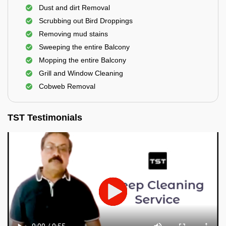
Dust and dirt Removal
Scrubbing out Bird Droppings
Removing mud stains
Sweeping the entire Balcony
Mopping the entire Balcony
Grill and Window Cleaning
Cobweb Removal
TST Testimonials