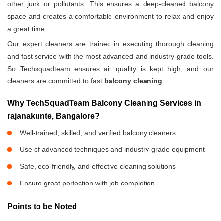
other junk or pollutants. This ensures a deep-cleaned balcony
space and creates a comfortable environment to relax and enjoy
a great time.
Our expert cleaners are trained in executing thorough cleaning
and fast service with the most advanced and industry-grade tools.
So Techsquadteam ensures air quality is kept high, and our
cleaners are committed to fast
balcony cleaning
.
Why TechSquadTeam Balcony Cleaning Services in
rajanakunte, Bangalore?
Well-trained, skilled, and verified balcony cleaners
Use of advanced techniques and industry-grade equipment
Safe, eco-friendly, and effective cleaning solutions
Ensure great perfection with job completion
Points to be Noted