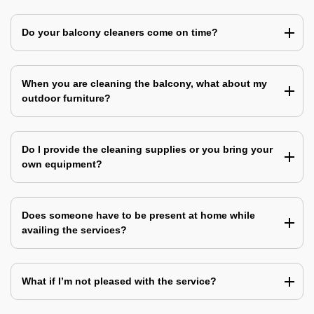
Do your balcony cleaners come on time?
When you are cleaning the balcony, what about my
outdoor furniture?
Do I provide the cleaning supplies or you bring your
own equipment?
Does someone have to be present at home while
availing the services?
What if I’m not pleased with the service?