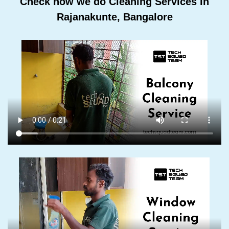
Check how we do Cleaning Services In
Rajanakunte, Bangalore