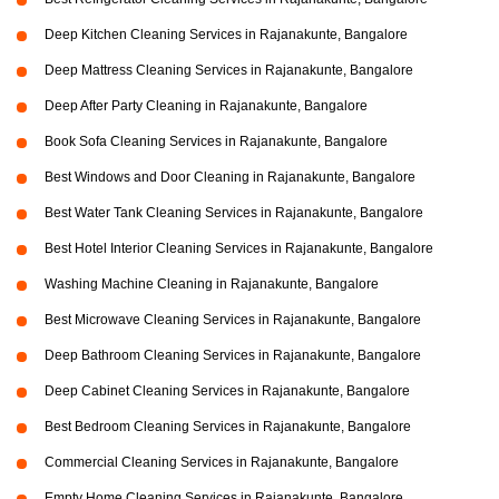
Deep Kitchen Cleaning Services in Rajanakunte, Bangalore
Deep Mattress Cleaning Services in Rajanakunte, Bangalore
Deep After Party Cleaning in Rajanakunte, Bangalore
Book Sofa Cleaning Services in Rajanakunte, Bangalore
Best Windows and Door Cleaning in Rajanakunte, Bangalore
Best Water Tank Cleaning Services in Rajanakunte, Bangalore
Best Hotel Interior Cleaning Services in Rajanakunte, Bangalore
Washing Machine Cleaning in Rajanakunte, Bangalore
Best Microwave Cleaning Services in Rajanakunte, Bangalore
Deep Bathroom Cleaning Services in Rajanakunte, Bangalore
Deep Cabinet Cleaning Services in Rajanakunte, Bangalore
Best Bedroom Cleaning Services in Rajanakunte, Bangalore
Commercial Cleaning Services in Rajanakunte, Bangalore
Empty Home Cleaning Services in Rajanakunte, Bangalore