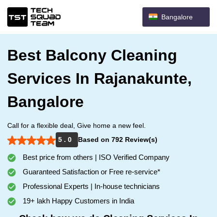
Bangalore
Best Balcony Cleaning
Services In Rajanakunte,
Bangalore
Call for a flexible deal, Give home a new feel.
5 . 0
Based on 792 Review(s)
Best price from others | ISO Verified Company
Guaranteed Satisfaction or Free re-service*
Professional Experts | In-house technicians
19+ lakh Happy Customers in India