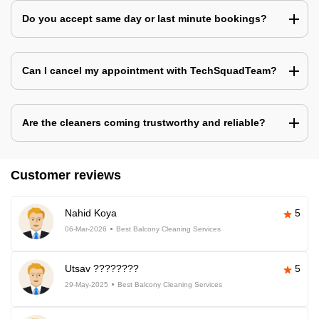
Do you accept same day or last minute bookings?
Can I cancel my appointment with TechSquadTeam?
Are the cleaners coming trustworthy and reliable?
Customer reviews
Nahid Koya
5
06-Mar-2026
Best Balcony Cleaning Services
Utsav ????????
5
29-May-2025
Best Balcony Cleaning Services