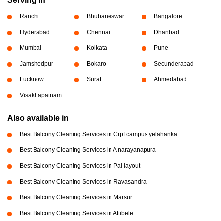
Serving in
Ranchi
Bhubaneswar
Bangalore
Hyderabad
Chennai
Dhanbad
Mumbai
Kolkata
Pune
Jamshedpur
Bokaro
Secunderabad
Lucknow
Surat
Ahmedabad
Visakhapatnam
Also available in
Best Balcony Cleaning Services in Crpf campus yelahanka
Best Balcony Cleaning Services in A narayanapura
Best Balcony Cleaning Services in Pai layout
Best Balcony Cleaning Services in Rayasandra
Best Balcony Cleaning Services in Marsur
Best Balcony Cleaning Services in Attibele