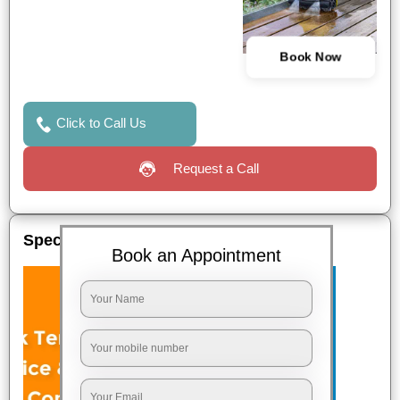
Book Now
Click to Call Us
Request a Call
Special Offers
Book an Appointment