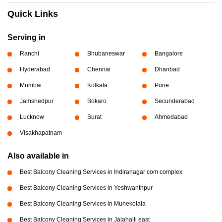
Quick Links
Serving in
Ranchi
Bhubaneswar
Bangalore
Hyderabad
Chennai
Dhanbad
Mumbai
Kolkata
Pune
Jamshedpur
Bokaro
Secunderabad
Lucknow
Surat
Ahmedabad
Visakhapatnam
Also available in
Best Balcony Cleaning Services in Indiranagar com complex
Best Balcony Cleaning Services in Yeshwanthpur
Best Balcony Cleaning Services in Munekolala
Best Balcony Cleaning Services in Jalahalli east