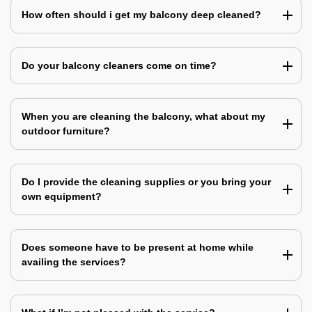
How often should i get my balcony deep cleaned?
Do your balcony cleaners come on time?
When you are cleaning the balcony, what about my
outdoor furniture?
Do I provide the cleaning supplies or you bring your
own equipment?
Does someone have to be present at home while
availing the services?