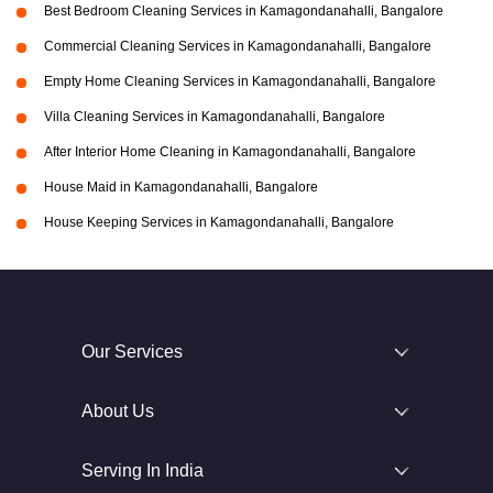
Best Bedroom Cleaning Services in Kamagondanahalli, Bangalore
Commercial Cleaning Services in Kamagondanahalli, Bangalore
Empty Home Cleaning Services in Kamagondanahalli, Bangalore
Villa Cleaning Services in Kamagondanahalli, Bangalore
After Interior Home Cleaning in Kamagondanahalli, Bangalore
House Maid in Kamagondanahalli, Bangalore
House Keeping Services in Kamagondanahalli, Bangalore
Our Services
About Us
Serving In India