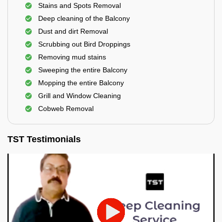
Stains and Spots Removal
Deep cleaning of the Balcony
Dust and dirt Removal
Scrubbing out Bird Droppings
Removing mud stains
Sweeping the entire Balcony
Mopping the entire Balcony
Grill and Window Cleaning
Cobweb Removal
TST Testimonials