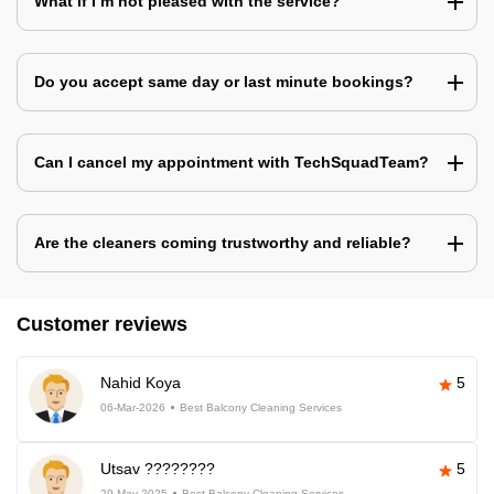
What if I’m not pleased with the service?
Do you accept same day or last minute bookings?
Can I cancel my appointment with TechSquadTeam?
Are the cleaners coming trustworthy and reliable?
Customer reviews
Nahid Koya
5
06-Mar-2026
Best Balcony Cleaning Services
Utsav ????????
5
29-May-2025
Best Balcony Cleaning Services