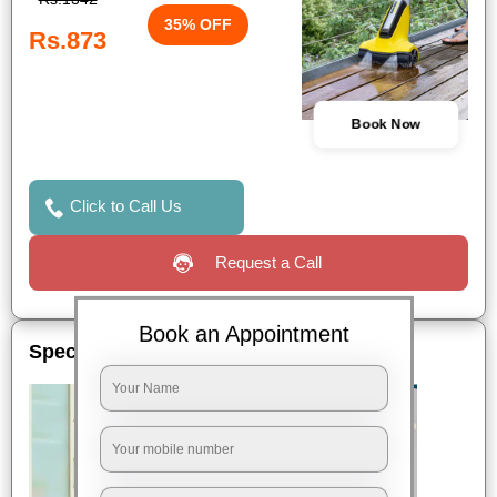
35% OFF
Rs.873
Book Now
Click to Call Us
Request a Call
Book an Appointment
Special Offers