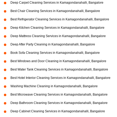
Deep Carpet Cleaning Services in Kamagondanahalli, Bangalore
Best Chair Cleaning Services in Kamagondanahalli, Bangalore
Best Refrigerator Cleaning Services in Kamagondanahalli, Bangalore
Deep Kitchen Cleaning Services in Kamagondanahalli, Bangalore
Deep Mattress Cleaning Services in Kamagondanahalli, Bangalore
Deep After Party Cleaning in Kamagondanahalli, Bangalore
Book Sofa Cleaning Services in Kamagondanahalli, Bangalore
Best Windows and Door Cleaning in Kamagondanahalli, Bangalore
Best Water Tank Cleaning Services in Kamagondanahalli, Bangalore
Best Hotel Interior Cleaning Services in Kamagondanahalli, Bangalore
Washing Machine Cleaning in Kamagondanahalli, Bangalore
Best Microwave Cleaning Services in Kamagondanahalli, Bangalore
Deep Bathroom Cleaning Services in Kamagondanahalli, Bangalore
Deep Cabinet Cleaning Services in Kamagondanahalli, Bangalore