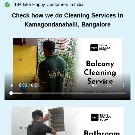
19+ lakh Happy Customers in India
Check how we do Cleaning Services In
Kamagondanahalli, Bangalore