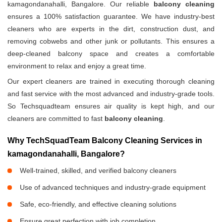
kamagondanahalli, Bangalore. Our reliable
balcony cleaning
ensures a 100% satisfaction guarantee. We have industry-best
cleaners who are experts in the dirt, construction dust, and
removing cobwebs and other junk or pollutants. This ensures a
deep-cleaned balcony space and creates a comfortable
environment to relax and enjoy a great time.
Our expert cleaners are trained in executing thorough cleaning
and fast service with the most advanced and industry-grade tools.
So Techsquadteam ensures air quality is kept high, and our
cleaners are committed to fast
balcony cleaning
.
Why TechSquadTeam Balcony Cleaning Services in
kamagondanahalli, Bangalore?
Well-trained, skilled, and verified balcony cleaners
Use of advanced techniques and industry-grade equipment
Safe, eco-friendly, and effective cleaning solutions
Ensure great perfection with job completion