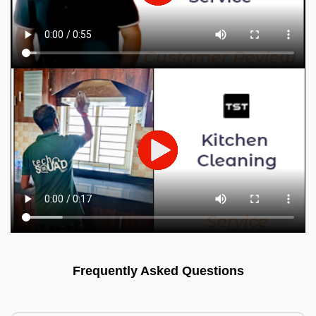
Frequently Asked Questions