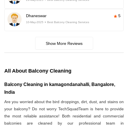
Dhaneswar
5
10-May-2025
Best Balcony Cleaning Services
Show More Reviews
All About Balcony Cleaning
Balcony Cleaning in kamagondanahalli, Bangalore,
India
Are you worried about the bird droppings, dirt, dust, and stains on
your balcony? Do not worry TechSquadTeam is here to provide
the most reliable assistance! Both residential and commercial
balconies are cleaned by our professional team in