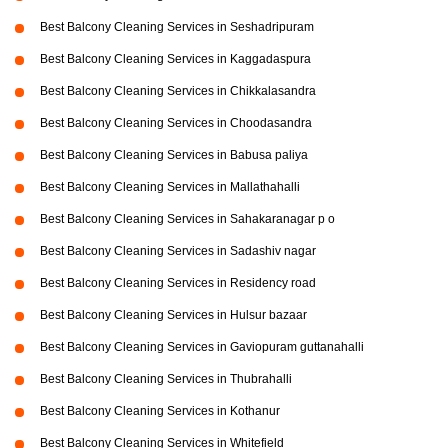
Best Balcony Cleaning Services in Seshadripuram
Best Balcony Cleaning Services in Kaggadaspura
Best Balcony Cleaning Services in Chikkalasandra
Best Balcony Cleaning Services in Choodasandra
Best Balcony Cleaning Services in Babusa paliya
Best Balcony Cleaning Services in Mallathahalli
Best Balcony Cleaning Services in Sahakaranagar p o
Best Balcony Cleaning Services in Sadashiv nagar
Best Balcony Cleaning Services in Residency road
Best Balcony Cleaning Services in Hulsur bazaar
Best Balcony Cleaning Services in Gaviopuram guttanahalli
Best Balcony Cleaning Services in Thubrahalli
Best Balcony Cleaning Services in Kothanur
Best Balcony Cleaning Services in Whitefield