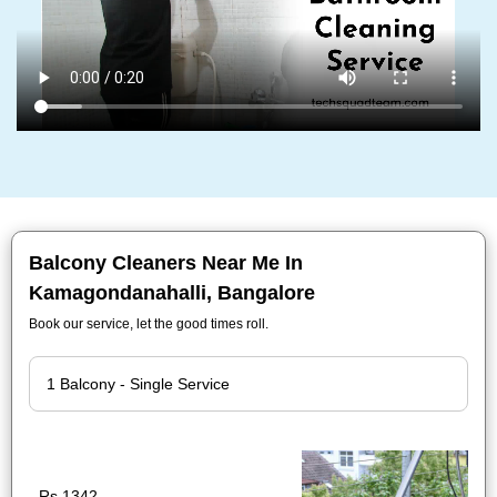
Balcony Cleaners Near Me In
Kamagondanahalli, Bangalore
Book our service, let the good times roll.
Rs.1342