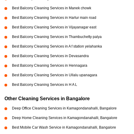
Best Balcony Cleaning Services in Manek chowk
Best Balcony Cleaning Services in Harlur main road
Best Balcony Cleaning Services in Vijayanagar east
Best Balcony Cleaning Services in Thambuchetty palya
Best Balcony Cleaning Services in A f station yelahanka
Best Balcony Cleaning Services in Devasandra
Best Balcony Cleaning Services in Hennagara
Best Balcony Cleaning Services in Ullalu upanagara
Best Balcony Cleaning Services in H A L
Other Cleaning Services in Bangalore
Deep Office Cleaning Services in Kamagondanahalli, Bangalore
Deep Home Cleaning Services in Kamagondanahalli, Bangalore
Best Mobile Car Wash Service in Kamagondanahalli, Bangalore