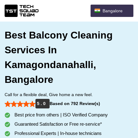
Bangalore
Best Balcony Cleaning
Services In
Kamagondanahalli,
Bangalore
Call for a flexible deal, Give home a new feel.
5 . 0
Based on 792 Review(s)
Best price from others | ISO Verified Company
Guaranteed Satisfaction or Free re-service*
Professional Experts | In-house technicians