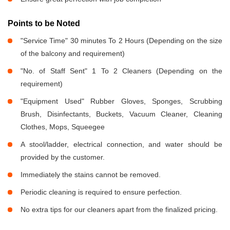
Points to be Noted
"Service Time" 30 minutes To 2 Hours (Depending on the size
of the balcony and requirement)
"No. of Staff Sent" 1 To 2 Cleaners (Depending on the
requirement)
"Equipment Used" Rubber Gloves, Sponges, Scrubbing
Brush, Disinfectants, Buckets, Vacuum Cleaner, Cleaning
Clothes, Mops, Squeegee
A stool/ladder, electrical connection, and water should be
provided by the customer.
Immediately the stains cannot be removed.
Periodic cleaning is required to ensure perfection.
No extra tips for our cleaners apart from the finalized pricing.