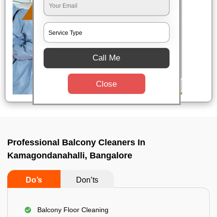
Call Me
Close
Professional Balcony Cleaners In
Kamagondanahalli, Bangalore
Do’s
Don’ts
Balcony Floor Cleaning