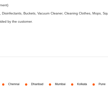
ement)
 Disinfectants, Buckets, Vacuum Cleaner, Cleaning Clothes, Mops, S
vided by the customer.
Chennai
Dhanbad
Mumbai
Kolkata
Pune