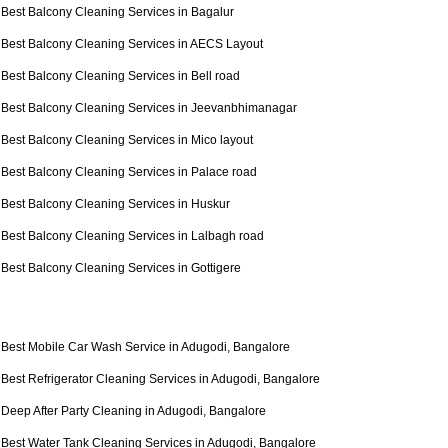
Best Balcony Cleaning Services in Bagalur
Best Balcony Cleaning Services in AECS Layout
Best Balcony Cleaning Services in Bell road
Best Balcony Cleaning Services in Jeevanbhimanagar
Best Balcony Cleaning Services in Mico layout
Best Balcony Cleaning Services in Palace road
Best Balcony Cleaning Services in Huskur
Best Balcony Cleaning Services in Lalbagh road
Best Balcony Cleaning Services in Gottigere
Best Mobile Car Wash Service in Adugodi, Bangalore
Best Refrigerator Cleaning Services in Adugodi, Bangalore
Deep After Party Cleaning in Adugodi, Bangalore
Best Water Tank Cleaning Services in Adugodi, Bangalore