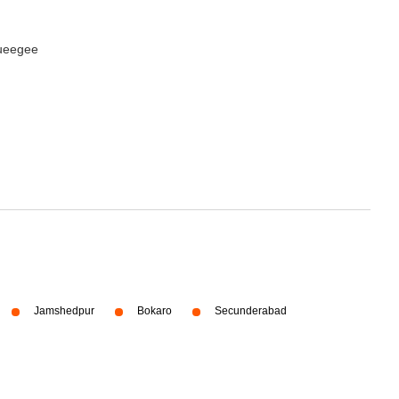
queegee
Jamshedpur
Bokaro
Secunderabad