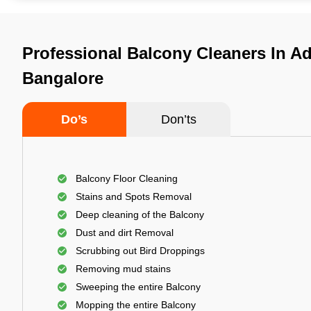
Professional Balcony Cleaners In A
Bangalore
Do’s
Don’ts
Balcony Floor Cleaning
Stains and Spots Removal
Deep cleaning of the Balcony
Dust and dirt Removal
Scrubbing out Bird Droppings
Removing mud stains
Sweeping the entire Balcony
Mopping the entire Balcony