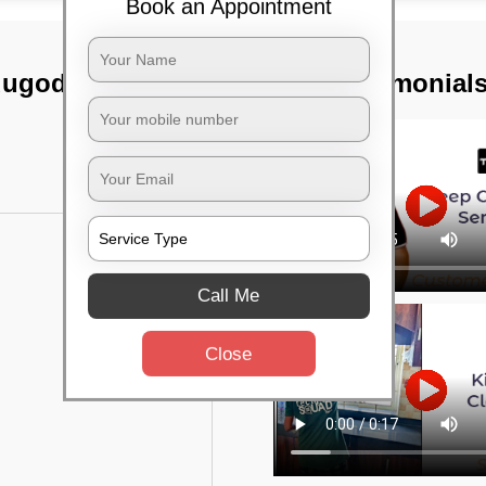
Book an Appointment
dugodi,
TST Testimonial
Call Me
Close