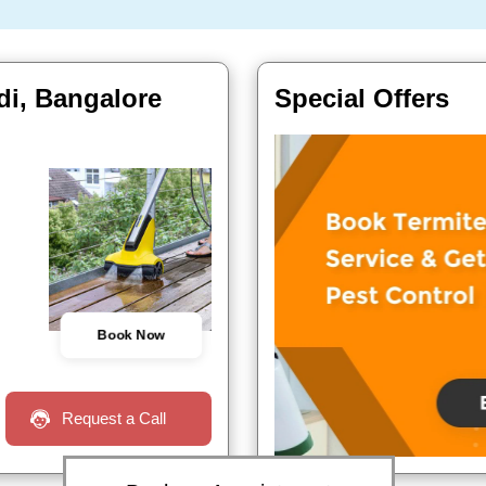
di, Bangalore
Special Offers
Book Now
Request a Call