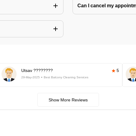
Can I cancel my appoin
Utsav ????????
5
29-May-2025
Best Balcony Cleaning Services
Show More Reviews