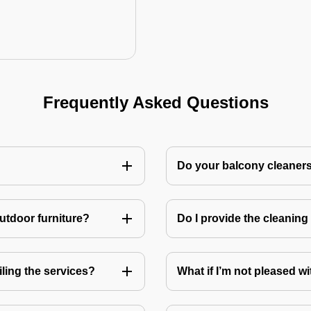
Frequently Asked Questions
Do your balcony cleaner
utdoor furniture?
Do I provide the cleanin
ling the services?
What if I’m not pleased wi