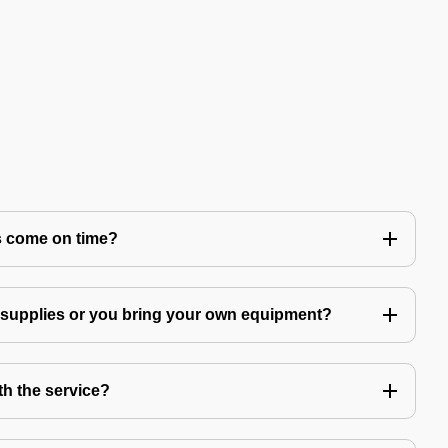
s come on time?
g supplies or you bring your own equipment?
th the service?