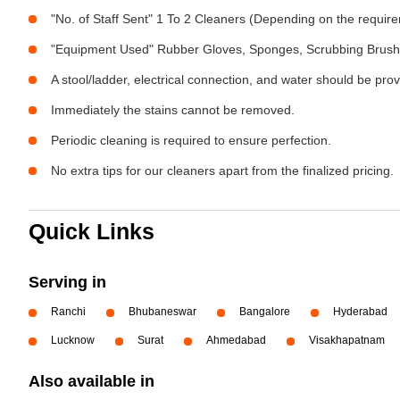
"No. of Staff Sent" 1 To 2 Cleaners (Depending on the requir
"Equipment Used" Rubber Gloves, Sponges, Scrubbing Brush,
A stool/ladder, electrical connection, and water should be pro
Immediately the stains cannot be removed.
Periodic cleaning is required to ensure perfection.
No extra tips for our cleaners apart from the finalized pricing.
Quick Links
Serving in
Ranchi
Bhubaneswar
Bangalore
Hyderabad
Lucknow
Surat
Ahmedabad
Visakhapatnam
Also available in