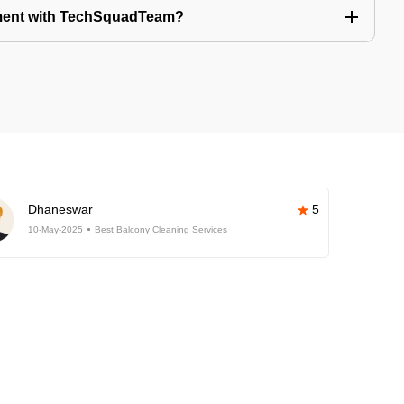
tment with TechSquadTeam?
Dhaneswar
5
10-May-2025
Best Balcony Cleaning Services