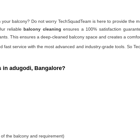
 on your balcony? Do not worry TechSquadTeam is here to provide the mo
Our reliable
balcony cleaning
ensures a 100% satisfaction guarante
ants. This ensures a deep-cleaned balcony space and creates a comfort
d fast service with the most advanced and industry-grade tools. So Tec
 in adugodi, Bangalore?
 of the balcony and requirement)