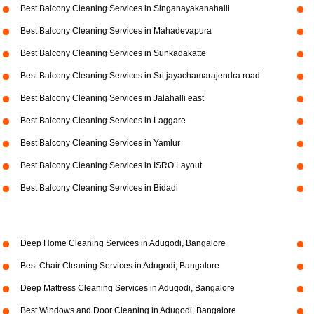
Best Balcony Cleaning Services in Singanayakanahalli
Best Balcony Cleaning Services in Mahadevapura
Best Balcony Cleaning Services in Sunkadakatte
Best Balcony Cleaning Services in Sri jayachamarajendra road
Best Balcony Cleaning Services in Jalahalli east
Best Balcony Cleaning Services in Laggare
Best Balcony Cleaning Services in Yamlur
Best Balcony Cleaning Services in ISRO Layout
Best Balcony Cleaning Services in Bidadi
Deep Home Cleaning Services in Adugodi, Bangalore
Best Chair Cleaning Services in Adugodi, Bangalore
Deep Mattress Cleaning Services in Adugodi, Bangalore
Best Windows and Door Cleaning in Adugodi, Bangalore