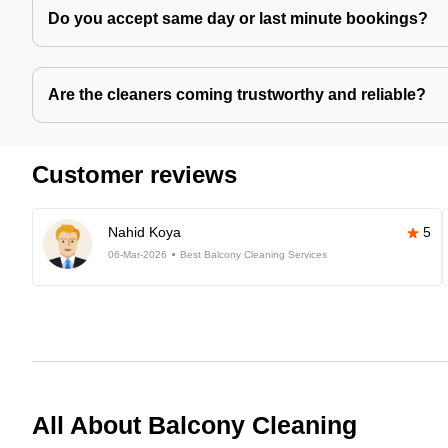
Do you accept same day or last minute bookings?
Are the cleaners coming trustworthy and reliable?
Customer reviews
Nahid Koya
5
06-Mar-2026
Best Balcony Cleaning Services
All About Balcony Cleaning