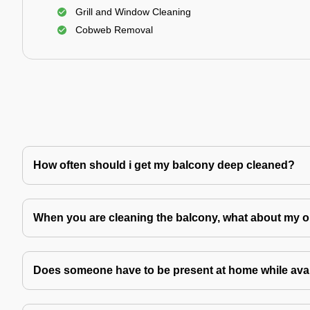
Grill and Window Cleaning
Cobweb Removal
How often should i get my balcony deep cleaned?
When you are cleaning the balcony, what about my o
Does someone have to be present at home while avai