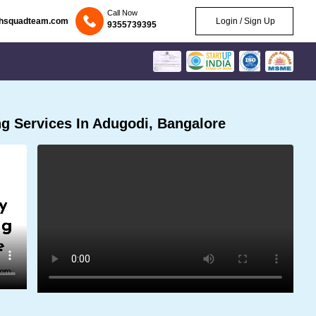
Call Now
chsquadteam.com
Login / Sign Up
9355739395
g Services In Adugodi, Bangalore