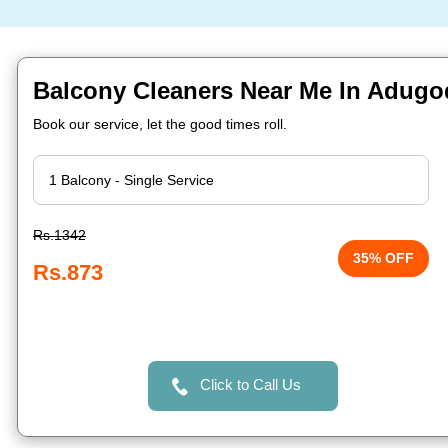
Balcony Cleaners Near Me In Adugo
Book our service, let the good times roll.
Rs.1342
35% OFF
Rs.873
Click to Call Us