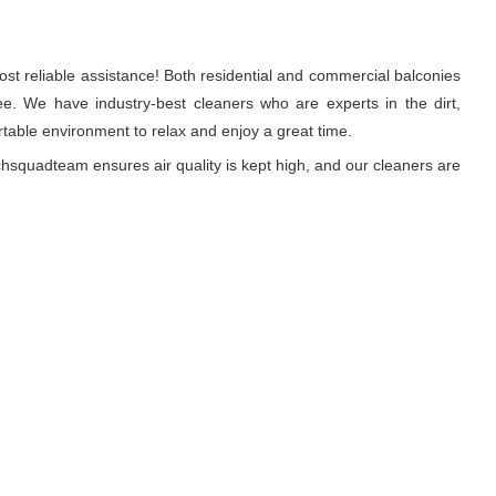
st reliable assistance! Both residential and commercial balconies
e. We have industry-best cleaners who are experts in the dirt,
able environment to relax and enjoy a great time.
hsquadteam ensures air quality is kept high, and our cleaners are