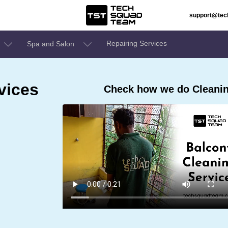
support@te
Repairing Services
Spa and Salon
vices
Check how we do Cleanin