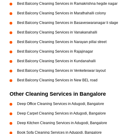
Best Balcony Cleaning Services in Ramakrishna hegde nagar
Best Balcony Cleaning Services in Marathahalli colony
Best Balcony Cleaning Services in Basaveswaranagar li stage
Best Balcony Cleaning Services in Vanakanahalli
Best Balcony Cleaning Services in Narayan pillai street
Best Balcony Cleaning Services in Rajajinagar
Best Balcony Cleaning Services in Kundanahalli
Best Balcony Cleaning Services in Venketeswar layout
Best Balcony Cleaning Services in New BEL road
Other Cleaning Services in Bangalore
Deep Office Cleaning Services in Adugodi, Bangalore
Deep Carpet Cleaning Services in Adugodi, Bangalore
Deep Kitchen Cleaning Services in Adugodi, Bangalore
Book Sofa Cleaning Services in Adugodi, Bangalore