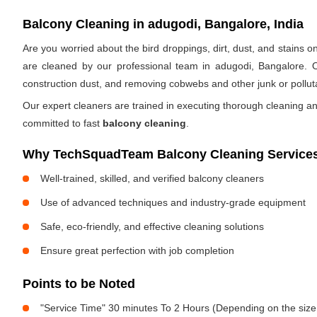
Balcony Cleaning in adugodi, Bangalore, India
Are you worried about the bird droppings, dirt, dust, and stains
are cleaned by our professional team in adugodi, Bangalore. 
construction dust, and removing cobwebs and other junk or pollut
Our expert cleaners are trained in executing thorough cleaning an
committed to fast
balcony cleaning
.
Why TechSquadTeam Balcony Cleaning Services
Well-trained, skilled, and verified balcony cleaners
Use of advanced techniques and industry-grade equipment
Safe, eco-friendly, and effective cleaning solutions
Ensure great perfection with job completion
Points to be Noted
"Service Time" 30 minutes To 2 Hours (Depending on the size