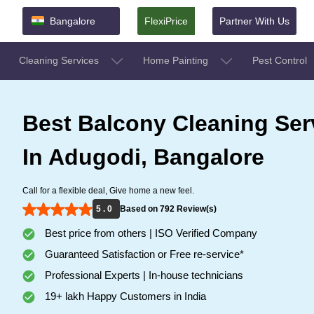
Bangalore
FlexiPrice
Partner With Us
Cleaning Services
Home Painting
Pest Control
Best Balcony Cleaning Ser
In Adugodi, Bangalore
Call for a flexible deal, Give home a new feel.
5 . 0
Based on 792 Review(s)
Best price from others | ISO Verified Company
Guaranteed Satisfaction or Free re-service*
Professional Experts | In-house technicians
19+ lakh Happy Customers in India