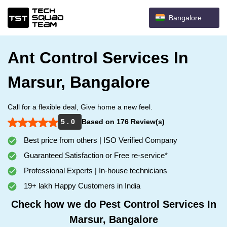
Bangalore
Ant Control Services In
Marsur, Bangalore
Call for a flexible deal, Give home a new feel.
5 . 0
Based on 176 Review(s)
Best price from others | ISO Verified Company
Guaranteed Satisfaction or Free re-service*
Professional Experts | In-house technicians
19+ lakh Happy Customers in India
Check how we do Pest Control Services In
Marsur, Bangalore