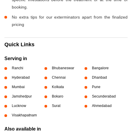
booking.
No extra tips for our exterminators apart from the finalized
pricing
Quick Links
Serving in
Ranchi
Bhubaneswar
Bangalore
Hyderabad
Chennai
Dhanbad
Mumbai
Kolkata
Pune
Jamshedpur
Bokaro
Secunderabad
Lucknow
Surat
Ahmedabad
Visakhapatnam
Also available in