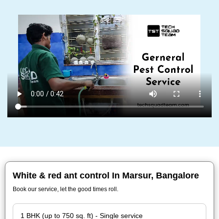
White & red ant control In Marsur, Bangalore
Book our service, let the good times roll.