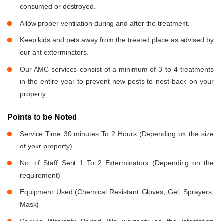
consumed or destroyed.
Allow proper ventilation during and after the treatment.
Keep kids and pets away from the treated place as advised by
our ant exterminators.
Our AMC services consist of a minimum of 3 to 4 treatments
in the entire year to prevent new pests to nest back on your
property.
Points to be Noted
Service Time 30 minutes To 2 Hours (Depending on the size
of your property)
No. of Staff Sent 1 To 2 Exterminators (Depending on the
requirement)
Equipment Used (Chemical Resistant Gloves, Gel, Sprayers,
Mask)