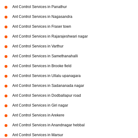
Ant Control Services in Panathur
Ant Control Services in Nagasandra
Ant Control Services in Fraser town
Ant Control Services in Rajarajeshwari nagar
Ant Control Services in Varthur
Ant Control Services in Samethanahalli
Ant Control Services in Brooke field
Ant Control Services in Ullalu upanagara
Ant Control Services in Sadananada nagar
Ant Control Services in Dodballapur road
Ant Control Services in Giri nagar
Ant Control Services in Arekere
Ant Control Services in Anandnagar hebbal
Ant Control Services in Marsur