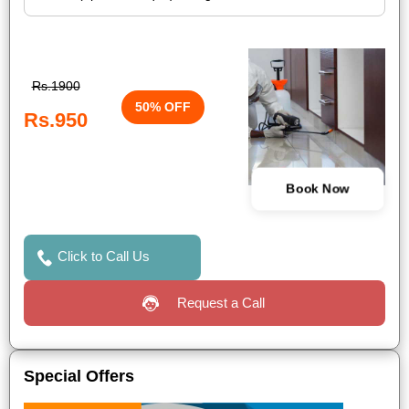
Rs.1900
50% OFF
Rs.950
Book Now
Click to Call Us
Request a Call
Special Offers