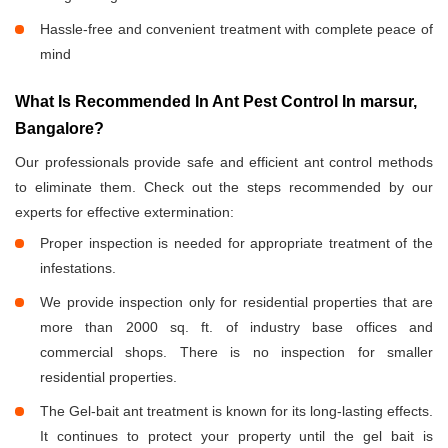
Hassle-free and convenient treatment with complete peace of
mind
What Is Recommended In Ant Pest Control In marsur,
Bangalore?
Our professionals provide safe and efficient ant control methods
to eliminate them. Check out the steps recommended by our
experts for effective extermination:
Proper inspection is needed for appropriate treatment of the
infestations.
We provide inspection only for residential properties that are
more than 2000 sq. ft. of industry base offices and
commercial shops. There is no inspection for smaller
residential properties.
The Gel-bait ant treatment is known for its long-lasting effects.
It continues to protect your property until the gel bait is