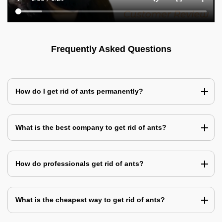
Frequently Asked Questions
How do I get rid of ants permanently?
What is the best company to get rid of ants?
How do professionals get rid of ants?
What is the cheapest way to get rid of ants?