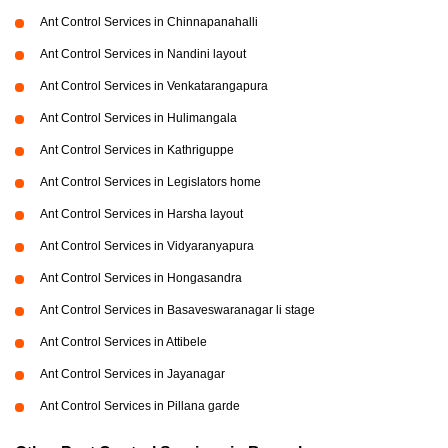
Ant Control Services in Chinnapanahalli
Ant Control Services in Nandini layout
Ant Control Services in Venkatarangapura
Ant Control Services in Hulimangala
Ant Control Services in Kathriguppe
Ant Control Services in Legislators home
Ant Control Services in Harsha layout
Ant Control Services in Vidyaranyapura
Ant Control Services in Hongasandra
Ant Control Services in Basaveswaranagar li stage
Ant Control Services in Attibele
Ant Control Services in Jayanagar
Ant Control Services in Pillana garde