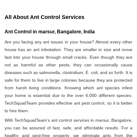
All About Ant Control Services
Ant Control in marsur, Bangalore, India
Are you facing any ant issues in your house? Almost every other
house has an ant infestation. They are smaller in size and move
fast into your house through small cracks. Even though they are
not as harmful as other pests, they can occasionally cause
diseases such as salmonella, clostridium, E. coli, and so forth. It is
safe for them to live in large colonies because they are protected
from harsh living conditions. Knowing which ant species infest
your home is essential due to the over 6,000 different species.
TechSquadTeam provides effective ant pest control, so it is better
to hire them.
With TechSquadTeam's ant control services in marsur, Bangalore,
you can be assured of fast, safe, and affordable results. For a
healthy and pest-free property, we eliminate ants from the