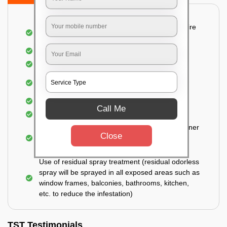
Detailed and Systematic Inspection of your entire
property
Identification of infested areas
Recognition of the hidden spots
Informing the customer of the intensity of the
infestation
Covering all the non-infected areas
Call Me
Treatment in the infected areas
Use of gel-bait technique (Applied in all the corner
Close
areas, under the tables, door hinges, closed
drawers, and cabinets)
Use of residual spray treatment (residual odorless
spray will be sprayed in all exposed areas such as
window frames, balconies, bathrooms, kitchen,
etc. to reduce the infestation)
TST Testimonials