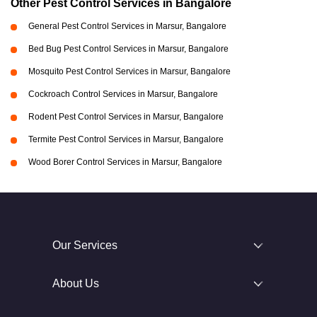
Other Pest Control Services in Bangalore
General Pest Control Services in Marsur, Bangalore
Bed Bug Pest Control Services in Marsur, Bangalore
Mosquito Pest Control Services in Marsur, Bangalore
Cockroach Control Services in Marsur, Bangalore
Rodent Pest Control Services in Marsur, Bangalore
Termite Pest Control Services in Marsur, Bangalore
Wood Borer Control Services in Marsur, Bangalore
Our Services
About Us