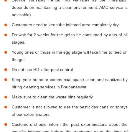
Service Warranty Period (No warranty as the infestation
depends on maintaining a clean environment. AMC service is
advisable).
Customers need to keep the infested area completely dry.
Do wait for 2 weeks for the gel to be consumed by ants of all
stages.
Young ones or those in the egg stage will take time to feed on
the gel.
Do not use HIT after pest control.
Keep your home or commercial space clean and sanitized by
hiring cleaning services in Bhubaneswar.
Make sure to clean the waste bins regularly
Customer is not allowed to use the pesticides cans or sprays
of our exterminators.
Customers should inform the pest exterminators about the
specific infestations before the treatment or at the time of