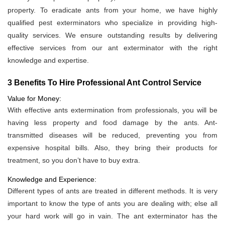
property. To eradicate ants from your home, we have highly
qualified pest exterminators who specialize in providing high-
quality services. We ensure outstanding results by delivering
effective services from our ant exterminator with the right
knowledge and expertise.
3 Benefits To Hire Professional Ant Control Service
Value for Money:
With effective ants extermination from professionals, you will be
having less property and food damage by the ants. Ant-
transmitted diseases will be reduced, preventing you from
expensive hospital bills. Also, they bring their products for
treatment, so you don’t have to buy extra.
Knowledge and Experience:
Different types of ants are treated in different methods. It is very
important to know the type of ants you are dealing with; else all
your hard work will go in vain. The ant exterminator has the