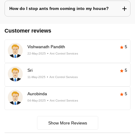
How do I stop ants from coming into my house?
Customer reviews
Vishwanath Pandith
5
22-May-2025
Ant Control Services
Sri
5
11-May-2025
Ant Control Services
Aurobinda
5
04-May-2025
Ant Control Services
Show More Reviews