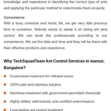
knowledge and experience in identifying the correct type of ants
and applying the particular method to exterminate them properly.
Convenience:
With a busy schedule and hectic life, we get very little precious
time to ourselves. Nobody wants to waste it on doing ant pest
control. We can book the professionals according to our
convenience. We set the date and time and they will be there with
their effective products and experience.
Why TechSquadTeam Ant Control Services in marsur,
Bangalore?
Customized treatment for infested areas
100% safe and odorless solution
Harmless treatment with government-permitted chemicals
Highly skilled, well-trained, and certified exterminators
Long-lasting ant control treatment