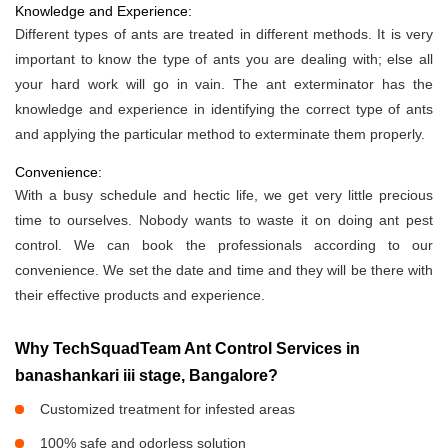
Knowledge and Experience:
Different types of ants are treated in different methods. It is very
important to know the type of ants you are dealing with; else all
your hard work will go in vain. The ant exterminator has the
knowledge and experience in identifying the correct type of ants
and applying the particular method to exterminate them properly.
Convenience:
With a busy schedule and hectic life, we get very little precious
time to ourselves. Nobody wants to waste it on doing ant pest
control. We can book the professionals according to our
convenience. We set the date and time and they will be there with
their effective products and experience.
Why TechSquadTeam Ant Control Services in
banashankari iii stage, Bangalore?
Customized treatment for infested areas
100% safe and odorless solution