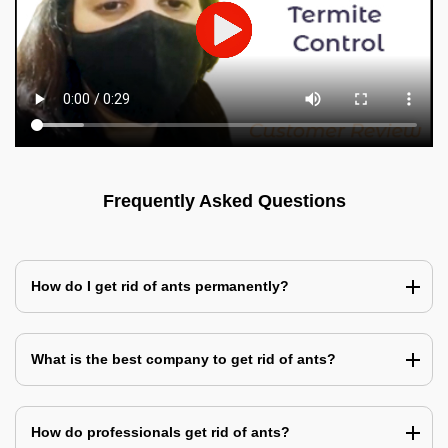
Frequently Asked Questions
How do I get rid of ants permanently?
What is the best company to get rid of ants?
How do professionals get rid of ants?