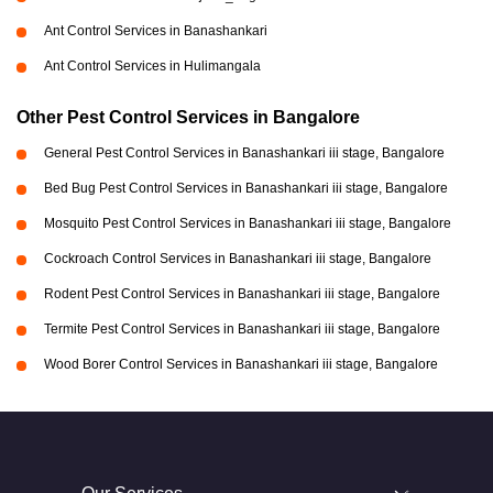
Ant Control Services in Banashankari
Ant Control Services in Hulimangala
Other Pest Control Services in Bangalore
General Pest Control Services in Banashankari iii stage, Bangalore
Bed Bug Pest Control Services in Banashankari iii stage, Bangalore
Mosquito Pest Control Services in Banashankari iii stage, Bangalore
Cockroach Control Services in Banashankari iii stage, Bangalore
Rodent Pest Control Services in Banashankari iii stage, Bangalore
Termite Pest Control Services in Banashankari iii stage, Bangalore
Wood Borer Control Services in Banashankari iii stage, Bangalore