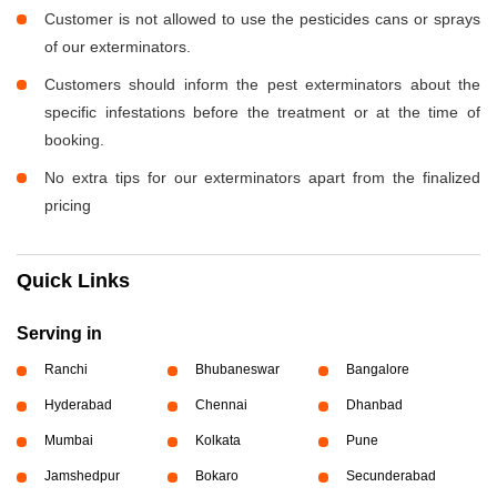
Customer is not allowed to use the pesticides cans or sprays
of our exterminators.
Customers should inform the pest exterminators about the
specific infestations before the treatment or at the time of
booking.
No extra tips for our exterminators apart from the finalized
pricing
Quick Links
Serving in
Ranchi
Bhubaneswar
Bangalore
Hyderabad
Chennai
Dhanbad
Mumbai
Kolkata
Pune
Jamshedpur
Bokaro
Secunderabad