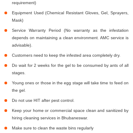
requirement)
Equipment Used (Chemical Resistant Gloves, Gel, Sprayers,
Mask)
Service Warranty Period (No warranty as the infestation
depends on maintaining a clean environment. AMC service is
advisable).
Customers need to keep the infested area completely dry.
Do wait for 2 weeks for the gel to be consumed by ants of all
stages.
Young ones or those in the egg stage will take time to feed on
the gel.
Do not use HIT after pest control.
Keep your home or commercial space clean and sanitized by
hiring cleaning services in Bhubaneswar.
Make sure to clean the waste bins regularly