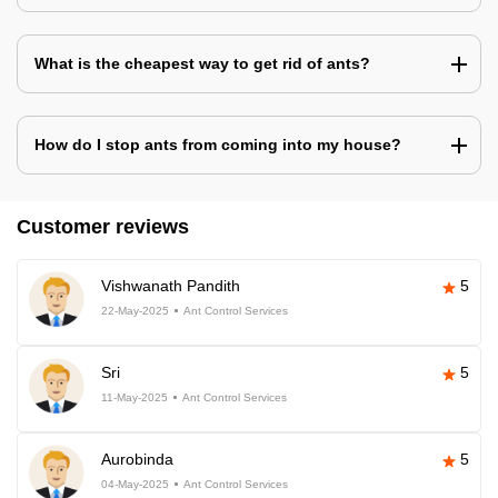
What is the cheapest way to get rid of ants?
How do I stop ants from coming into my house?
Customer reviews
Vishwanath Pandith
5
22-May-2025
Ant Control Services
Sri
5
11-May-2025
Ant Control Services
Aurobinda
5
04-May-2025
Ant Control Services