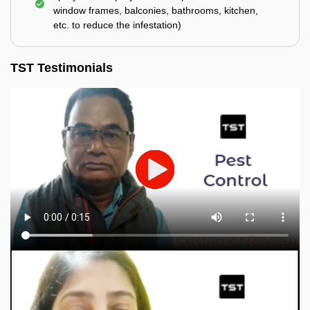
window frames, balconies, bathrooms, kitchen,
etc. to reduce the infestation)
TST Testimonials