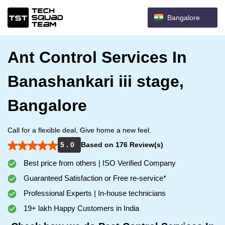
Bangalore
Ant Control Services In
Banashankari iii stage,
Bangalore
Call for a flexible deal, Give home a new feel.
5 . 0
Based on 176 Review(s)
Best price from others | ISO Verified Company
Guaranteed Satisfaction or Free re-service*
Professional Experts | In-house technicians
19+ lakh Happy Customers in India