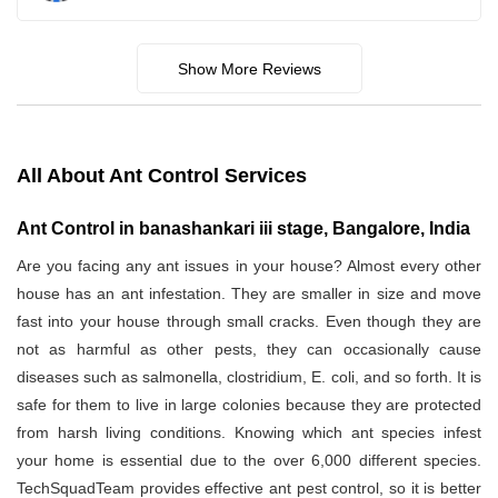
Show More Reviews
All About Ant Control Services
Ant Control in banashankari iii stage, Bangalore, India
Are you facing any ant issues in your house? Almost every other
house has an ant infestation. They are smaller in size and move
fast into your house through small cracks. Even though they are
not as harmful as other pests, they can occasionally cause
diseases such as salmonella, clostridium, E. coli, and so forth. It is
safe for them to live in large colonies because they are protected
from harsh living conditions. Knowing which ant species infest
your home is essential due to the over 6,000 different species.
TechSquadTeam provides effective ant pest control, so it is better