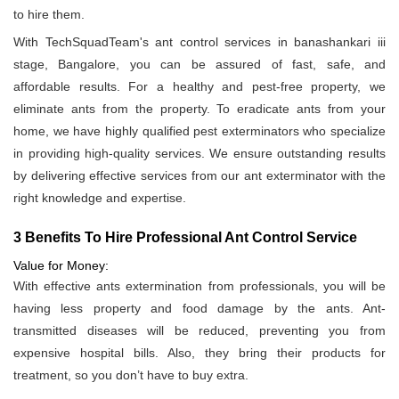
to hire them.
With TechSquadTeam's ant control services in banashankari iii
stage, Bangalore, you can be assured of fast, safe, and
affordable results. For a healthy and pest-free property, we
eliminate ants from the property. To eradicate ants from your
home, we have highly qualified pest exterminators who specialize
in providing high-quality services. We ensure outstanding results
by delivering effective services from our ant exterminator with the
right knowledge and expertise.
3 Benefits To Hire Professional Ant Control Service
Value for Money:
With effective ants extermination from professionals, you will be
having less property and food damage by the ants. Ant-
transmitted diseases will be reduced, preventing you from
expensive hospital bills. Also, they bring their products for
treatment, so you don’t have to buy extra.