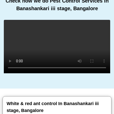
Check how we do Pest Control Services In
Banashankari iii stage, Bangalore
White & red ant control In Banashankari iii
stage, Bangalore