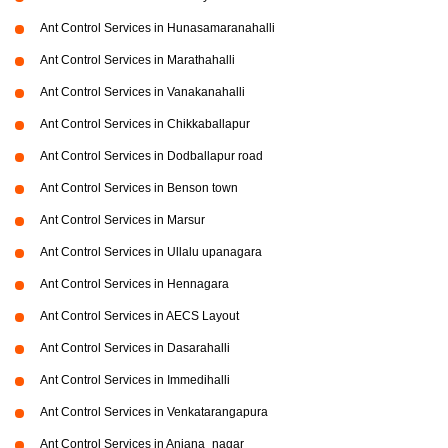
Ant Control Services in Hunasamaranahalli
Ant Control Services in Marathahalli
Ant Control Services in Vanakanahalli
Ant Control Services in Chikkaballapur
Ant Control Services in Dodballapur road
Ant Control Services in Benson town
Ant Control Services in Marsur
Ant Control Services in Ullalu upanagara
Ant Control Services in Hennagara
Ant Control Services in AECS Layout
Ant Control Services in Dasarahalli
Ant Control Services in Immedihalli
Ant Control Services in Venkatarangapura
Ant Control Services in Anjana_nagar