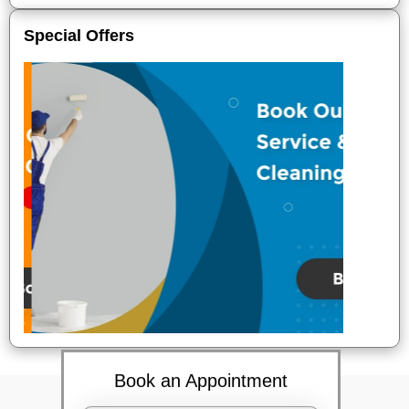
Special Offers
Book an Appointment