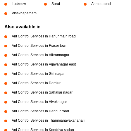
Lucknow
Surat
Ahmedabad
Visakhapatnam
Also available in
Ant Control Services in Harlur main road
Ant Control Services in Fraser town
Ant Control Services in Vikramnagar
Ant Control Services in Vijayanagar east
Ant Control Services in Giri nagar
Ant Control Services in Domlur
Ant Control Services in Sahakar nagar
Ant Control Services in Viveknagar
Ant Control Services in Hennur road
Ant Control Services in Thammanayakanahalli
Ant Control Services in Kendriya sadan