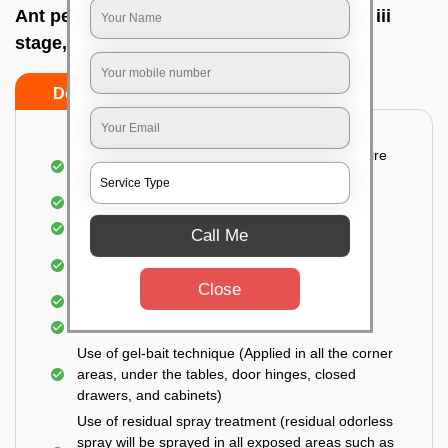
Ant pest control near me In Banashankari iii
stage, Bangalore
Do’s
Don’ts
Detailed and Systematic Inspection of your entire
property
Identification of infested areas
Recognition of the hidden spots
Call Me
Informing the customer of the intensity of the
infestation
Close
Covering all the non-infected areas
Treatment in the infected areas
Use of gel-bait technique (Applied in all the corner
areas, under the tables, door hinges, closed
drawers, and cabinets)
Use of residual spray treatment (residual odorless
spray will be sprayed in all exposed areas such as