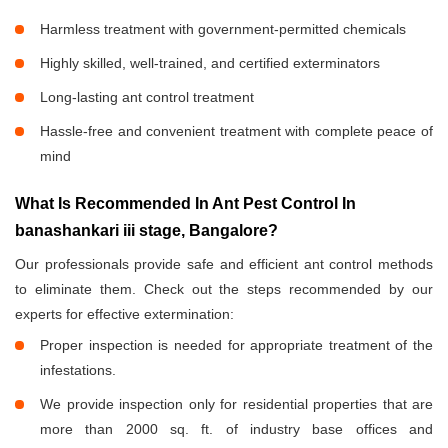
Harmless treatment with government-permitted chemicals
Highly skilled, well-trained, and certified exterminators
Long-lasting ant control treatment
Hassle-free and convenient treatment with complete peace of
mind
What Is Recommended In Ant Pest Control In
banashankari iii stage, Bangalore?
Our professionals provide safe and efficient ant control methods
to eliminate them. Check out the steps recommended by our
experts for effective extermination:
Proper inspection is needed for appropriate treatment of the
infestations.
We provide inspection only for residential properties that are
more than 2000 sq. ft. of industry base offices and