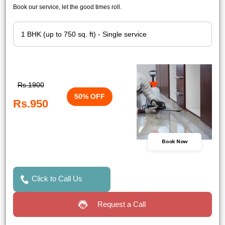
Book our service, let the good times roll.
Rs.1900
50% OFF
Rs.950
Book Now
Click to Call Us
Request a Call