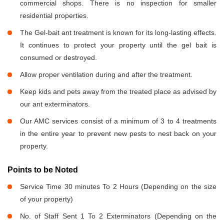
commercial shops. There is no inspection for smaller
residential properties.
The Gel-bait ant treatment is known for its long-lasting effects.
It continues to protect your property until the gel bait is
consumed or destroyed.
Allow proper ventilation during and after the treatment.
Keep kids and pets away from the treated place as advised by
our ant exterminators.
Our AMC services consist of a minimum of 3 to 4 treatments
in the entire year to prevent new pests to nest back on your
property.
Points to be Noted
Service Time 30 minutes To 2 Hours (Depending on the size
of your property)
No. of Staff Sent 1 To 2 Exterminators (Depending on the