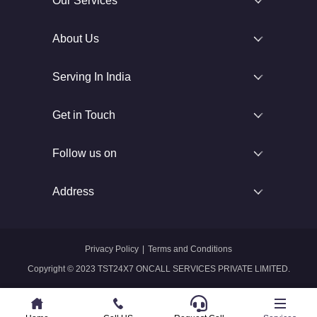
Our Services
About Us
Serving In India
Get in Touch
Follow us on
Address
Privacy Policy
|
Terms and Conditions
Copyright © 2023 TST24X7 ONCALL SERVICES PRIVATE LIMITED.