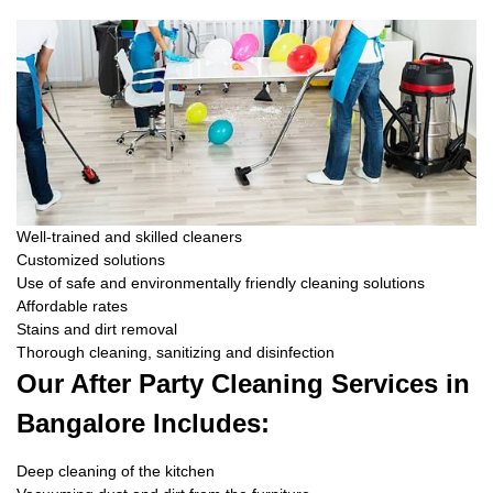
Well-trained and skilled cleaners
Customized solutions
Use of safe and environmentally friendly cleaning solutions
Affordable rates
Stains and dirt removal
Thorough cleaning, sanitizing and disinfection
Our After Party Cleaning Services in
Bangalore Includes:
Deep cleaning of the kitchen