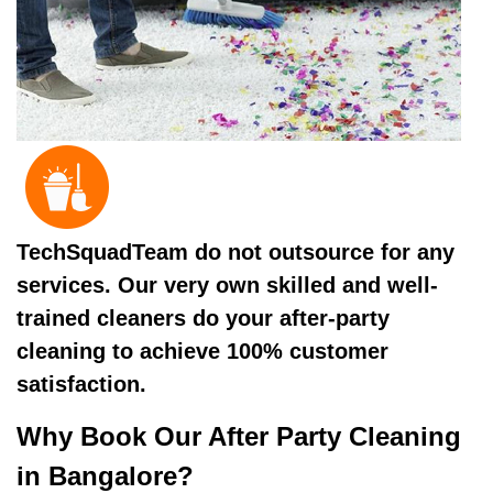
TechSquadTeam do not outsource for any
services. Our very own skilled and well-
trained cleaners do your after-party
cleaning to achieve 100% customer
satisfaction.
Why Book Our After Party Cleaning
in Bangalore?