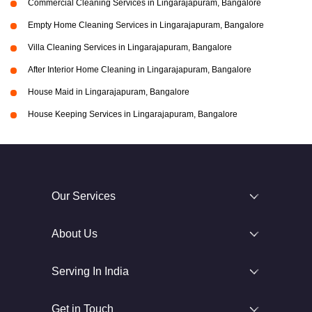
Commercial Cleaning Services in Lingarajapuram, Bangalore
Empty Home Cleaning Services in Lingarajapuram, Bangalore
Villa Cleaning Services in Lingarajapuram, Bangalore
After Interior Home Cleaning in Lingarajapuram, Bangalore
House Maid in Lingarajapuram, Bangalore
House Keeping Services in Lingarajapuram, Bangalore
Our Services
About Us
Serving In India
Get in Touch