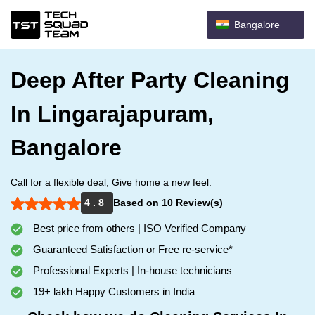
Bangalore
Deep After Party Cleaning
In Lingarajapuram,
Bangalore
Call for a flexible deal, Give home a new feel.
4 . 8
Based on 10 Review(s)
Best price from others | ISO Verified Company
Guaranteed Satisfaction or Free re-service*
Professional Experts | In-house technicians
19+ lakh Happy Customers in India