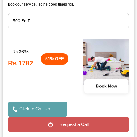
Book our service, let the good times roll.
Rs.3635
51% OFF
Rs.1782
Book Now
Click to Call Us
Request a Call