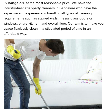
in Bangalore
at the most reasonable price. We have the
industry-best after-party cleaners in Bangalore who have the
expertise and experience in handling all types of cleaning
requirements such as stained walls, messy glass doors or
windows, entire kitchen, and overall floor. Our aim is to make your
space flawlessly clean in a stipulated period of time in an
affordable way.