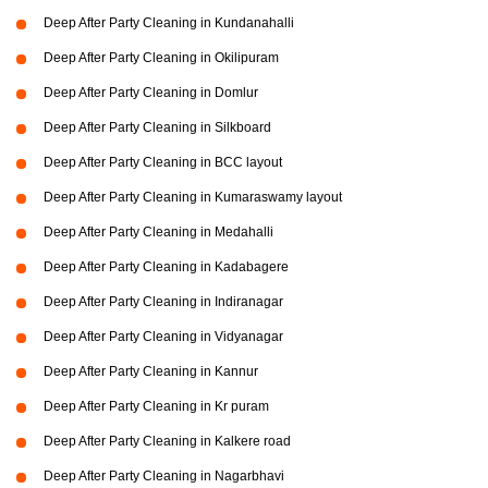
Deep After Party Cleaning in Kundanahalli
Deep After Party Cleaning in Okilipuram
Deep After Party Cleaning in Domlur
Deep After Party Cleaning in Silkboard
Deep After Party Cleaning in BCC layout
Deep After Party Cleaning in Kumaraswamy layout
Deep After Party Cleaning in Medahalli
Deep After Party Cleaning in Kadabagere
Deep After Party Cleaning in Indiranagar
Deep After Party Cleaning in Vidyanagar
Deep After Party Cleaning in Kannur
Deep After Party Cleaning in Kr puram
Deep After Party Cleaning in Kalkere road
Deep After Party Cleaning in Nagarbhavi