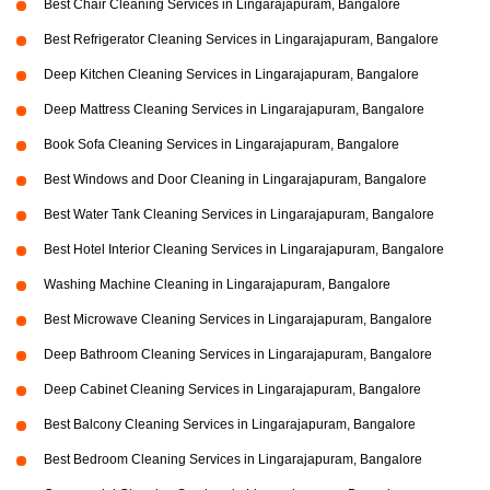
Best Chair Cleaning Services in Lingarajapuram, Bangalore
Best Refrigerator Cleaning Services in Lingarajapuram, Bangalore
Deep Kitchen Cleaning Services in Lingarajapuram, Bangalore
Deep Mattress Cleaning Services in Lingarajapuram, Bangalore
Book Sofa Cleaning Services in Lingarajapuram, Bangalore
Best Windows and Door Cleaning in Lingarajapuram, Bangalore
Best Water Tank Cleaning Services in Lingarajapuram, Bangalore
Best Hotel Interior Cleaning Services in Lingarajapuram, Bangalore
Washing Machine Cleaning in Lingarajapuram, Bangalore
Best Microwave Cleaning Services in Lingarajapuram, Bangalore
Deep Bathroom Cleaning Services in Lingarajapuram, Bangalore
Deep Cabinet Cleaning Services in Lingarajapuram, Bangalore
Best Balcony Cleaning Services in Lingarajapuram, Bangalore
Best Bedroom Cleaning Services in Lingarajapuram, Bangalore