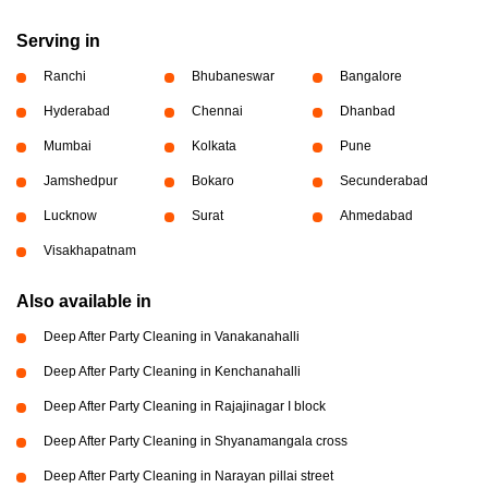
Serving in
Ranchi
Bhubaneswar
Bangalore
Hyderabad
Chennai
Dhanbad
Mumbai
Kolkata
Pune
Jamshedpur
Bokaro
Secunderabad
Lucknow
Surat
Ahmedabad
Visakhapatnam
Also available in
Deep After Party Cleaning in Vanakanahalli
Deep After Party Cleaning in Kenchanahalli
Deep After Party Cleaning in Rajajinagar I block
Deep After Party Cleaning in Shyanamangala cross
Deep After Party Cleaning in Narayan pillai street