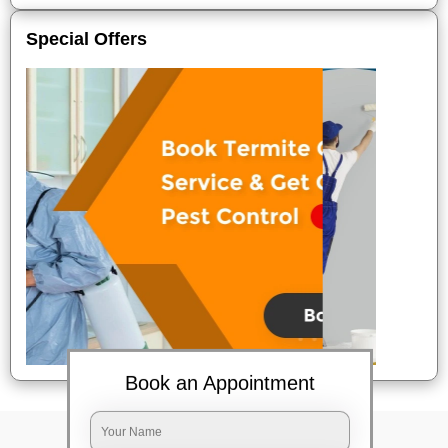
Special Offers
Book an Appointment