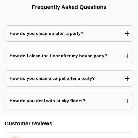
Frequently Asked Questions
How do you clean up after a party?
How do I clean the floor after my house party?
How do you clean a carpet after a party?
How do you deal with sticky floors?
Customer reviews