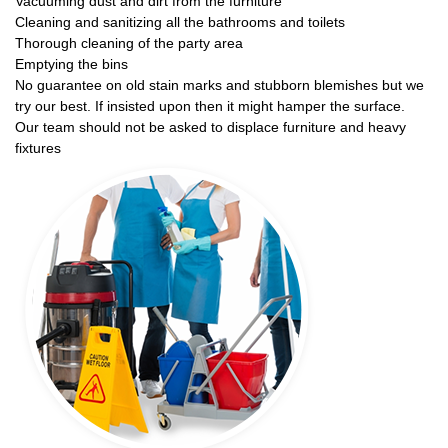
Vacuuming dust and dirt from the furniture
Cleaning and sanitizing all the bathrooms and toilets
Thorough cleaning of the party area
Emptying the bins
No guarantee on old stain marks and stubborn blemishes but we
try our best. If insisted upon then it might hamper the surface.
Our team should not be asked to displace furniture and heavy
fixtures