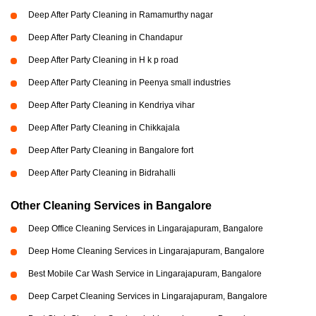
Deep After Party Cleaning in Ramamurthy nagar
Deep After Party Cleaning in Chandapur
Deep After Party Cleaning in H k p road
Deep After Party Cleaning in Peenya small industries
Deep After Party Cleaning in Kendriya vihar
Deep After Party Cleaning in Chikkajala
Deep After Party Cleaning in Bangalore fort
Deep After Party Cleaning in Bidrahalli
Other Cleaning Services in Bangalore
Deep Office Cleaning Services in Lingarajapuram, Bangalore
Deep Home Cleaning Services in Lingarajapuram, Bangalore
Best Mobile Car Wash Service in Lingarajapuram, Bangalore
Deep Carpet Cleaning Services in Lingarajapuram, Bangalore