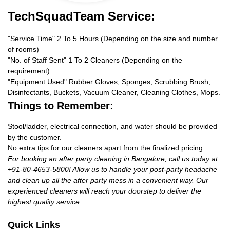
TechSquadTeam Service:
"Service Time" 2 To 5 Hours (Depending on the size and number
of rooms)
"No. of Staff Sent" 1 To 2 Cleaners (Depending on the
requirement)
"Equipment Used" Rubber Gloves, Sponges, Scrubbing Brush,
Disinfectants, Buckets, Vacuum Cleaner, Cleaning Clothes, Mops.
Things to Remember:
Stool/ladder, electrical connection, and water should be provided
by the customer.
No extra tips for our cleaners apart from the finalized pricing.
For booking an after party cleaning in Bangalore, call us today at
+91-80-4653-5800! Allow us to handle your post-party headache
and clean up all the after party mess in a convenient way. Our
experienced cleaners will reach your doorstep to deliver the
highest quality service.
Quick Links