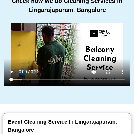
Check how we do Cleaning Services In
Lingarajapuram, Bangalore
Event Cleaning Service In Lingarajapuram,
Bangalore