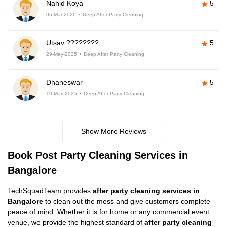
Nahid Koya
5
06-Mar-2026
Deep After Party Cleaning
Utsav ????????
5
29-May-2025
Deep After Party Cleaning
Dhaneswar
5
10-May-2025
Deep After Party Cleaning
Show More Reviews
Book Post Party Cleaning Services in
Bangalore
TechSquadTeam provides
after party cleaning services in
Bangalore
to clean out the mess and give customers complete
peace of mind. Whether it is for home or any commercial event
venue, we provide the highest standard of
after party cleaning