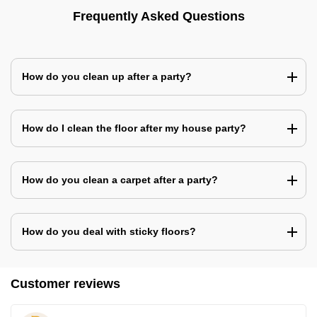
Frequently Asked Questions
How do you clean up after a party?
How do I clean the floor after my house party?
How do you clean a carpet after a party?
How do you deal with sticky floors?
Customer reviews