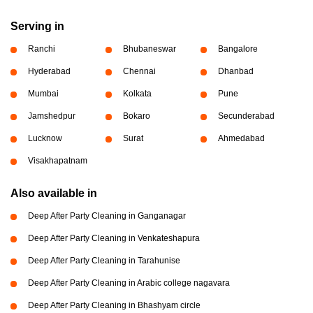
Serving in
Ranchi
Bhubaneswar
Bangalore
Hyderabad
Chennai
Dhanbad
Mumbai
Kolkata
Pune
Jamshedpur
Bokaro
Secunderabad
Lucknow
Surat
Ahmedabad
Visakhapatnam
Also available in
Deep After Party Cleaning in Ganganagar
Deep After Party Cleaning in Venkateshapura
Deep After Party Cleaning in Tarahunise
Deep After Party Cleaning in Arabic college nagavara
Deep After Party Cleaning in Bhashyam circle