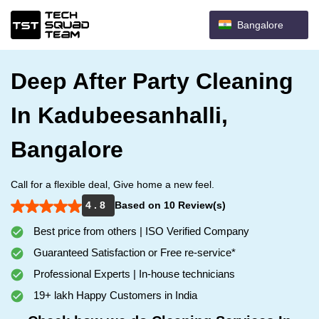
Bangalore
Deep After Party Cleaning
In Kadubeesanhalli,
Bangalore
Call for a flexible deal, Give home a new feel.
4 . 8
Based on 10 Review(s)
Best price from others | ISO Verified Company
Guaranteed Satisfaction or Free re-service*
Professional Experts | In-house technicians
19+ lakh Happy Customers in India