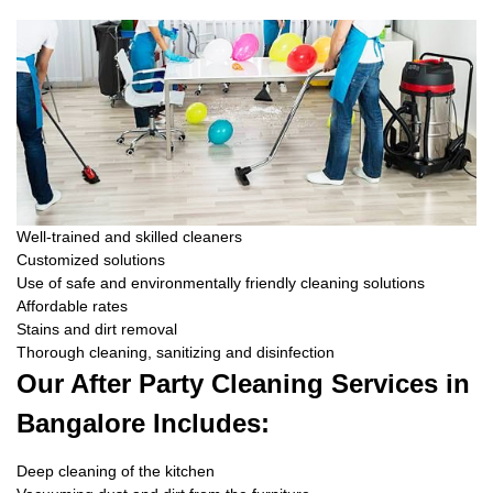
Well-trained and skilled cleaners
Customized solutions
Use of safe and environmentally friendly cleaning solutions
Affordable rates
Stains and dirt removal
Thorough cleaning, sanitizing and disinfection
Our After Party Cleaning Services in
Bangalore Includes:
Deep cleaning of the kitchen