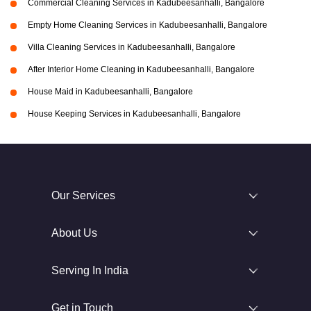
Commercial Cleaning Services in Kadubeesanhalli, Bangalore
Empty Home Cleaning Services in Kadubeesanhalli, Bangalore
Villa Cleaning Services in Kadubeesanhalli, Bangalore
After Interior Home Cleaning in Kadubeesanhalli, Bangalore
House Maid in Kadubeesanhalli, Bangalore
House Keeping Services in Kadubeesanhalli, Bangalore
Our Services
About Us
Serving In India
Get in Touch