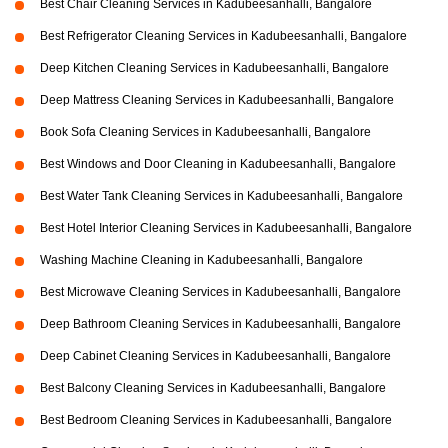
Best Chair Cleaning Services in Kadubeesanhalli, Bangalore
Best Refrigerator Cleaning Services in Kadubeesanhalli, Bangalore
Deep Kitchen Cleaning Services in Kadubeesanhalli, Bangalore
Deep Mattress Cleaning Services in Kadubeesanhalli, Bangalore
Book Sofa Cleaning Services in Kadubeesanhalli, Bangalore
Best Windows and Door Cleaning in Kadubeesanhalli, Bangalore
Best Water Tank Cleaning Services in Kadubeesanhalli, Bangalore
Best Hotel Interior Cleaning Services in Kadubeesanhalli, Bangalore
Washing Machine Cleaning in Kadubeesanhalli, Bangalore
Best Microwave Cleaning Services in Kadubeesanhalli, Bangalore
Deep Bathroom Cleaning Services in Kadubeesanhalli, Bangalore
Deep Cabinet Cleaning Services in Kadubeesanhalli, Bangalore
Best Balcony Cleaning Services in Kadubeesanhalli, Bangalore
Best Bedroom Cleaning Services in Kadubeesanhalli, Bangalore