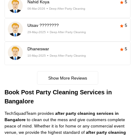
Nahid Koya
5
06-Mar-2026
Deep After Party Cleaning
Utsav ????????
5
29-May-2025
Deep After Party Cleaning
Dhaneswar
5
10-May-2025
Deep After Party Cleaning
Show More Reviews
Book Post Party Cleaning Services in
Bangalore
TechSquadTeam provides
after party cleaning services in
Bangalore
to clean out the mess and give customers complete
peace of mind. Whether it is for home or any commercial event
venue, we provide the highest standard of
after party cleaning