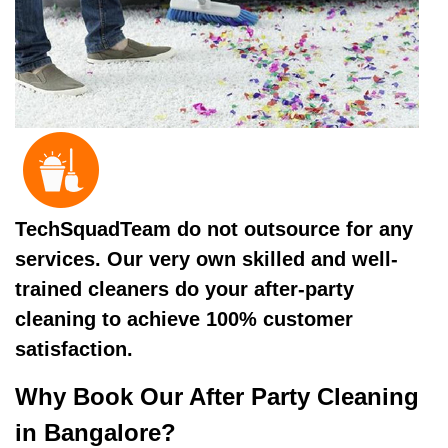
TechSquadTeam do not outsource for any
services. Our very own skilled and well-
trained cleaners do your after-party
cleaning to achieve 100% customer
satisfaction.
Why Book Our After Party Cleaning
in Bangalore?