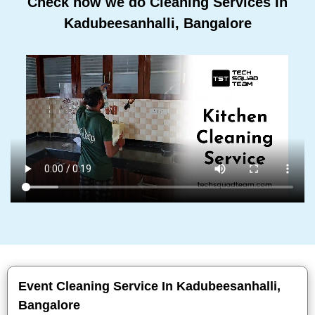
Check how we do Cleaning Services In
Kadubeesanhalli, Bangalore
Event Cleaning Service In Kadubeesanhalli,
Bangalore