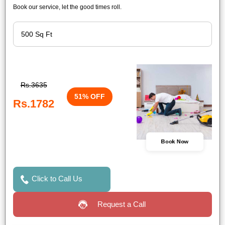
Book our service, let the good times roll.
Rs.3635
51% OFF
Rs.1782
Book Now
Click to Call Us
Request a Call