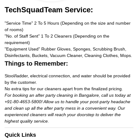
TechSquadTeam Service:
"Service Time" 2 To 5 Hours (Depending on the size and number
of rooms)
"No. of Staff Sent" 1 To 2 Cleaners (Depending on the
requirement)
"Equipment Used" Rubber Gloves, Sponges, Scrubbing Brush,
Disinfectants, Buckets, Vacuum Cleaner, Cleaning Clothes, Mops.
Things to Remember:
Stool/ladder, electrical connection, and water should be provided
by the customer.
No extra tips for our cleaners apart from the finalized pricing.
For booking an after party cleaning in Bangalore, call us today at
+91-80-4653-5800! Allow us to handle your post-party headache
and clean up all the after party mess in a convenient way. Our
experienced cleaners will reach your doorstep to deliver the
highest quality service.
Quick Links