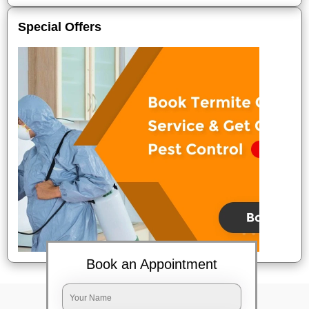
Special Offers
Book an Appointment