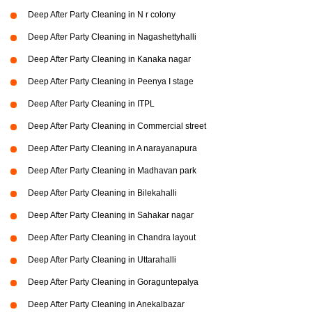
Deep After Party Cleaning in N r colony
Deep After Party Cleaning in Nagashettyhalli
Deep After Party Cleaning in Kanaka nagar
Deep After Party Cleaning in Peenya I stage
Deep After Party Cleaning in ITPL
Deep After Party Cleaning in Commercial street
Deep After Party Cleaning in A narayanapura
Deep After Party Cleaning in Madhavan park
Deep After Party Cleaning in Bilekahalli
Deep After Party Cleaning in Sahakar nagar
Deep After Party Cleaning in Chandra layout
Deep After Party Cleaning in Uttarahalli
Deep After Party Cleaning in Goraguntepalya
Deep After Party Cleaning in Anekalbazar