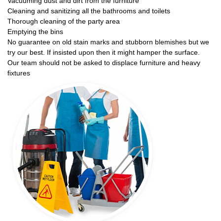
Vacuuming dust and dirt from the furniture
Cleaning and sanitizing all the bathrooms and toilets
Thorough cleaning of the party area
Emptying the bins
No guarantee on old stain marks and stubborn blemishes but we
try our best. If insisted upon then it might hamper the surface.
Our team should not be asked to displace furniture and heavy
fixtures