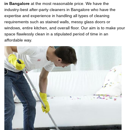
in Bangalore
at the most reasonable price. We have the
industry-best after-party cleaners in Bangalore who have the
expertise and experience in handling all types of cleaning
requirements such as stained walls, messy glass doors or
windows, entire kitchen, and overall floor. Our aim is to make your
space flawlessly clean in a stipulated period of time in an
affordable way.