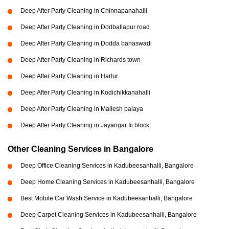
Deep After Party Cleaning in Chinnapanahalli
Deep After Party Cleaning in Dodballapur road
Deep After Party Cleaning in Dodda banaswadi
Deep After Party Cleaning in Richards town
Deep After Party Cleaning in Harlur
Deep After Party Cleaning in Kodichikkanahalli
Deep After Party Cleaning in Mallesh palaya
Deep After Party Cleaning in Jayangar Iii block
Other Cleaning Services in Bangalore
Deep Office Cleaning Services in Kadubeesanhalli, Bangalore
Deep Home Cleaning Services in Kadubeesanhalli, Bangalore
Best Mobile Car Wash Service in Kadubeesanhalli, Bangalore
Deep Carpet Cleaning Services in Kadubeesanhalli, Bangalore