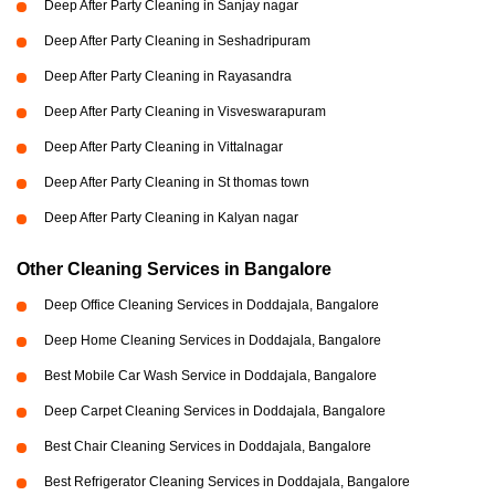
Deep After Party Cleaning in Sanjay nagar
Deep After Party Cleaning in Seshadripuram
Deep After Party Cleaning in Rayasandra
Deep After Party Cleaning in Visveswarapuram
Deep After Party Cleaning in Vittalnagar
Deep After Party Cleaning in St thomas town
Deep After Party Cleaning in Kalyan nagar
Other Cleaning Services in Bangalore
Deep Office Cleaning Services in Doddajala, Bangalore
Deep Home Cleaning Services in Doddajala, Bangalore
Best Mobile Car Wash Service in Doddajala, Bangalore
Deep Carpet Cleaning Services in Doddajala, Bangalore
Best Chair Cleaning Services in Doddajala, Bangalore
Best Refrigerator Cleaning Services in Doddajala, Bangalore