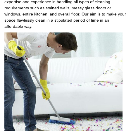
expertise and experience in handling all types of cleaning
requirements such as stained walls, messy glass doors or
windows, entire kitchen, and overall floor. Our aim is to make your
space flawlessly clean in a stipulated period of time in an
affordable way.