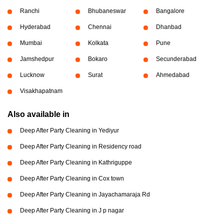
Ranchi
Bhubaneswar
Bangalore
Hyderabad
Chennai
Dhanbad
Mumbai
Kolkata
Pune
Jamshedpur
Bokaro
Secunderabad
Lucknow
Surat
Ahmedabad
Visakhapatnam
Also available in
Deep After Party Cleaning in Yediyur
Deep After Party Cleaning in Residency road
Deep After Party Cleaning in Kathriguppe
Deep After Party Cleaning in Cox town
Deep After Party Cleaning in Jayachamaraja Rd
Deep After Party Cleaning in J p nagar