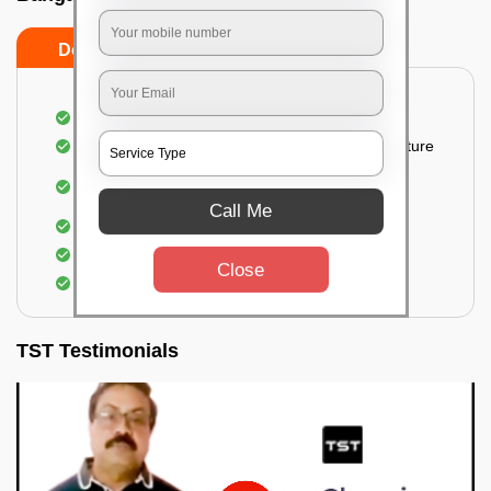
Do’s
Don’ts
Thorough cleaning of the party area
Vacuuming sofas, upholsteries, and other furniture
Cleaning and sanitizing all the bathrooms and
toilets
Call Me
Deep cleaning the kitchen
Clearing out festoons, hangs, and decorations
Close
Taking out the trash
TST Testimonials