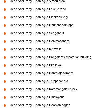
Deep After Party Cleaning in Airport area
Deep After Party Cleaning in Lavelle road
Deep After Party Cleaning in Electronic city
Deep After Party Cleaning in Chunchanakuppe
Deep After Party Cleaning in Seegahalli
Deep After Party Cleaning in Dommasandra
Deep After Party Cleaning in K p west
Deep After Party Cleaning in Bangalore corporation building
Deep After Party Cleaning in Btm layout
Deep After Party Cleaning in Cahmrajendrapet
Deep After Party Cleaning in Thippasandra
Deep After Party Cleaning in Koramangala i block
Deep After Party Cleaning in Hmt layout
Deep After Party Cleaning in Doorvaninagar