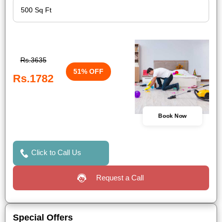
Rs.3635
51% OFF
Rs.1782
Book Now
Click to Call Us
Request a Call
Special Offers