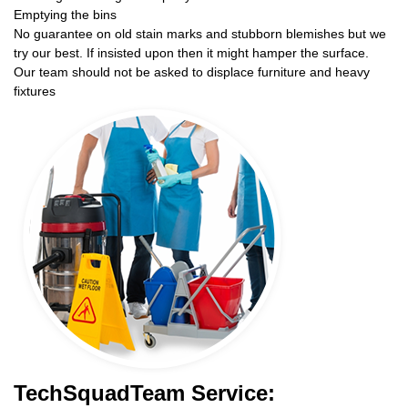
Emptying the bins
No guarantee on old stain marks and stubborn blemishes but we
try our best. If insisted upon then it might hamper the surface.
Our team should not be asked to displace furniture and heavy
fixtures
TechSquadTeam Service: