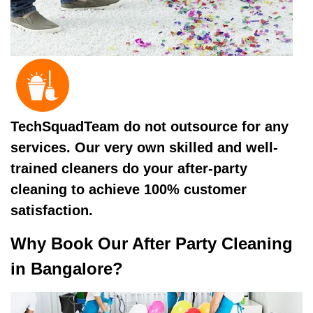
TechSquadTeam do not outsource for any
services. Our very own skilled and well-
trained cleaners do your after-party
cleaning to achieve 100% customer
satisfaction.
Why Book Our After Party Cleaning
in Bangalore?