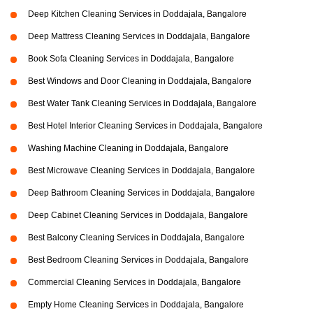
Deep Kitchen Cleaning Services in Doddajala, Bangalore
Deep Mattress Cleaning Services in Doddajala, Bangalore
Book Sofa Cleaning Services in Doddajala, Bangalore
Best Windows and Door Cleaning in Doddajala, Bangalore
Best Water Tank Cleaning Services in Doddajala, Bangalore
Best Hotel Interior Cleaning Services in Doddajala, Bangalore
Washing Machine Cleaning in Doddajala, Bangalore
Best Microwave Cleaning Services in Doddajala, Bangalore
Deep Bathroom Cleaning Services in Doddajala, Bangalore
Deep Cabinet Cleaning Services in Doddajala, Bangalore
Best Balcony Cleaning Services in Doddajala, Bangalore
Best Bedroom Cleaning Services in Doddajala, Bangalore
Commercial Cleaning Services in Doddajala, Bangalore
Empty Home Cleaning Services in Doddajala, Bangalore