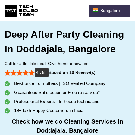
Bangalore
Deep After Party Cleaning
In Doddajala, Bangalore
Call for a flexible deal, Give home a new feel.
4 . 8
Based on 10 Review(s)
Best price from others | ISO Verified Company
Guaranteed Satisfaction or Free re-service*
Professional Experts | In-house technicians
19+ lakh Happy Customers in India
Check how we do Cleaning Services In
Doddajala, Bangalore