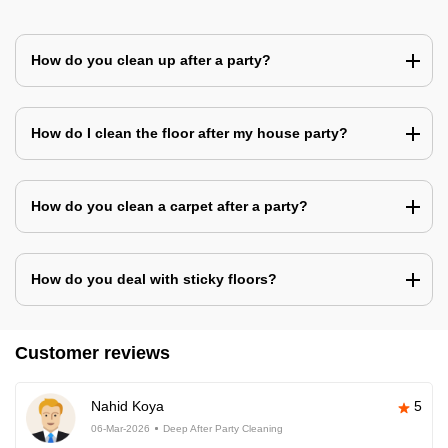
How do you clean up after a party?
How do I clean the floor after my house party?
How do you clean a carpet after a party?
How do you deal with sticky floors?
Customer reviews
Nahid Koya
5
06-Mar-2026
Deep After Party Cleaning