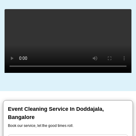
Event Cleaning Service In Doddajala,
Bangalore
Book our service, let the good times roll.