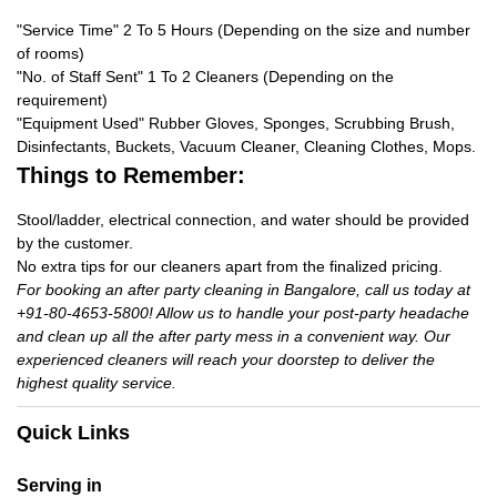
"Service Time" 2 To 5 Hours (Depending on the size and number
of rooms)
"No. of Staff Sent" 1 To 2 Cleaners (Depending on the
requirement)
"Equipment Used" Rubber Gloves, Sponges, Scrubbing Brush,
Disinfectants, Buckets, Vacuum Cleaner, Cleaning Clothes, Mops.
Things to Remember:
Stool/ladder, electrical connection, and water should be provided
by the customer.
No extra tips for our cleaners apart from the finalized pricing.
For booking an after party cleaning in Bangalore, call us today at
+91-80-4653-5800! Allow us to handle your post-party headache
and clean up all the after party mess in a convenient way. Our
experienced cleaners will reach your doorstep to deliver the
highest quality service.
Quick Links
Serving in