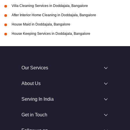
Villa Cleaning Services in Doddajala, Bangalore
After Interior Home Cleaning in Doddajala, Bangalore
House Maid in Doddajala, Bangalore
House Keeping Services in Doddajala, Bangalore
Our Services
About Us
Serving In India
Get in Touch