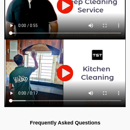
Frequently Asked Questions