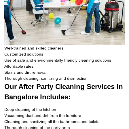
Well-trained and skilled cleaners
Customized solutions
Use of safe and environmentally friendly cleaning solutions
Affordable rates
Stains and dirt removal
Thorough cleaning, sanitizing and disinfection
Our After Party Cleaning Services in
Bangalore Includes:
Deep cleaning of the kitchen
Vacuuming dust and dirt from the furniture
Cleaning and sanitizing all the bathrooms and toilets
Thorough cleaning of the party area