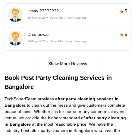
Utsav ????????
5
29-May-2025
Deep After Party Cleaning
Dhaneswar
5
10-May-2025
Deep After Party Cleaning
Show More Reviews
Book Post Party Cleaning Services in
Bangalore
TechSquadTeam provides
after party cleaning services in
Bangalore
to clean out the mess and give customers complete
peace of mind. Whether it is for home or any commercial event
venue, we provide the highest standard of
after party cleaning
in Bangalore
at the most reasonable price. We have the
industry-best after-party cleaners in Bangalore who have the