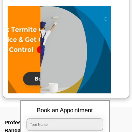
Book an Appointment
Professional Party Cleaners In Doddajala,
Bangalore