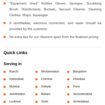
"Equipment Used" Rubber Gloves, Sponges, Scrubbing
Brush, Disinfectants, Buckets, Vacuum Cleaner, Cleaning
Clothes, Mops, Squeegee
A stool/ladder, electrical connection, and water should be
provided by the customer.
No extra tips for our cleaners apart from the finalized pricing.
Quick Links
Serving in
Ranchi
Bhubaneswar
Bangalore
Hyderabad
Chennai
Dhanbad
Mumbai
Kolkata
Pune
Jamshedpur
Bokaro
Secunderabad
Lucknow
Surat
Ahmedabad