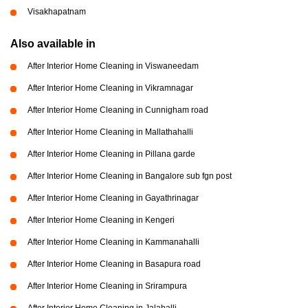
Visakhapatnam
Also available in
After Interior Home Cleaning in Viswaneedam
After Interior Home Cleaning in Vikramnagar
After Interior Home Cleaning in Cunnigham road
After Interior Home Cleaning in Mallathahalli
After Interior Home Cleaning in Pillana garde
After Interior Home Cleaning in Bangalore sub fgn post
After Interior Home Cleaning in Gayathrinagar
After Interior Home Cleaning in Kengeri
After Interior Home Cleaning in Kammanahalli
After Interior Home Cleaning in Basapura road
After Interior Home Cleaning in Srirampura