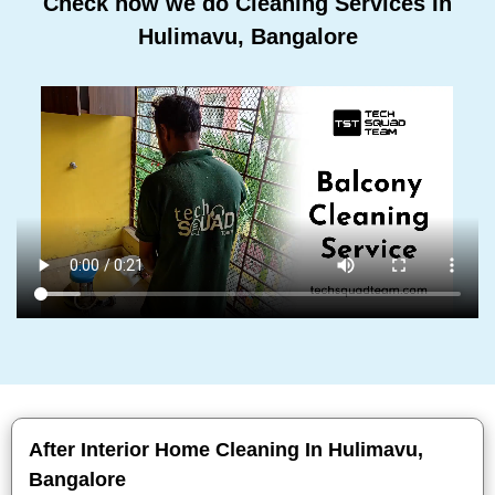
Check how we do Cleaning Services In
Hulimavu, Bangalore
After Interior Home Cleaning In Hulimavu,
Bangalore