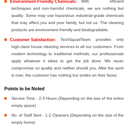
Environment-Friendly Chemicals:
With efficient
techniques and non-harmful chemicals, we are nothing but
quality. Some may use hazardous industrial-grade chemicals
that may affect you and your family, but not us. The cleaning
products are environment-friendly and biodegradable.
Customer Satisfaction:
TechSquadTeam provides only
high-class house cleaning services to all our customers. From
modern technology to traditional methods, our professionals
apply whatever it takes to get the job done. We never
compromise on quality and neither should you. After the work
is over, the customer has nothing but smiles on their faces.
Points to be Noted
Service Time - 2-3 Hours (Depending on the size of the entire
empty space)
No. of Staff Sent - 1-2 Cleaners (Depending on the size of the
empty home)