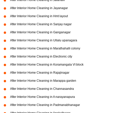
After Interior Home Cleaning in Jalahalli
After Interior Home Cleaning in Jayanagar
After Interior Home Cleaning in Hmt layout
After Interior Home Cleaning in Sanjay nagar
After Interior Home Cleaning in Ganganagar
After Interior Home Cleaning in Ullalu upanagara
After Interior Home Cleaning in Marathahalli colony
After Interior Home Cleaning in Electronic city
After Interior Home Cleaning in Koramangala VI block
After Interior Home Cleaning in Rajajinagar
After Interior Home Cleaning in Marappa garden
After Interior Home Cleaning in Channasandra
After Interior Home Cleaning in A narayanapura
After Interior Home Cleaning in Padmanabhanagar