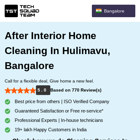
Bangalore
After Interior Home
Cleaning In Hulimavu,
Bangalore
Call for a flexible deal, Give home a new feel.
5 . 0
Based on 770 Review(s)
Best price from others | ISO Verified Company
Guaranteed Satisfaction or Free re-service*
Professional Experts | In-house technicians
19+ lakh Happy Customers in India