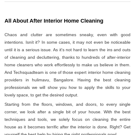
All About After Interior Home Cleaning
Chaos and clutter are sometimes sneaky, even with good
intentions. Isnít it? In some cases, it may not even be noticeable
until it is a serious issue. As it's not hard to learn the ins and outs
of cleaning and decluttering, thanks to hundreds of after-interior
home cleaners who work effortlessly to make us believe in them.
And Techsquadteam is one of those expert interior home cleaning
providers in hulimavu, Bangalore. Having the best cleaning
professionals we will show you how to apply the skills to your
lovely space, to get the desired output.
Starting from the floors, windows, and doors, to every single
corner, we look after a single bit of your house. With the best
techniques and tools, we solely focus on cleaning the entire
house as it becomes terrific after the interior is done. Right? Get
yourself the best help by hiring the right professionals now!