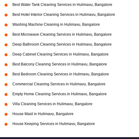
Best Water Tank Cleaning Services in Hulimavu, Bangalore
Best Hotel Interior Cleaning Services in Hulimavu, Bangalore
Washing Machine Cleaning in Hulimavu, Bangalore
Best Microwave Cleaning Services in Hulimavu, Bangalore
Deep Bathroom Cleaning Services in Hulimavu, Bangalore
Deep Cabinet Cleaning Services in Hulimavu, Bangalore
Best Balcony Cleaning Services in Hulimavu, Bangalore
Best Bedroom Cleaning Services in Hulimavu, Bangalore
Commercial Cleaning Services in Hulimavu, Bangalore
Empty Home Cleaning Services in Hulimavu, Bangalore
Villa Cleaning Services in Hulimavu, Bangalore
House Maid in Hulimavu, Bangalore
House Keeping Services in Hulimavu, Bangalore