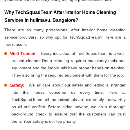
Why TechSquadTeam After Interior Home Cleaning
Services in hulimavu, Bangalore?
There are so many professional after interior home cleaning
service providers, so why opt for TechSquadTeam? Here are a
few reasons
Well-Trained:
Every individual at TechSquadTeam is a well-
trained cleaner. Deep cleaning requires machinery tools and
equipment and the individuals have proper hands-on training.
They also bring the required equipment with them for the job.
Safety:
We all care about our safety and letting a stranger
into the house concerns us every time. Here at
TechSquadTeam, all the individuals are extremely trustworthy
as all are verified. Before hiring anyone, we do a thorough
background check to ensure that the customers can trust
them. Your safety is our top priority.