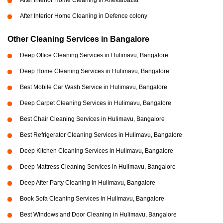
After Interior Home Cleaning in Anekalbazar
After Interior Home Cleaning in Defence colony
Other Cleaning Services in Bangalore
Deep Office Cleaning Services in Hulimavu, Bangalore
Deep Home Cleaning Services in Hulimavu, Bangalore
Best Mobile Car Wash Service in Hulimavu, Bangalore
Deep Carpet Cleaning Services in Hulimavu, Bangalore
Best Chair Cleaning Services in Hulimavu, Bangalore
Best Refrigerator Cleaning Services in Hulimavu, Bangalore
Deep Kitchen Cleaning Services in Hulimavu, Bangalore
Deep Mattress Cleaning Services in Hulimavu, Bangalore
Deep After Party Cleaning in Hulimavu, Bangalore
Book Sofa Cleaning Services in Hulimavu, Bangalore
Best Windows and Door Cleaning in Hulimavu, Bangalore