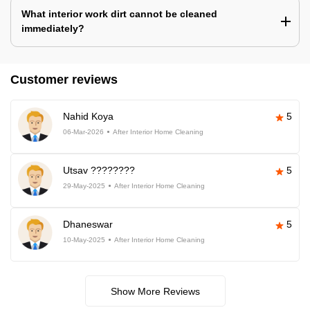
What interior work dirt cannot be cleaned
immediately?
Customer reviews
Nahid Koya
5
06-Mar-2026
After Interior Home Cleaning
Utsav ????????
5
29-May-2025
After Interior Home Cleaning
Dhaneswar
5
10-May-2025
After Interior Home Cleaning
Show More Reviews