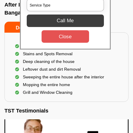
After Interior Home Cleaning In Hulimavu,
Bangalore
Call Me
Do's
Don'ts
Close
After Interior Floor Cleaning
Stains and Spots Removal
Deep cleaning of the house
Leftover dust and dirt Removal
Sweeping the entire house after the interior
Mopping the entire home
Grill and Window Cleaning
TST Testimonials