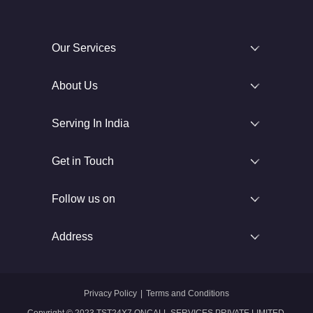
Our Services
About Us
Serving In India
Get in Touch
Follow us on
Address
Privacy Policy
|
Terms and Conditions