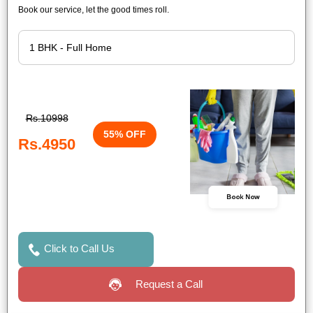
Book our service, let the good times roll.
Rs.10998
55% OFF
Rs.4950
Book Now
Click to Call Us
Request a Call