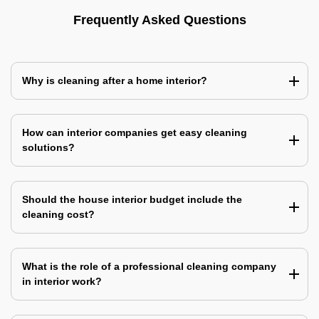
Frequently Asked Questions
Why is cleaning after a home interior?
How can interior companies get easy cleaning
solutions?
Should the house interior budget include the
cleaning cost?
What is the role of a professional cleaning company
in interior work?