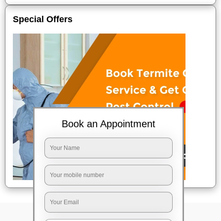
Special Offers
Book an Appointment