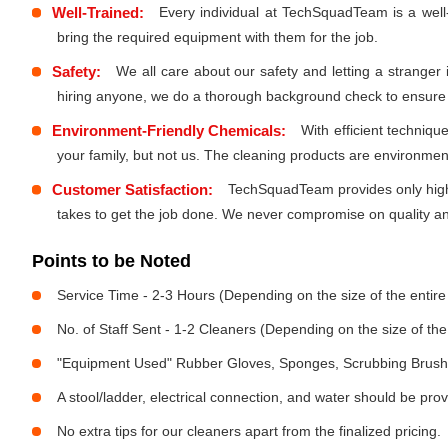
Well-Trained:
Every individual at TechSquadTeam is a well
bring the required equipment with them for the job.
Safety:
We all care about our safety and letting a stranger
hiring anyone, we do a thorough background check to ensure th
Environment-Friendly Chemicals:
With efficient techniq
your family, but not us. The cleaning products are environmen
Customer Satisfaction:
TechSquadTeam provides only high-
takes to get the job done. We never compromise on quality and
Points to be Noted
Service Time - 2-3 Hours (Depending on the size of the entir
No. of Staff Sent - 1-2 Cleaners (Depending on the size of t
"Equipment Used" Rubber Gloves, Sponges, Scrubbing Brush,
A stool/ladder, electrical connection, and water should be pro
No extra tips for our cleaners apart from the finalized pricing.