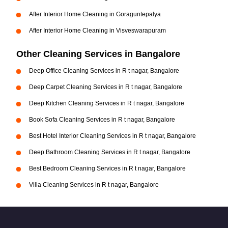
After Interior Home Cleaning in Goraguntepalya
After Interior Home Cleaning in Visveswarapuram
Other Cleaning Services in Bangalore
Deep Office Cleaning Services in R t nagar, Bangalore
Deep Carpet Cleaning Services in R t nagar, Bangalore
Deep Kitchen Cleaning Services in R t nagar, Bangalore
Book Sofa Cleaning Services in R t nagar, Bangalore
Best Hotel Interior Cleaning Services in R t nagar, Bangalore
Deep Bathroom Cleaning Services in R t nagar, Bangalore
Best Bedroom Cleaning Services in R t nagar, Bangalore
Villa Cleaning Services in R t nagar, Bangalore