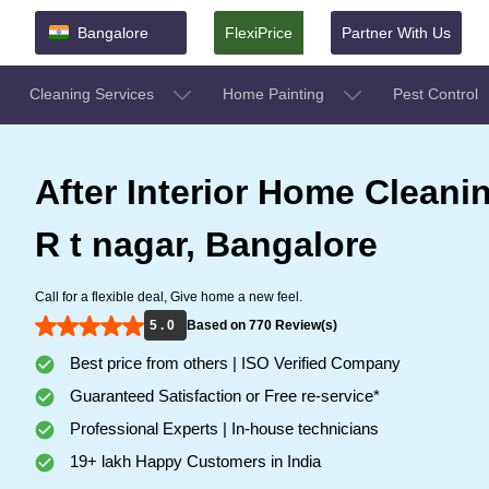
Bangalore
FlexiPrice
Partner With Us
Cleaning Services
Home Painting
Pest Control
After Interior Home Cleanin
R t nagar, Bangalore
Call for a flexible deal, Give home a new feel.
5 . 0
Based on 770 Review(s)
Best price from others | ISO Verified Company
Guaranteed Satisfaction or Free re-service*
Professional Experts | In-house technicians
19+ lakh Happy Customers in India