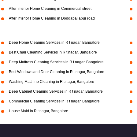
After Interior Home Cleaning in Commercial street
After Interior Home Cleaning in Doddaballapur road
Deep Home Cleaning Services in R t nagar, Bangalore
Best Chair Cleaning Services in R t nagar, Bangalore
Deep Mattress Cleaning Services in R t nagar, Bangalore
Best Windows and Door Cleaning in R t nagar, Bangalore
Washing Machine Cleaning in R t nagar, Bangalore
Deep Cabinet Cleaning Services in R t nagar, Bangalore
Commercial Cleaning Services in R t nagar, Bangalore
House Maid in R t nagar, Bangalore