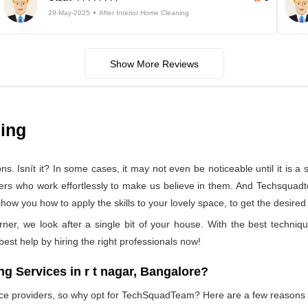
29-May-2025
After Interior Home Cleaning
Show More Reviews
ning
 Isnít it? In some cases, it may not even be noticeable until it is a se
ners who work effortlessly to make us believe in them. And Techsquadte
how you how to apply the skills to your lovely space, to get the desired
rner, we look after a single bit of your house. With the best techniq
 best help by hiring the right professionals now!
 Services in r t nagar, Bangalore?
vice providers, so why opt for TechSquadTeam? Here are a few reasons