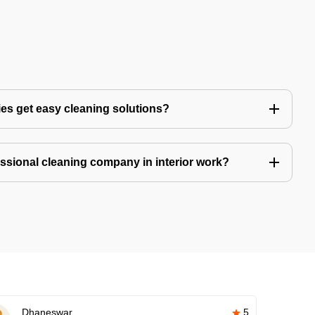
es get easy cleaning solutions?
fessional cleaning company in interior work?
Dhaneswar
5