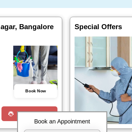
nagar, Bangalore
Special Offers
Book Now
Request a Call
Book an Appointment