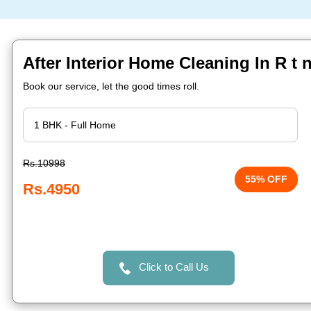
After Interior Home Cleaning In R t 
Book our service, let the good times roll.
Rs.10998
55% OFF
Rs.4950
Click to Call Us