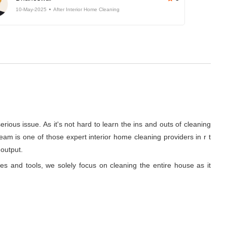
10-May-2025
After Interior Home Cleaning
rious issue. As it's not hard to learn the ins and outs of cleaning
am is one of those expert interior home cleaning providers in r t
 output.
ues and tools, we solely focus on cleaning the entire house as it