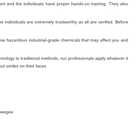
nt and the individuals have proper hands-on training. They also
 individuals are extremely trustworthy as all are verified. Before
use hazardous industrial-grade chemicals that may affect you and
ology to traditional methods, our professionals apply whatever it
ut smiles on their faces.
queegee