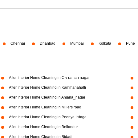
Chennai
Dhanbad
Mumbai
Kolkata
Pune
After Interior Home Cleaning in C v raman nagar
After Interior Home Cleaning in Kammanahalli
After Interior Home Cleaning in Anjana_nagar
After Interior Home Cleaning in Millers road
After Interior Home Cleaning in Peenya I stage
After Interior Home Cleaning in Bellandur
After Interior Home Cleaning in Bidadi