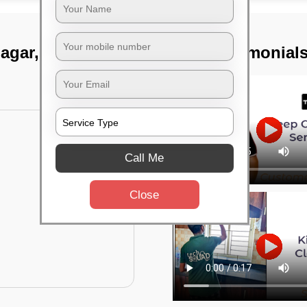
nagar, Bangalore
TST Testimonial
Call Me
Close