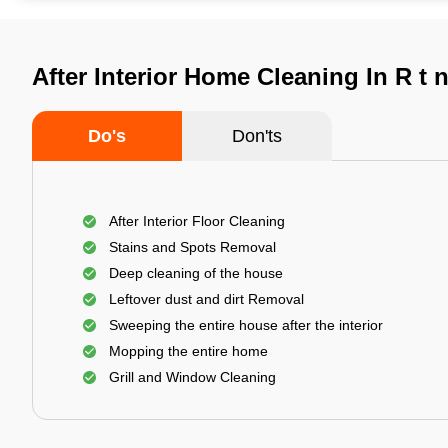
After Interior Home Cleaning In R t 
Do's
Don'ts
After Interior Floor Cleaning
Stains and Spots Removal
Deep cleaning of the house
Leftover dust and dirt Removal
Sweeping the entire house after the interior
Mopping the entire home
Grill and Window Cleaning