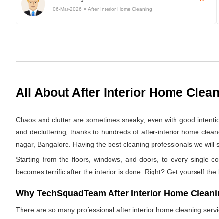
06-Mar-2026
After Interior Home Cleaning
All About After Interior Home Clea
Chaos and clutter are sometimes sneaky, even with good intentions.
and decluttering, thanks to hundreds of after-interior home clea
nagar, Bangalore. Having the best cleaning professionals we will s
Starting from the floors, windows, and doors, to every single co
becomes terrific after the interior is done. Right? Get yourself the
Why TechSquadTeam After Interior Home Cleaning
There are so many professional after interior home cleaning ser