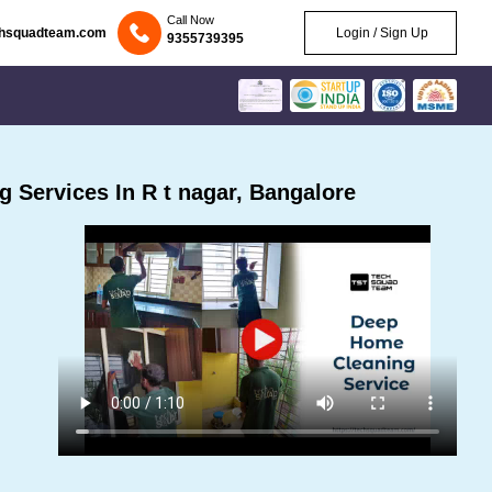
Call Now
chsquadteam.com
Login / Sign Up
9355739395
 Services In R t nagar, Bangalore