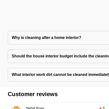
Why is cleaning after a home interior?
Should the house interior budget include the cleani
What interior work dirt cannot be cleaned immediate
Customer reviews
Nahid Koya
5