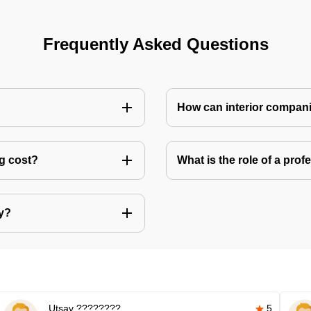
Frequently Asked Questions
How can interior compani
ng cost?
What is the role of a pro
ly?
Utsav ????????
5