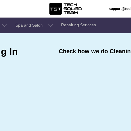
support@te
Repairing Services
Spa and Salon
g In
Check how we do Cleaning