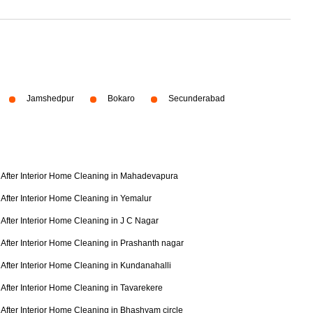
Jamshedpur
Bokaro
Secunderabad
After Interior Home Cleaning in Mahadevapura
After Interior Home Cleaning in Yemalur
After Interior Home Cleaning in J C Nagar
After Interior Home Cleaning in Prashanth nagar
After Interior Home Cleaning in Kundanahalli
After Interior Home Cleaning in Tavarekere
After Interior Home Cleaning in Bhashyam circle