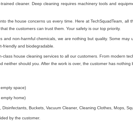
-trained cleaner. Deep cleaning requires machinery tools and equipme
 into the house concerns us every time. Here at TechSquadTeam, all the
at the customers can trust them. Your safety is our top priority.
ues and non-harmful chemicals, we are nothing but quality. Some may 
t-friendly and biodegradable.
class house cleaning services to all our customers. From modern techn
 neither should you. After the work is over, the customer has nothing b
e empty space)
he empty home)
 Disinfectants, Buckets, Vacuum Cleaner, Cleaning Clothes, Mops, S
vided by the customer.