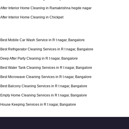
After Interior Home Cleaning in Ramakrishna hegde nagar
After Interior Home Cleaning in Chickpet
Best Mobile Car Wash Service in R t nagar, Bangalore
Best Refrigerator Cleaning Services in R t nagar, Bangalore
Deep After Party Cleaning in R t nagar, Bangalore
Best Water Tank Cleaning Services in R t nagar, Bangalore
Best Microwave Cleaning Services in R t nagar, Bangalore
Best Balcony Cleaning Services in R t nagar, Bangalore
Empty Home Cleaning Services in R t nagar, Bangalore
House Keeping Services in R t nagar, Bangalore