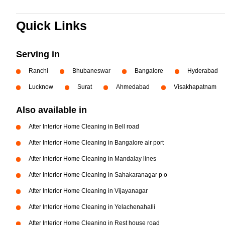
Quick Links
Serving in
Ranchi
Bhubaneswar
Bangalore
Hyderabad
Lucknow
Surat
Ahmedabad
Visakhapatnam
Also available in
After Interior Home Cleaning in Bell road
After Interior Home Cleaning in Bangalore air port
After Interior Home Cleaning in Mandalay lines
After Interior Home Cleaning in Sahakaranagar p o
After Interior Home Cleaning in Vijayanagar
After Interior Home Cleaning in Yelachenahalli
After Interior Home Cleaning in Rest house road