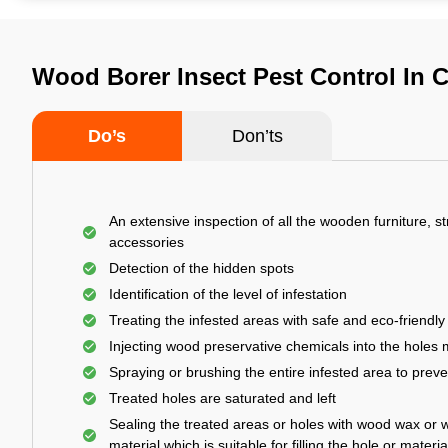
Wood Borer Insect Pest Control In 
Do’s
Don’ts
An extensive inspection of all the wooden furniture, s
accessories
Detection of the hidden spots
Identification of the level of infestation
Treating the infested areas with safe and eco-friendly
Injecting wood preservative chemicals into the holes
Spraying or brushing the entire infested area to prev
Treated holes are saturated and left
Sealing the treated areas or holes with wood wax or 
material which is suitable for filling the hole or materia