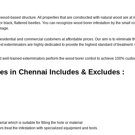
d-based structure. All properties that are constructed with natural wood are at ri
black, flattered beetles. You can recognize wood borer infestation by the small roun
amage.
residential and commercial customers at affordable prices. Our aim is to eliminate t
st exterminators are highly dedicated to provide the highest standard of treatment.
nd well-trained exterminators perform the wood borer control to achieve 100% custo
es in Chennai Includes & Excludes :
al which is suitable for filling the hole or material
s treat the infestation with specialized equipment and tools.