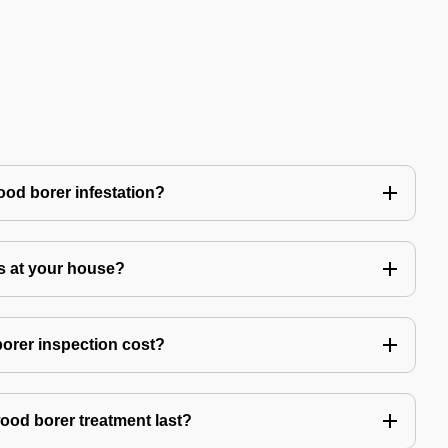
ood borer infestation?
s at your house?
rer inspection cost?
ood borer treatment last?