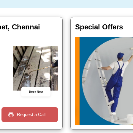
pet, Chennai
Special Offers
Book Now
Request a Call