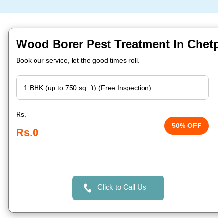
Wood Borer Pest Treatment In Chet
Book our service, let the good times roll.
Rs.
50% OFF
Rs.0
Click to Call Us