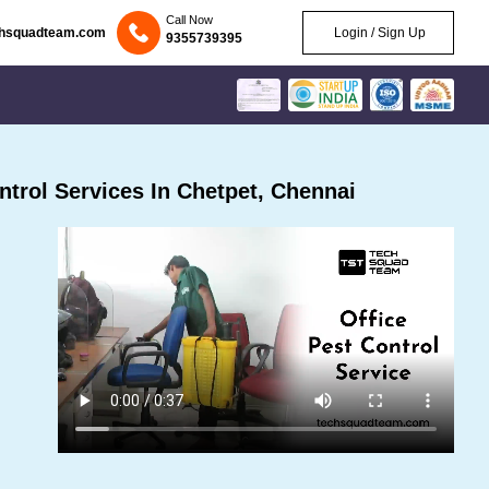
Call Now
chsquadteam.com
Login / Sign Up
9355739395
trol Services In Chetpet, Chennai