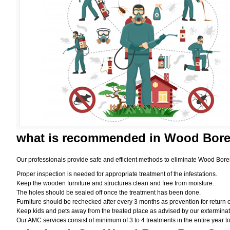
what is
recommended in Wood Borer
Our professionals provide safe and efficient methods to eliminate Wood Bore
Proper inspection is needed for appropriate treatment of the infestations.
Keep the wooden furniture and structures clean and free from moisture.
The holes should be sealed off once the treatment has been done.
Furniture should be rechecked after every 3 months as prevention for return o
Keep kids and pets away from the treated place as advised by our exterminat
Our AMC services consist of minimum of 3 to 4 treatments in the entire year to