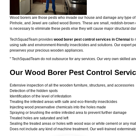
Wood borers are those pests who invade our house and damage any type of woo
Pinhole, and Jewel are called wood Borers. These are small, reddish-brown or 
is necessary to eliminate these pests else they will cause major structural d
TechSquadTeam provides
wood borer pest control services in Chennai
to 
using safe and environment-friendly insecticides and solutions. Our expert pe
preserves your precious wooden appliances.
"
TechSquadTeam
do not outsource for any services. Our very own skilled a
Our Wood Borer
Pest Control Servic
Extensive inspection of all the wooden furniture, structures, and accessories
Detection of the hidden spots
Identification of the level of infestation
Treating the infested areas with safe and eco-friendly insecticides
Injecting wood preservative chemicals into the holes made
Spraying or brushing the entire infested area to prevent further damage
Treated holes are saturated and left
Sealing the treated areas or holes with wood wax or white cement or any materi
Does not include any kind of machine treatment. Our well-trained exterminator