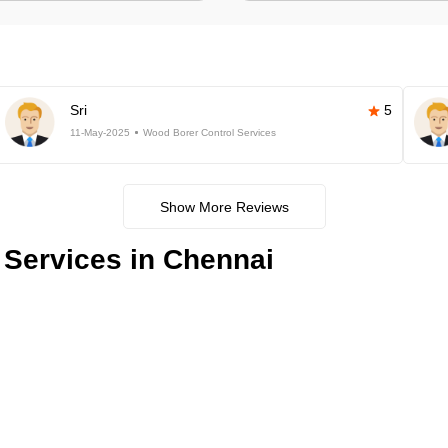
Sri
5
11-May-2025
Wood Borer Control Services
Show More Reviews
 Services in Chennai