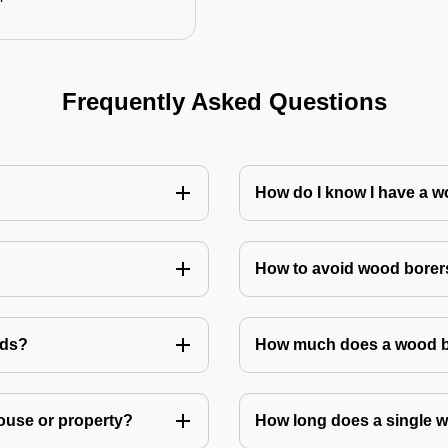
Frequently Asked Questions
How do I know I have a w
How to avoid wood borer
ods?
How much does a wood bo
house or property?
How long does a single w