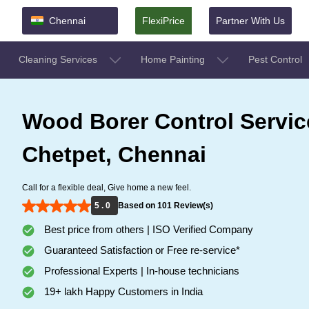
Chennai
FlexiPrice
Partner With Us
Cleaning Services
Home Painting
Pest Control
Wood Borer Control Servic
Chetpet, Chennai
Call for a flexible deal, Give home a new feel.
5 . 0
Based on 101 Review(s)
Best price from others | ISO Verified Company
Guaranteed Satisfaction or Free re-service*
Professional Experts | In-house technicians
19+ lakh Happy Customers in India