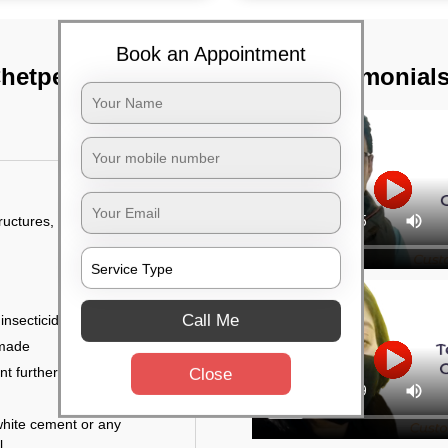
Book an Appointment
Chetpet, Chennai
TST Testimonial
tructures, and
Call Me
 insecticides
 made
ent further damage
Close
white cement or any
l