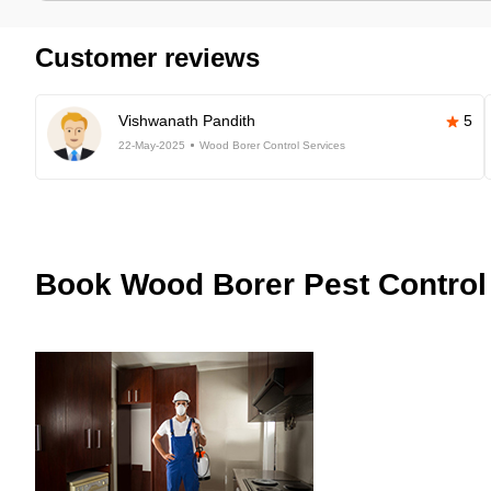
Customer reviews
Vishwanath Pandith
5
22-May-2025
Wood Borer Control Services
Book
Wood Borer Pest Control