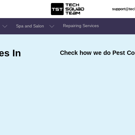
support@te
Repairing Services
Spa and Salon
es In
Check how we do Pest Con