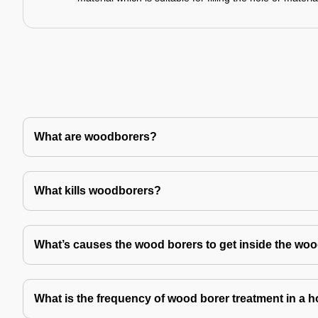
What are woodborers?
What kills woodborers?
What’s causes the wood borers to get inside the wo
What is the frequency of wood borer treatment in a 