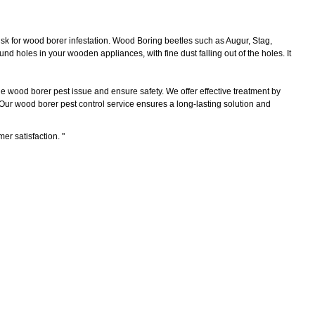
sk for wood borer infestation. Wood Boring beetles such as Augur, Stag,
d holes in your wooden appliances, with fine dust falling out of the holes. It
he wood borer pest issue and ensure safety. We offer effective treatment by
 Our wood borer pest control service ensures a long-lasting solution and
mer satisfaction.
"