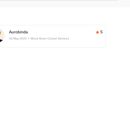
Aurobinda
5
04-May-2025
Wood Borer Control Services