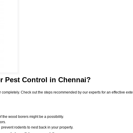
 Pest Control
in Chennai?
r completely. Check out the steps recommended by our experts for an effective exte
f the wood borers might be a possibility.
ors.
 prevent rodents to nest back in your property.