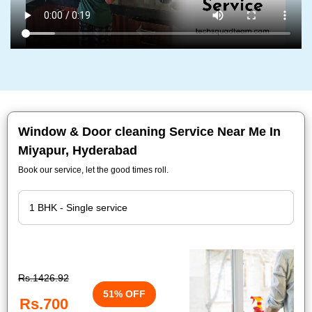
Window & Door cleaning Service Near Me In
Miyapur, Hyderabad
Book our service, let the good times roll.
Rs.1426.92
51% OFF
Rs.700