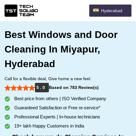
Hyderabad
Best Windows and Door
Cleaning In Miyapur,
Hyderabad
Call for a flexible deal, Give home a new feel.
5 . 0
Based on 783 Review(s)
Best price from others | ISO Verified Company
Guaranteed Satisfaction or Free re-service*
Professional Experts | In-house technicians
19+ lakh Happy Customers in India