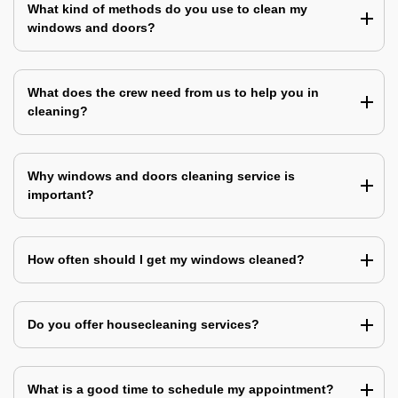
What kind of methods do you use to clean my
windows and doors?
What does the crew need from us to help you in
cleaning?
Why windows and doors cleaning service is
important?
How often should I get my windows cleaned?
Do you offer housecleaning services?
What is a good time to schedule my appointment?