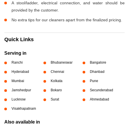
A stool/ladder, electrical connection, and water should be
provided by the customer.
No extra tips for our cleaners apart from the finalized pricing.
Quick Links
Serving in
Ranchi
Bhubaneswar
Bangalore
Hyderabad
Chennai
Dhanbad
Mumbai
Kolkata
Pune
Jamshedpur
Bokaro
Secunderabad
Lucknow
Surat
Ahmedabad
Visakhapatnam
Also available in