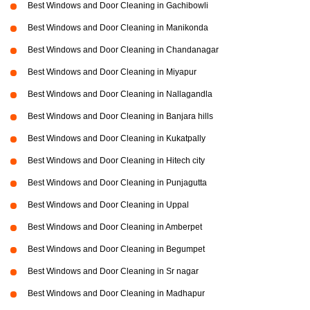
Best Windows and Door Cleaning in Gachibowli
Best Windows and Door Cleaning in Manikonda
Best Windows and Door Cleaning in Chandanagar
Best Windows and Door Cleaning in Miyapur
Best Windows and Door Cleaning in Nallagandla
Best Windows and Door Cleaning in Banjara hills
Best Windows and Door Cleaning in Kukatpally
Best Windows and Door Cleaning in Hitech city
Best Windows and Door Cleaning in Punjagutta
Best Windows and Door Cleaning in Uppal
Best Windows and Door Cleaning in Amberpet
Best Windows and Door Cleaning in Begumpet
Best Windows and Door Cleaning in Sr nagar
Best Windows and Door Cleaning in Madhapur