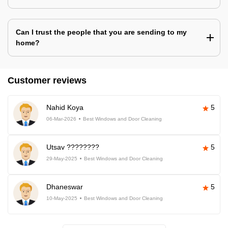
Can I trust the people that you are sending to my
home?
Customer reviews
Nahid Koya
5
06-Mar-2026
Best Windows and Door Cleaning
Utsav ????????
5
29-May-2025
Best Windows and Door Cleaning
Dhaneswar
5
10-May-2025
Best Windows and Door Cleaning