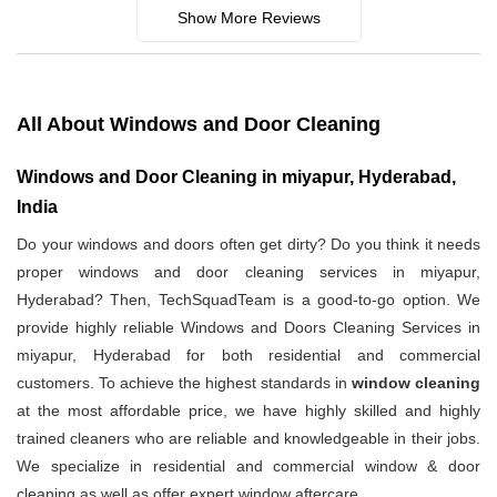
Show More Reviews
All About Windows and Door Cleaning
Windows and Door Cleaning in miyapur, Hyderabad,
India
Do your windows and doors often get dirty? Do you think it needs
proper windows and door cleaning services in miyapur,
Hyderabad? Then, TechSquadTeam is a good-to-go option. We
provide highly reliable Windows and Doors Cleaning Services in
miyapur, Hyderabad for both residential and commercial
customers. To achieve the highest standards in
window cleaning
at the most affordable price, we have highly skilled and highly
trained cleaners who are reliable and knowledgeable in their jobs.
We specialize in residential and commercial window & door
cleaning as well as offer expert window aftercare.