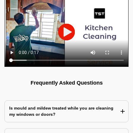
Frequently Asked Questions
Is mould and mildew treated while you are cleaning
my windows or doors?