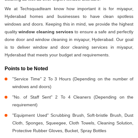
We at Techsquadteam know how important it is for miyapur,
Hyderabad homes and businesses to have clean spotless
windows and doors. Keeping this in mind, we provide the highest
quality
window cleaning services
to ensure a safe and perfectly
done door and window cleaning in miyapur, Hyderabad. Our goal
is to deliver window and door cleaning services in miyapur,
Hyderabad that meets your budget and requirements.
Points to be Noted
"Service Time" 2 To 3 Hours (Depending on the number of
windows and doors)
"No. of Staff Sent" 2 To 4 Cleaners (Depending on the
requirement)
"Equipment Used" Scrubbing Brush, Soft-bristle Brush, Dust
Cloth, Sponges, Squeegee, Cloth Towels, Cleaning Solution,
Protective Rubber Gloves, Bucket, Spray Bottles