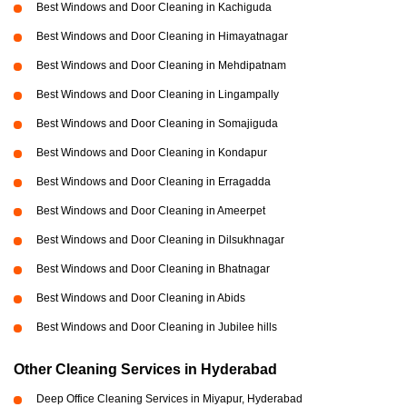
Best Windows and Door Cleaning in Kachiguda
Best Windows and Door Cleaning in Himayatnagar
Best Windows and Door Cleaning in Mehdipatnam
Best Windows and Door Cleaning in Lingampally
Best Windows and Door Cleaning in Somajiguda
Best Windows and Door Cleaning in Kondapur
Best Windows and Door Cleaning in Erragadda
Best Windows and Door Cleaning in Ameerpet
Best Windows and Door Cleaning in Dilsukhnagar
Best Windows and Door Cleaning in Bhatnagar
Best Windows and Door Cleaning in Abids
Best Windows and Door Cleaning in Jubilee hills
Other Cleaning Services in Hyderabad
Deep Office Cleaning Services in Miyapur, Hyderabad