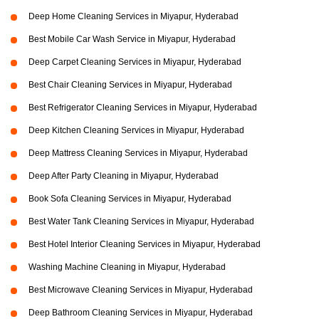
Deep Home Cleaning Services in Miyapur, Hyderabad
Best Mobile Car Wash Service in Miyapur, Hyderabad
Deep Carpet Cleaning Services in Miyapur, Hyderabad
Best Chair Cleaning Services in Miyapur, Hyderabad
Best Refrigerator Cleaning Services in Miyapur, Hyderabad
Deep Kitchen Cleaning Services in Miyapur, Hyderabad
Deep Mattress Cleaning Services in Miyapur, Hyderabad
Deep After Party Cleaning in Miyapur, Hyderabad
Book Sofa Cleaning Services in Miyapur, Hyderabad
Best Water Tank Cleaning Services in Miyapur, Hyderabad
Best Hotel Interior Cleaning Services in Miyapur, Hyderabad
Washing Machine Cleaning in Miyapur, Hyderabad
Best Microwave Cleaning Services in Miyapur, Hyderabad
Deep Bathroom Cleaning Services in Miyapur, Hyderabad