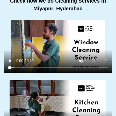
Check how we do Cleaning Services In
Miyapur, Hyderabad