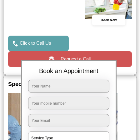
Book Now
Click to Call Us
Request a Call
Book an Appointment
Special Offers