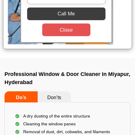
Call Me
Close
Professional Window & Door Cleaner In Miyapur,
Hyderabad
Do’s
Don’ts
A dry dusting of the entire structure
Cleaning the window panes
Removal of dust, dirt, cobwebs, and filaments