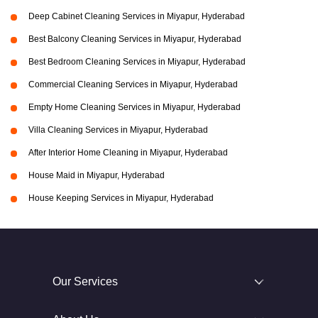
Deep Cabinet Cleaning Services in Miyapur, Hyderabad
Best Balcony Cleaning Services in Miyapur, Hyderabad
Best Bedroom Cleaning Services in Miyapur, Hyderabad
Commercial Cleaning Services in Miyapur, Hyderabad
Empty Home Cleaning Services in Miyapur, Hyderabad
Villa Cleaning Services in Miyapur, Hyderabad
After Interior Home Cleaning in Miyapur, Hyderabad
House Maid in Miyapur, Hyderabad
House Keeping Services in Miyapur, Hyderabad
Our Services