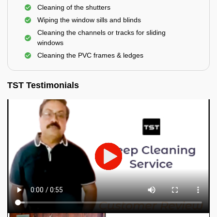
Cleaning of the shutters
Wiping the window sills and blinds
Cleaning the channels or tracks for sliding
windows
Cleaning the PVC frames & ledges
TST Testimonials