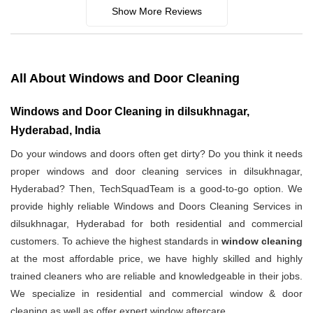
Show More Reviews
All About Windows and Door Cleaning
Windows and Door Cleaning in dilsukhnagar,
Hyderabad, India
Do your windows and doors often get dirty? Do you think it needs
proper windows and door cleaning services in dilsukhnagar,
Hyderabad? Then, TechSquadTeam is a good-to-go option. We
provide highly reliable Windows and Doors Cleaning Services in
dilsukhnagar, Hyderabad for both residential and commercial
customers. To achieve the highest standards in
window cleaning
at the most affordable price, we have highly skilled and highly
trained cleaners who are reliable and knowledgeable in their jobs.
We specialize in residential and commercial window & door
cleaning as well as offer expert window aftercare.