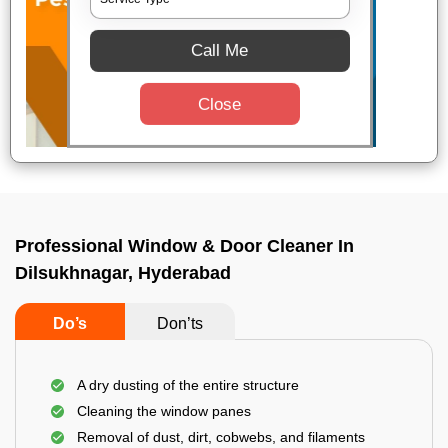
Call Me
Close
Professional Window & Door Cleaner In
Dilsukhnagar, Hyderabad
Do’s
Don’ts
A dry dusting of the entire structure
Cleaning the window panes
Removal of dust, dirt, cobwebs, and filaments