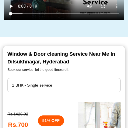
Window & Door cleaning Service Near Me In
Dilsukhnagar, Hyderabad
Book our service, let the good times roll.
Rs.1426.92
51% OFF
Rs.700