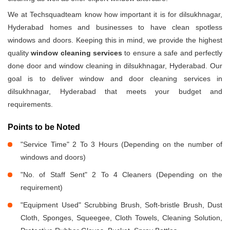
We at Techsquadteam know how important it is for dilsukhnagar,
Hyderabad homes and businesses to have clean spotless
windows and doors. Keeping this in mind, we provide the highest
quality
window cleaning services
to ensure a safe and perfectly
done door and window cleaning in dilsukhnagar, Hyderabad. Our
goal is to deliver window and door cleaning services in
dilsukhnagar, Hyderabad that meets your budget and
requirements.
Points to be Noted
"Service Time" 2 To 3 Hours (Depending on the number of
windows and doors)
"No. of Staff Sent" 2 To 4 Cleaners (Depending on the
requirement)
"Equipment Used" Scrubbing Brush, Soft-bristle Brush, Dust
Cloth, Sponges, Squeegee, Cloth Towels, Cleaning Solution,