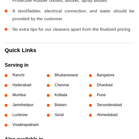
Protective Rubber Gloves, Bucket, Spray Bottles
A stool/ladder, electrical connection, and water should be
provided by the customer.
No extra tips for our cleaners apart from the finalized pricing.
Quick Links
Serving in
Ranchi
Bhubaneswar
Bangalore
Hyderabad
Chennai
Dhanbad
Mumbai
Kolkata
Pune
Jamshedpur
Bokaro
Secunderabad
Lucknow
Surat
Ahmedabad
Visakhapatnam