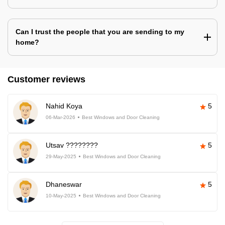
Can I trust the people that you are sending to my
home?
Customer reviews
Nahid Koya
5
06-Mar-2026
Best Windows and Door Cleaning
Utsav ????????
5
29-May-2025
Best Windows and Door Cleaning
Dhaneswar
5
10-May-2025
Best Windows and Door Cleaning