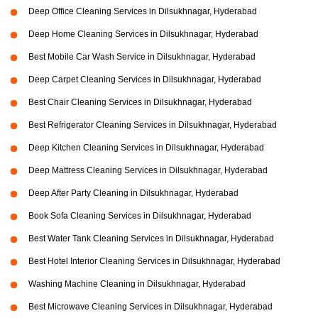
Deep Office Cleaning Services in Dilsukhnagar, Hyderabad
Deep Home Cleaning Services in Dilsukhnagar, Hyderabad
Best Mobile Car Wash Service in Dilsukhnagar, Hyderabad
Deep Carpet Cleaning Services in Dilsukhnagar, Hyderabad
Best Chair Cleaning Services in Dilsukhnagar, Hyderabad
Best Refrigerator Cleaning Services in Dilsukhnagar, Hyderabad
Deep Kitchen Cleaning Services in Dilsukhnagar, Hyderabad
Deep Mattress Cleaning Services in Dilsukhnagar, Hyderabad
Deep After Party Cleaning in Dilsukhnagar, Hyderabad
Book Sofa Cleaning Services in Dilsukhnagar, Hyderabad
Best Water Tank Cleaning Services in Dilsukhnagar, Hyderabad
Best Hotel Interior Cleaning Services in Dilsukhnagar, Hyderabad
Washing Machine Cleaning in Dilsukhnagar, Hyderabad
Best Microwave Cleaning Services in Dilsukhnagar, Hyderabad