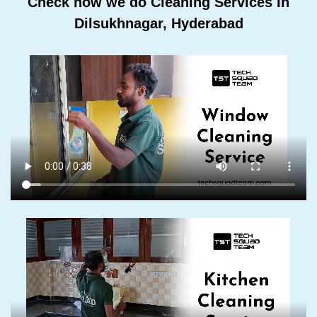
Check how we do Cleaning Services In
Dilsukhnagar, Hyderabad