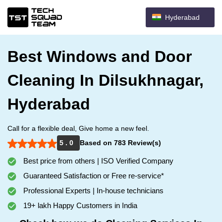
Hyderabad
Best Windows and Door
Cleaning In Dilsukhnagar,
Hyderabad
Call for a flexible deal, Give home a new feel.
5 . 0
Based on 783 Review(s)
Best price from others | ISO Verified Company
Guaranteed Satisfaction or Free re-service*
Professional Experts | In-house technicians
19+ lakh Happy Customers in India