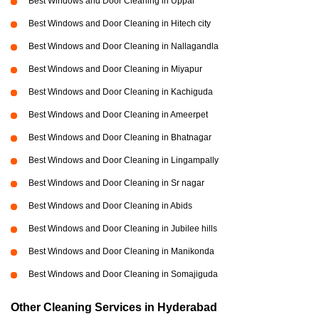
Best Windows and Door Cleaning in Uppal
Best Windows and Door Cleaning in Hitech city
Best Windows and Door Cleaning in Nallagandla
Best Windows and Door Cleaning in Miyapur
Best Windows and Door Cleaning in Kachiguda
Best Windows and Door Cleaning in Ameerpet
Best Windows and Door Cleaning in Bhatnagar
Best Windows and Door Cleaning in Lingampally
Best Windows and Door Cleaning in Sr nagar
Best Windows and Door Cleaning in Abids
Best Windows and Door Cleaning in Jubilee hills
Best Windows and Door Cleaning in Manikonda
Best Windows and Door Cleaning in Somajiguda
Other Cleaning Services in Hyderabad