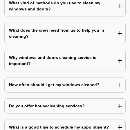
What kind of methods do you use to clean my
windows and doors?
What does the crew need from us to help you in
cleaning?
Why windows and doors cleaning service is
important?
How often should I get my windows cleaned?
Do you offer housecleaning services?
What is a good time to schedule my appointment?