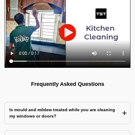
Frequently Asked Questions
Is mould and mildew treated while you are cleaning
my windows or doors?