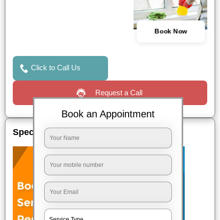
Book Now
Click to Call Us
Request a Call
Book an Appointment
Special Offers