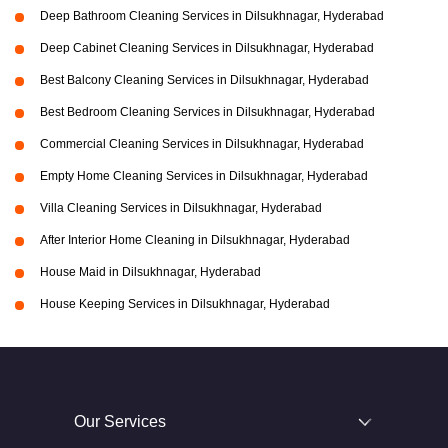
Deep Bathroom Cleaning Services in Dilsukhnagar, Hyderabad
Deep Cabinet Cleaning Services in Dilsukhnagar, Hyderabad
Best Balcony Cleaning Services in Dilsukhnagar, Hyderabad
Best Bedroom Cleaning Services in Dilsukhnagar, Hyderabad
Commercial Cleaning Services in Dilsukhnagar, Hyderabad
Empty Home Cleaning Services in Dilsukhnagar, Hyderabad
Villa Cleaning Services in Dilsukhnagar, Hyderabad
After Interior Home Cleaning in Dilsukhnagar, Hyderabad
House Maid in Dilsukhnagar, Hyderabad
House Keeping Services in Dilsukhnagar, Hyderabad
Our Services