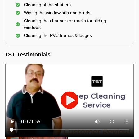
Cleaning of the shutters
Wiping the window sills and blinds
Cleaning the channels or tracks for sliding
windows
Cleaning the PVC frames & ledges
TST Testimonials