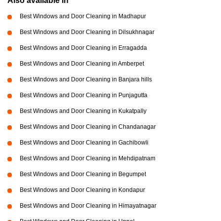
Also available in
Best Windows and Door Cleaning in Madhapur
Best Windows and Door Cleaning in Dilsukhnagar
Best Windows and Door Cleaning in Erragadda
Best Windows and Door Cleaning in Amberpet
Best Windows and Door Cleaning in Banjara hills
Best Windows and Door Cleaning in Punjagutta
Best Windows and Door Cleaning in Kukatpally
Best Windows and Door Cleaning in Chandanagar
Best Windows and Door Cleaning in Gachibowli
Best Windows and Door Cleaning in Mehdipatnam
Best Windows and Door Cleaning in Begumpet
Best Windows and Door Cleaning in Kondapur
Best Windows and Door Cleaning in Himayatnagar