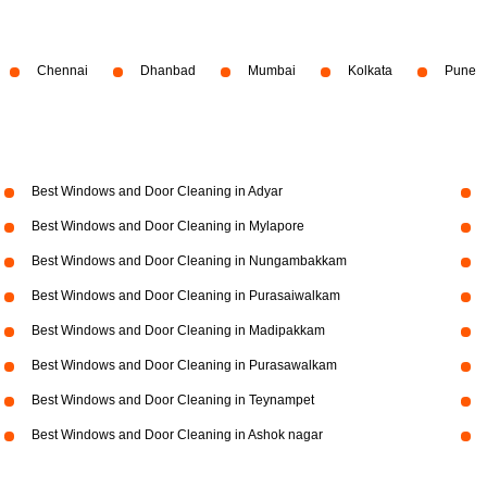
Chennai
Dhanbad
Mumbai
Kolkata
Pune
Best Windows and Door Cleaning in Adyar
Best Windows and Door Cleaning in Mylapore
Best Windows and Door Cleaning in Nungambakkam
Best Windows and Door Cleaning in Purasaiwalkam
Best Windows and Door Cleaning in Madipakkam
Best Windows and Door Cleaning in Purasawalkam
Best Windows and Door Cleaning in Teynampet
Best Windows and Door Cleaning in Ashok nagar