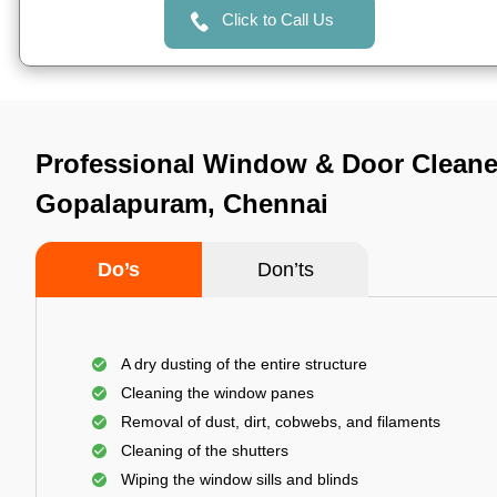
Click to Call Us
Professional Window & Door Cleane
Gopalapuram, Chennai
Do’s
Don’ts
A dry dusting of the entire structure
Cleaning the window panes
Removal of dust, dirt, cobwebs, and filaments
Cleaning of the shutters
Wiping the window sills and blinds