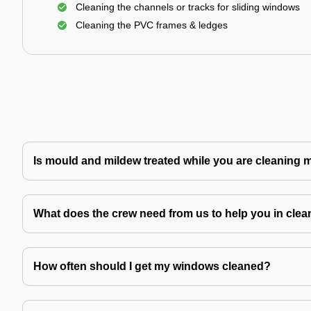
Cleaning the channels or tracks for sliding windows
Cleaning the PVC frames & ledges
Is mould and mildew treated while you are cleaning
What does the crew need from us to help you in clea
How often should I get my windows cleaned?