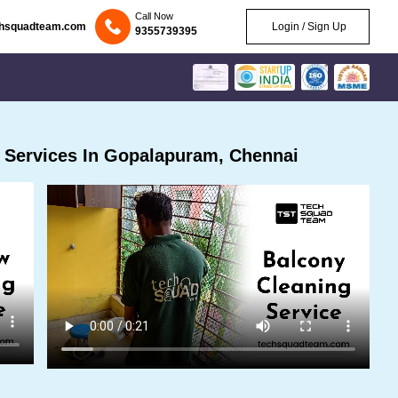
Call Now
chsquadteam.com
Login / Sign Up
9355739395
 Services In Gopalapuram, Chennai