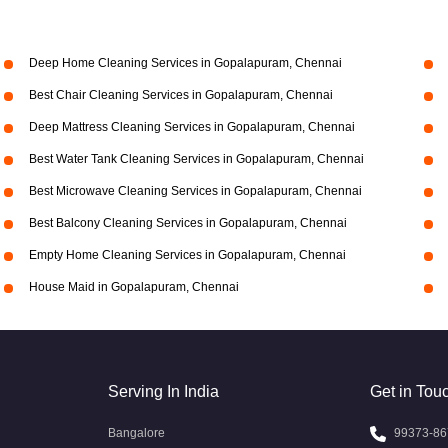
Deep Home Cleaning Services in Gopalapuram, Chennai
Best Chair Cleaning Services in Gopalapuram, Chennai
Deep Mattress Cleaning Services in Gopalapuram, Chennai
Best Water Tank Cleaning Services in Gopalapuram, Chennai
Best Microwave Cleaning Services in Gopalapuram, Chennai
Best Balcony Cleaning Services in Gopalapuram, Chennai
Empty Home Cleaning Services in Gopalapuram, Chennai
House Maid in Gopalapuram, Chennai
Serving In India
Get in Tou
Bangalore
99373-86