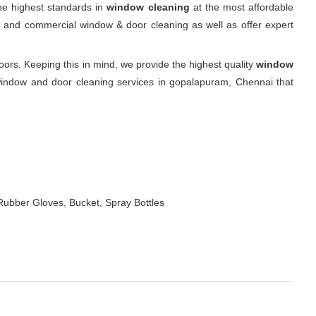
he highest standards in
window cleaning
at the most affordable
ial and commercial window & door cleaning as well as offer expert
s. Keeping this in mind, we provide the highest quality
window
window and door cleaning services in gopalapuram, Chennai that
Rubber Gloves, Bucket, Spray Bottles