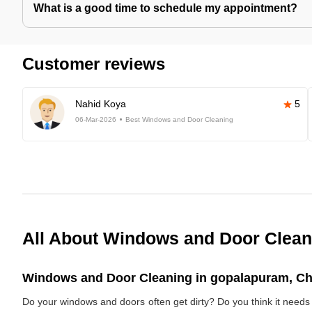
What is a good time to schedule my appointment?
Customer reviews
Nahid Koya
5
06-Mar-2026
Best Windows and Door Cleaning
All About Windows and Door Clean
Windows and Door Cleaning in gopalapuram, Che
Do your windows and doors often get dirty? Do you think it nee