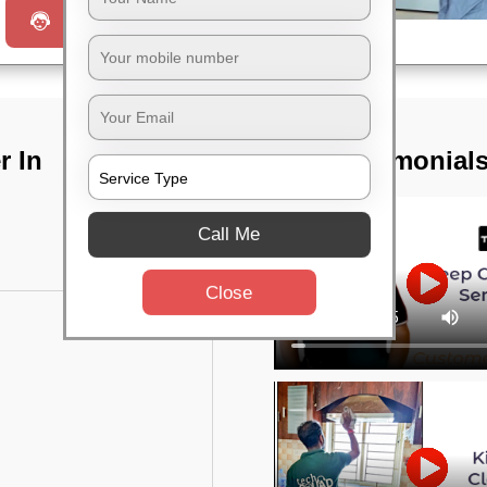
Request a Call
r In
TST Testimonial
Call Me
Close