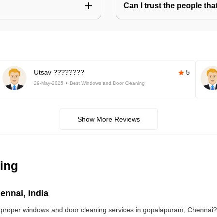
Can I trust the people t
Utsav ????????
5
29-May-2025
Best Windows and Door Cleaning
Show More Reviews
ing
nnai, India
ds proper windows and door cleaning services in gopalapuram, Chennai