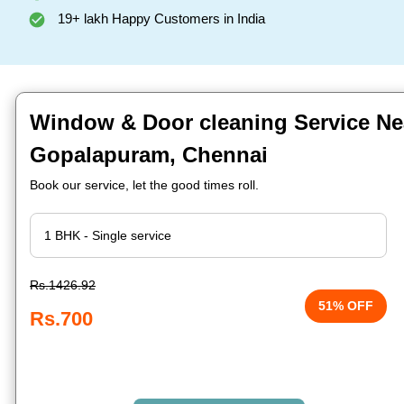
19+ lakh Happy Customers in India
Window & Door cleaning Service Ne
Gopalapuram, Chennai
Book our service, let the good times roll.
Rs.1426.92
51% OFF
Rs.700