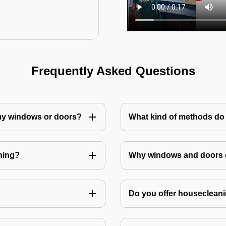
Frequently Asked Questions
 my windows or doors?
What kind of methods do
ning?
Why windows and doors c
Do you offer housecleani