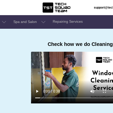
support@te
Repairing Services
Spa and Salon
Check how we do Cleaning