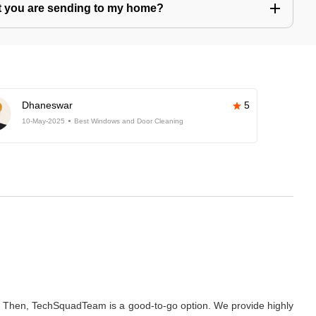
hat you are sending to my home?
Dhaneswar
5
10-May-2025
Best Windows and Door Cleaning
? Then, TechSquadTeam is a good-to-go option. We provide highly