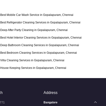
Best Mobile Car Wash Service in Gopalapuram, Chennai
Best Refrigerator Cleaning Services in Gopalapuram, Chennai
Deep After Party Cleaning in Gopalapuram, Chennai
Best Hotel Interior Cleaning Services in Gopalapuram, Chennai
Deep Bathroom Cleaning Services in Gopalapuram, Chennai
Best Bedroom Cleaning Services in Gopalapuram, Chennai
Villa Cleaning Services in Gopalapuram, Chennai
House Keeping Services in Gopalapuram, Chennai
ch
Address
771
Bangalore