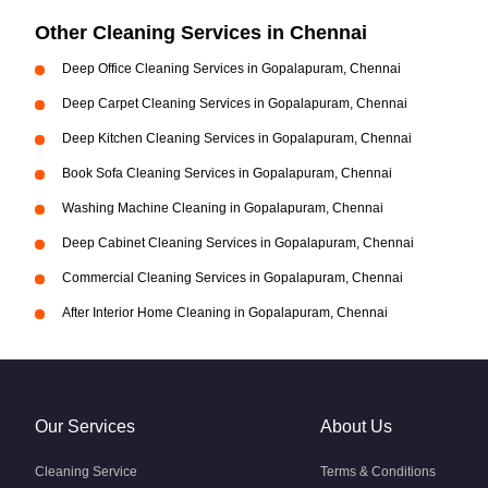
Other Cleaning Services in Chennai
Deep Office Cleaning Services in Gopalapuram, Chennai
Deep Carpet Cleaning Services in Gopalapuram, Chennai
Deep Kitchen Cleaning Services in Gopalapuram, Chennai
Book Sofa Cleaning Services in Gopalapuram, Chennai
Washing Machine Cleaning in Gopalapuram, Chennai
Deep Cabinet Cleaning Services in Gopalapuram, Chennai
Commercial Cleaning Services in Gopalapuram, Chennai
After Interior Home Cleaning in Gopalapuram, Chennai
Our Services
About Us
Cleaning Service
Terms & Conditions