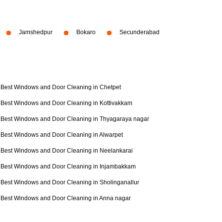
Jamshedpur
Bokaro
Secunderabad
Best Windows and Door Cleaning in Chetpet
Best Windows and Door Cleaning in Kottivakkam
Best Windows and Door Cleaning in Thyagaraya nagar
Best Windows and Door Cleaning in Alwarpet
Best Windows and Door Cleaning in Neelankarai
Best Windows and Door Cleaning in Injambakkam
Best Windows and Door Cleaning in Sholinganallur
Best Windows and Door Cleaning in Anna nagar