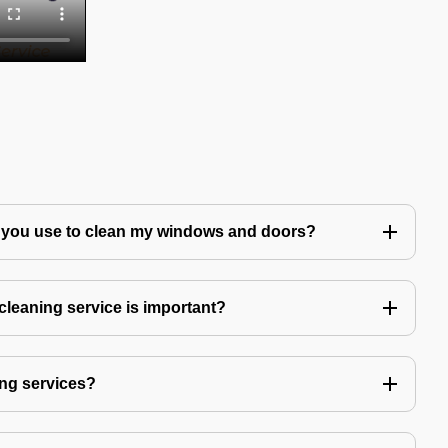
 you use to clean my windows and doors?
leaning service is important?
ng services?