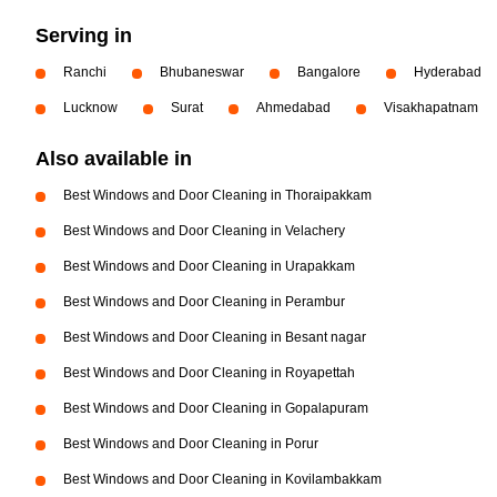
Serving in
Ranchi
Bhubaneswar
Bangalore
Hyderabad
Lucknow
Surat
Ahmedabad
Visakhapatnam
Also available in
Best Windows and Door Cleaning in Thoraipakkam
Best Windows and Door Cleaning in Velachery
Best Windows and Door Cleaning in Urapakkam
Best Windows and Door Cleaning in Perambur
Best Windows and Door Cleaning in Besant nagar
Best Windows and Door Cleaning in Royapettah
Best Windows and Door Cleaning in Gopalapuram
Best Windows and Door Cleaning in Porur
Best Windows and Door Cleaning in Kovilambakkam