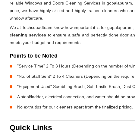
reliable Windows and Doors Cleaning Services in gopalapuram, 
price, we have highly skilled and highly trained cleaners who ar
window aftercare.
We at Techsquadteam know how important it is for gopalapuram, 
cleaning services
to ensure a safe and perfectly done door an
meets your budget and requirements.
Points to be Noted
"Service Time" 2 To 3 Hours (Depending on the number of w
"No. of Staff Sent" 2 To 4 Cleaners (Depending on the requir
"Equipment Used" Scrubbing Brush, Soft-bristle Brush, Dust C
A stool/ladder, electrical connection, and water should be pro
No extra tips for our cleaners apart from the finalized pricing.
Quick Links