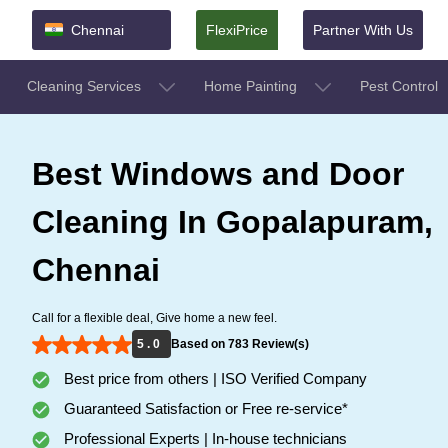
Chennai
FlexiPrice
Partner With Us
Cleaning Services
Home Painting
Pest Control
Best Windows and Door
Cleaning In Gopalapuram,
Chennai
Call for a flexible deal, Give home a new feel.
5 . 0
Based on 783 Review(s)
Best price from others | ISO Verified Company
Guaranteed Satisfaction or Free re-service*
Professional Experts | In-house technicians