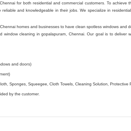
Chennai for both residential and commercial customers. To achieve t
e reliable and knowledgeable in their jobs. We specialize in resident
Chennai homes and businesses to have clean spotless windows and door
d window cleaning in gopalapuram, Chennai. Our goal is to deliver 
indows and doors)
ement)
loth, Sponges, Squeegee, Cloth Towels, Cleaning Solution, Protective 
vided by the customer.