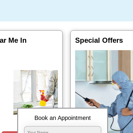
ar Me In
Special Offers
Book Now
Book an Appointment