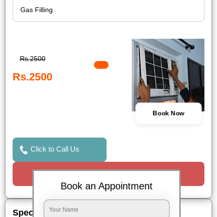
Rs.2500
Rs.2500
Book Now
Click to Call Us
Request a Call
Book an Appointment
Special Offers