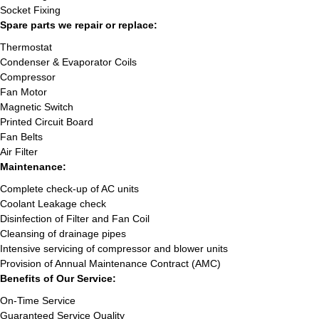
Socket Fixing
Spare parts we repair or replace:
Thermostat
Condenser & Evaporator Coils
Compressor
Fan Motor
Magnetic Switch
Printed Circuit Board
Fan Belts
Air Filter
Maintenance:
Complete check-up of AC units
Coolant Leakage check
Disinfection of Filter and Fan Coil
Cleansing of drainage pipes
Intensive servicing of compressor and blower units
Provision of Annual Maintenance Contract (AMC)
Benefits of Our Service:
On-Time Service
Guaranteed Service Quality