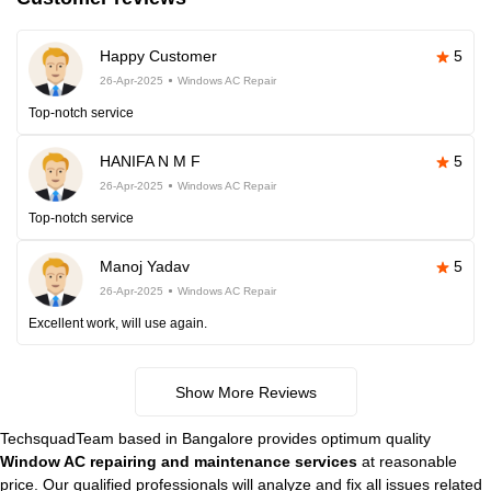
Happy Customer
5
26-Apr-2025
Windows AC Repair
Top-notch service
HANIFA N M F
5
26-Apr-2025
Windows AC Repair
Top-notch service
Manoj Yadav
5
26-Apr-2025
Windows AC Repair
Excellent work, will use again.
Show More Reviews
TechsquadTeam based in Bangalore provides optimum quality
Window AC repairing and maintenance services
at reasonable
price. Our qualified professionals will analyze and fix all issues related