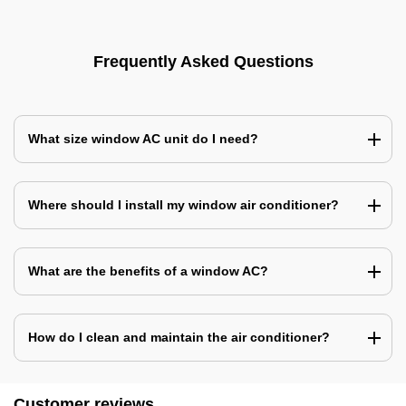
Frequently Asked Questions
What size window AC unit do I need?
Where should I install my window air conditioner?
What are the benefits of a window AC?
How do I clean and maintain the air conditioner?
Customer reviews