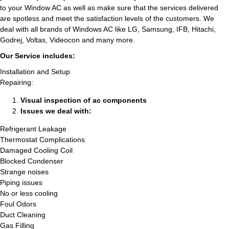
to your Window AC as well as make sure that the services delivered
are spotless and meet the satisfaction levels of the customers. We
deal with all brands of Windows AC like LG, Samsung, IFB, Hitachi,
Godrej, Voltas, Videocon and many more.
Our Service includes:
Installation and Setup
Repairing:
Visual inspection of ac components
Issues we deal with:
Refrigerant Leakage
Thermostat Complications
Damaged Cooling Coil
Blocked Condenser
Strange noises
Piping issues
No or less cooling
Foul Odors
Duct Cleaning
Gas Filling