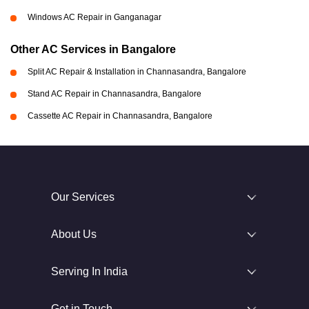
Windows AC Repair in Ganganagar
Other AC Services in Bangalore
Split AC Repair & Installation in Channasandra, Bangalore
Stand AC Repair in Channasandra, Bangalore
Cassette AC Repair in Channasandra, Bangalore
Our Services
About Us
Serving In India
Get in Touch