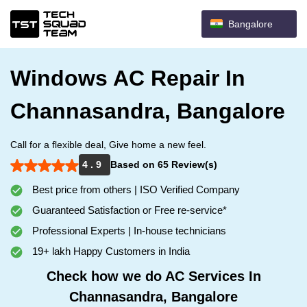
Bangalore
Windows AC Repair In
Channasandra, Bangalore
Call for a flexible deal, Give home a new feel.
4 . 9
Based on 65 Review(s)
Best price from others | ISO Verified Company
Guaranteed Satisfaction or Free re-service*
Professional Experts | In-house technicians
19+ lakh Happy Customers in India
Check how we do AC Services In
Channasandra, Bangalore