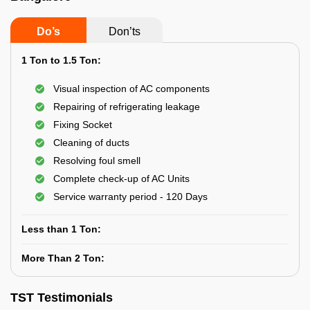
Do’s
Don’ts
1 Ton to 1.5 Ton:
Visual inspection of AC components
Repairing of refrigerating leakage
Fixing Socket
Cleaning of ducts
Resolving foul smell
Complete check-up of AC Units
Service warranty period - 120 Days
Less than 1 Ton:
More Than 2 Ton:
TST Testimonials