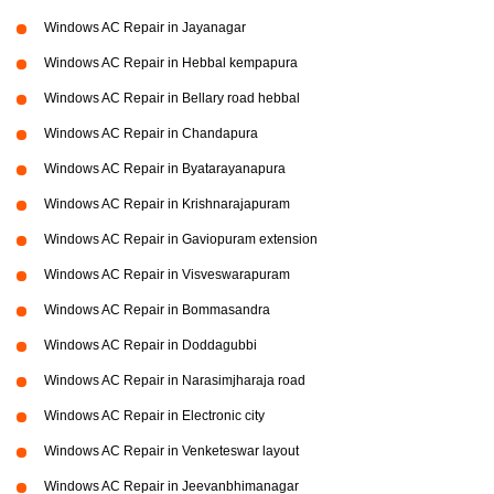
Windows AC Repair in Jayanagar
Windows AC Repair in Hebbal kempapura
Windows AC Repair in Bellary road hebbal
Windows AC Repair in Chandapura
Windows AC Repair in Byatarayanapura
Windows AC Repair in Krishnarajapuram
Windows AC Repair in Gaviopuram extension
Windows AC Repair in Visveswarapuram
Windows AC Repair in Bommasandra
Windows AC Repair in Doddagubbi
Windows AC Repair in Narasimjharaja road
Windows AC Repair in Electronic city
Windows AC Repair in Venketeswar layout
Windows AC Repair in Jeevanbhimanagar