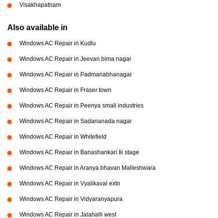
Visakhapatnam
Also available in
Windows AC Repair in Kudlu
Windows AC Repair in Jeevan bima nagar
Windows AC Repair in Padmanabhanagar
Windows AC Repair in Fraser town
Windows AC Repair in Peenya small industries
Windows AC Repair in Sadananada nagar
Windows AC Repair in Whitefield
Windows AC Repair in Banashankari Iii stage
Windows AC Repair in Aranya bhavan Malleshwara
Windows AC Repair in Vyalikaval extn
Windows AC Repair in Vidyaranyapura
Windows AC Repair in Jalahalli west