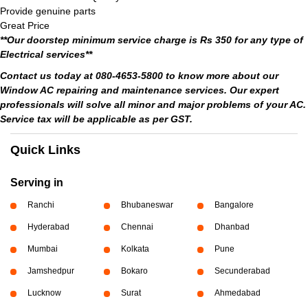
Provide genuine parts
Great Price
**Our doorstep minimum service charge is Rs 350 for any type of
Electrical services**
Contact us today at 080-4653-5800 to know more about our
Window AC repairing and maintenance services. Our expert
professionals will solve all minor and major problems of your AC.
Service tax will be applicable as per GST.
Quick Links
Serving in
Ranchi
Bhubaneswar
Bangalore
Hyderabad
Chennai
Dhanbad
Mumbai
Kolkata
Pune
Jamshedpur
Bokaro
Secunderabad
Lucknow
Surat
Ahmedabad