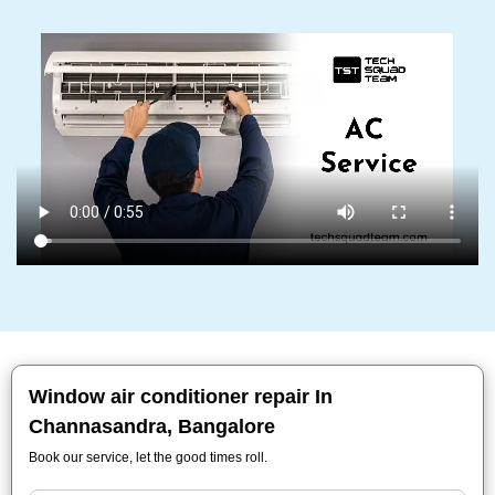
Window air conditioner repair In
Channasandra, Bangalore
Book our service, let the good times roll.