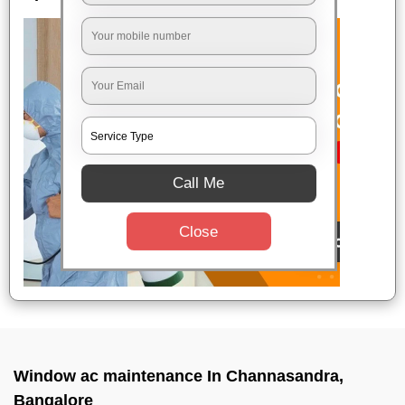
Call Me
Close
Window ac maintenance In Channasandra,
Bangalore