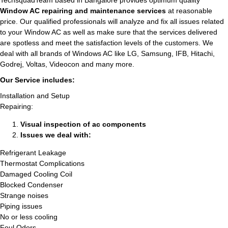
TechsquadTeam based in Bangalore provides optimum quality
Window AC repairing and maintenance services
at reasonable
price. Our qualified professionals will analyze and fix all issues related
to your Window AC as well as make sure that the services delivered
are spotless and meet the satisfaction levels of the customers. We
deal with all brands of Windows AC like LG, Samsung, IFB, Hitachi,
Godrej, Voltas, Videocon and many more.
Our Service includes:
Installation and Setup
Repairing:
Visual inspection of ac components
Issues we deal with:
Refrigerant Leakage
Thermostat Complications
Damaged Cooling Coil
Blocked Condenser
Strange noises
Piping issues
No or less cooling
Foul Odors