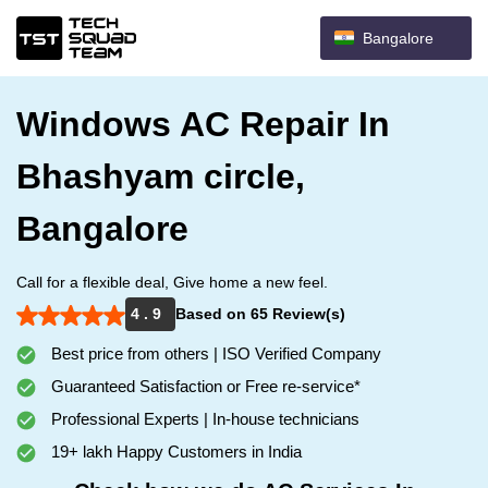
Bangalore
Windows AC Repair In
Bhashyam circle,
Bangalore
Call for a flexible deal, Give home a new feel.
4 . 9
Based on 65 Review(s)
Best price from others | ISO Verified Company
Guaranteed Satisfaction or Free re-service*
Professional Experts | In-house technicians
19+ lakh Happy Customers in India