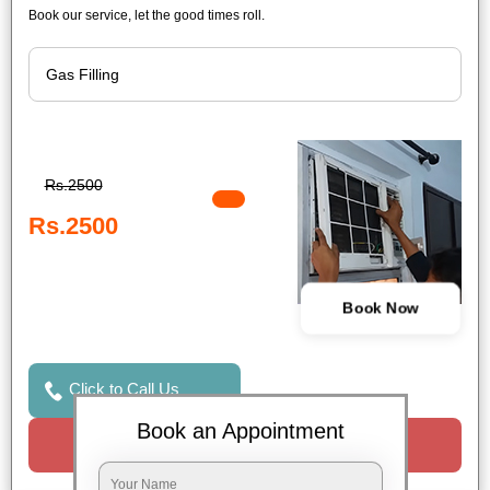
Book our service, let the good times roll.
Rs.2500
Rs.2500
Book Now
Click to Call Us
Book an Appointment
Request a Call