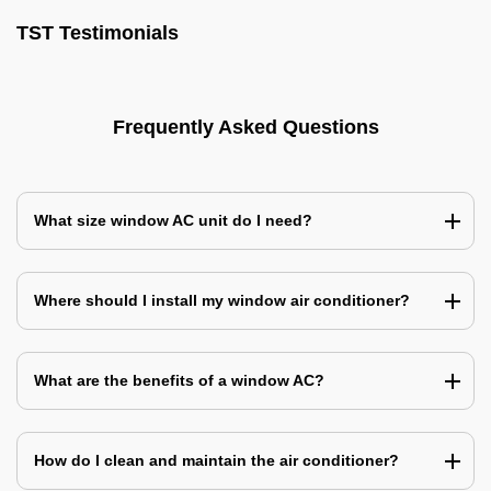
TST Testimonials
Frequently Asked Questions
What size window AC unit do I need?
Where should I install my window air conditioner?
What are the benefits of a window AC?
How do I clean and maintain the air conditioner?