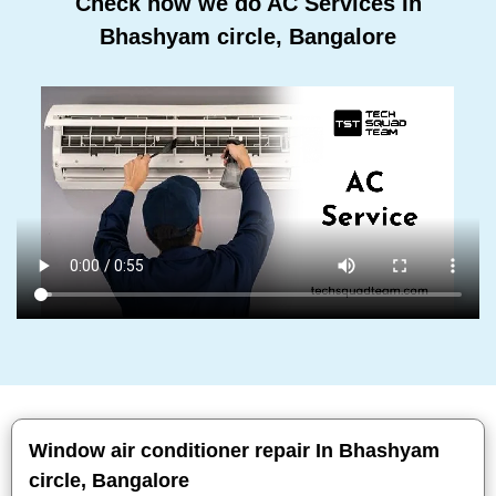
Check how we do AC Services In
Bhashyam circle, Bangalore
Window air conditioner repair In Bhashyam
circle, Bangalore