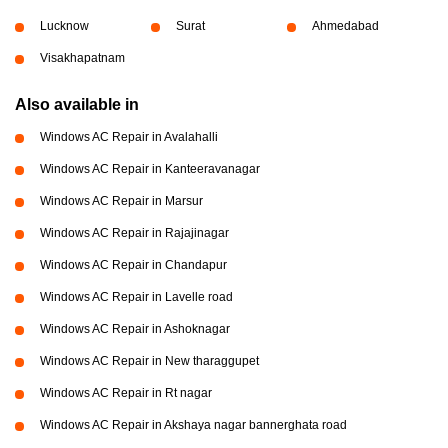
Lucknow
Surat
Ahmedabad
Visakhapatnam
Also available in
Windows AC Repair in Avalahalli
Windows AC Repair in Kanteeravanagar
Windows AC Repair in Marsur
Windows AC Repair in Rajajinagar
Windows AC Repair in Chandapur
Windows AC Repair in Lavelle road
Windows AC Repair in Ashoknagar
Windows AC Repair in New tharaggupet
Windows AC Repair in Rt nagar
Windows AC Repair in Akshaya nagar bannerghata road