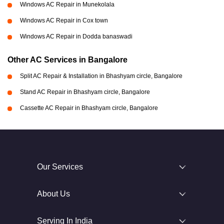
Windows AC Repair in Munekolala
Windows AC Repair in Cox town
Windows AC Repair in Dodda banaswadi
Other AC Services in Bangalore
Split AC Repair & Installation in Bhashyam circle, Bangalore
Stand AC Repair in Bhashyam circle, Bangalore
Cassette AC Repair in Bhashyam circle, Bangalore
Our Services
About Us
Serving In India