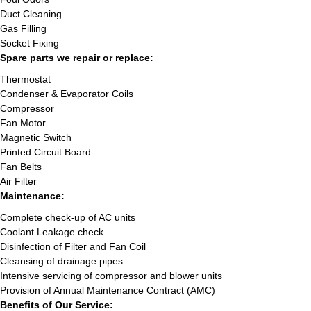
Duct Cleaning
Gas Filling
Socket Fixing
Spare parts we repair or replace:
Thermostat
Condenser & Evaporator Coils
Compressor
Fan Motor
Magnetic Switch
Printed Circuit Board
Fan Belts
Air Filter
Maintenance:
Complete check-up of AC units
Coolant Leakage check
Disinfection of Filter and Fan Coil
Cleansing of drainage pipes
Intensive servicing of compressor and blower units
Provision of Annual Maintenance Contract (AMC)
Benefits of Our Service: