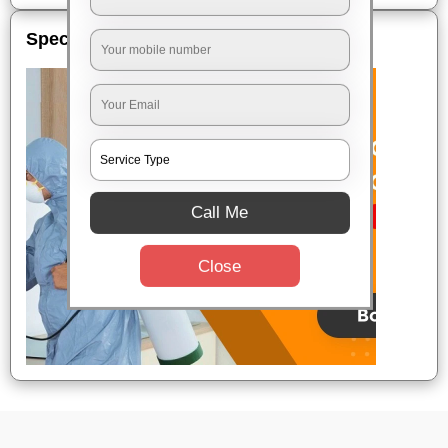
Special Offers
Call Me
Close