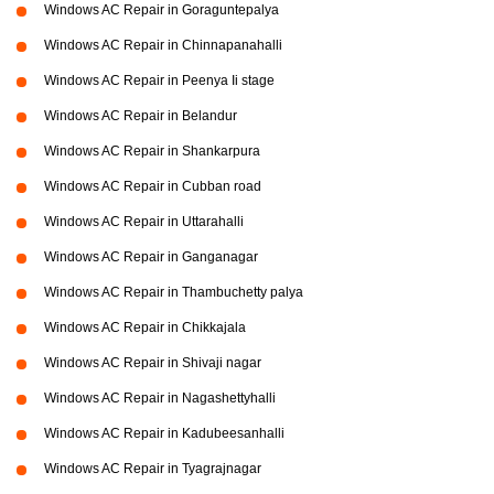
Windows AC Repair in Goraguntepalya
Windows AC Repair in Chinnapanahalli
Windows AC Repair in Peenya Ii stage
Windows AC Repair in Belandur
Windows AC Repair in Shankarpura
Windows AC Repair in Cubban road
Windows AC Repair in Uttarahalli
Windows AC Repair in Ganganagar
Windows AC Repair in Thambuchetty palya
Windows AC Repair in Chikkajala
Windows AC Repair in Shivaji nagar
Windows AC Repair in Nagashettyhalli
Windows AC Repair in Kadubeesanhalli
Windows AC Repair in Tyagrajnagar