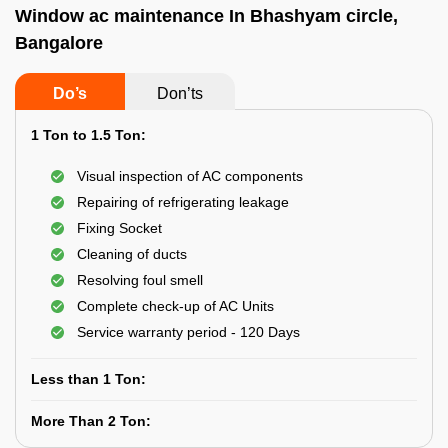
Window ac maintenance In Bhashyam circle,
Bangalore
Do’s
Don’ts
1 Ton to 1.5 Ton:
Visual inspection of AC components
Repairing of refrigerating leakage
Fixing Socket
Cleaning of ducts
Resolving foul smell
Complete check-up of AC Units
Service warranty period - 120 Days
Less than 1 Ton:
More Than 2 Ton: