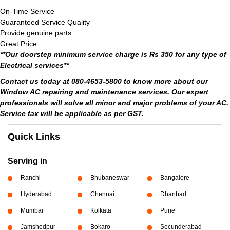
On-Time Service
Guaranteed Service Quality
Provide genuine parts
Great Price
**Our doorstep minimum service charge is Rs 350 for any type of
Electrical services**
Contact us today at 080-4653-5800 to know more about our
Window AC repairing and maintenance services. Our expert
professionals will solve all minor and major problems of your AC.
Service tax will be applicable as per GST.
Quick Links
Serving in
Ranchi
Bhubaneswar
Bangalore
Hyderabad
Chennai
Dhanbad
Mumbai
Kolkata
Pune
Jamshedpur
Bokaro
Secunderabad