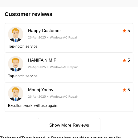
Customer reviews
Happy Customer
5
26-Apr-2025
Windows AC Repair
Top-notch service
HANIFA N M F
5
26-Apr-2025
Windows AC Repair
Top-notch service
Manoj Yadav
5
26-Apr-2025
Windows AC Repair
Excellent work, will use again.
Show More Reviews