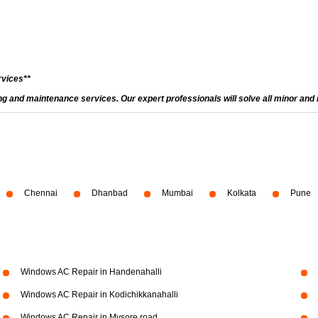
rvices**
and maintenance services. Our expert professionals will solve all minor and m
Chennai
Dhanbad
Mumbai
Kolkata
Pune
Windows AC Repair in Handenahalli
Windows AC Repair in Kodichikkanahalli
Windows AC Repair in Mysore road