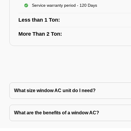
Service warranty period - 120 Days
Less than 1 Ton:
More Than 2 Ton:
What size window AC unit do I need?
What are the benefits of a window AC?