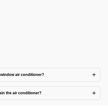
 window air conditioner?
in the air conditioner?