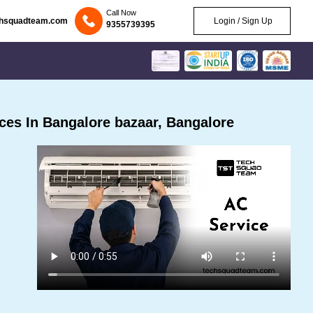
Call Now
chsquadteam.com
Login / Sign Up
9355739395
es In Bangalore bazaar, Bangalore