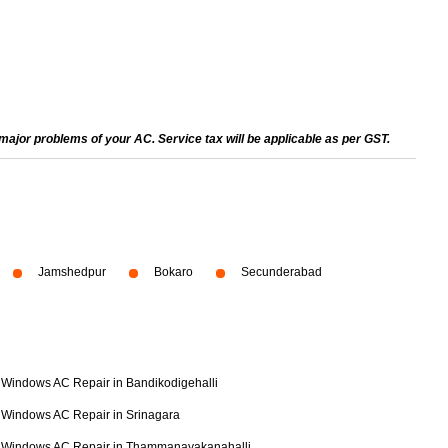
ajor problems of your AC. Service tax will be applicable as per GST.
Jamshedpur
Bokaro
Secunderabad
Windows AC Repair in Bandikodigehalli
Windows AC Repair in Srinagara
Windows AC Repair in Thammanayakanahalli