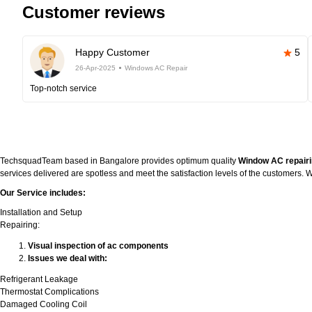
Customer reviews
Happy Customer
5
26-Apr-2025
Windows AC Repair
Top-notch service
TechsquadTeam based in Bangalore provides optimum quality
Window AC repairi
services delivered are spotless and meet the satisfaction levels of the customers
Our Service includes:
Installation and Setup
Repairing:
Visual inspection of ac components
Issues we deal with:
Refrigerant Leakage
Thermostat Complications
Damaged Cooling Coil