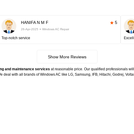
HANIFA N M F
5
26-Apr-2025
Windows AC Repair
Top-notch service
Excell
Show More Reviews
ng and maintenance services
at reasonable price. Our qualified professionals wil
. We deal with all brands of Windows AC like LG, Samsung, IFB, Hitachi, Godrej, Vo