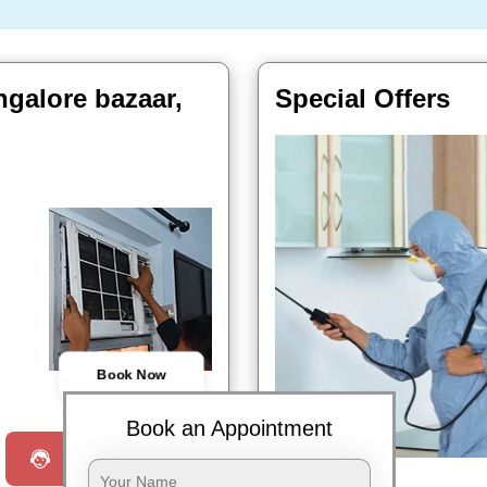
ngalore bazaar,
Special Offers
Book Now
Book an Appointment
Request a Call