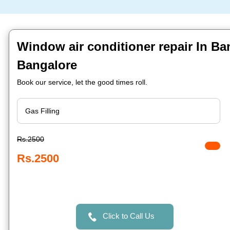
Window air conditioner repair In Ba
Bangalore
Book our service, let the good times roll.
Rs.2500
Rs.2500
Click to Call Us