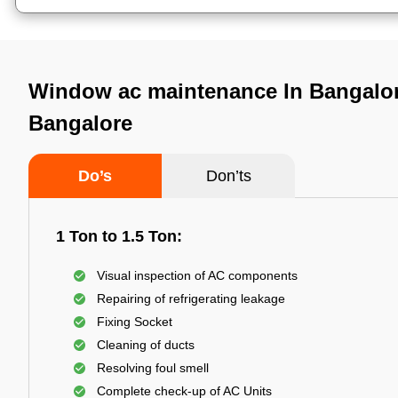
Window ac maintenance In Bangalor
Bangalore
Do’s
Don’ts
1 Ton to 1.5 Ton:
Visual inspection of AC components
Repairing of refrigerating leakage
Fixing Socket
Cleaning of ducts
Resolving foul smell
Complete check-up of AC Units