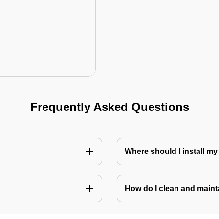
Frequently Asked Questions
Where should I install my
How do I clean and mainta