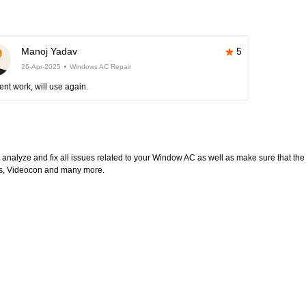
Manoj Yadav
5
26-Apr-2025
Windows AC Repair
ent work, will use again.
l analyze and fix all issues related to your Window AC as well as make sure that the
ltas, Videocon and many more.