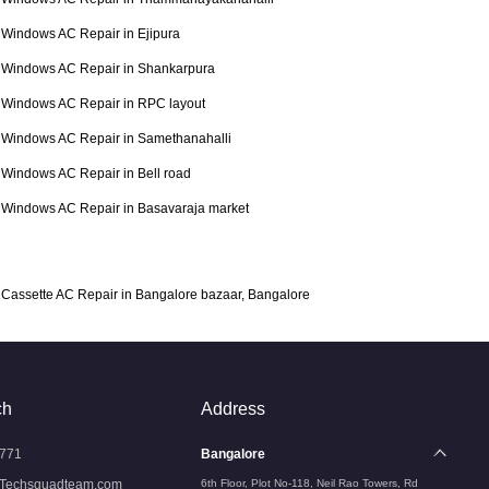
Windows AC Repair in Ejipura
Windows AC Repair in Shankarpura
Windows AC Repair in RPC layout
Windows AC Repair in Samethanahalli
Windows AC Repair in Bell road
Windows AC Repair in Basavaraja market
Cassette AC Repair in Bangalore bazaar, Bangalore
ch
Address
771
Bangalore
Techsquadteam.com
6th Floor, Plot No-118, Neil Rao Towers, Rd