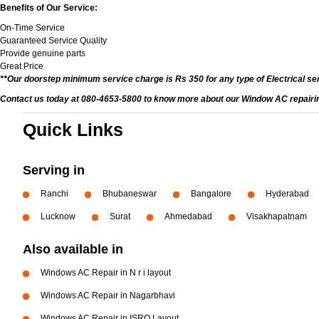
Benefits of Our Service:
On-Time Service
Guaranteed Service Quality
Provide genuine parts
Great Price
**Our doorstep minimum service charge is Rs 350 for any type of Electrical se
Contact us today at 080-4653-5800 to know more about our Window AC repairing 
Quick Links
Serving in
Ranchi
Bhubaneswar
Bangalore
Hyderabad
Lucknow
Surat
Ahmedabad
Visakhapatnam
Also available in
Windows AC Repair in N r i layout
Windows AC Repair in Nagarbhavi
Windows AC Repair in ISRO Layout