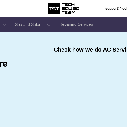
support@te
Repairing Services
Spa and Salon
Check how we do AC Servic
re