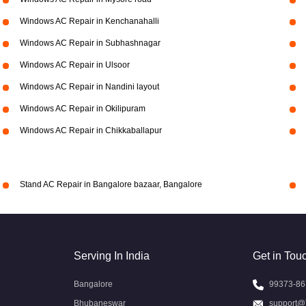
Windows AC Repair in Kenchanahalli
Windows AC Repair in Subhashnagar
Windows AC Repair in Ulsoor
Windows AC Repair in Nandini layout
Windows AC Repair in Okilipuram
Windows AC Repair in Chikkaballapur
Stand AC Repair in Bangalore bazaar, Bangalore
Serving In India
Get in Tou
Bangalore
99373-86
Bhubaneswar
support@