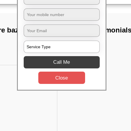
e bazaar,
TST Testimonial
Call Me
Close