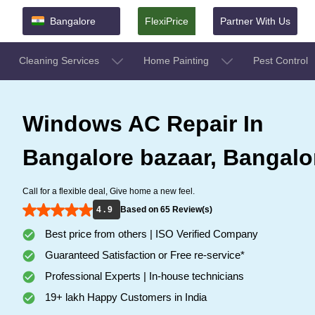
Bangalore
FlexiPrice
Partner With Us
Cleaning Services
Home Painting
Pest Control
Windows AC Repair In
Bangalore bazaar, Bangalo
Call for a flexible deal, Give home a new feel.
4 . 9
Based on 65 Review(s)
Best price from others | ISO Verified Company
Guaranteed Satisfaction or Free re-service*
Professional Experts | In-house technicians
19+ lakh Happy Customers in India