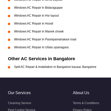
Windows AC Repair in Bidaraguppe
Windows AC Repair in Hsr layout
Windows AC Repair in Hoodi
Windows AC Repair in Manek chowk
Windows AC Repair in Pasmpamahakavi road
Windows AC Repair in Ullalu upanagara
Other AC Services in Bangalore
Split AC Repair & Installation in Bangalore bazaar, Bangalore
Our Services
About Us
Cleaning Service
Terms & Conditions
Pest Control Service
Privacy Policy