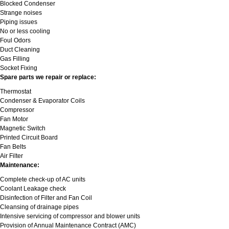
Blocked Condenser
Strange noises
Piping issues
No or less cooling
Foul Odors
Duct Cleaning
Gas Filling
Socket Fixing
Spare parts we repair or replace:
Thermostat
Condenser & Evaporator Coils
Compressor
Fan Motor
Magnetic Switch
Printed Circuit Board
Fan Belts
Air Filter
Maintenance:
Complete check-up of AC units
Coolant Leakage check
Disinfection of Filter and Fan Coil
Cleansing of drainage pipes
Intensive servicing of compressor and blower units
Provision of Annual Maintenance Contract (AMC)