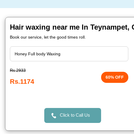
Hair waxing near me In Teynampet,
Book our service, let the good times roll.
Rs.2933
60% OFF
Rs.1174
Click to Call Us