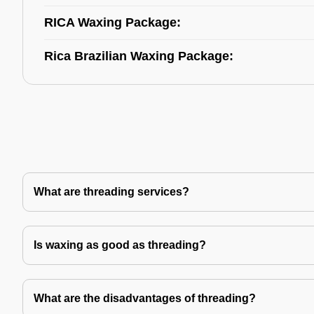
RICA Waxing Package:
Rica Brazilian Waxing Package:
What are threading services?
Is waxing as good as threading?
What are the disadvantages of threading?