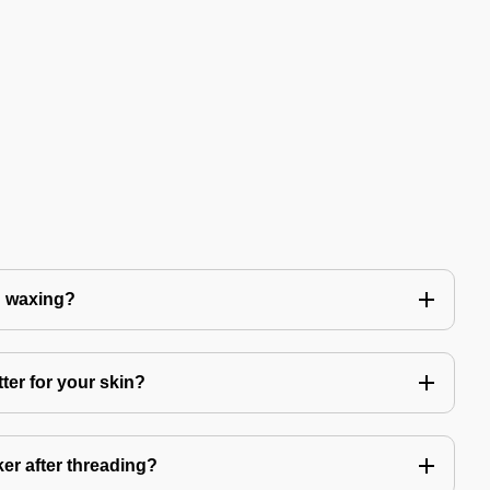
n waxing?
ter for your skin?
er after threading?