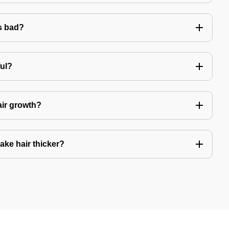
s bad?
ful?
air growth?
ake hair thicker?