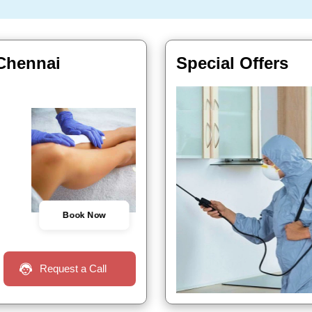
 Chennai
Special Offers
Book Now
Request a Call