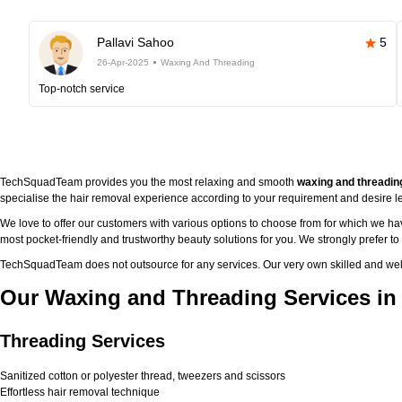
Pallavi Sahoo
5
26-Apr-2025
Waxing And Threading
Top-notch service
TechSquadTeam provides you the most relaxing and smooth
waxing and threadin
specialise the hair removal experience according to your requirement and desire le
We love to offer our customers with various options to choose from for which we h
most pocket-friendly and trustworthy beauty solutions for you. We strongly prefer t
TechSquadTeam does not outsource for any services. Our very own skilled and well
Our Waxing and Threading Services in
Threading Services
Sanitized cotton or polyester thread, tweezers and scissors
Effortless hair removal technique