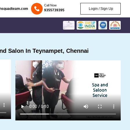
Call Now
chsquadteam.com
Login / Sign Up
9355739395
nd Salon In Teynampet, Chennai