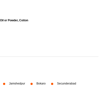
 Oil or Powder, Cotton
Jamshedpur
Bokaro
Secunderabad