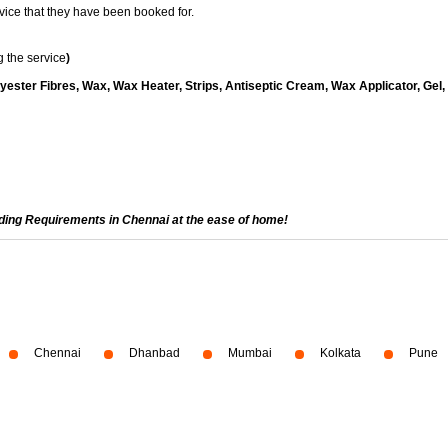
vice that they have been booked for.
 the service
)
yester Fibres, Wax, Wax Heater, Strips, Antiseptic Cream, Wax Applicator, Gel,
ading Requirements in Chennai at the ease of home!
Chennai
Dhanbad
Mumbai
Kolkata
Pune