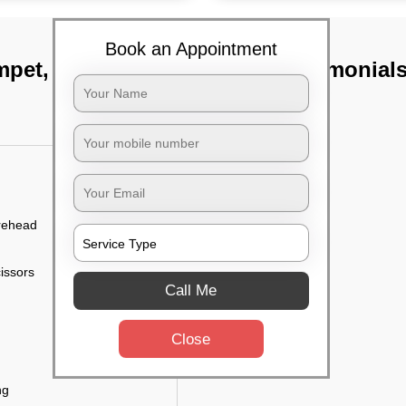
Book an Appointment
mpet, Chennai
TST Testimonial
orehead
cissors
Call Me
Close
ng