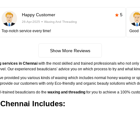
Happy Customer
5
26-Apr-2025
Waxing And Threading
Top-notch service every time!
Good 
Show More Reviews
g services in Chennai
with the most skilled and trained professionals who not only 
vel. Our experienced beauticians’ advice you on which process to try and what kind 
ave provided you various kinds of waxing which includes normal honey waxing or sp
o provide our customers with only Eco-friendly and organic beauty solutions which do
-trained beauticians do the
waxing and threading
for you to achieve a 100% custo
 Chennai Includes: