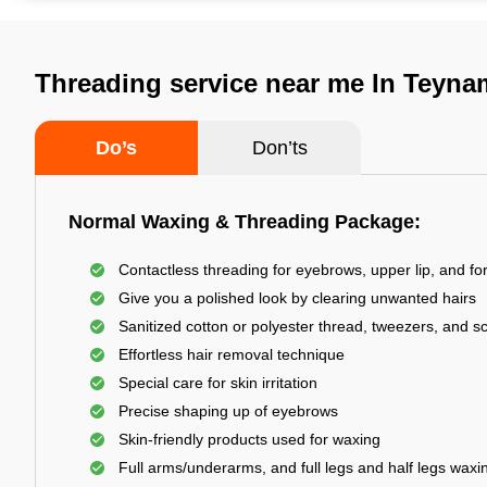
Threading service near me In Teyna
Do’s
Don’ts
Normal Waxing & Threading Package:
Contactless threading for eyebrows, upper lip, and f
Give you a polished look by clearing unwanted hairs
Sanitized cotton or polyester thread, tweezers, and s
Effortless hair removal technique
Special care for skin irritation
Precise shaping up of eyebrows
Skin-friendly products used for waxing
Full arms/underarms, and full legs and half legs waxi