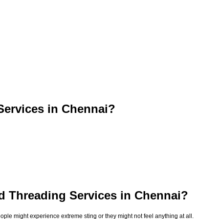
ervices in Chennai?
d Threading Services in Chennai?
le might experience extreme sting or they might not feel anything at all.