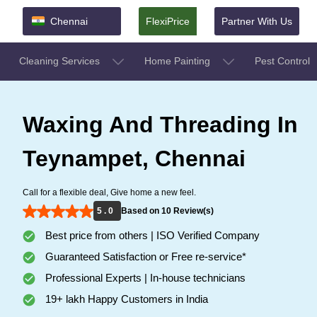
Chennai
FlexiPrice
Partner With Us
Cleaning Services
Home Painting
Pest Control
Waxing And Threading In
Teynampet, Chennai
Call for a flexible deal, Give home a new feel.
5 . 0
Based on 10 Review(s)
Best price from others | ISO Verified Company
Guaranteed Satisfaction or Free re-service*
Professional Experts | In-house technicians
19+ lakh Happy Customers in India