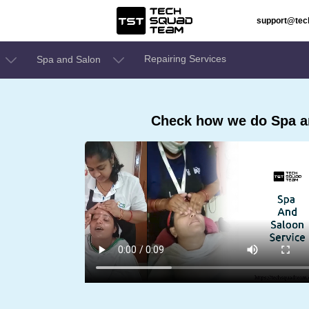
support@te
Repairing Services
Spa and Salon
Check how we do Spa a