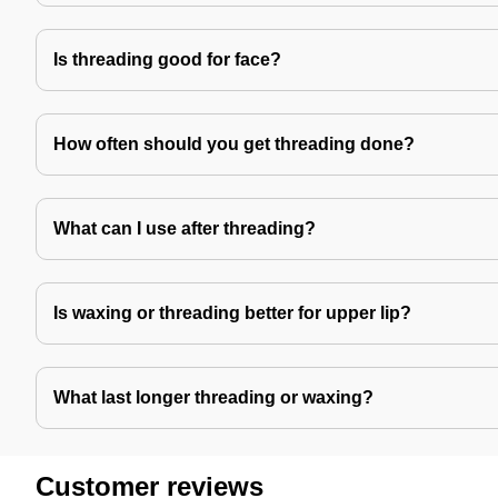
Is threading good for face?
How often should you get threading done?
What can I use after threading?
Is waxing or threading better for upper lip?
What last longer threading or waxing?
Customer reviews