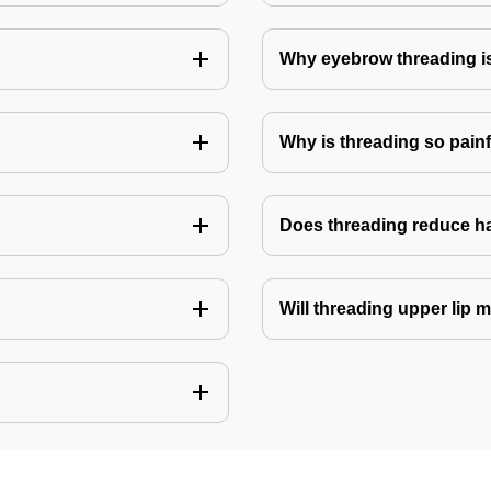
Why eyebrow threading i
Why is threading so pain
Does threading reduce h
Will threading upper lip m