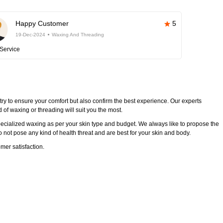
Happy Customer
5
19-Dec-2024
Waxing And Threading
Service
try to ensure your comfort but also confirm the best experience. Our experts
of waxing or threading will suit you the most.
ecialized waxing as per your skin type and budget. We always like to propose the
 not pose any kind of health threat and are best for your skin and body.
mer satisfaction.