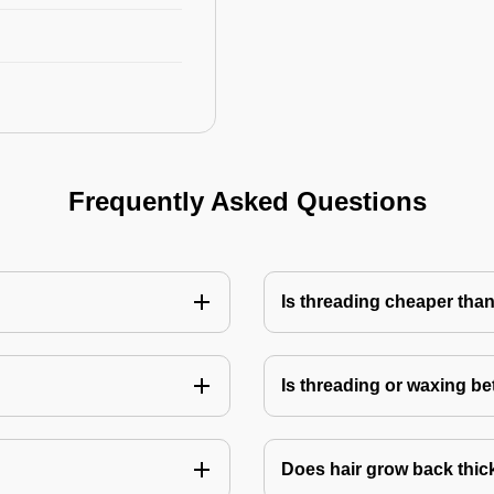
Frequently Asked Questions
Is threading cheaper tha
Is threading or waxing bet
Does hair grow back thick