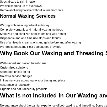
Special care to skin irritation
Precise shaping up of eyebrows
Removal of every follicle without failure from face
Normal Waxing Services
Waxing with main ingredient as honey
Completely organic and natural waxing methods
Sterilized and sanitized applicators and wax heater
Disposable and one time use strips and fabrics
Use of antiseptic creams, oils and gels before and after waxing
Pre-depilatories and Post-depilatories provided
Why Book Our Waxing and Threading S
Well-trained and skilled beauticians
Customized solutions
Affordable prices for all
No extra service charges
In time services according to your timing and place
Assurance of relaxation
Organic and natural beauty products
What is not included in Our Waxing an
No guarantee about the painful experience of both waxing and threading. Some peop