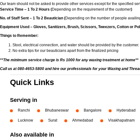
Our team should not be asked to provide other services except for the specified ser
Service Time – 1 To 2 Hours (
Depending on the requirement of the customer
)
No. of Staff Sent – 1 To 2 Beautician (
Depending on the number of people availing
Equipment Used – Gloves, Sanitizers, Brush, Scissors, Tweezers, Cotton or Pol
Things to Remember:
Stool, electrical connection, and water should be provided by the customer.
No extra tips for our beauticians apart from the finalized pricing
**The minimum service charge is Rs 1000 for any waxing treatment at home**
Call us at 080-4653-5800 and hire our professionals for your Waxing and Thre
Quick Links
Serving in
Ranchi
Bhubaneswar
Bangalore
Hyderabad
Lucknow
Surat
Ahmedabad
Visakhapatnam
Also available in