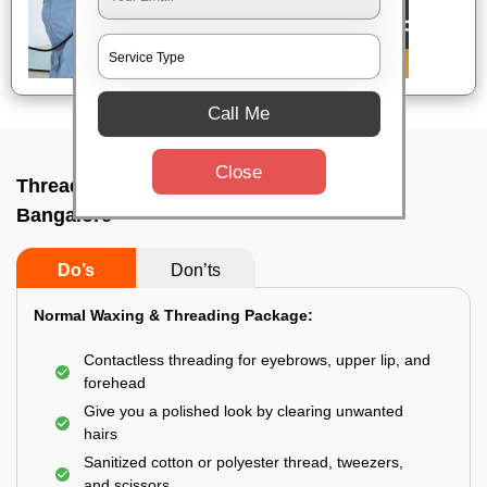
Call Me
Close
Threading service near me In Rt nagar,
Bangalore
Do’s
Don’ts
Normal Waxing & Threading Package:
Contactless threading for eyebrows, upper lip, and
forehead
Give you a polished look by clearing unwanted
hairs
Sanitized cotton or polyester thread, tweezers,
and scissors