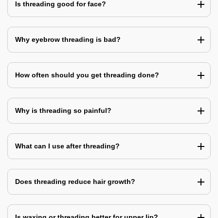
Is threading good for face?
Why eyebrow threading is bad?
How often should you get threading done?
Why is threading so painful?
What can I use after threading?
Does threading reduce hair growth?
Is waxing or threading better for upper lip?