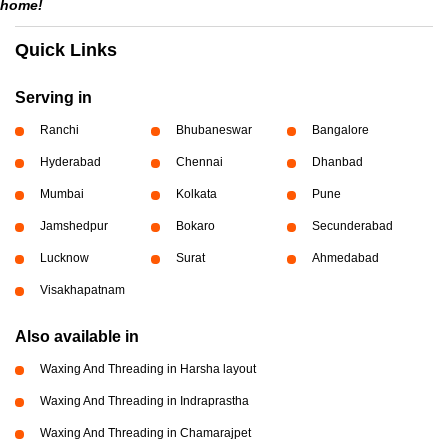
home!
Quick Links
Serving in
Ranchi
Bhubaneswar
Bangalore
Hyderabad
Chennai
Dhanbad
Mumbai
Kolkata
Pune
Jamshedpur
Bokaro
Secunderabad
Lucknow
Surat
Ahmedabad
Visakhapatnam
Also available in
Waxing And Threading in Harsha layout
Waxing And Threading in Indraprastha
Waxing And Threading in Chamarajpet