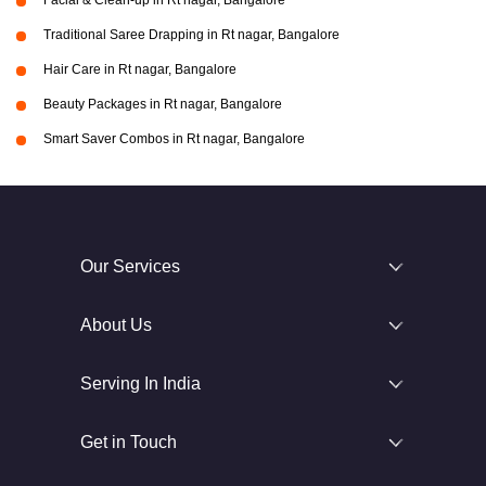
Facial & Clean-up in Rt nagar, Bangalore
Traditional Saree Drapping in Rt nagar, Bangalore
Hair Care in Rt nagar, Bangalore
Beauty Packages in Rt nagar, Bangalore
Smart Saver Combos in Rt nagar, Bangalore
Our Services
About Us
Serving In India
Get in Touch