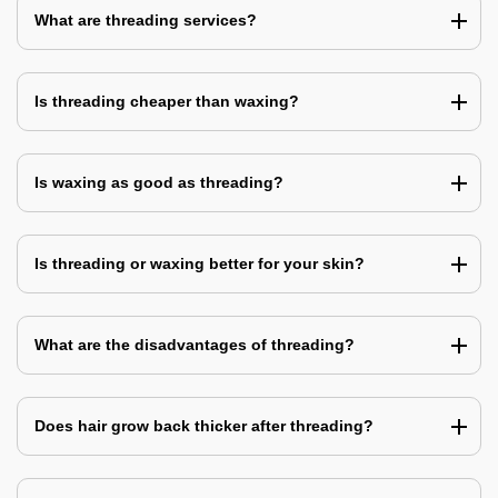
What are threading services?
Is threading cheaper than waxing?
Is waxing as good as threading?
Is threading or waxing better for your skin?
What are the disadvantages of threading?
Does hair grow back thicker after threading?