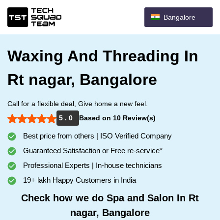
Bangalore
Waxing And Threading In
Rt nagar, Bangalore
Call for a flexible deal, Give home a new feel.
5 . 0
Based on 10 Review(s)
Best price from others | ISO Verified Company
Guaranteed Satisfaction or Free re-service*
Professional Experts | In-house technicians
19+ lakh Happy Customers in India
Check how we do Spa and Salon In Rt
nagar, Bangalore