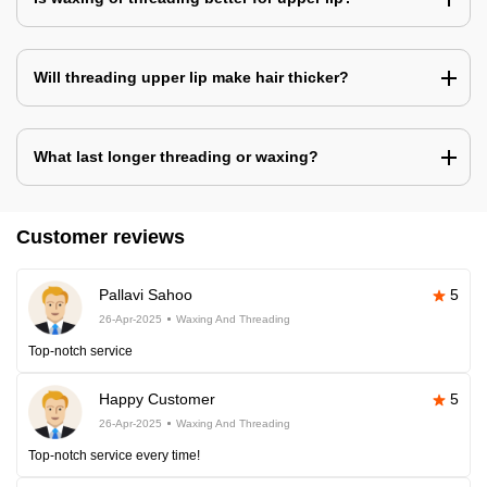
Will threading upper lip make hair thicker?
What last longer threading or waxing?
Customer reviews
Pallavi Sahoo
5
26-Apr-2025
Waxing And Threading
Top-notch service
Happy Customer
5
26-Apr-2025
Waxing And Threading
Top-notch service every time!