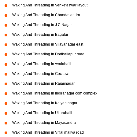
Waxing And Threading in Venketeswar layout
Waxing And Threading in Choodasandra
Waxing And Threading in J C Nagar
Waxing And Threading in Bagalur
Waxing And Threading in Vijayanagar east
Waxing And Threading in Dodballapur road
Waxing And Threading in Avalahalli
Waxing And Threading in Cox town
Waxing And Threading in Rajajinagar
Waxing And Threading in Indiranagar com complex
Waxing And Threading in Kalyan nagar
Waxing And Threading in Uttarahalli
Waxing And Threading in Mayasandra
Waxing And Threading in Vittal mallya road