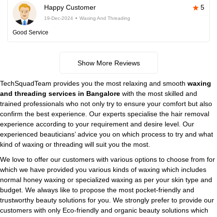
Happy Customer
5
19-Dec-2024
Waxing And Threading
Good Service
Show More Reviews
TechSquadTeam provides you the most relaxing and smooth
waxing
and threading services in Bangalore
with the most skilled and
trained professionals who not only try to ensure your comfort but also
confirm the best experience. Our experts specialise the hair removal
experience according to your requirement and desire level. Our
experienced beauticians’ advice you on which process to try and what
kind of waxing or threading will suit you the most.
We love to offer our customers with various options to choose from for
which we have provided you various kinds of waxing which includes
normal honey waxing or specialized waxing as per your skin type and
budget. We always like to propose the most pocket-friendly and
trustworthy beauty solutions for you. We strongly prefer to provide our
customers with only Eco-friendly and organic beauty solutions which