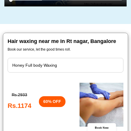
Hair waxing near me In Rt nagar, Bangalore
Book our service, let the good times roll.
Rs.2933
60% OFF
Rs.1174
Book Now