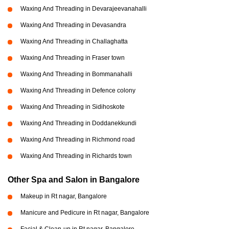
Waxing And Threading in Devarajeevanahalli
Waxing And Threading in Devasandra
Waxing And Threading in Challaghatta
Waxing And Threading in Fraser town
Waxing And Threading in Bommanahalli
Waxing And Threading in Defence colony
Waxing And Threading in Sidihoskote
Waxing And Threading in Doddanekkundi
Waxing And Threading in Richmond road
Waxing And Threading in Richards town
Other Spa and Salon in Bangalore
Makeup in Rt nagar, Bangalore
Manicure and Pedicure in Rt nagar, Bangalore