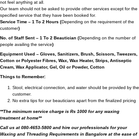
not feel anything at all.
Our team should not be asked to provide other services except for the
specified service that they have been booked for.
Service Time – 1 To 2 Hours (
Depending on the requirement of the
customer
)
No. of Staff Sent – 1 To 2 Beautician (
Depending on the number of
people availing the service
)
Equipment Used – Gloves, Sanitizers, Brush, Scissors, Tweezers,
Cotton or Polyester Fibres, Wax, Wax Heater, Strips, Antiseptic
Cream, Wax Applicator, Gel, Oil or Powder, Cotton
Things to Remember:
Stool, electrical connection, and water should be provided by the
customer.
No extra tips for our beauticians apart from the finalized pricing
**The minimum service charge is Rs 1000 for any waxing
treatment at home**
Call us at 080-4653-5800 and hire our professionals for your
Waxing and Threading Requirements in Bangalore at the ease of