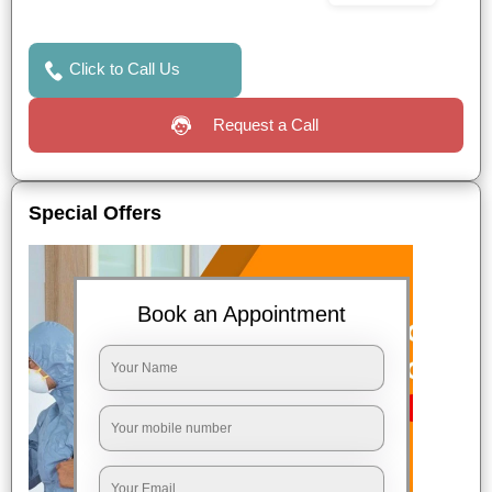
Click to Call Us
Request a Call
Special Offers
Book an Appointment