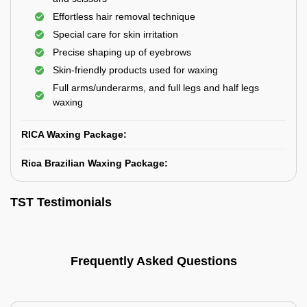
Effortless hair removal technique
Special care for skin irritation
Precise shaping up of eyebrows
Skin-friendly products used for waxing
Full arms/underarms, and full legs and half legs
waxing
RICA Waxing Package:
Rica Brazilian Waxing Package:
TST Testimonials
Frequently Asked Questions