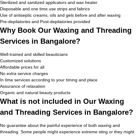
Sterilized and sanitized applicators and wax heater
Disposable and one time use strips and fabrics
Use of antiseptic creams, oils and gels before and after waxing
Pre-depilatories and Post-depilatories provided
Why Book Our Waxing and Threading
Services in Bangalore?
Well-trained and skilled beauticians
Customized solutions
Affordable prices for all
No extra service charges
In time services according to your timing and place
Assurance of relaxation
Organic and natural beauty products
What is not included in Our Waxing
and Threading Services in Bangalore?
No guarantee about the painful experience of both waxing and
threading. Some people might experience extreme sting or they might