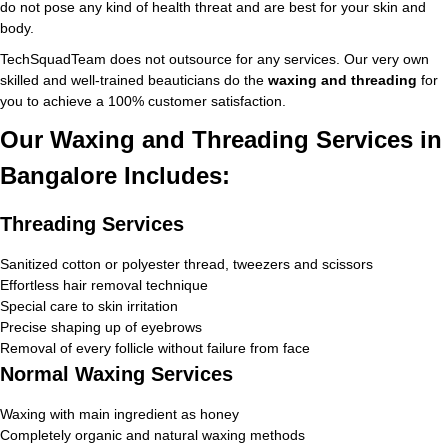
do not pose any kind of health threat and are best for your skin and
body.
TechSquadTeam does not outsource for any services. Our very own
skilled and well-trained beauticians do the
waxing and threading
for
you to achieve a 100% customer satisfaction.
Our Waxing and Threading Services in
Bangalore Includes:
Threading Services
Sanitized cotton or polyester thread, tweezers and scissors
Effortless hair removal technique
Special care to skin irritation
Precise shaping up of eyebrows
Removal of every follicle without failure from face
Normal Waxing Services
Waxing with main ingredient as honey
Completely organic and natural waxing methods