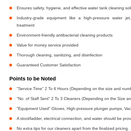
Ensures safety, hygiene, and effective water tank cleaning sol
Industry-grade equipment like a high-pressure water jet
treatment
Environment-friendly antibacterial cleaning products
Value for money service provided
Thorough cleaning, sanitizing, and disinfection
Guaranteed Customer Satisfaction
Points to be Noted
"Service Time" 2 To 6 Hours (Depending on the size and numb
"No. of Staff Sent" 2 To 3 Cleaners (Depending on the Size 
"Equipment Used" Gloves, High-pressure plunger pumps, Vac
A stool/ladder, electrical connection, and water should be pro
No extra tips for our cleaners apart from the finalized pricing.