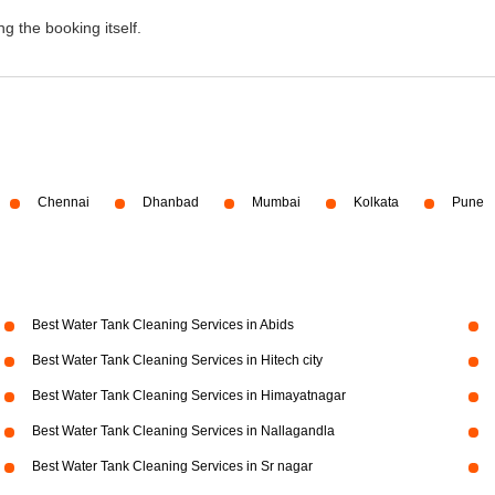
g the booking itself.
Chennai
Dhanbad
Mumbai
Kolkata
Pune
Best Water Tank Cleaning Services in Abids
Best Water Tank Cleaning Services in Hitech city
Best Water Tank Cleaning Services in Himayatnagar
Best Water Tank Cleaning Services in Nallagandla
Best Water Tank Cleaning Services in Sr nagar