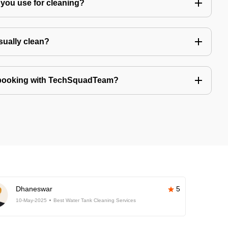
you use for cleaning?
sually clean?
 booking with TechSquadTeam?
Dhaneswar
5
10-May-2025
Best Water Tank Cleaning Services