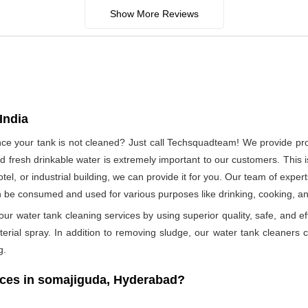
Show More Reviews
India
since your tank is not cleaned? Just call Techsquadteam! We provide p
 fresh drinkable water is extremely important to our customers. This i
otel, or industrial building, we can provide it for you. Our team of exper
n be consumed and used for various purposes like drinking, cooking, 
ur water tank cleaning services by using superior quality, safe, and ef
rial spray. In addition to removing sludge, our water tank cleaners ca
g.
ces in somajiguda, Hyderabad?