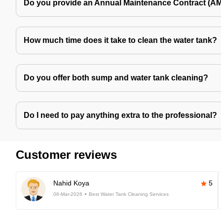
Do you provide an Annual Maintenance Contract (A
How much time does it take to clean the water tank?
Do you offer both sump and water tank cleaning?
Do I need to pay anything extra to the professional?
Customer reviews
Nahid Koya
5
06-Mar-2026
Best Water Tank Cleaning Services