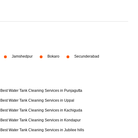
Jamshedpur
Bokaro
Secunderabad
Best Water Tank Cleaning Services in Punjagutta
Best Water Tank Cleaning Services in Uppal
Best Water Tank Cleaning Services in Kachiguda
Best Water Tank Cleaning Services in Kondapur
Best Water Tank Cleaning Services in Jubilee hills