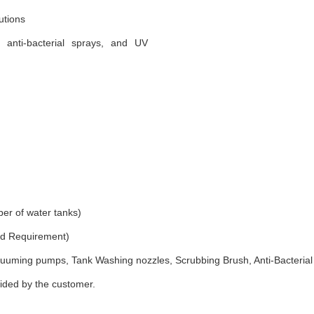
utions
, anti-bacterial sprays, and UV
er of water tanks)
and Requirement)
uuming pumps, Tank Washing nozzles, Scrubbing Brush, Anti-Bacterial
vided by the customer.