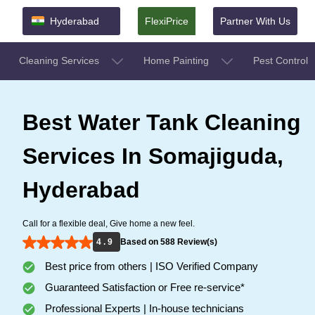
Hyderabad
FlexiPrice
Partner With Us
Cleaning Services
Home Painting
Pest Control
Best Water Tank Cleaning
Services In Somajiguda,
Hyderabad
Call for a flexible deal, Give home a new feel.
4 . 9
Based on 588 Review(s)
Best price from others | ISO Verified Company
Guaranteed Satisfaction or Free re-service*
Professional Experts | In-house technicians