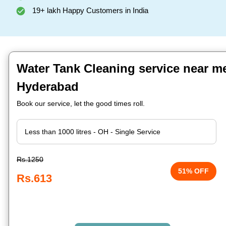
19+ lakh Happy Customers in India
Water Tank Cleaning service near m
Hyderabad
Book our service, let the good times roll.
Rs.1250
51% OFF
Rs.613