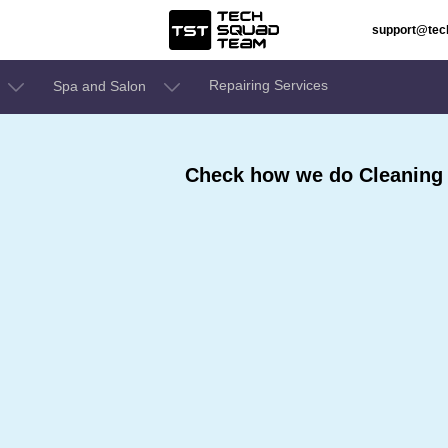
support@te
Repairing Services
Spa and Salon
Check how we do Cleaning 