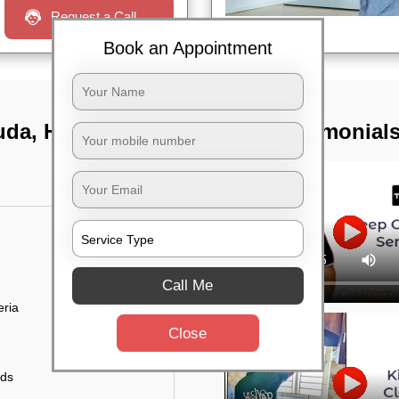
Request a Call
Book an Appointment
guda, Hyderabad
TST Testimonial
Call Me
eria
Close
uds