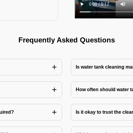
Frequently Asked Questions
Is water tank cleaning m
How often should water 
quired?
Is it okay to trust the cl