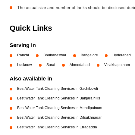
The actual size and number of tanks should be disclosed durin
Quick Links
Serving in
Ranchi
Bhubaneswar
Bangalore
Hyderabad
Lucknow
Surat
Ahmedabad
Visakhapatnam
Also available in
Best Water Tank Cleaning Services in Gachibowli
Best Water Tank Cleaning Services in Banjara hills
Best Water Tank Cleaning Services in Mehdipatnam
Best Water Tank Cleaning Services in Dilsukhnagar
Best Water Tank Cleaning Services in Erragadda