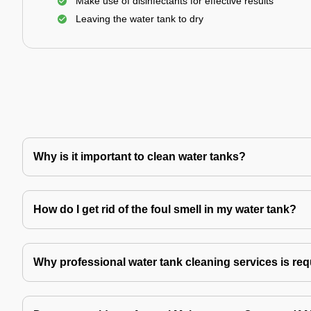
Make use of disinfectants for effective results
Leaving the water tank to dry
Why is it important to clean water tanks?
How do I get rid of the foul smell in my water tank?
Why professional water tank cleaning services is re