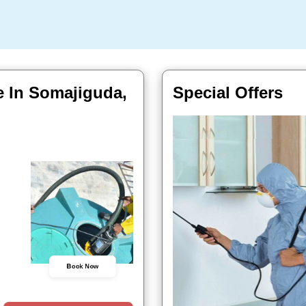
e In Somajiguda,
Special Offers
Book Now