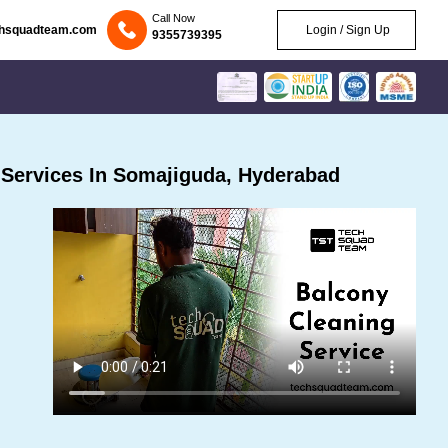
Call Now
chsquadteam.com
Login / Sign Up
9355739395
Services In Somajiguda, Hyderabad