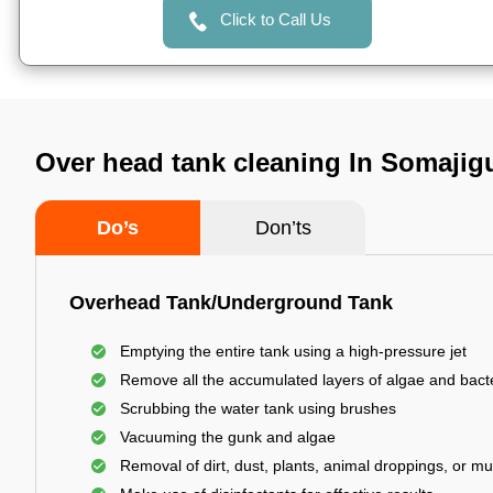
Click to Call Us
Over head tank cleaning In Somaji
Do’s
Don’ts
Overhead Tank/Underground Tank
Emptying the entire tank using a high-pressure jet
Remove all the accumulated layers of algae and bact
Scrubbing the water tank using brushes
Vacuuming the gunk and algae
Removal of dirt, dust, plants, animal droppings, or m