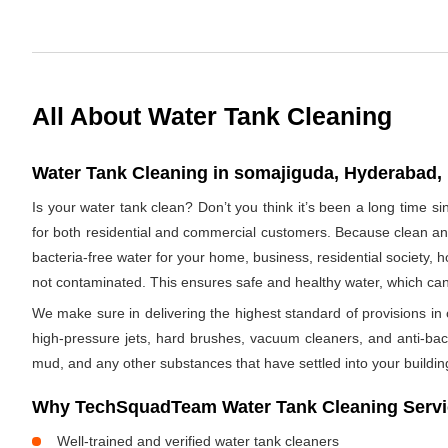
All About Water Tank Cleaning
Water Tank Cleaning in somajiguda, Hyderabad, 
Is your water tank clean? Don’t you think it’s been a long time 
for both residential and commercial customers. Because clean and
bacteria-free water for your home, business, residential society, h
not contaminated. This ensures safe and healthy water, which ca
We make sure in delivering the highest standard of provisions in o
high-pressure jets, hard brushes, vacuum cleaners, and anti-bacte
mud, and any other substances that have settled into your buildin
Why TechSquadTeam Water Tank Cleaning Servi
Well-trained and verified water tank cleaners