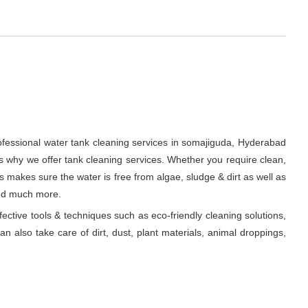
rofessional water tank cleaning services in somajiguda, Hyderabad
s why we offer tank cleaning services. Whether you require clean,
ts makes sure the water is free from algae, sludge & dirt as well as
and much more.
fective tools & techniques such as eco-friendly cleaning solutions,
n also take care of dirt, dust, plant materials, animal droppings,