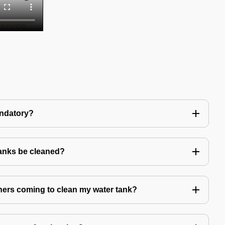
andatory?
tanks be cleaned?
eaners coming to clean my water tank?