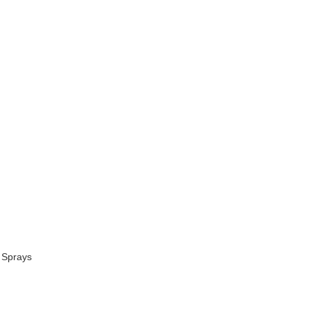
 Sprays