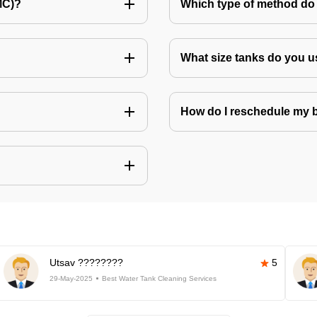
MC)?
Which type of method do 
What size tanks do you u
How do I reschedule my
Utsav ????????
5
29-May-2025
Best Water Tank Cleaning Services