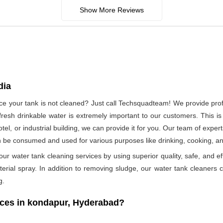
Show More Reviews
dia
ince your tank is not cleaned? Just call Techsquadteam! We provide pro
esh drinkable water is extremely important to our customers. This is
otel, or industrial building, we can provide it for you. Our team of exper
n be consumed and used for various purposes like drinking, cooking, 
ur water tank cleaning services by using superior quality, safe, and ef
rial spray. In addition to removing sludge, our water tank cleaners ca
g.
ces in kondapur, Hyderabad?