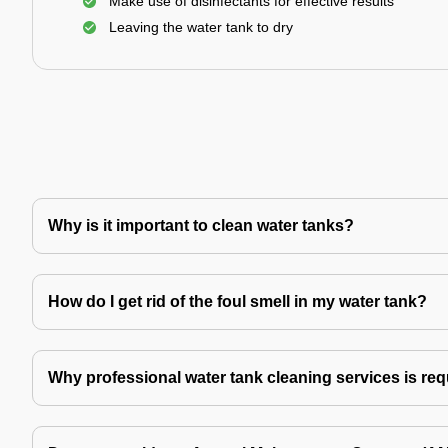
Make use of disinfectants for effective results
Leaving the water tank to dry
Why is it important to clean water tanks?
How do I get rid of the foul smell in my water tank?
Why professional water tank cleaning services is re