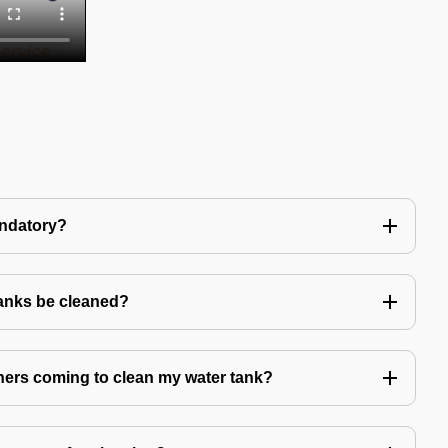
andatory?
tanks be cleaned?
eaners coming to clean my water tank?