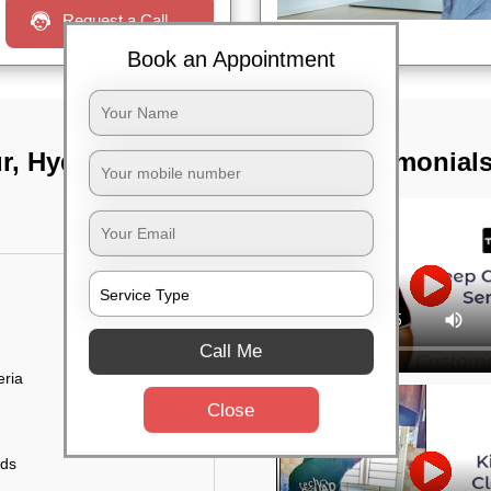
Request a Call
Book an Appointment
ur, Hyderabad
TST Testimonial
Call Me
eria
Close
uds