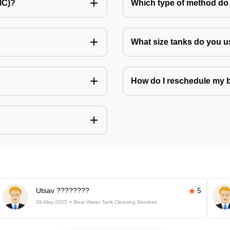
MC)?
Which type of method do 
What size tanks do you u
How do I reschedule my
Utsav ????????
5
29-May-2025
Best Water Tank Cleaning Services