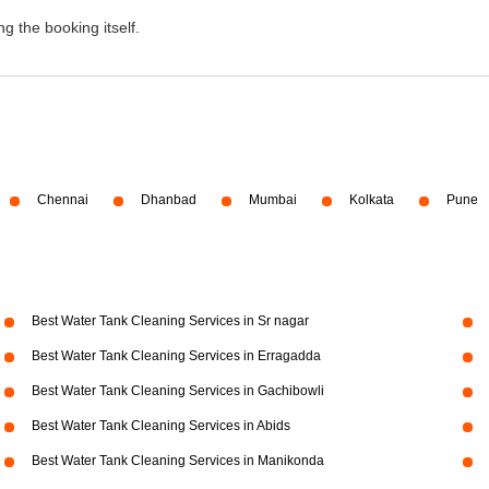
g the booking itself.
Chennai
Dhanbad
Mumbai
Kolkata
Pune
Best Water Tank Cleaning Services in Sr nagar
Best Water Tank Cleaning Services in Erragadda
Best Water Tank Cleaning Services in Gachibowli
Best Water Tank Cleaning Services in Abids
Best Water Tank Cleaning Services in Manikonda