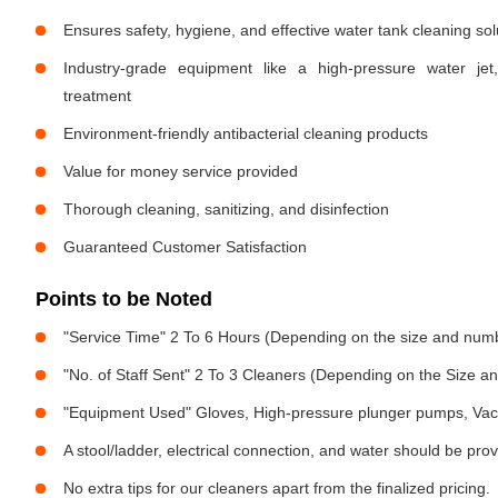
Ensures safety, hygiene, and effective water tank cleaning sol
Industry-grade equipment like a high-pressure water jet
treatment
Environment-friendly antibacterial cleaning products
Value for money service provided
Thorough cleaning, sanitizing, and disinfection
Guaranteed Customer Satisfaction
Points to be Noted
"Service Time" 2 To 6 Hours (Depending on the size and numb
"No. of Staff Sent" 2 To 3 Cleaners (Depending on the Size 
"Equipment Used" Gloves, High-pressure plunger pumps, Vac
A stool/ladder, electrical connection, and water should be pro
No extra tips for our cleaners apart from the finalized pricing.