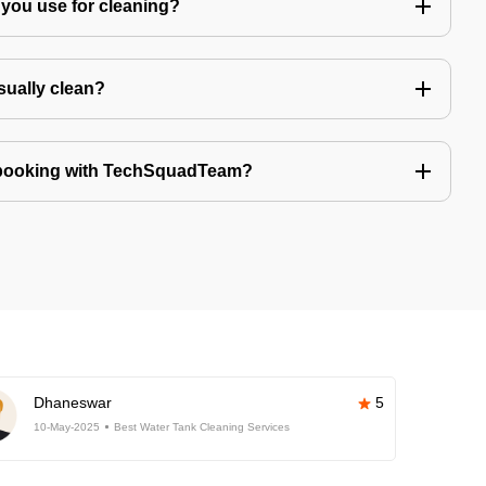
you use for cleaning?
sually clean?
 booking with TechSquadTeam?
Dhaneswar
5
10-May-2025
Best Water Tank Cleaning Services