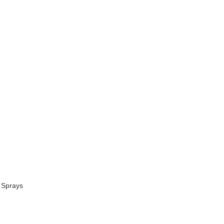
 Sprays