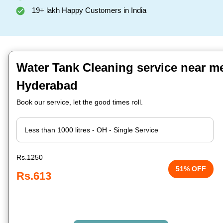
19+ lakh Happy Customers in India
Water Tank Cleaning service near m
Hyderabad
Book our service, let the good times roll.
Rs.1250
51% OFF
Rs.613