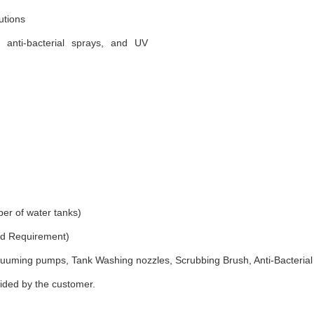
utions
, anti-bacterial sprays, and UV
er of water tanks)
and Requirement)
uuming pumps, Tank Washing nozzles, Scrubbing Brush, Anti-Bacterial
vided by the customer.