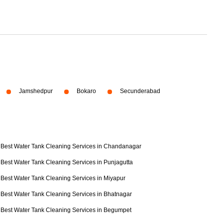
Jamshedpur
Bokaro
Secunderabad
Best Water Tank Cleaning Services in Chandanagar
Best Water Tank Cleaning Services in Punjagutta
Best Water Tank Cleaning Services in Miyapur
Best Water Tank Cleaning Services in Bhatnagar
Best Water Tank Cleaning Services in Begumpet