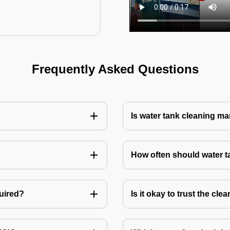
Frequently Asked Questions
Is water tank cleaning m
How often should water 
quired?
Is it okay to trust the cl