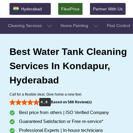
Hyderabad
FlexiPrice
Partner With Us
Cleaning Services
Home Painting
Pest Control
Best Water Tank Cleaning
Services In Kondapur,
Hyderabad
Call for a flexible deal, Give home a new feel.
4 . 9
Based on 588 Review(s)
Best price from others | ISO Verified Company
Guaranteed Satisfaction or Free re-service*
Professional Experts | In-house technicians