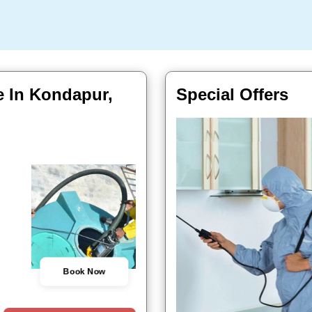
e In Kondapur,
Special Offers
Book Now