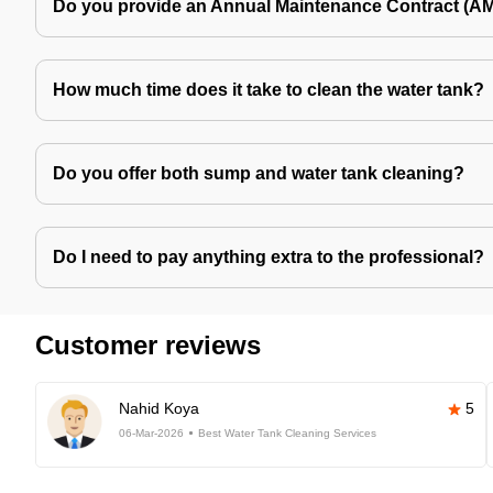
Do you provide an Annual Maintenance Contract (A
How much time does it take to clean the water tank?
Do you offer both sump and water tank cleaning?
Do I need to pay anything extra to the professional?
Customer reviews
Nahid Koya
5
06-Mar-2026
Best Water Tank Cleaning Services