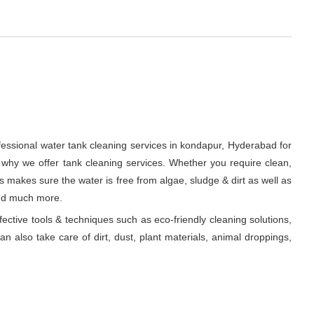
fessional water tank cleaning services in kondapur, Hyderabad for
 why we offer tank cleaning services. Whether you require clean,
ts makes sure the water is free from algae, sludge & dirt as well as
and much more.
fective tools & techniques such as eco-friendly cleaning solutions,
n also take care of dirt, dust, plant materials, animal droppings,