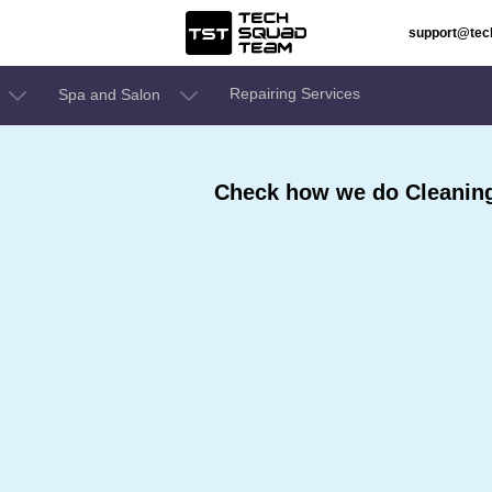
support@te
Repairing Services
Spa and Salon
Check how we do Cleaning