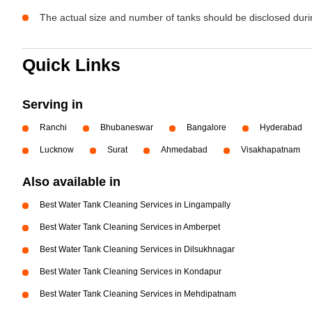
The actual size and number of tanks should be disclosed durin
Quick Links
Serving in
Ranchi
Bhubaneswar
Bangalore
Hyderabad
Lucknow
Surat
Ahmedabad
Visakhapatnam
Also available in
Best Water Tank Cleaning Services in Lingampally
Best Water Tank Cleaning Services in Amberpet
Best Water Tank Cleaning Services in Dilsukhnagar
Best Water Tank Cleaning Services in Kondapur
Best Water Tank Cleaning Services in Mehdipatnam