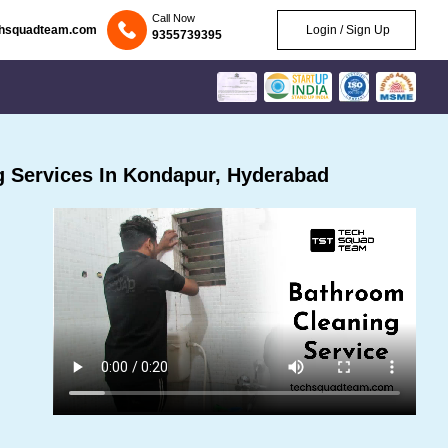
Call Now
chsquadteam.com
Login / Sign Up
9355739395
 Services In Kondapur, Hyderabad