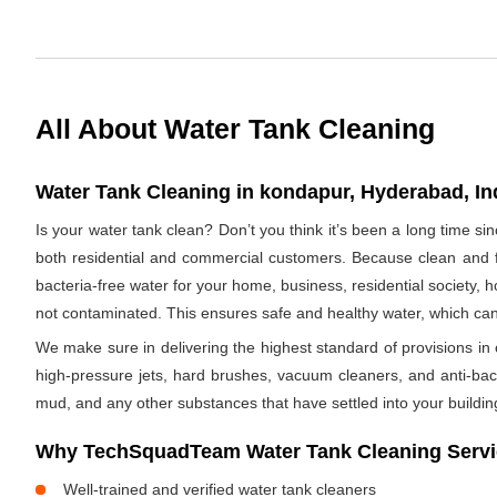
All About Water Tank Cleaning
Water Tank Cleaning in kondapur, Hyderabad, In
Is your water tank clean? Don’t you think it’s been a long time s
both residential and commercial customers. Because clean and fr
bacteria-free water for your home, business, residential society, h
not contaminated. This ensures safe and healthy water, which ca
We make sure in delivering the highest standard of provisions in o
high-pressure jets, hard brushes, vacuum cleaners, and anti-bacte
mud, and any other substances that have settled into your buildin
Why TechSquadTeam Water Tank Cleaning Servi
Well-trained and verified water tank cleaners