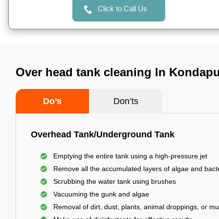
Click to Call Us
Over head tank cleaning In Kondap
Do’s
Don’ts
Overhead Tank/Underground Tank
Emptying the entire tank using a high-pressure jet
Remove all the accumulated layers of algae and bact
Scrubbing the water tank using brushes
Vacuuming the gunk and algae
Removal of dirt, dust, plants, animal droppings, or m