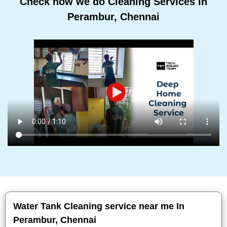
Check how we do Cleaning Services In
Perambur, Chennai
Water Tank Cleaning service near me In
Perambur, Chennai