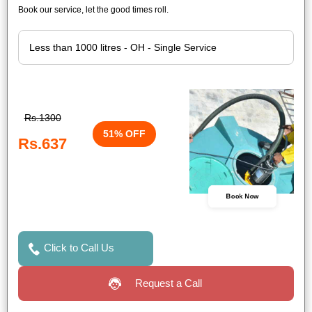
Book our service, let the good times roll.
Rs.1300
51% OFF
Rs.637
Book Now
Click to Call Us
Request a Call