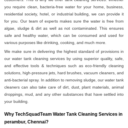
you require clean, bacteria-free water for your home, business,
residential society, hotel, or industrial building, we can provide it
for you. Our team of experts makes sure the water is free from
algae, sludge & dirt as well as not contaminated. This ensures
safe and healthy water, which can be consumed and used for
various purposes like drinking, cooking, and much more.
We make sure in delivering the highest standard of provisions in
our water tank cleaning services by using superior quality, safe,
and effective tools & techniques such as eco-friendly cleaning
solutions, high-pressure jets, hard brushes, vacuum cleaners, and
anti-bacterial spray. In addition to removing sludge, our water tank
cleaners can also take care of dirt, dust, plant materials, animal
droppings, mud, and any other substances that have settled into
your building.
Why TechSquadTeam Water Tank Cleaning Services in
perambur, Chennai?