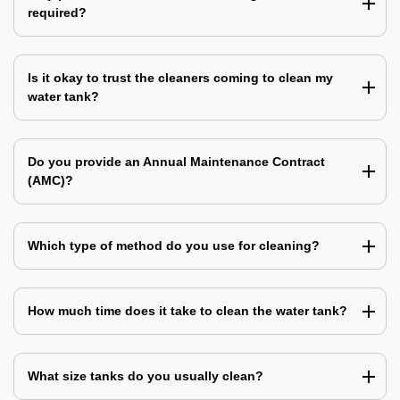
required?
Is it okay to trust the cleaners coming to clean my
water tank?
Do you provide an Annual Maintenance Contract
(AMC)?
Which type of method do you use for cleaning?
How much time does it take to clean the water tank?
What size tanks do you usually clean?