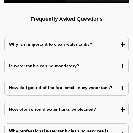
Frequently Asked Questions
Why is it important to clean water tanks?
Is water tank cleaning mandatory?
How do I get rid of the foul smell in my water tank?
How often should water tanks be cleaned?
Why professional water tank cleaning services is