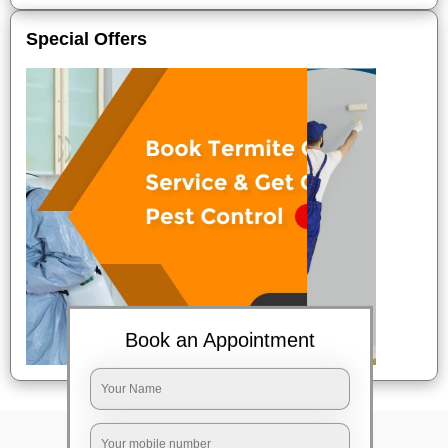
Special Offers
Book an Appointment