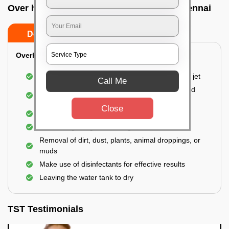
Over head tank cleaning In Perambur, Chennai
Do’s
Don’ts
Overhead Tank/Underground Tank
Emptying the entire tank using a high-pressure jet
Call Me
Remove all the accumulated layers of algae and
bacteria
Close
Scrubbing the water tank using brushes
Vacuuming the gunk and algae
Removal of dirt, dust, plants, animal droppings, or
muds
Make use of disinfectants for effective results
Leaving the water tank to dry
TST Testimonials