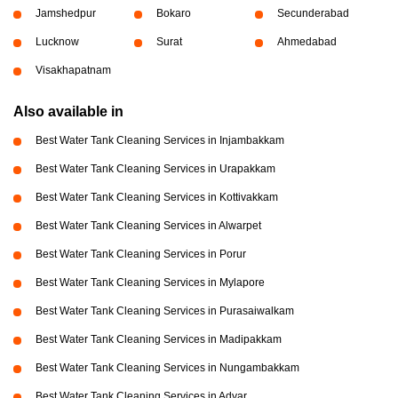
Jamshedpur
Bokaro
Secunderabad
Lucknow
Surat
Ahmedabad
Visakhapatnam
Also available in
Best Water Tank Cleaning Services in Injambakkam
Best Water Tank Cleaning Services in Urapakkam
Best Water Tank Cleaning Services in Kottivakkam
Best Water Tank Cleaning Services in Alwarpet
Best Water Tank Cleaning Services in Porur
Best Water Tank Cleaning Services in Mylapore
Best Water Tank Cleaning Services in Purasaiwalkam
Best Water Tank Cleaning Services in Madipakkam
Best Water Tank Cleaning Services in Nungambakkam
Best Water Tank Cleaning Services in Adyar