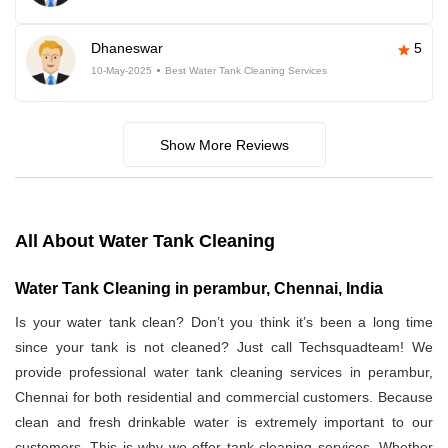
Dhaneswar
5
10-May-2025
Best Water Tank Cleaning Services
Show More Reviews
All About Water Tank Cleaning
Water Tank Cleaning in perambur, Chennai, India
Is your water tank clean? Don’t you think it’s been a long time
since your tank is not cleaned? Just call Techsquadteam! We
provide professional water tank cleaning services in perambur,
Chennai for both residential and commercial customers. Because
clean and fresh drinkable water is extremely important to our
customers. This is why we offer tank cleaning services. Whether