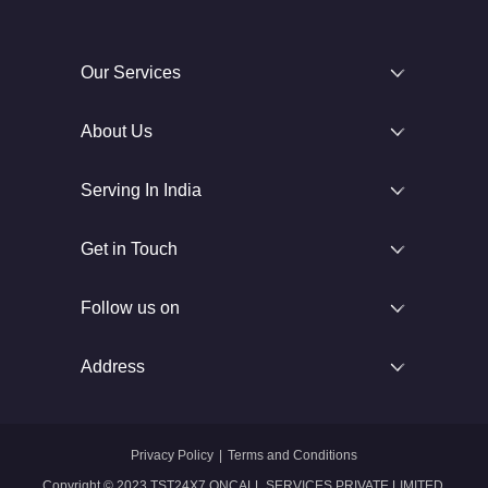
Our Services
About Us
Serving In India
Get in Touch
Follow us on
Address
Privacy Policy
|
Terms and Conditions
Copyright © 2023 TST24X7 ONCALL SERVICES PRIVATE LIMITED.