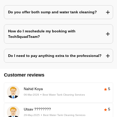
Do you offer both sump and water tank cleaning?
How do I reschedule my booking with
TechSquadTeam?
Do I need to pay anything extra to the professional?
Customer reviews
Nahid Koya
5
06-Mar-2026
Best Water Tank Cleaning Services
Utsav ????????
5
29-May-2025
Best Water Tank Cleaning Services