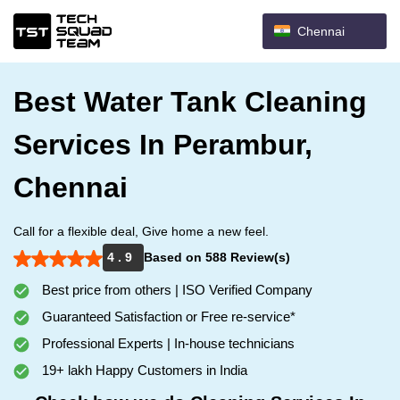
Chennai
Best Water Tank Cleaning
Services In Perambur,
Chennai
Call for a flexible deal, Give home a new feel.
4 . 9
Based on 588 Review(s)
Best price from others | ISO Verified Company
Guaranteed Satisfaction or Free re-service*
Professional Experts | In-house technicians
19+ lakh Happy Customers in India