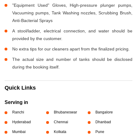
"Equipment Used" Gloves, High-pressure plunger pumps,
Vacuuming pumps, Tank Washing nozzles, Scrubbing Brush,
Anti-Bacterial Sprays
A stool/ladder, electrical connection, and water should be
provided by the customer.
No extra tips for our cleaners apart from the finalized pricing.
The actual size and number of tanks should be disclosed
during the booking itself.
Quick Links
Serving in
Ranchi
Bhubaneswar
Bangalore
Hyderabad
Chennai
Dhanbad
Mumbai
Kolkata
Pune