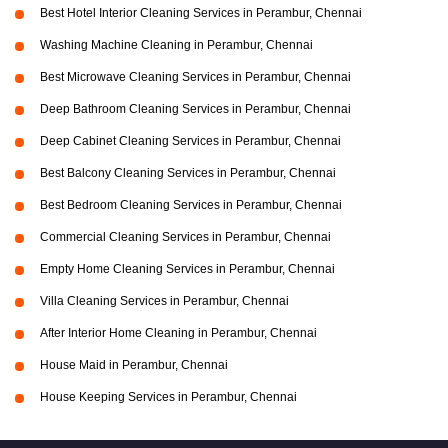
Best Hotel Interior Cleaning Services in Perambur, Chennai
Washing Machine Cleaning in Perambur, Chennai
Best Microwave Cleaning Services in Perambur, Chennai
Deep Bathroom Cleaning Services in Perambur, Chennai
Deep Cabinet Cleaning Services in Perambur, Chennai
Best Balcony Cleaning Services in Perambur, Chennai
Best Bedroom Cleaning Services in Perambur, Chennai
Commercial Cleaning Services in Perambur, Chennai
Empty Home Cleaning Services in Perambur, Chennai
Villa Cleaning Services in Perambur, Chennai
After Interior Home Cleaning in Perambur, Chennai
House Maid in Perambur, Chennai
House Keeping Services in Perambur, Chennai