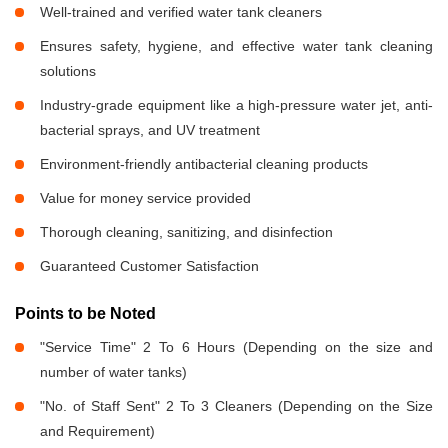
Well-trained and verified water tank cleaners
Ensures safety, hygiene, and effective water tank cleaning
solutions
Industry-grade equipment like a high-pressure water jet, anti-
bacterial sprays, and UV treatment
Environment-friendly antibacterial cleaning products
Value for money service provided
Thorough cleaning, sanitizing, and disinfection
Guaranteed Customer Satisfaction
Points to be Noted
"Service Time" 2 To 6 Hours (Depending on the size and
number of water tanks)
"No. of Staff Sent" 2 To 3 Cleaners (Depending on the Size
and Requirement)