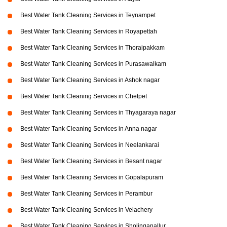
Best Water Tank Cleaning Services in Teynampet
Best Water Tank Cleaning Services in Royapettah
Best Water Tank Cleaning Services in Thoraipakkam
Best Water Tank Cleaning Services in Purasawalkam
Best Water Tank Cleaning Services in Ashok nagar
Best Water Tank Cleaning Services in Chetpet
Best Water Tank Cleaning Services in Thyagaraya nagar
Best Water Tank Cleaning Services in Anna nagar
Best Water Tank Cleaning Services in Neelankarai
Best Water Tank Cleaning Services in Besant nagar
Best Water Tank Cleaning Services in Gopalapuram
Best Water Tank Cleaning Services in Perambur
Best Water Tank Cleaning Services in Velachery
Best Water Tank Cleaning Services in Sholinganallur