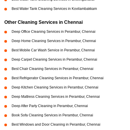
Best Water Tank Cleaning Services in Kovilambakkam
Other Cleaning Services in Chennai
Deep Office Cleaning Services in Perambur, Chennai
Deep Home Cleaning Services in Perambur, Chennai
Best Mobile Car Wash Service in Perambur, Chennai
Deep Carpet Cleaning Services in Perambur, Chennai
Best Chair Cleaning Services in Perambur, Chennai
Best Refrigerator Cleaning Services in Perambur, Chennai
Deep Kitchen Cleaning Services in Perambur, Chennai
Deep Mattress Cleaning Services in Perambur, Chennai
Deep After Party Cleaning in Perambur, Chennai
Book Sofa Cleaning Services in Perambur, Chennai
Best Windows and Door Cleaning in Perambur, Chennai