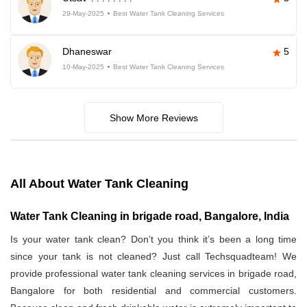
29-May-2025
Best Water Tank Cleaning Services
Dhaneswar
5
10-May-2025
Best Water Tank Cleaning Services
Show More Reviews
All About Water Tank Cleaning
Water Tank Cleaning in brigade road, Bangalore, India
Is your water tank clean? Don’t you think it’s been a long time
since your tank is not cleaned? Just call Techsquadteam! We
provide professional water tank cleaning services in brigade road,
Bangalore for both residential and commercial customers.