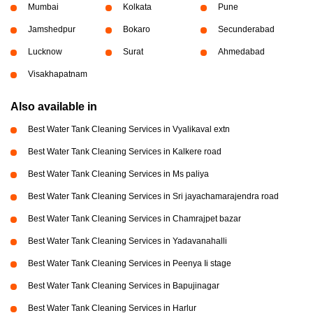
Mumbai
Kolkata
Pune
Jamshedpur
Bokaro
Secunderabad
Lucknow
Surat
Ahmedabad
Visakhapatnam
Also available in
Best Water Tank Cleaning Services in Vyalikaval extn
Best Water Tank Cleaning Services in Kalkere road
Best Water Tank Cleaning Services in Ms paliya
Best Water Tank Cleaning Services in Sri jayachamarajendra road
Best Water Tank Cleaning Services in Chamrajpet bazar
Best Water Tank Cleaning Services in Yadavanahalli
Best Water Tank Cleaning Services in Peenya Ii stage
Best Water Tank Cleaning Services in Bapujinagar
Best Water Tank Cleaning Services in Harlur