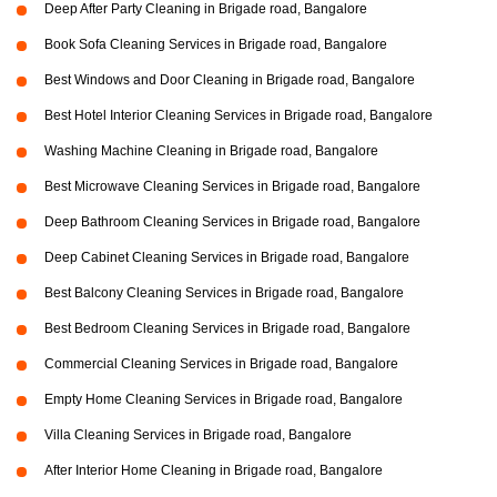
Deep After Party Cleaning in Brigade road, Bangalore
Book Sofa Cleaning Services in Brigade road, Bangalore
Best Windows and Door Cleaning in Brigade road, Bangalore
Best Hotel Interior Cleaning Services in Brigade road, Bangalore
Washing Machine Cleaning in Brigade road, Bangalore
Best Microwave Cleaning Services in Brigade road, Bangalore
Deep Bathroom Cleaning Services in Brigade road, Bangalore
Deep Cabinet Cleaning Services in Brigade road, Bangalore
Best Balcony Cleaning Services in Brigade road, Bangalore
Best Bedroom Cleaning Services in Brigade road, Bangalore
Commercial Cleaning Services in Brigade road, Bangalore
Empty Home Cleaning Services in Brigade road, Bangalore
Villa Cleaning Services in Brigade road, Bangalore
After Interior Home Cleaning in Brigade road, Bangalore