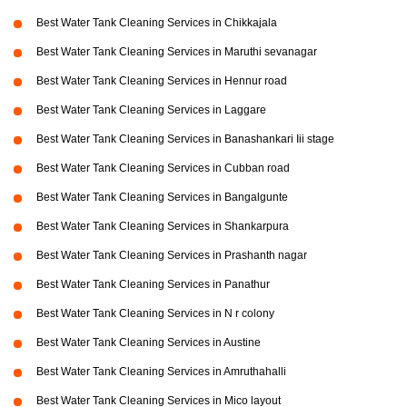
Best Water Tank Cleaning Services in Chikkajala
Best Water Tank Cleaning Services in Maruthi sevanagar
Best Water Tank Cleaning Services in Hennur road
Best Water Tank Cleaning Services in Laggare
Best Water Tank Cleaning Services in Banashankari Iii stage
Best Water Tank Cleaning Services in Cubban road
Best Water Tank Cleaning Services in Bangalgunte
Best Water Tank Cleaning Services in Shankarpura
Best Water Tank Cleaning Services in Prashanth nagar
Best Water Tank Cleaning Services in Panathur
Best Water Tank Cleaning Services in N r colony
Best Water Tank Cleaning Services in Austine
Best Water Tank Cleaning Services in Amruthahalli
Best Water Tank Cleaning Services in Mico layout