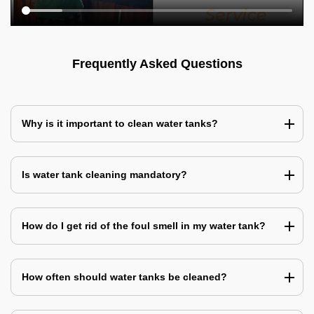
Frequently Asked Questions
Why is it important to clean water tanks?
Is water tank cleaning mandatory?
How do I get rid of the foul smell in my water tank?
How often should water tanks be cleaned?