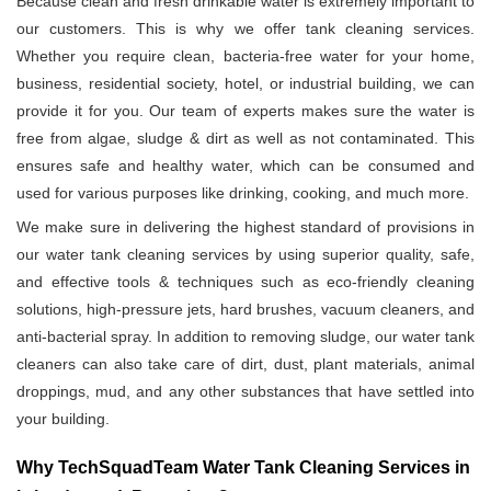
Because clean and fresh drinkable water is extremely important to
our customers. This is why we offer tank cleaning services.
Whether you require clean, bacteria-free water for your home,
business, residential society, hotel, or industrial building, we can
provide it for you. Our team of experts makes sure the water is
free from algae, sludge & dirt as well as not contaminated. This
ensures safe and healthy water, which can be consumed and
used for various purposes like drinking, cooking, and much more.
We make sure in delivering the highest standard of provisions in
our water tank cleaning services by using superior quality, safe,
and effective tools & techniques such as eco-friendly cleaning
solutions, high-pressure jets, hard brushes, vacuum cleaners, and
anti-bacterial spray. In addition to removing sludge, our water tank
cleaners can also take care of dirt, dust, plant materials, animal
droppings, mud, and any other substances that have settled into
your building.
Why TechSquadTeam Water Tank Cleaning Services in