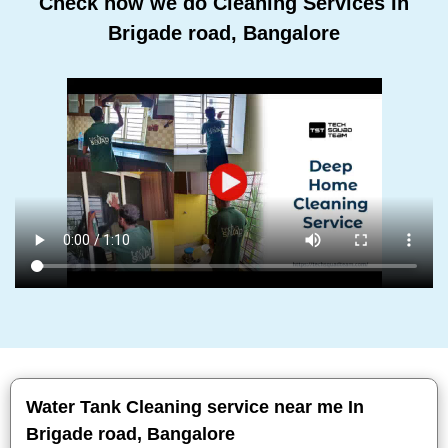
Check how we do Cleaning Services In
Brigade road, Bangalore
Water Tank Cleaning service near me In
Brigade road, Bangalore