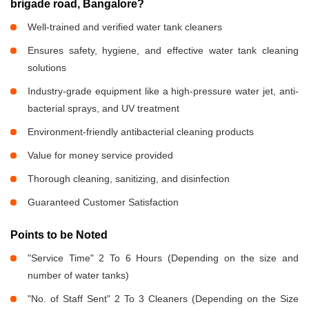
brigade road, Bangalore?
Well-trained and verified water tank cleaners
Ensures safety, hygiene, and effective water tank cleaning
solutions
Industry-grade equipment like a high-pressure water jet, anti-
bacterial sprays, and UV treatment
Environment-friendly antibacterial cleaning products
Value for money service provided
Thorough cleaning, sanitizing, and disinfection
Guaranteed Customer Satisfaction
Points to be Noted
"Service Time" 2 To 6 Hours (Depending on the size and
number of water tanks)
"No. of Staff Sent" 2 To 3 Cleaners (Depending on the Size