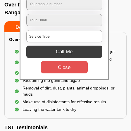
Over head tank cleaning In Brigade road,
Bangalore
Do’s
Don’ts
Overhead Tank/Underground Tank
Call Me
Emptying the entire tank using a high-pressure jet
Remove all the accumulated layers of algae and
bacteria
Close
Scrubbing the water tank using brushes
Vacuuming the gunk and algae
Removal of dirt, dust, plants, animal droppings, or
muds
Make use of disinfectants for effective results
Leaving the water tank to dry
TST Testimonials