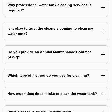
Why professional water tank cleaning services is
required?
Is it okay to trust the cleaners coming to clean my
water tank?
Do you provide an Annual Maintenance Contract
(AMC)?
Which type of method do you use for cleaning?
How much time does it take to clean the water tank?