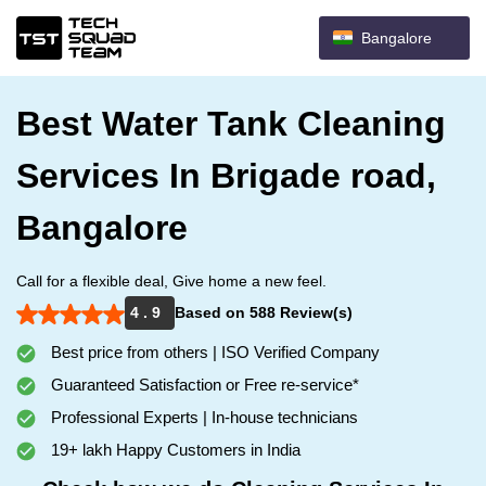
Bangalore
Best Water Tank Cleaning
Services In Brigade road,
Bangalore
Call for a flexible deal, Give home a new feel.
4 . 9
Based on 588 Review(s)
Best price from others | ISO Verified Company
Guaranteed Satisfaction or Free re-service*
Professional Experts | In-house technicians
19+ lakh Happy Customers in India