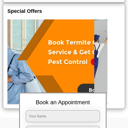
Special Offers
Book an Appointment