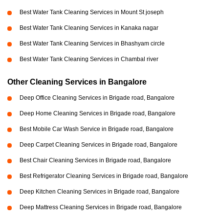
Best Water Tank Cleaning Services in Mount St joseph
Best Water Tank Cleaning Services in Kanaka nagar
Best Water Tank Cleaning Services in Bhashyam circle
Best Water Tank Cleaning Services in Chambal river
Other Cleaning Services in Bangalore
Deep Office Cleaning Services in Brigade road, Bangalore
Deep Home Cleaning Services in Brigade road, Bangalore
Best Mobile Car Wash Service in Brigade road, Bangalore
Deep Carpet Cleaning Services in Brigade road, Bangalore
Best Chair Cleaning Services in Brigade road, Bangalore
Best Refrigerator Cleaning Services in Brigade road, Bangalore
Deep Kitchen Cleaning Services in Brigade road, Bangalore
Deep Mattress Cleaning Services in Brigade road, Bangalore