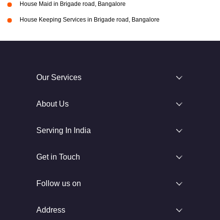
House Maid in Brigade road, Bangalore
House Keeping Services in Brigade road, Bangalore
Our Services
About Us
Serving In India
Get in Touch
Follow us on
Address