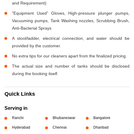
and Requirement)
"Equipment Used" Gloves, High-pressure plunger pumps,
Vacuuming pumps, Tank Washing nozzles, Scrubbing Brush,
Anti-Bacterial Sprays
A stool/ladder, electrical connection, and water should be
provided by the customer.
No extra tips for our cleaners apart from the finalized pricing.
The actual size and number of tanks should be disclosed
during the booking itself.
Quick Links
Serving in
Ranchi
Bhubaneswar
Bangalore
Hyderabad
Chennai
Dhanbad