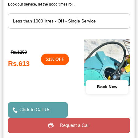
Book our service, let the good times roll.
Rs.1250
51% OFF
Rs.613
Book Now
Click to Call Us
Request a Call