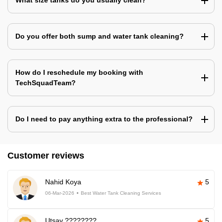
What size tanks do you usually clean?
Do you offer both sump and water tank cleaning?
How do I reschedule my booking with
TechSquadTeam?
Do I need to pay anything extra to the professional?
Customer reviews
Nahid Koya
5
06-Mar-2026
Best Water Tank Cleaning Services
Utsav ????????
5