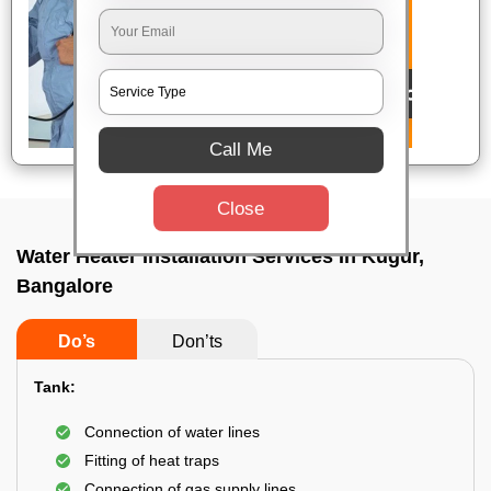
Call Me
Close
Water Heater Installation Services In Kugur,
Bangalore
Do’s
Don’ts
Tank:
Connection of water lines
Fitting of heat traps
Connection of gas supply lines