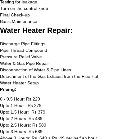
Testing for leakage
Turn on the control knob
Final Check-up
Basic Maintenance
Water Heater Repair:
Discharge Pipe Fittings
Pipe Thread Compound
Pressure Relief Valve
Water & Gas Pipe Repair
Disconnection of Water & Pipe Lines
Detachment of the Gas Exhaust from the Flue Hat
Water Heater Setup
Pricing:
0 - 0.5 Hour: Rs 229
Upto 1 Hour: Rs 279
Upto 1.5 Hour: Rs 379
Upto 2 Hours: Rs 489
Upto 2.5 Hours: Rs 589
Upto 3 Hours: Rs 689
Above 3 Hours: Rs. 649 + Rs. 49 per half an hour.