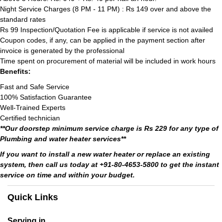
Night Service Charges (8 PM - 11 PM) : Rs 149 over and above the
standard rates
Rs 99 Inspection/Quotation Fee is applicable if service is not availed
Coupon codes, if any, can be applied in the payment section after
invoice is generated by the professional
Time spent on procurement of material will be included in work hours
Benefits:
Fast and Safe Service
100% Satisfaction Guarantee
Well-Trained Experts
Certified technician
**Our doorstep minimum service charge is Rs 229 for any type of
Plumbing and water heater services**
If you want to install a new water heater or replace an existing
system, then call us today at +91-80-4653-5800 to get the instant
service on time and within your budget.
Quick Links
Serving in