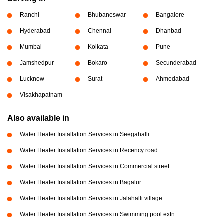
Ranchi
Bhubaneswar
Bangalore
Hyderabad
Chennai
Dhanbad
Mumbai
Kolkata
Pune
Jamshedpur
Bokaro
Secunderabad
Lucknow
Surat
Ahmedabad
Visakhapatnam
Also available in
Water Heater Installation Services in Seegahalli
Water Heater Installation Services in Recency road
Water Heater Installation Services in Commercial street
Water Heater Installation Services in Bagalur
Water Heater Installation Services in Jalahalli village
Water Heater Installation Services in Swimming pool extn