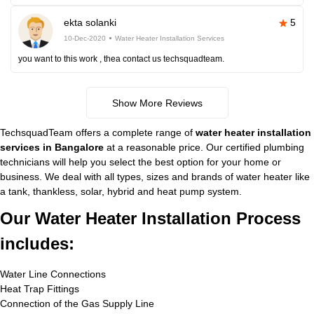
ekta solanki
5
10-Dec-2020
Water Heater Installation Services
you want to this work , thea contact us techsquadteam.
Show More Reviews
TechsquadTeam offers a complete range of
water heater installation
services in Bangalore
at a reasonable price. Our certified plumbing
technicians will help you select the best option for your home or
business. We deal with all types, sizes and brands of water heater like
a tank, thankless, solar, hybrid and heat pump system.
Our Water Heater Installation Process
includes:
Water Line Connections
Heat Trap Fittings
Connection of the Gas Supply Line