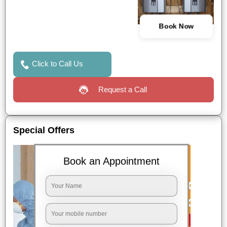
Book Now
Click to Call Us
Request a Call
Special Offers
Book an Appointment