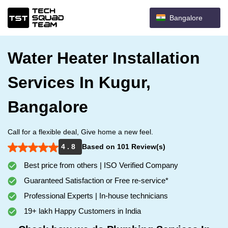
Bangalore
Water Heater Installation
Services In Kugur,
Bangalore
Call for a flexible deal, Give home a new feel.
4 . 8
Based on 101 Review(s)
Best price from others | ISO Verified Company
Guaranteed Satisfaction or Free re-service*
Professional Experts | In-house technicians
19+ lakh Happy Customers in India