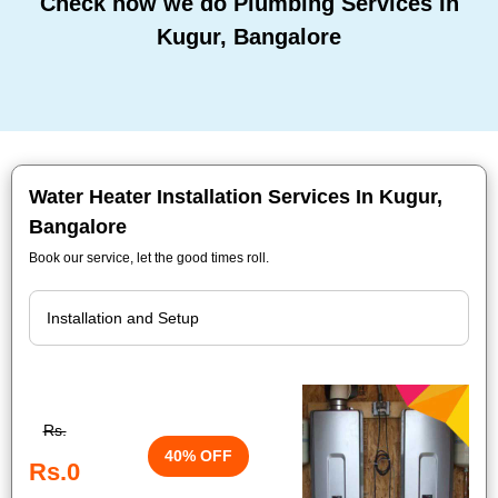
Check how we do Plumbing Services In
Kugur, Bangalore
Water Heater Installation Services In Kugur,
Bangalore
Book our service, let the good times roll.
Rs.
40% OFF
Rs.0