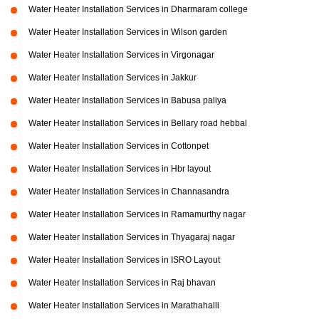
Water Heater Installation Services in Dharmaram college
Water Heater Installation Services in Wilson garden
Water Heater Installation Services in Virgonagar
Water Heater Installation Services in Jakkur
Water Heater Installation Services in Babusa paliya
Water Heater Installation Services in Bellary road hebbal
Water Heater Installation Services in Cottonpet
Water Heater Installation Services in Hbr layout
Water Heater Installation Services in Channasandra
Water Heater Installation Services in Ramamurthy nagar
Water Heater Installation Services in Thyagaraj nagar
Water Heater Installation Services in ISRO Layout
Water Heater Installation Services in Raj bhavan
Water Heater Installation Services in Marathahalli