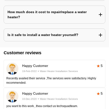
How much does it cost to repair/replace a water
heater?
Is it safe to install a water heater yourself?
Customer reviews
Happy Customer
5
19-Feb-2022
Water Heater Installation Services
Recently availed their service ,The services were satisfactory. Highly
recommended.
Happy Customer
5
10-Dec-2020
Water Heater Installation Services
you want to this work , thea contact us techsquadteam.