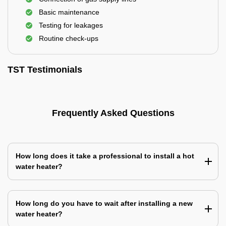
Basic maintenance
Testing for leakages
Routine check-ups
TST Testimonials
Frequently Asked Questions
How long does it take a professional to install a hot
water heater?
How long do you have to wait after installing a new
water heater?