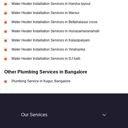
Water Heater Installation Services in Harsha layout
Water Heater Installation Services in Marsur
Water Heater Installation Services in Bettahalasur cross
Water Heater Installation Services in Hunasamaranahalli
Water Heater Installation Services in Kalasipalyam
Water Heater Installation Services in Yelahanka
Water Heater Installation Services in DJ halli
Other Plumbing Services in Bangalore
Plumbing Service in Kugur, Bangalore
Our Services