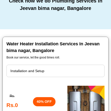
Check how we do Plumbing Services In
Jeevan bima nagar, Bangalore
Water Heater Installation Services In Jeevan
bima nagar, Bangalore
Book our service, let the good times roll.
Rs.
40% OFF
Rs.0