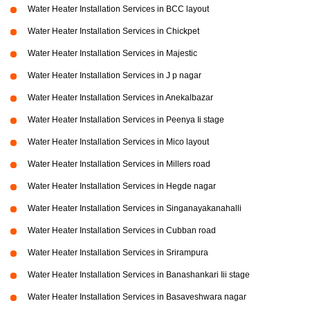
Water Heater Installation Services in BCC layout
Water Heater Installation Services in Chickpet
Water Heater Installation Services in Majestic
Water Heater Installation Services in J p nagar
Water Heater Installation Services in Anekalbazar
Water Heater Installation Services in Peenya Ii stage
Water Heater Installation Services in Mico layout
Water Heater Installation Services in Millers road
Water Heater Installation Services in Hegde nagar
Water Heater Installation Services in Singanayakanahalli
Water Heater Installation Services in Cubban road
Water Heater Installation Services in Srirampura
Water Heater Installation Services in Banashankari Iii stage
Water Heater Installation Services in Basaveshwara nagar