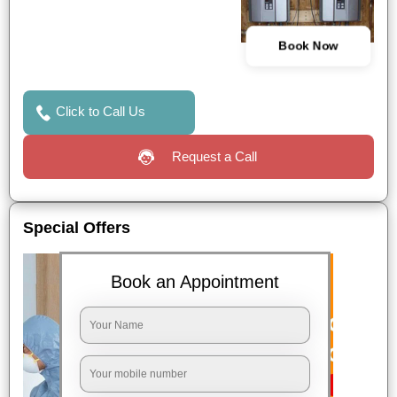
Book Now
Click to Call Us
Request a Call
Special Offers
Book an Appointment