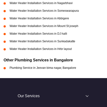
Water Heater Installation Services in Nagarbhavi
Water Heater Installation Services in Someswarapura
Water Heater Installation Services in Abbigere
Water Heater Installation Services in Mount St joseph
Water Heater Installation Services in DJ halli
Water Heater Installation Services in Sunkadakatte
Water Heater Installation Services in Hrbr layout
Other Plumbing Services in Bangalore
Plumbing Service in Jeevan bima nagar, Bangalore
Our Services