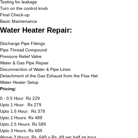
Testing for leakage
Turn on the control knob
Final Check-up
Basic Maintenance
Water Heater Repair:
Discharge Pipe Fittings
Pipe Thread Compound
Pressure Relief Valve
Water & Gas Pipe Repair
Disconnection of Water & Pipe Lines
Detachment of the Gas Exhaust from the Flue Hat
Water Heater Setup
Pricing:
0 - 0.5 Hour: Rs 229
Upto 1 Hour: Rs 279
Upto 1.5 Hour: Rs 379
Upto 2 Hours: Rs 489
Upto 2.5 Hours: Rs 589
Upto 3 Hours: Rs 689
Above 3 Hours: Rs. 649 + Rs. 49 per half an hour.