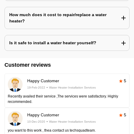
How much does it cost to repair/replace a water
heater?
Is it safe to install a water heater yourself?
Customer reviews
Happy Customer
5
19-Feb-2022
Water Heater Installation Services
Recently availed their service ,The services were satisfactory. Highly
recommended.
Happy Customer
5
10-Dec-2020
Water Heater Installation Services
you want to this work , thea contact us techsquadteam.