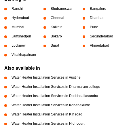
Ranchi
Bhubaneswar
Bangalore
Hyderabad
Chennai
Dhanbad
Mumbai
Kolkata
Pune
Jamshedpur
Bokaro
Secunderabad
Lucknow
Surat
Ahmedabad
Visakhapatnam
Also available in
Water Heater Installation Services in Austine
Water Heater Installation Services in Dharmaram college
Water Heater Installation Services in Doddakallasandra
Water Heater Installation Services in Konanakunte
Water Heater Installation Services in K h road
Water Heater Installation Services in Highcourt