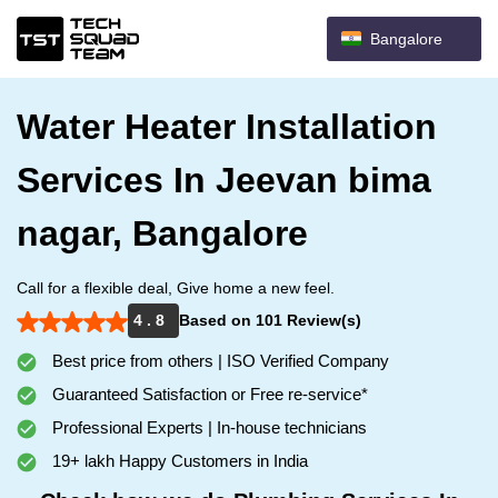
Bangalore
Water Heater Installation
Services In Jeevan bima
nagar, Bangalore
Call for a flexible deal, Give home a new feel.
4 . 8
Based on 101 Review(s)
Best price from others | ISO Verified Company
Guaranteed Satisfaction or Free re-service*
Professional Experts | In-house technicians
19+ lakh Happy Customers in India