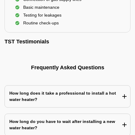
Basic maintenance
Testing for leakages
Routine check-ups
TST Testimonials
Frequently Asked Questions
How long does it take a professional to install a hot
water heater?
How long do you have to wait after installing a new
water heater?