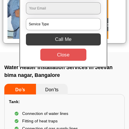
Call Me
Close
Water Heater Installation Services In Jeevan
bima nagar, Bangalore
Do’s
Don’ts
Tank:
Connection of water lines
Fitting of heat traps
Connection of gas supply lines