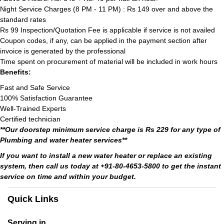
Night Service Charges (8 PM - 11 PM) : Rs 149 over and above the
standard rates
Rs 99 Inspection/Quotation Fee is applicable if service is not availed
Coupon codes, if any, can be applied in the payment section after
invoice is generated by the professional
Time spent on procurement of material will be included in work hours
Benefits:
Fast and Safe Service
100% Satisfaction Guarantee
Well-Trained Experts
Certified technician
**Our doorstep minimum service charge is Rs 229 for any type of
Plumbing and water heater services**
If you want to install a new water heater or replace an existing
system, then call us today at +91-80-4653-5800 to get the instant
service on time and within your budget.
Quick Links
Serving in