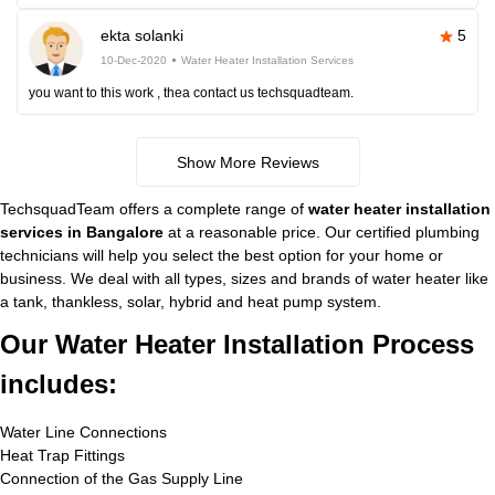
ekta solanki
5
10-Dec-2020
Water Heater Installation Services
you want to this work , thea contact us techsquadteam.
Show More Reviews
TechsquadTeam offers a complete range of
water heater installation
services in Bangalore
at a reasonable price. Our certified plumbing
technicians will help you select the best option for your home or
business. We deal with all types, sizes and brands of water heater like
a tank, thankless, solar, hybrid and heat pump system.
Our Water Heater Installation Process
includes:
Water Line Connections
Heat Trap Fittings
Connection of the Gas Supply Line