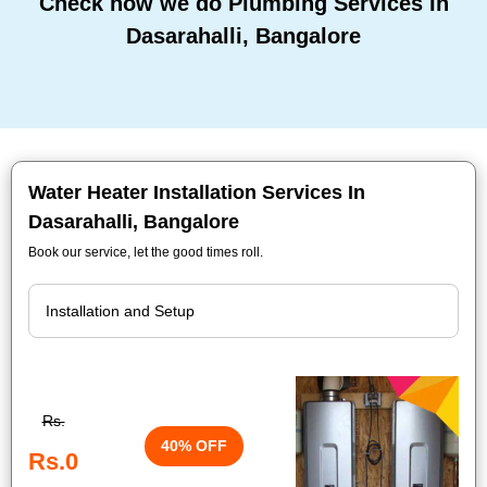
Check how we do Plumbing Services In
Dasarahalli, Bangalore
Water Heater Installation Services In
Dasarahalli, Bangalore
Book our service, let the good times roll.
Rs.
40% OFF
Rs.0