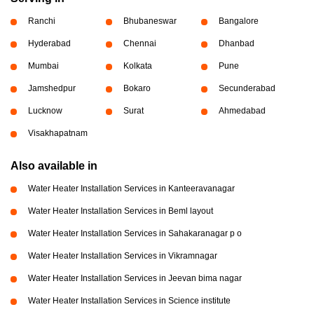
Ranchi
Bhubaneswar
Bangalore
Hyderabad
Chennai
Dhanbad
Mumbai
Kolkata
Pune
Jamshedpur
Bokaro
Secunderabad
Lucknow
Surat
Ahmedabad
Visakhapatnam
Also available in
Water Heater Installation Services in Kanteeravanagar
Water Heater Installation Services in Beml layout
Water Heater Installation Services in Sahakaranagar p o
Water Heater Installation Services in Vikramnagar
Water Heater Installation Services in Jeevan bima nagar
Water Heater Installation Services in Science institute