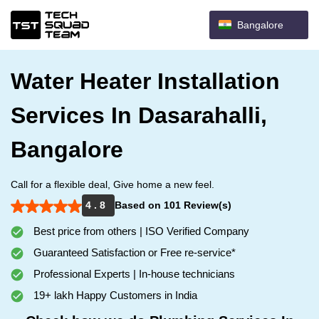
Bangalore
Water Heater Installation
Services In Dasarahalli,
Bangalore
Call for a flexible deal, Give home a new feel.
4 . 8
Based on 101 Review(s)
Best price from others | ISO Verified Company
Guaranteed Satisfaction or Free re-service*
Professional Experts | In-house technicians
19+ lakh Happy Customers in India