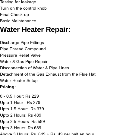
Testing for leakage
Turn on the control knob
Final Check-up
Basic Maintenance
Water Heater Repair:
Discharge Pipe Fittings
Pipe Thread Compound
Pressure Relief Valve
Water & Gas Pipe Repair
Disconnection of Water & Pipe Lines
Detachment of the Gas Exhaust from the Flue Hat
Water Heater Setup
Pricing:
0 - 0.5 Hour: Rs 229
Upto 1 Hour: Rs 279
Upto 1.5 Hour: Rs 379
Upto 2 Hours: Rs 489
Upto 2.5 Hours: Rs 589
Upto 3 Hours: Rs 689
Above 3 Hours: Rs. 649 + Rs. 49 per half an hour.