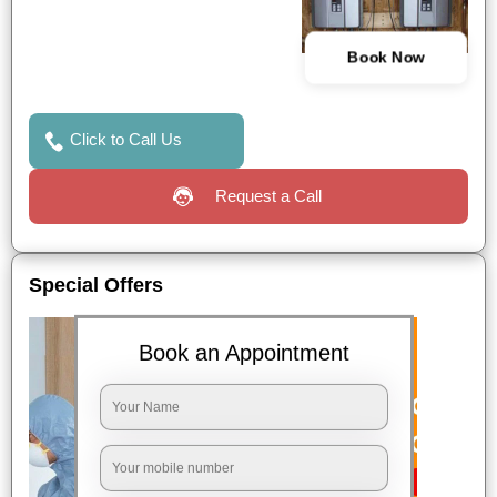
Book Now
Click to Call Us
Request a Call
Special Offers
Book an Appointment