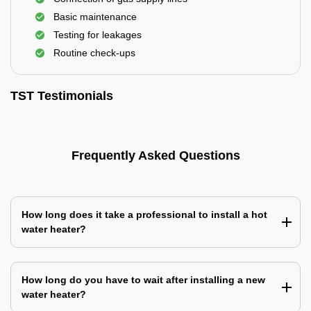
Basic maintenance
Testing for leakages
Routine check-ups
TST Testimonials
Frequently Asked Questions
How long does it take a professional to install a hot
water heater?
How long do you have to wait after installing a new
water heater?