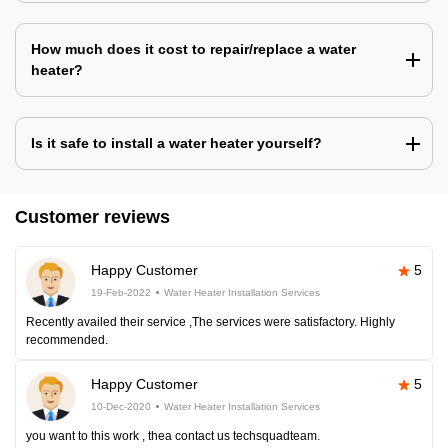
How much does it cost to repair/replace a water
heater?
Is it safe to install a water heater yourself?
Customer reviews
Happy Customer
5
19-Feb-2022
Water Heater Installation Services
Recently availed their service ,The services were satisfactory. Highly
recommended.
Happy Customer
5
10-Dec-2020
Water Heater Installation Services
you want to this work , thea contact us techsquadteam.