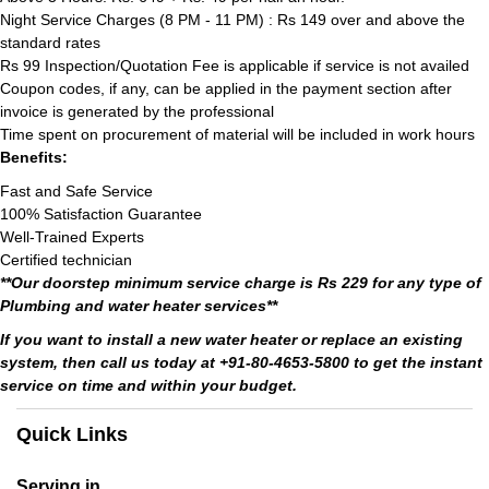
Night Service Charges (8 PM - 11 PM) : Rs 149 over and above the
standard rates
Rs 99 Inspection/Quotation Fee is applicable if service is not availed
Coupon codes, if any, can be applied in the payment section after
invoice is generated by the professional
Time spent on procurement of material will be included in work hours
Benefits:
Fast and Safe Service
100% Satisfaction Guarantee
Well-Trained Experts
Certified technician
**Our doorstep minimum service charge is Rs 229 for any type of
Plumbing and water heater services**
If you want to install a new water heater or replace an existing
system, then call us today at +91-80-4653-5800 to get the instant
service on time and within your budget.
Quick Links
Serving in