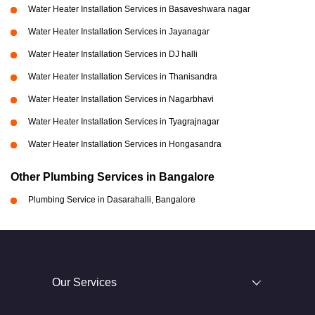
Water Heater Installation Services in Basaveshwara nagar
Water Heater Installation Services in Jayanagar
Water Heater Installation Services in DJ halli
Water Heater Installation Services in Thanisandra
Water Heater Installation Services in Nagarbhavi
Water Heater Installation Services in Tyagrajnagar
Water Heater Installation Services in Hongasandra
Other Plumbing Services in Bangalore
Plumbing Service in Dasarahalli, Bangalore
Our Services