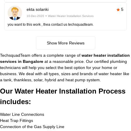
ekta solanki
5
10-Dec-2020
Water Heater Installation Services
you want to this work , thea contact us techsquadteam.
Show More Reviews
TechsquadTeam offers a complete range of
water heater installation
services in Bangalore
at a reasonable price. Our certified plumbing
technicians will help you select the best option for your home or
business. We deal with all types, sizes and brands of water heater like
a tank, thankless, solar, hybrid and heat pump system.
Our Water Heater Installation Process
includes:
Water Line Connections
Heat Trap Fittings
Connection of the Gas Supply Line