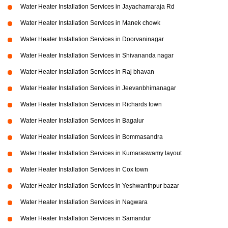
Water Heater Installation Services in Jayachamaraja Rd
Water Heater Installation Services in Manek chowk
Water Heater Installation Services in Doorvaninagar
Water Heater Installation Services in Shivananda nagar
Water Heater Installation Services in Raj bhavan
Water Heater Installation Services in Jeevanbhimanagar
Water Heater Installation Services in Richards town
Water Heater Installation Services in Bagalur
Water Heater Installation Services in Bommasandra
Water Heater Installation Services in Kumaraswamy layout
Water Heater Installation Services in Cox town
Water Heater Installation Services in Yeshwanthpur bazar
Water Heater Installation Services in Nagwara
Water Heater Installation Services in Samandur