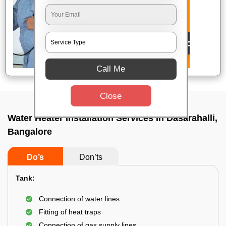
Call Me
Close
Water Heater Installation Services In Dasarahalli,
Bangalore
Do’s
Don’ts
Tank:
Connection of water lines
Fitting of heat traps
Connection of gas supply lines